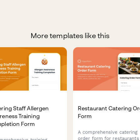
More templates like this
ring Staff Allergen
Restaurant Catering Or
reness Training
Form
pletion Form
A comprehensive catering
order form for restaurants