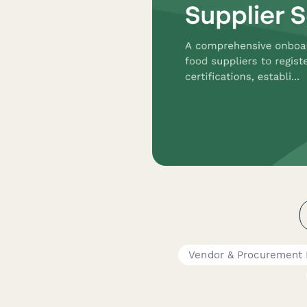
Vendor & Procurement