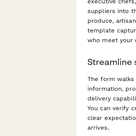
executive chefs
suppliers into t
produce, artisan
template captur
who meet your q
Streamline 
The form walks 
information, pro
delivery capabil
You can verify c
clear expectati
arrives.