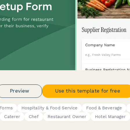
Preview
Use this template for free
 Forms
Hospitality & Food Service
Food & Beverage
Caterer
Chef
Restaurant Owner
Hotel Manager