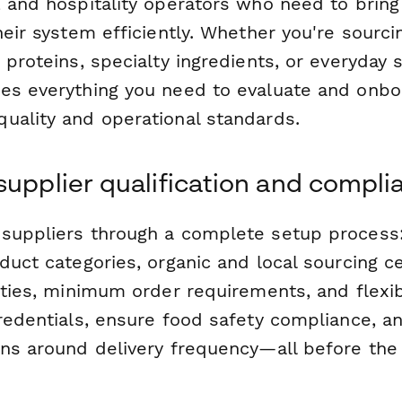
, and hospitality operators who need to brin
heir system efficiently. Whether you're sourci
 proteins, specialty ingredients, or everyday s
es everything you need to evaluate and onbo
uality and operational standards.
supplier qualification and compli
suppliers through a complete setup process
duct categories, organic and local sourcing cer
ities, minimum order requirements, and flexibl
redentials, ensure food safety compliance, a
ons around delivery frequency—all before the 