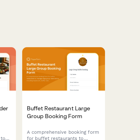
der
Buffet Restaurant Large
Group Booking Form
A comprehensive booking form
 to
for buffet restaurants to