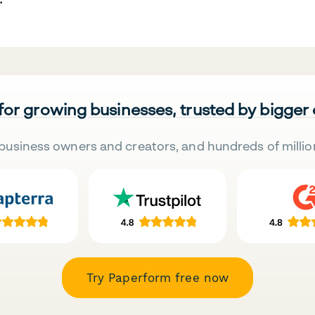
 for growing businesses, trusted by bigger
business owners and creators, and hundreds of millio
Try Paperform free now