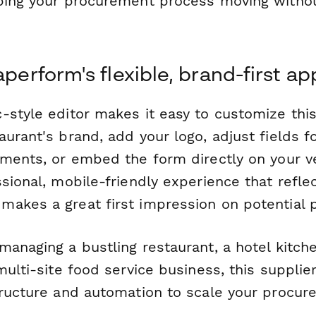
ping your procurement process moving witho
aperform's flexible, brand-first a
-style editor makes it easy to customize thi
urant's brand, add your logo, adjust fields fo
ements, or embed the form directly on your v
sional, mobile-friendly experience that refle
akes a great first impression on potential p
anaging a bustling restaurant, a hotel kitche
multi-site food service business, this suppli
tructure and automation to scale your procu
.