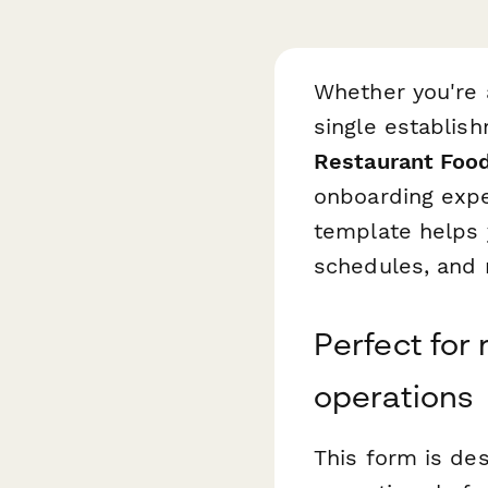
Whether you're 
single establis
Restaurant Foo
onboarding exper
template helps y
schedules, and n
Perfect for 
operations
This form is de