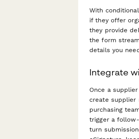
With conditional
if they offer org
they provide del
the form streaml
details you need
Integrate w
Once a supplier
create supplier
purchasing team
trigger a follo
turn submission