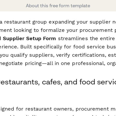
About this free form template
a restaurant group expanding your supplier n
hment looking to formalize your procurement p
d Supplier Setup Form
streamlines the entire
ience. Built specifically for food service bus
ou qualify suppliers, verify certifications, es
egotiate pricing—all in one professional, or
restaurants, cafes, and food servi
signed for restaurant owners, procurement m