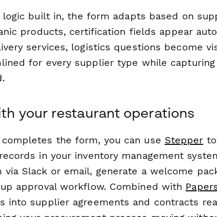
 logic built in, the form adapts based on sup
anic products, certification fields appear auto
ivery services, logistics questions become vi
ined for every supplier type while capturing 
.
ith your restaurant operations
 completes the form, you can use
Stepper
to
 records in your inventory management system
 via Slack or email, generate a welcome pac
w-up approval workflow. Combined with
Papers
s into supplier agreements and contracts rea