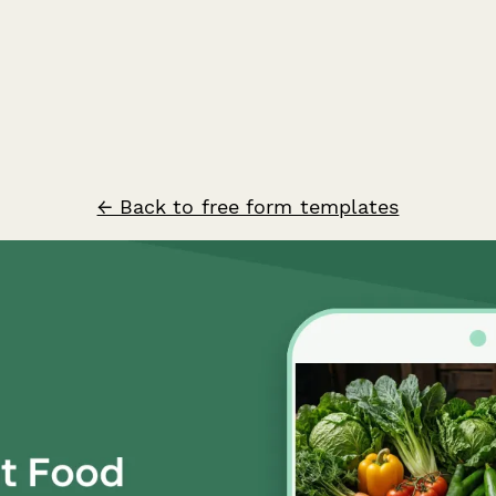
← Back to free form templates