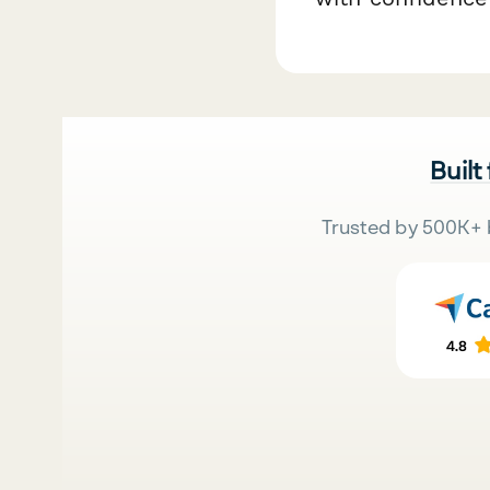
Built
Trusted by 500K+ 