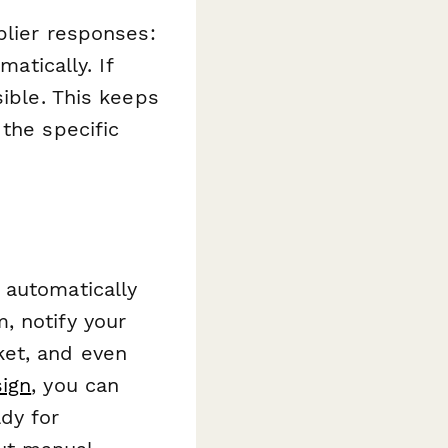
plier responses:
matically. If
sible. This keeps
the specific
 automatically
, notify your
ket, and even
ign
, you can
dy for