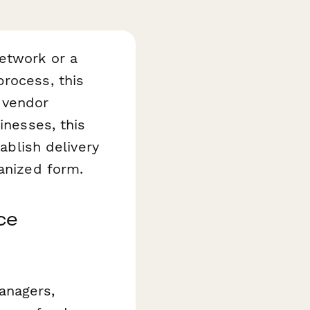
etwork or a
rocess, this
 vendor
inesses, this
tablish delivery
ganized form.
ce
anagers,