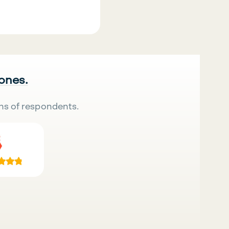
 ones.
ns of respondents.