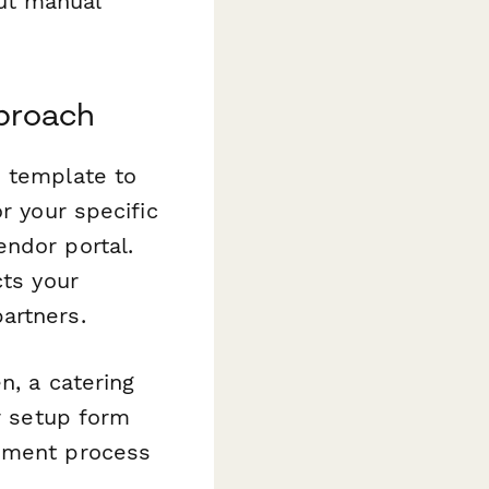
ut manual
pproach
s template to
r your specific
endor portal.
cts your
artners.
n, a catering
er setup form
rement process