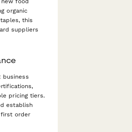
g new food
ng organic
taples, this
ard suppliers
ance
: business
tifications,
e pricing tiers.
nd establish
first order