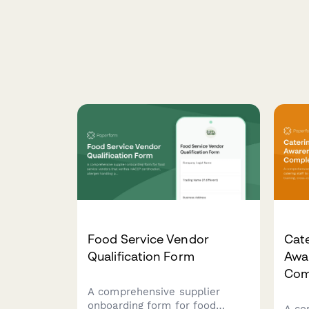
Food Service Vendor
Cate
Qualification Form
Awa
Com
A comprehensive supplier
onboarding form for food