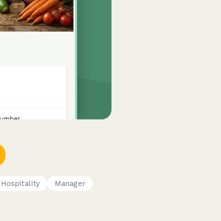
Hospitality
Manager