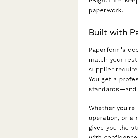
eSignature, kee
paperwork.
Built with P
Paperform's doc
match your resta
supplier requir
You get a profes
standards—and m
Whether you're m
operation, or a 
gives you the s
with confidence