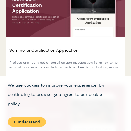
Sommelier Certification Application
Professional sommelier certification application form for wine
education students ready to schedule their blind tasting exam
and service practical assessment.
We use cookies to improve your experience. By
continuing to browse, you agree to our
cookie
policy
.
I understand