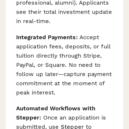
professional, alumni). Applicants
see their total investment update
in real-time.
Integrated Payments:
Accept
application fees, deposits, or full
tuition directly through Stripe,
PayPal, or Square. No need to
follow up later—capture payment
commitment at the moment of
peak interest.
Automated Workflows with
Stepper:
Once an application is
submitted, use
Stepper
to