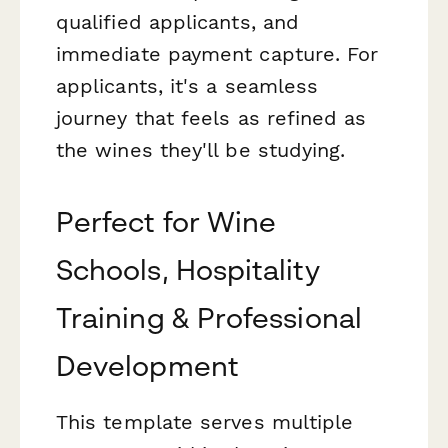
qualified applicants, and
immediate payment capture. For
applicants, it's a seamless
journey that feels as refined as
the wines they'll be studying.
Perfect for Wine
Schools, Hospitality
Training & Professional
Development
This template serves multiple