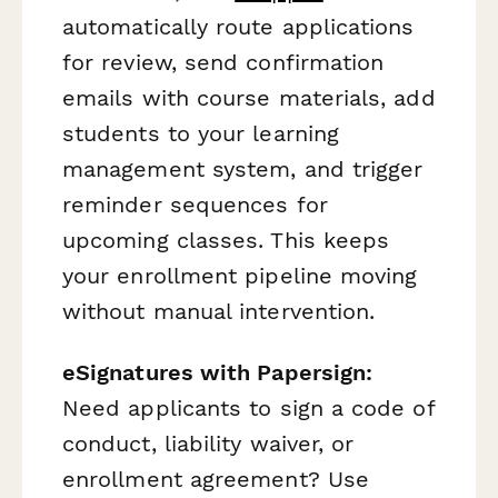
automatically route applications
for review, send confirmation
emails with course materials, add
students to your learning
management system, and trigger
reminder sequences for
upcoming classes. This keeps
your enrollment pipeline moving
without manual intervention.
eSignatures with Papersign:
Need applicants to sign a code of
conduct, liability waiver, or
enrollment agreement? Use