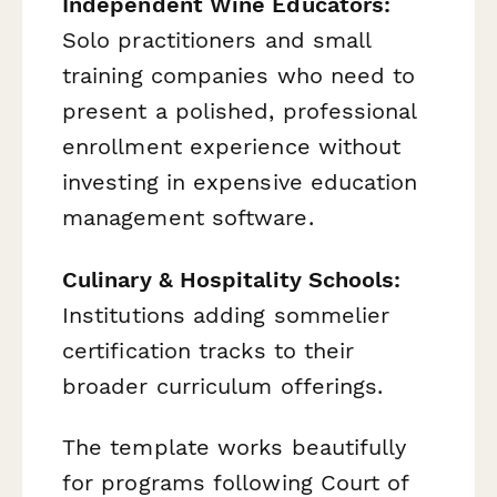
Independent Wine Educators:
Solo practitioners and small
training companies who need to
present a polished, professional
enrollment experience without
investing in expensive education
management software.
Culinary & Hospitality Schools:
Institutions adding sommelier
certification tracks to their
broader curriculum offerings.
The template works beautifully
for programs following Court of