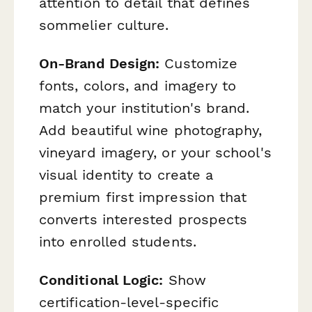
attention to detail that defines
sommelier culture.
On-Brand Design:
Customize
fonts, colors, and imagery to
match your institution's brand.
Add beautiful wine photography,
vineyard imagery, or your school's
visual identity to create a
premium first impression that
converts interested prospects
into enrolled students.
Conditional Logic:
Show
certification-level-specific