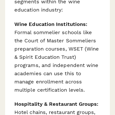
segments within the wine
education industry:
Wine Education Institutions:
Formal sommelier schools like
the Court of Master Sommeliers
preparation courses, WSET (Wine
& Spirit Education Trust)
programs, and independent wine
academies can use this to
manage enrollment across
multiple certification levels.
Hospitality & Restaurant Groups:
Hotel chains, restaurant groups,