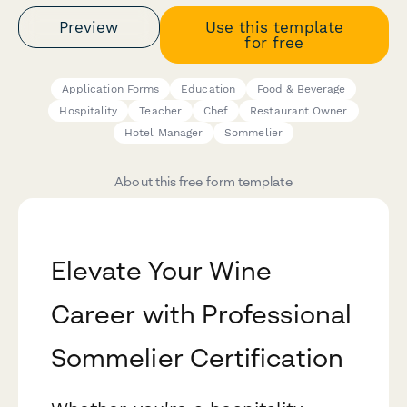
Preview
Use this template
for free
Application Forms
Education
Food & Beverage
Hospitality
Teacher
Chef
Restaurant Owner
Hotel Manager
Sommelier
About this free form template
Elevate Your Wine
Career with Professional
Sommelier Certification