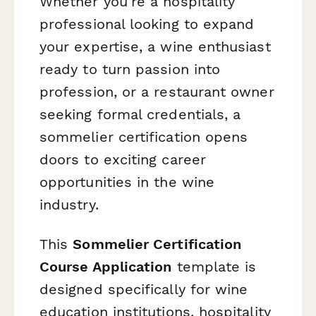
Whether you're a hospitality
professional looking to expand
your expertise, a wine enthusiast
ready to turn passion into
profession, or a restaurant owner
seeking formal credentials, a
sommelier certification opens
doors to exciting career
opportunities in the wine
industry.
This
Sommelier Certification
Course Application
template is
designed specifically for wine
education institutions, hospitality