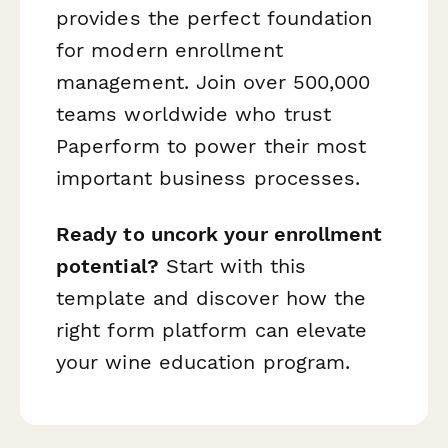
provides the perfect foundation
for modern enrollment
management. Join over 500,000
teams worldwide who trust
Paperform to power their most
important business processes.
Ready to uncork your enrollment
potential?
Start with this
template and discover how the
right form platform can elevate
your wine education program.