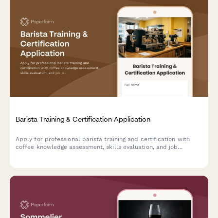
Barista Training & Certification Application
Apply for professional barista training and certification with
coffee knowledge assessment, skills evaluation, and job
placement support.