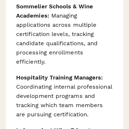
Sommelier Schools & Wine
Academies:
Managing
applications across multiple
certification levels, tracking
candidate qualifications, and
processing enrollments
efficiently.
Hospitality Training Managers:
Coordinating internal professional
development programs and
tracking which team members
are pursuing certification.