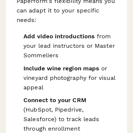
Paperform's flexibility means you
can adapt it to your specific
needs:
Add video introductions
from
your lead instructors or Master
Sommeliers
Include wine region maps
or
vineyard photography for visual
appeal
Connect to your CRM
(HubSpot, Pipedrive,
Salesforce) to track leads
through enrollment