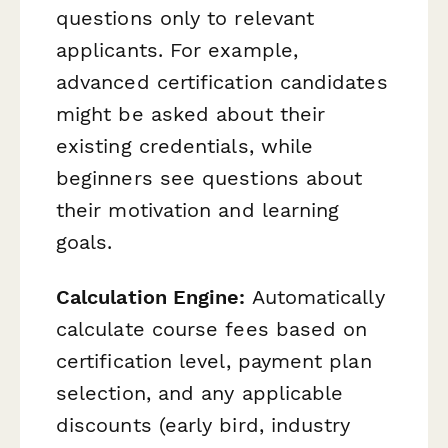
questions only to relevant
applicants. For example,
advanced certification candidates
might be asked about their
existing credentials, while
beginners see questions about
their motivation and learning
goals.
Calculation Engine:
Automatically
calculate course fees based on
certification level, payment plan
selection, and any applicable
discounts (early bird, industry