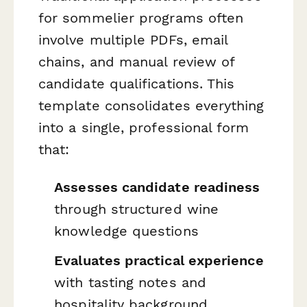
for sommelier programs often
involve multiple PDFs, email
chains, and manual review of
candidate qualifications. This
template consolidates everything
into a single, professional form
that:
Assesses candidate readiness
through structured wine
knowledge questions
Evaluates practical experience
with tasting notes and
hospitality background