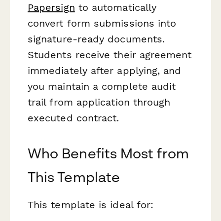
Papersign
to automatically
convert form submissions into
signature-ready documents.
Students receive their agreement
immediately after applying, and
you maintain a complete audit
trail from application through
executed contract.
Who Benefits Most from
This Template
This template is ideal for: