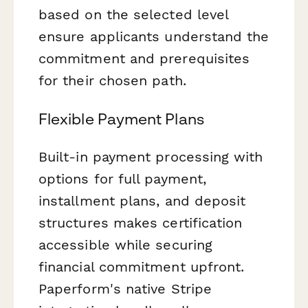
based on the selected level
ensure applicants understand the
commitment and prerequisites
for their chosen path.
Flexible Payment Plans
Built-in payment processing with
options for full payment,
installment plans, and deposit
structures makes certification
accessible while securing
financial commitment upfront.
Paperform's native Stripe