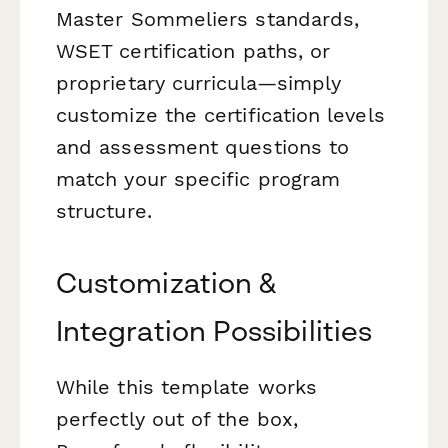
Master Sommeliers standards,
WSET certification paths, or
proprietary curricula—simply
customize the certification levels
and assessment questions to
match your specific program
structure.
Customization &
Integration Possibilities
While this template works
perfectly out of the box,