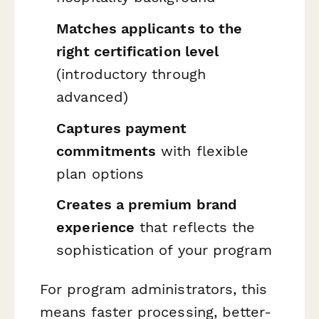
Matches applicants to the
right certification level
(introductory through
advanced)
Captures payment
commitments
with flexible
plan options
Creates a premium brand
experience
that reflects the
sophistication of your program
For program administrators, this
means faster processing, better-