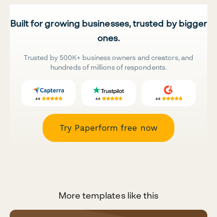
Built for growing businesses, trusted by bigger
ones.
Trusted by 500K+ business owners and creators, and
hundreds of millions of respondents.
Try Paperform free now
More templates like this