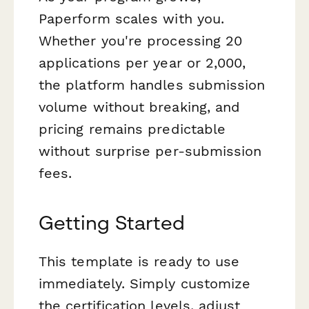
Paperform scales with you.
Whether you're processing 20
applications per year or 2,000,
the platform handles submission
volume without breaking, and
pricing remains predictable
without surprise per-submission
fees.
Getting Started
This template is ready to use
immediately. Simply customize
the certification levels, adjust