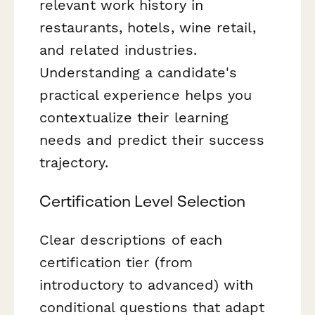
relevant work history in
restaurants, hotels, wine retail,
and related industries.
Understanding a candidate's
practical experience helps you
contextualize their learning
needs and predict their success
trajectory.
Certification Level Selection
Clear descriptions of each
certification tier (from
introductory to advanced) with
conditional questions that adapt