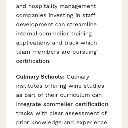
and hospitality management
companies investing in staff
development can streamline
internal sommelier training
applications and track which
team members are pursuing
certification.
Culinary Schools:
Culinary
institutes offering wine studies
as part of their curriculum can
integrate sommelier certification
tracks with clear assessment of
prior knowledge and experience.