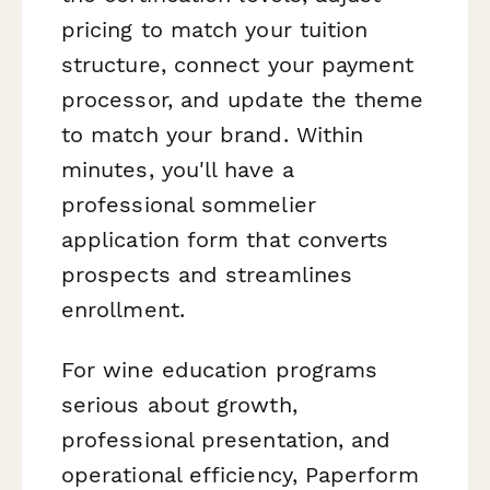
pricing to match your tuition
structure, connect your payment
processor, and update the theme
to match your brand. Within
minutes, you'll have a
professional sommelier
application form that converts
prospects and streamlines
enrollment.
For wine education programs
serious about growth,
professional presentation, and
operational efficiency, Paperform