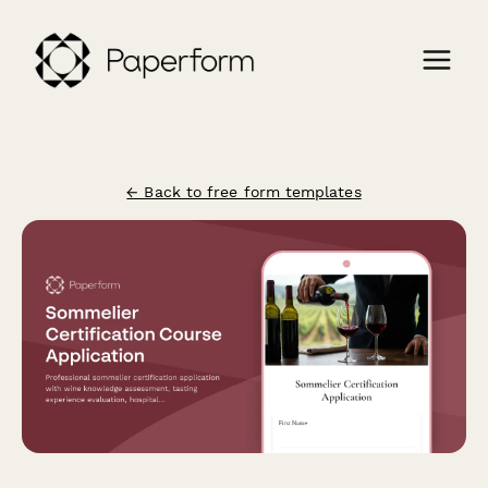
← Back to free form templates