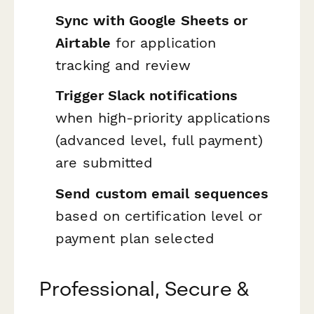
Sync with Google Sheets or
Airtable
for application
tracking and review
Trigger Slack notifications
when high-priority applications
(advanced level, full payment)
are submitted
Send custom email sequences
based on certification level or
payment plan selected
Professional, Secure &