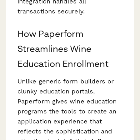
integration handles all
transactions securely.
How Paperform
Streamlines Wine
Education Enrollment
Unlike generic form builders or
clunky education portals,
Paperform gives wine education
programs the tools to create an
application experience that
reflects the sophistication and