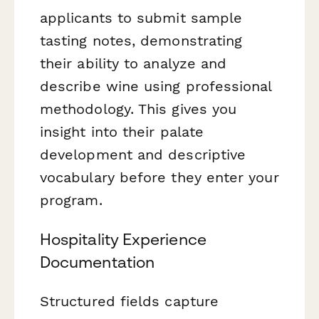
applicants to submit sample
tasting notes, demonstrating
their ability to analyze and
describe wine using professional
methodology. This gives you
insight into their palate
development and descriptive
vocabulary before they enter your
program.
Hospitality Experience
Documentation
Structured fields capture