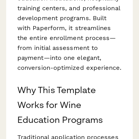
training centers, and professional
development programs. Built
with Paperform, it streamlines
the entire enrollment process—
from initial assessment to
payment—into one elegant,
conversion-optimized experience.
Why This Template
Works for Wine
Education Programs
Traditional application processes