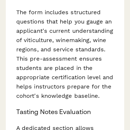
The form includes structured
questions that help you gauge an
applicant's current understanding
of viticulture, winemaking, wine
regions, and service standards.
This pre-assessment ensures
students are placed in the
appropriate certification level and
helps instructors prepare for the
cohort's knowledge baseline.
Tasting Notes Evaluation
A dedicated section allows