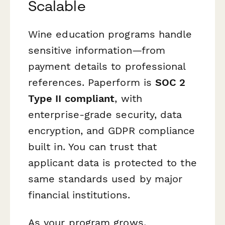
Scalable
Wine education programs handle
sensitive information—from
payment details to professional
references. Paperform is
SOC 2
Type II compliant
, with
enterprise-grade security, data
encryption, and GDPR compliance
built in. You can trust that
applicant data is protected to the
same standards used by major
financial institutions.
As your program grows,