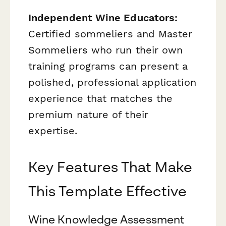
Independent Wine Educators:
Certified sommeliers and Master
Sommeliers who run their own
training programs can present a
polished, professional application
experience that matches the
premium nature of their
expertise.
Key Features That Make
This Template Effective
Wine Knowledge Assessment