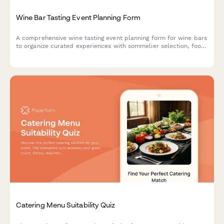
Wine Bar Tasting Event Planning Form
A comprehensive wine tasting event planning form for wine bars
to organize curated experiences with sommelier selection, food
pairing menus, private label opportunities, and wine club
promotions.
Catering Menu Suitability Quiz