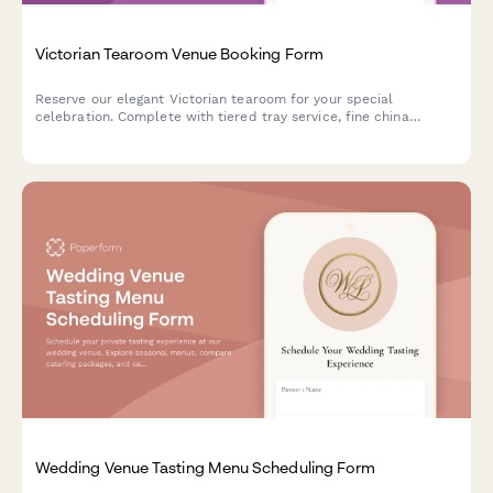
Victorian Tearoom Venue Booking Form
Reserve our elegant Victorian tearoom for your special
celebration. Complete with tiered tray service, fine china
selection, optional etiquette demonstrations, and beautiful
garden party space.
Wedding Venue Tasting Menu Scheduling Form