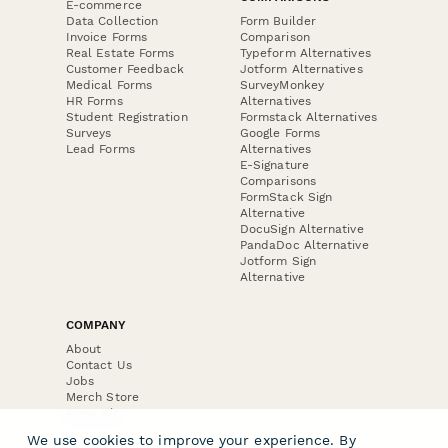
E-commerce
Data Collection
Form Builder
Invoice Forms
Comparison
Real Estate Forms
Typeform Alternatives
Customer Feedback
Jotform Alternatives
Medical Forms
SurveyMonkey
HR Forms
Alternatives
Student Registration
Formstack Alternatives
Surveys
Google Forms
Lead Forms
Alternatives
E-Signature
Comparisons
FormStack Sign
Alternative
DocuSign Alternative
PandaDoc Alternative
Jotform Sign
Alternative
COMPANY
About
Contact Us
Jobs
Merch Store
Press Kit
We use cookies to improve your experience. By