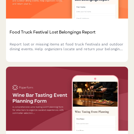
Food Truck Festival Lost Belongings Report
Report lost or missing items at food truck festivals and outdoor
dining events. Help organizers locate and return your belongings
quickly with detailed item descriptions and location
information.