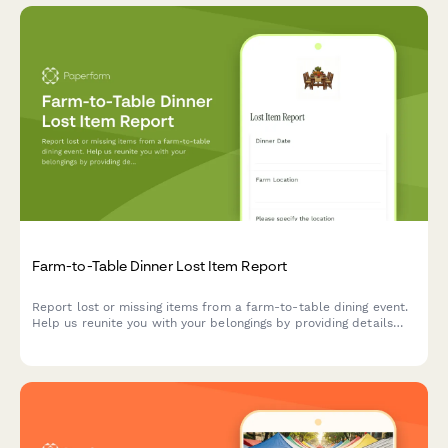
Farm-to-Table Dinner Lost Item Report
Report lost or missing items from a farm-to-table dining event.
Help us reunite you with your belongings by providing details
about when and where you attended, your seating location, and
what went missing.