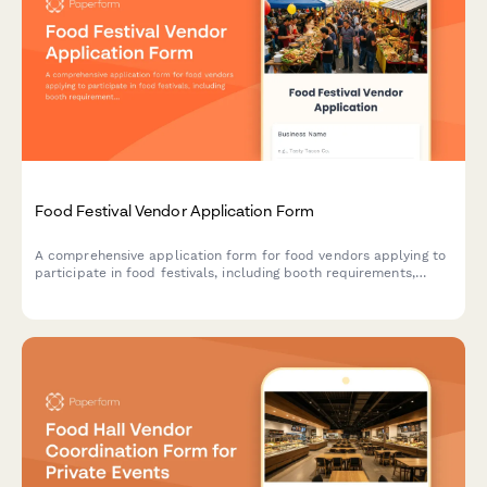
Food Festival Vendor Application Form
A comprehensive application form for food vendors applying to
participate in food festivals, including booth requirements,
health permits, menu details, and waste management protocols.