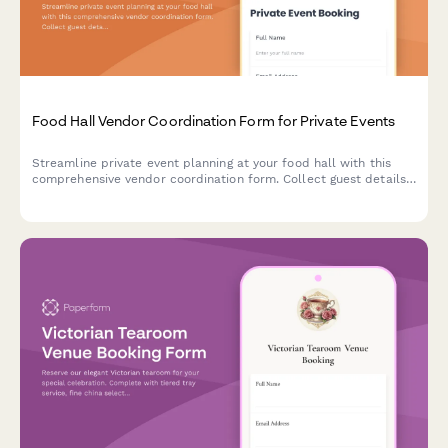
Food Hall Vendor Coordination Form for Private Events
Streamline private event planning at your food hall with this
comprehensive vendor coordination form. Collect guest details,
vendor selections, menu preferences, timing requirements, and
payment information all in one place.