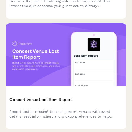
Discover the perfect catering solution for your event. This
interactive quiz assesses your guest count, dietary
requirements, and event style to recommend the ideal menu
and service options.
Concert Venue Lost Item Report
Report lost or missing items at concert venues with event
details, seat information, and pickup preferences to help
reunite you with your belongings.