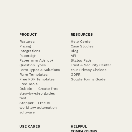
PRODUCT
RESOURCES
Features
Help Center
Pricing
Case Studies
Integrations
Blog
Papersign
API
Paperform Agency+
Status Page
Question Types
Trust & Security Center
Form Types & Solutions
Your Privacy Choices
Form Templates
GDPR
Free PDF Templates
Google Forms Guide
Free Tools
Dubble － Create free
step-by-step guides
fast
Stepper - Free AI
workflow automation
software
USE CASES
HELPFUL
COMPARISONS