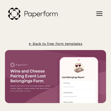
← Back to free form templates