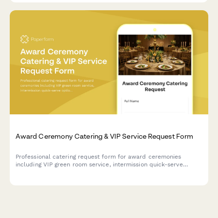
Award Ceremony Catering & VIP Service Request Form
Professional catering request form for award ceremonies
including VIP green room service, intermission quick-serve
options, and after-party continuation. Streamline your event
planning with one comprehensive form.