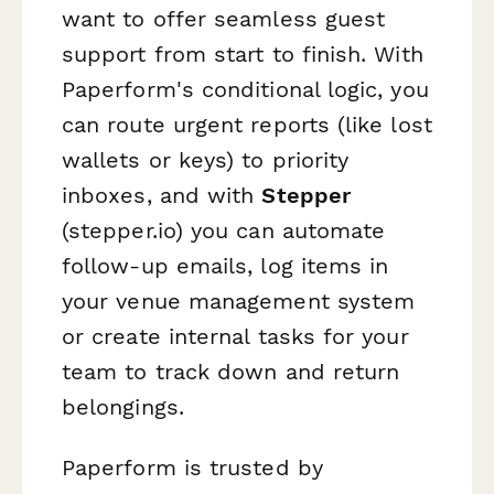
want to offer seamless guest
support from start to finish. With
Paperform's conditional logic, you
can route urgent reports (like lost
wallets or keys) to priority
inboxes, and with
Stepper
(stepper.io) you can automate
follow‑up emails, log items in
your venue management system
or create internal tasks for your
team to track down and return
belongings.
Paperform is trusted by