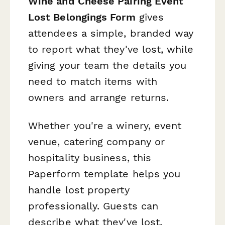
Wine and Cheese Pairing Event
Lost Belongings Form
gives
attendees a simple, branded way
to report what they've lost, while
giving your team the details you
need to match items with
owners and arrange returns.
Whether you're a winery, event
venue, catering company or
hospitality business, this
Paperform template helps you
handle lost property
professionally. Guests can
describe what they've lost,