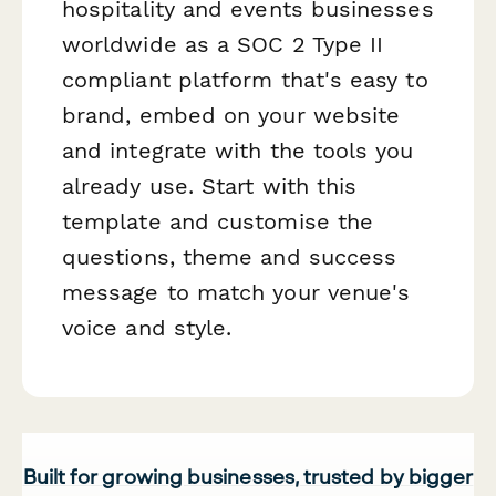
hospitality and events businesses
worldwide as a SOC 2 Type II
compliant platform that's easy to
brand, embed on your website
and integrate with the tools you
already use. Start with this
template and customise the
questions, theme and success
message to match your venue's
voice and style.
Built for growing businesses, trusted by bigger