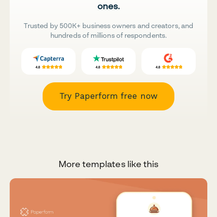
ones.
Trusted by 500K+ business owners and creators, and
hundreds of millions of respondents.
Try Paperform free now
More templates like this