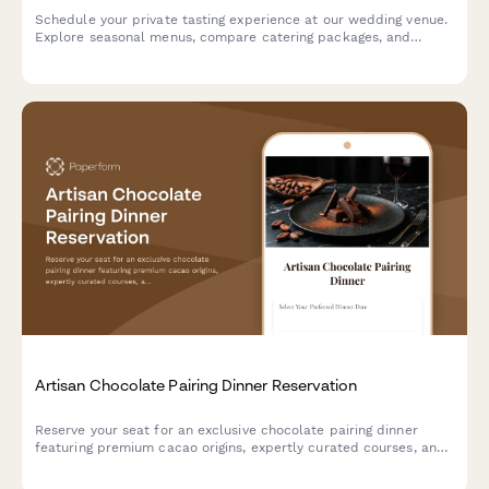
Schedule your private tasting experience at our wedding venue.
Explore seasonal menus, compare catering packages, and
secure your date with exclusive booking incentives.
Artisan Chocolate Pairing Dinner Reservation
Reserve your seat for an exclusive chocolate pairing dinner
featuring premium cacao origins, expertly curated courses, and
sommelier-selected beverage pairings.