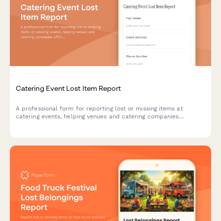
Catering Event Lost Item Report
A professional form for reporting lost or missing items at
catering events, helping venues and catering companies
efficiently track and recover guest belongings.