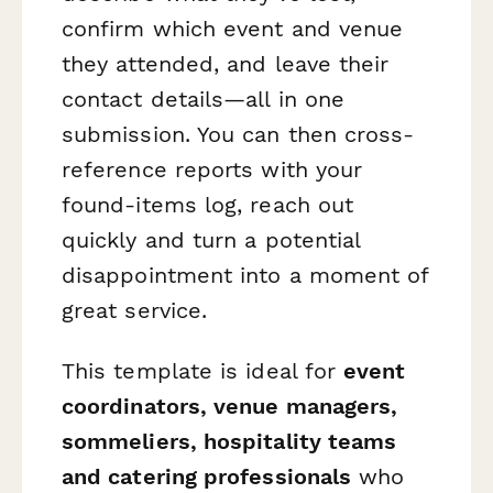
confirm which event and venue
they attended, and leave their
contact details—all in one
submission. You can then cross-
reference reports with your
found‑items log, reach out
quickly and turn a potential
disappointment into a moment of
great service.
This template is ideal for
event
coordinators, venue managers,
sommeliers, hospitality teams
and catering professionals
who