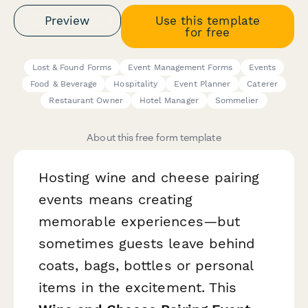
Preview
Use this template
for free
Lost & Found Forms
Event Management Forms
Events
Food & Beverage
Hospitality
Event Planner
Caterer
Restaurant Owner
Hotel Manager
Sommelier
About this free form template
Hosting wine and cheese pairing
events means creating
memorable experiences—but
sometimes guests leave behind
coats, bags, bottles or personal
items in the excitement. This