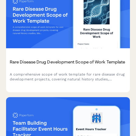
Rare Disease Drug Development Scope of Work Template
A comprehensive scope of work template for rare disease drug
development projects, covering natural history studies,
biomarker identification, clinical trial design, regulatory strategy,
and patient advocacy partnerships.