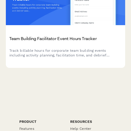
Team Building Facilitator Event Hours Tracker
Track billable hours for corporate team building events
including activity planning, facilitation time, and debrief
sessions with this comprehensive timesheet template.
PRODUCT
RESOURCES
Features
Help Center