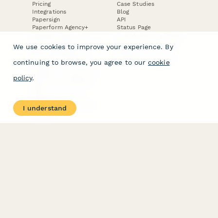
Pricing
Case Studies
Integrations
Blog
Papersign
API
Paperform Agency+
Status Page
Question Types
Trust & Security Center
Form Types & Solutions
Your Privacy Choices
We use cookies to improve your experience. By
Form Templates
GDPR
Free PDF Templates
Google Forms Guide
continuing to browse, you agree to our
cookie
Free Tools
Dubble － Create free
policy
.
step-by-step guides
fast
Stepper - Free AI
workflow automation
I understand
software
USE CASES
HELPFUL
COMPARISONS
E-commerce
Data Collection
Form Builder
Invoice Forms
Comparison
Real Estate Forms
Typeform Alternatives
Customer Feedback
Jotform Alternatives
Medical Forms
SurveyMonkey
HR Forms
Alternatives
Student Registration
Formstack Alternatives
Surveys
Google Forms
Lead Forms
Alternatives