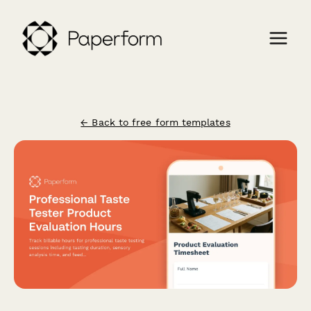
← Back to free form templates