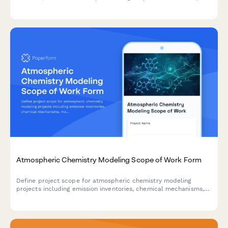
furniture appraisers with detailed billable time logging.
Atmospheric Chemistry Modeling Scope of Work Form
Define project scope for atmospheric chemistry modeling
projects including emission inventories, chemical mechanisms,
meteorological coupling, validation campaigns, and policy
scenario analysis.