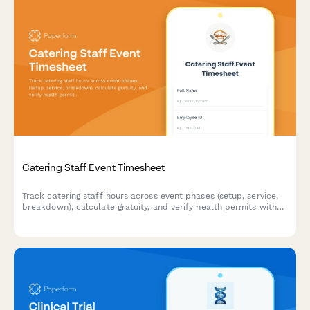
Catering Staff Event Timesheet
Track catering staff hours across event phases (setup, service,
breakdown), calculate gratuity, and verify health permits with
this professional timesheet template.