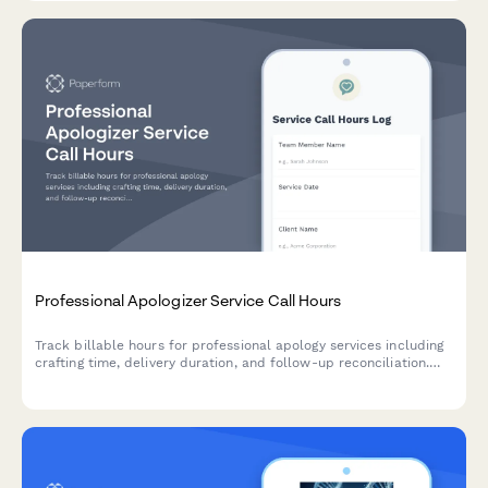
Professional Apologizer Service Call Hours
Track billable hours for professional apology services including
crafting time, delivery duration, and follow-up reconciliation.
Perfect for unique service providers managing client work and
billing.