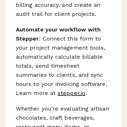
billing accuracy, and create an
audit trail for client projects.
Automate your workflow with
Stepper
: Connect this form to
your project management tools,
automatically calculate billable
totals, send timesheet
summaries to clients, and sync
hours to your invoicing software.
Learn more at
stepper.io
.
Whether you're evaluating artisan
chocolates, craft beverages,
restaurant menu items, or