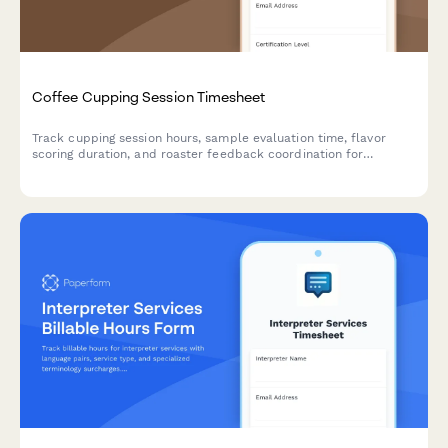
Coffee Cupping Session Timesheet
Track cupping session hours, sample evaluation time, flavor
scoring duration, and roaster feedback coordination for
professional coffee tasters and quality control specialists.