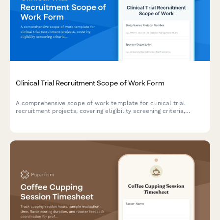
Clinical Trial Recruitment Scope of Work Form
A comprehensive scope of work template for clinical trial
recruitment projects, covering eligibility screening criteria,
participant outreach strategies, enrollment targets, retention
plans, and regulatory compliance requirements.