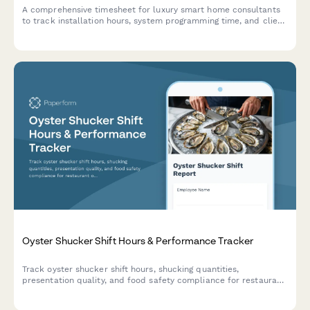
A comprehensive timesheet for luxury smart home consultants
to track installation hours, system programming time, and client
training sessions with detailed project breakdowns.
Oyster Shucker Shift Hours & Performance Tracker
Track oyster shucker shift hours, shucking quantities,
presentation quality, and food safety compliance for restaurant
operations. Perfect for seafood restaurants managing daily
production metrics.