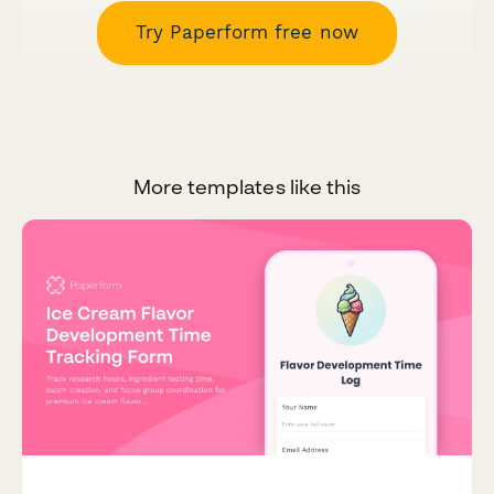
Try Paperform free now
More templates like this