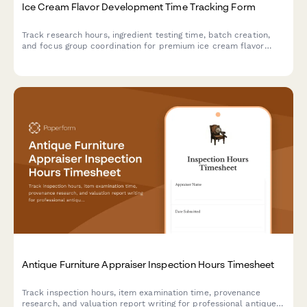
Ice Cream Flavor Development Time Tracking Form
Track research hours, ingredient testing time, batch creation,
and focus group coordination for premium ice cream flavor
development projects.
Antique Furniture Appraiser Inspection Hours Timesheet
Track inspection hours, item examination time, provenance
research, and valuation report writing for professional antique