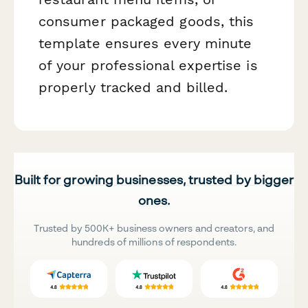
consumer packaged goods, this
template ensures every minute
of your professional expertise is
properly tracked and billed.
Built for growing businesses, trusted by bigger
ones.
Trusted by 500K+ business owners and creators, and
hundreds of millions of respondents.