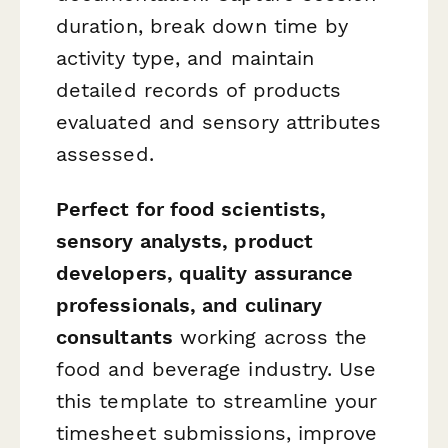
duration, break down time by
activity type, and maintain
detailed records of products
evaluated and sensory attributes
assessed.
Perfect for food scientists,
sensory analysts, product
developers, quality assurance
professionals, and culinary
consultants
working across the
food and beverage industry. Use
this template to streamline your
timesheet submissions, improve