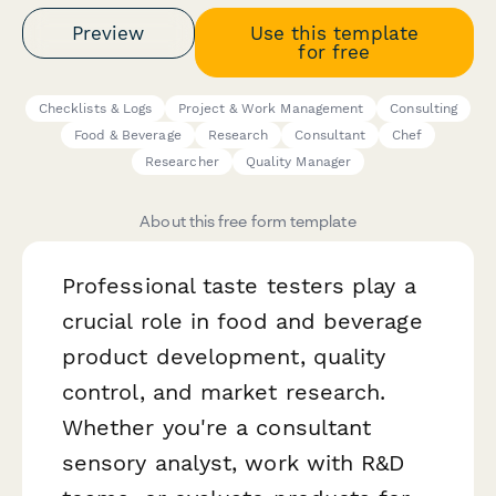
Preview
Use this template
for free
Checklists & Logs
Project & Work Management
Consulting
Food & Beverage
Research
Consultant
Chef
Researcher
Quality Manager
About this free form template
Professional taste testers play a
crucial role in food and beverage
product development, quality
control, and market research.
Whether you're a consultant
sensory analyst, work with R&D