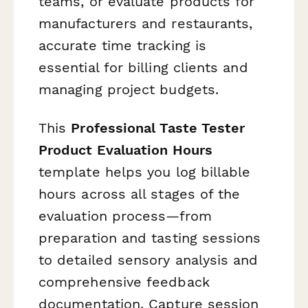
teams, or evaluate products for
manufacturers and restaurants,
accurate time tracking is
essential for billing clients and
managing project budgets.
This
Professional Taste Tester
Product Evaluation Hours
template helps you log billable
hours across all stages of the
evaluation process—from
preparation and tasting sessions
to detailed sensory analysis and
comprehensive feedback
documentation. Capture session