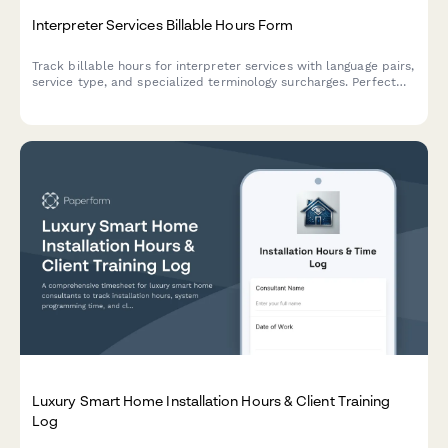
Interpreter Services Billable Hours Form
Track billable hours for interpreter services with language pairs,
service type, and specialized terminology surcharges. Perfect
for freelance interpreters and interpretation agencies.
Luxury Smart Home Installation Hours & Client Training
Log