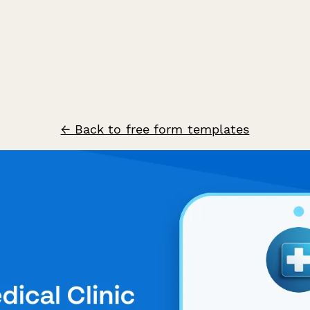
← Back to free form templates