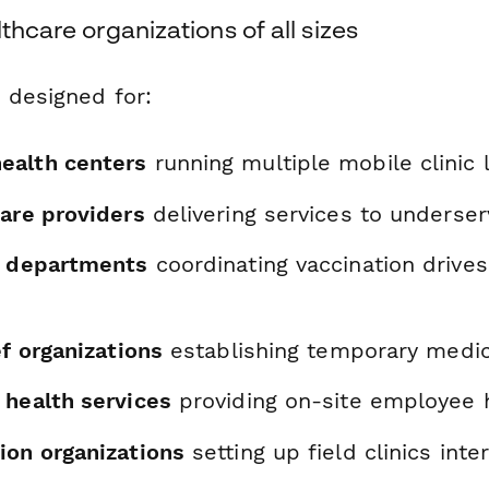
thcare organizations of all sizes
 designed for:
ealth centers
running multiple mobile clinic 
care providers
delivering services to underse
h departments
coordinating vaccination drives
ef organizations
establishing temporary medical
 health services
providing on-site employee h
ion organizations
setting up field clinics inte