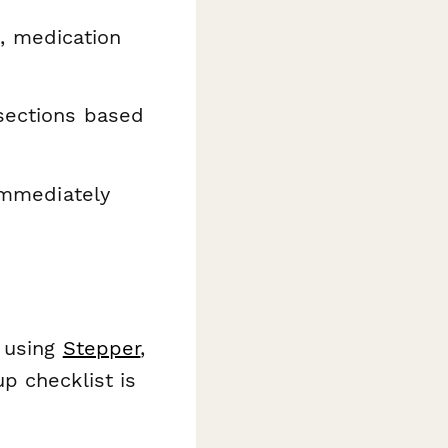
, medication
sections based
immediately
s using
Stepper
,
p checklist is