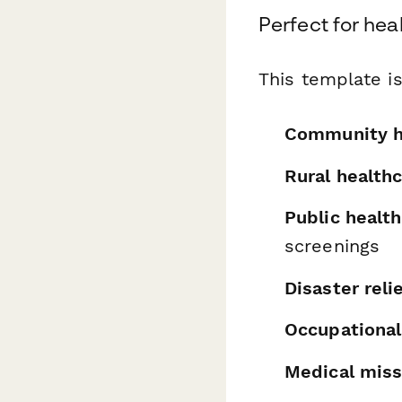
Perfect for heal
This template is
Community h
Rural health
Public healt
screenings
Disaster reli
Occupational
Medical miss