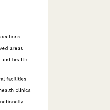
locations
rved areas
 and health
 facilities
ealth clinics
rnationally