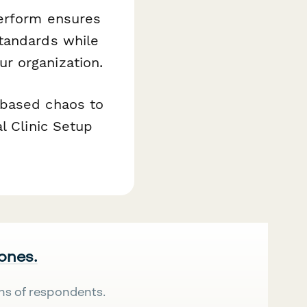
perform ensures
standards while
r organization.
-based chaos to
l Clinic Setup
 ones.
ns of respondents.