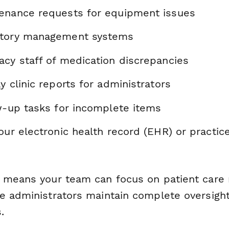
enance requests for equipment issues
ntory management systems
acy staff of medication discrepancies
y clinic reports for administrators
ow-up tasks for incomplete items
your electronic health record (EHR) or pract
 means your team can focus on patient care 
e administrators maintain complete oversight
.