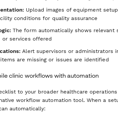
entation:
Upload images of equipment setup
acility conditions for quality assurance
ogic:
The form automatically shows relevant 
e or services offered
ications:
Alert supervisors or administrators 
 items are missing or issues are identified
ile clinic workflows with automation
ecklist to your broader healthcare operation
native workflow automation tool. When a setu
can automatically: