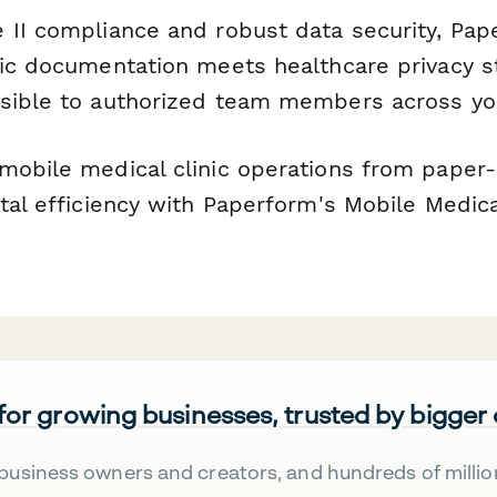
 II compliance and robust data security, Pa
nic documentation meets healthcare privacy 
sible to authorized team members across you
mobile medical clinic operations from paper
tal efficiency with Paperform's Mobile Medica
 for growing businesses, trusted by bigger
business owners and creators, and hundreds of millio