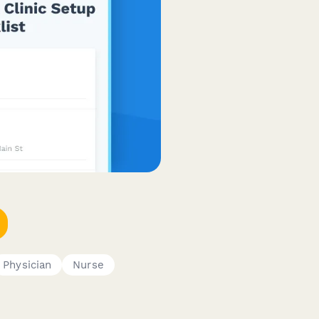
Physician
Nurse