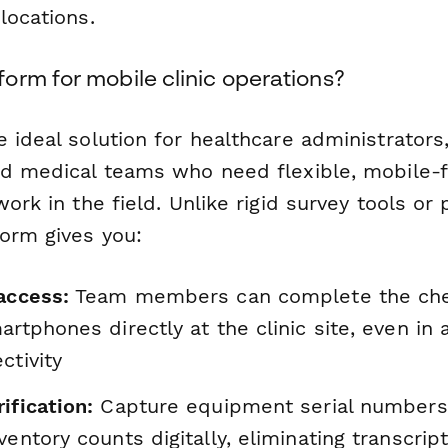
locations.
orm for mobile clinic operations?
e ideal solution for healthcare administrators,
nd medical teams who need flexible, mobile-f
work in the field. Unlike rigid survey tools o
orm gives you:
access:
Team members can complete the che
artphones directly at the clinic site, even in 
ctivity
ification:
Capture equipment serial numbers,
ventory counts digitally, eliminating transcrip