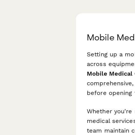
Mobile Medi
Setting up a mob
across equipmen
Mobile Medical 
comprehensive, s
before opening t
Whether you're 
medical services,
team maintain cl