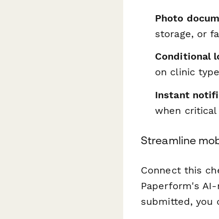
Photo docum
storage, or f
Conditional l
on clinic typ
Instant notif
when critical
Streamline mob
Connect this ch
Paperform's AI-
submitted, you 