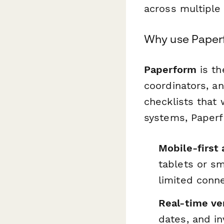
across multiple 
Why use Paperf
Paperform
is th
coordinators, a
checklists that 
systems, Paperf
Mobile-first 
tablets or sm
limited conne
Real-time ver
dates, and in