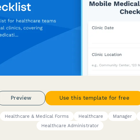
Preview
Use this template for free
Healthcare & Medical Forms
Healthcare
Manager
Healthcare Administrator