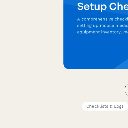
Checklists & Logs