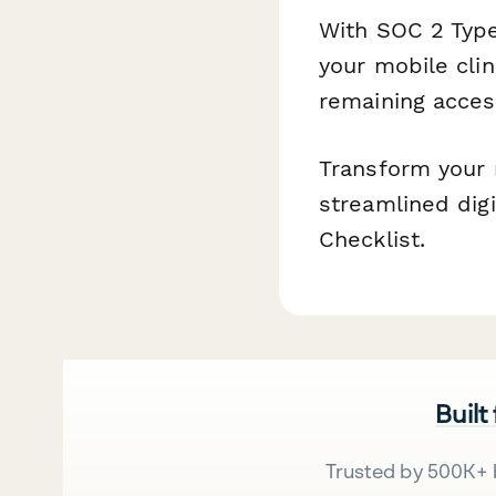
With SOC 2 Type
your mobile cli
remaining acces
Transform your 
streamlined digi
Checklist.
Built
Trusted by 500K+ 