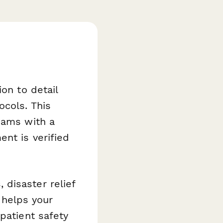
on to detail
ocols. This
eams with a
nt is verified
disaster relief
t helps your
patient safety