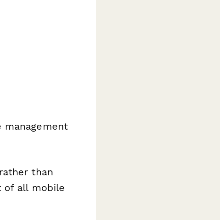
ice management
rather than
 of all mobile