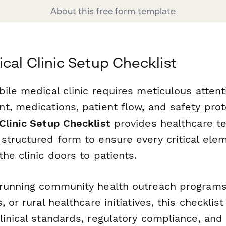
About this free form template
cal Clinic Setup Checklist
ile medical clinic requires meticulous attenti
t, medications, patient flow, and safety prot
Clinic Setup Checklist
provides healthcare t
tructured form to ensure every critical eleme
he clinic doors to patients.
running community health outreach programs, 
 or rural healthcare initiatives, this checklis
inical standards, regulatory compliance, and 