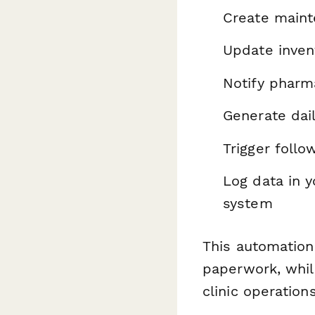
Create maint
Update inve
Notify pharm
Generate dail
Trigger foll
Log data in 
system
This automation
paperwork, whil
clinic operations