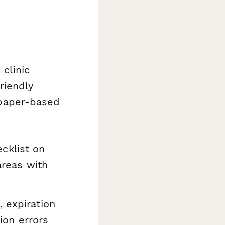
 clinic
riendly
r paper-based
cklist on
areas with
 expiration
tion errors