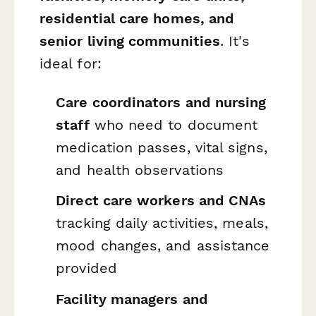
residential care homes, and
senior living communities
. It's
ideal for:
Care coordinators and nursing
staff
who need to document
medication passes, vital signs,
and health observations
Direct care workers and CNAs
tracking daily activities, meals,
mood changes, and assistance
provided
Facility managers and