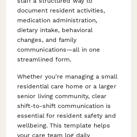
staff a structured way to
document resident activities,
medication administration,
dietary intake, behavioral
changes, and family
communications—all in one
streamlined form.
Whether you're managing a small
residential care home or a larger
senior living community, clear
shift-to-shift communication is
essential for resident safety and
wellbeing. This template helps
your care team log daily