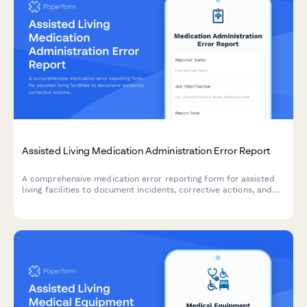
Assisted Living Medication Administration Error Report
A comprehensive medication error reporting form for assisted
living facilities to document incidents, corrective actions, and
ensure regulatory compliance with state reporting
requirements.