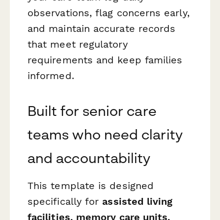
observations, flag concerns early,
and maintain accurate records
that meet regulatory
requirements and keep families
informed.
Built for senior care
teams who need clarity
and accountability
This template is designed
specifically for
assisted living
facilities, memory care units,