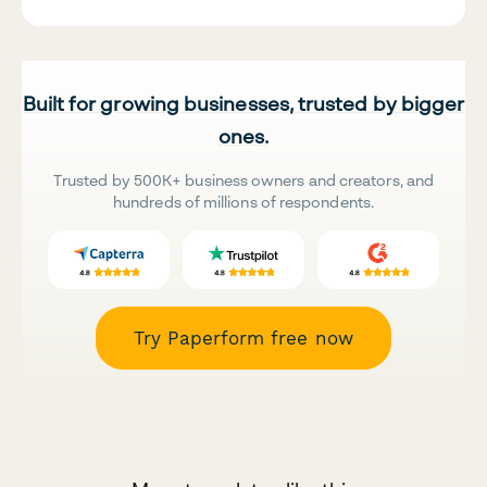
Built for growing businesses, trusted by bigger
ones.
Trusted by 500K+ business owners and creators, and
hundreds of millions of respondents.
Try Paperform free now