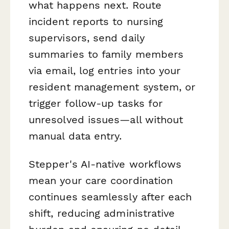
what happens next. Route
incident reports to nursing
supervisors, send daily
summaries to family members
via email, log entries into your
resident management system, or
trigger follow-up tasks for
unresolved issues—all without
manual data entry.
Stepper's AI-native workflows
mean your care coordination
continues seamlessly after each
shift, reducing administrative