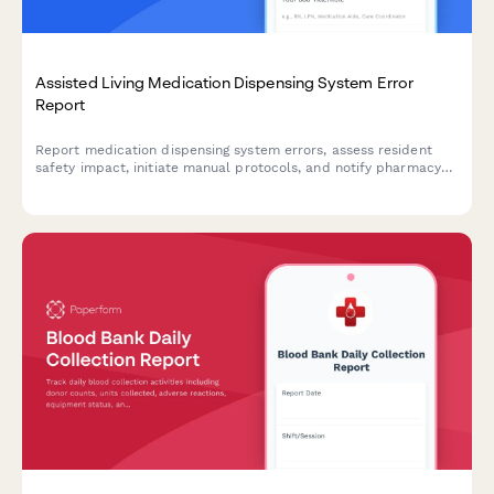
Assisted Living Medication Dispensing System Error
Report
Report medication dispensing system errors, assess resident
safety impact, initiate manual protocols, and notify pharmacy
and vendor support teams.