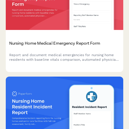
Nursing Home Medical Emergency Report Form
Report and document medical emergencies for nursing home
residents with baseline vitals comparison, automated physician
notification, and family alert system.