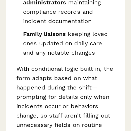
administrators
maintaining
compliance records and
incident documentation
Family liaisons
keeping loved
ones updated on daily care
and any notable changes
With conditional logic built in, the
form adapts based on what
happened during the shift—
prompting for details only when
incidents occur or behaviors
change, so staff aren't filling out
unnecessary fields on routine