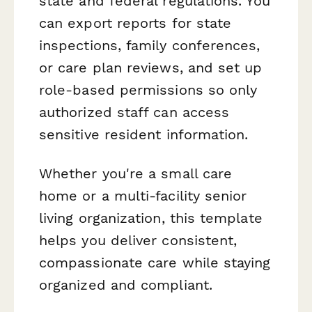
state and federal regulations. You
can export reports for state
inspections, family conferences,
or care plan reviews, and set up
role-based permissions so only
authorized staff can access
sensitive resident information.
Whether you're a small care
home or a multi-facility senior
living organization, this template
helps you deliver consistent,
compassionate care while staying
organized and compliant.