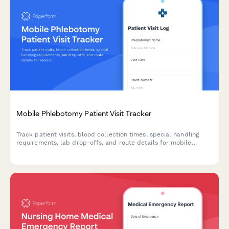
Mobile Phlebotomy Patient Visit Tracker
Track patient visits, blood collection times, special handling
requirements, lab drop-offs, and route details for mobile
phlebotomy services with this comprehensive visit log form.