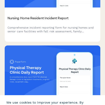
Nursing Home Resident Incident Report
Comprehensive incident reporting form for nursing homes and
senior care facilities with fall risk assessment, family
notification tracking, and care plan updates.
We use cookies to improve your experience. By