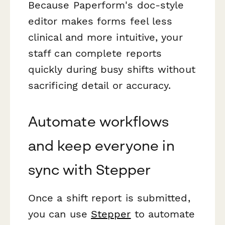
Because Paperform's doc-style
editor makes forms feel less
clinical and more intuitive, your
staff can complete reports
quickly during busy shifts without
sacrificing detail or accuracy.
Automate workflows
and keep everyone in
sync with Stepper
Once a shift report is submitted,
you can use
Stepper
to automate