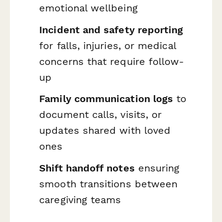
emotional wellbeing
Incident and safety reporting
for falls, injuries, or medical
concerns that require follow-
up
Family communication logs
to
document calls, visits, or
updates shared with loved
ones
Shift handoff notes
ensuring
smooth transitions between
caregiving teams