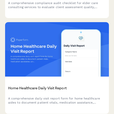
A comprehensive compliance audit checklist for elder care
consulting services to evaluate client assessment quality,
referral tracking, care plan standards, confidentiality protocols,
and outcome measurements.
Home Healthcare Daily Visit Report
A comprehensive daily visit report form for home healthcare
aides to document patient vitals, medication assistance,
activities of daily living, and care observations.