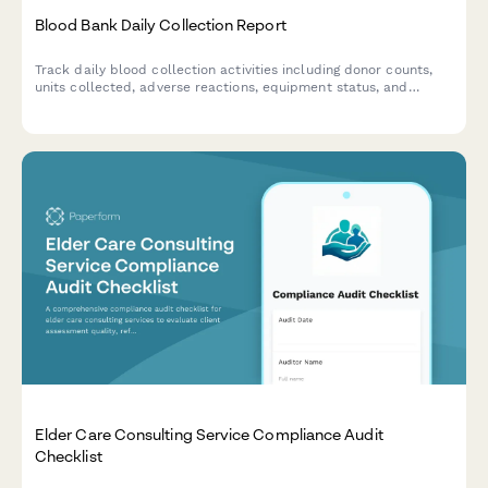
Blood Bank Daily Collection Report
Track daily blood collection activities including donor counts,
units collected, adverse reactions, equipment status, and
inventory levels with a comprehensive blood bank reporting
form.
Elder Care Consulting Service Compliance Audit
Checklist