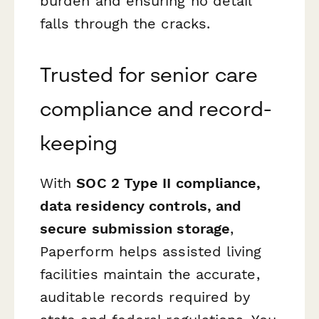
burden and ensuring no detail
falls through the cracks.
Trusted for senior care
compliance and record-
keeping
With
SOC 2 Type II compliance,
data residency controls, and
secure submission storage
,
Paperform helps assisted living
facilities maintain the accurate,
auditable records required by