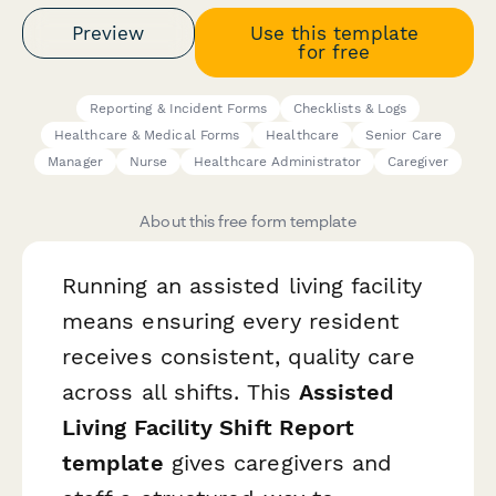
Preview
Use this template
for free
Reporting & Incident Forms
Checklists & Logs
Healthcare & Medical Forms
Healthcare
Senior Care
Manager
Nurse
Healthcare Administrator
Caregiver
About this free form template
Running an assisted living facility
means ensuring every resident
receives consistent, quality care
across all shifts. This
Assisted
Living Facility Shift Report
template
gives caregivers and