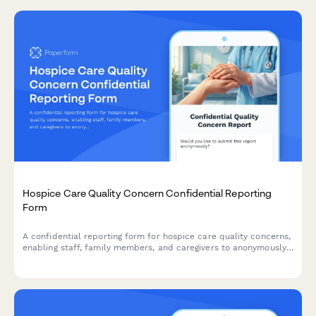
Hospice Care Quality Concern Confidential Reporting
Form
A confidential reporting form for hospice care quality concerns,
enabling staff, family members, and caregivers to anonymously
report issues related to patient care, Medicare compliance, and
facility operations.