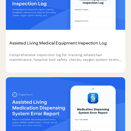
Assisted Living Medical Equipment Inspection Log
Comprehensive inspection log for tracking wheelchair
maintenance, hospital bed safety checks, oxygen system testing,
and other medical equipment in assisted living facilities.