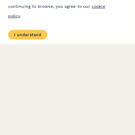
Physical Therapy Clinic Daily Report
continuing to browse, you agree to our
cookie
A comprehensive daily report form for physical therapy clinics
policy
.
to log patient treatments, progress notes, equipment usage,
cancellations, and home exercise program updates.
I understand
PRODUCT
RESOURCES
Features
Help Center
Pricing
Case Studies
Integrations
Blog
Papersign
API
Paperform Agency+
Status Page
Question Types
Trust & Security Center
Form Types & Solutions
Your Privacy Choices
Form Templates
GDPR
Free PDF Templates
Google Forms Guide