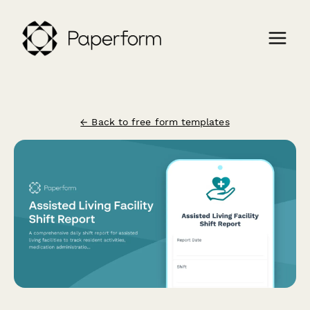
← Back to free form templates