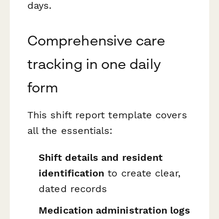
days.
Comprehensive care
tracking in one daily
form
This shift report template covers
all the essentials:
Shift details and resident
identification
to create clear,
dated records
Medication administration logs