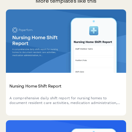
More templates like this
Nursing Home Shift Report
A comprehensive daily shift report for nursing homes to
document resident care activities, medication administration,
incidents, vital signs, and dietary information throughout each
shift.