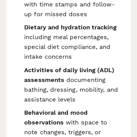
with time stamps and follow-
up for missed doses
Dietary and hydration tracking
including meal percentages,
special diet compliance, and
intake concerns
Activities of daily living (ADL)
assessments
documenting
bathing, dressing, mobility, and
assistance levels
Behavioral and mood
observations
with space to
note changes, triggers, or