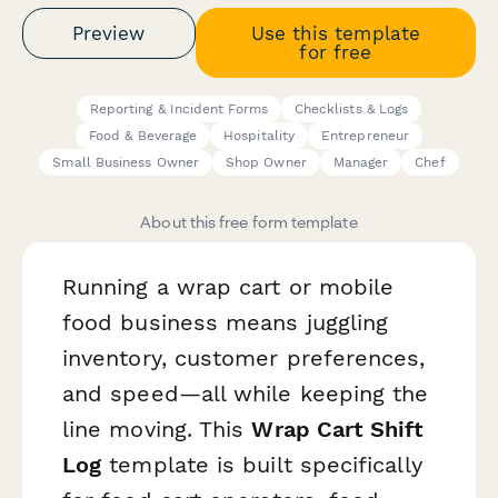
Preview
Use this template
for free
Reporting & Incident Forms
Checklists & Logs
Food & Beverage
Hospitality
Entrepreneur
Small Business Owner
Shop Owner
Manager
Chef
About this free form template
Running a wrap cart or mobile
food business means juggling
inventory, customer preferences,
and speed—all while keeping the
line moving. This
Wrap Cart Shift
Log
template is built specifically