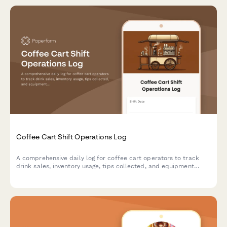
Coffee Cart Shift Operations Log
A comprehensive daily log for coffee cart operators to track
drink sales, inventory usage, tips collected, and equipment
maintenance during each shift.