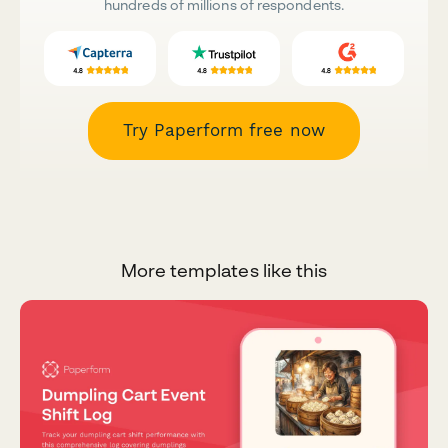
hundreds of millions of respondents.
Try Paperform free now
More templates like this