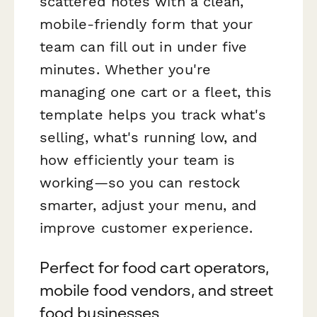
scattered notes with a clean,
mobile-friendly form that your
team can fill out in under five
minutes. Whether you're
managing one cart or a fleet, this
template helps you track what's
selling, what's running low, and
how efficiently your team is
working—so you can restock
smarter, adjust your menu, and
improve customer experience.
Perfect for food cart operators,
mobile food vendors, and street
food businesses