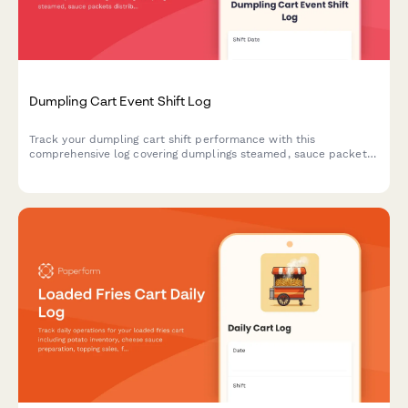
Dumpling Cart Event Shift Log
Track your dumpling cart shift performance with this
comprehensive log covering dumplings steamed, sauce packets
distributed, customer count, cooking times, and revenue
collection.