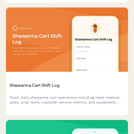
Shawarma Cart Shift Log
Track daily shawarma cart operations including meat rotation,
sales, prep work, customer service metrics, and equipment
performance for shift accountability.