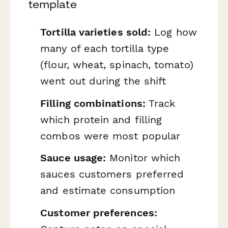
template
Tortilla varieties sold:
Log how
many of each tortilla type
(flour, wheat, spinach, tomato)
went out during the shift
Filling combinations:
Track
which protein and filling
combos were most popular
Sauce usage:
Monitor which
sauces customers preferred
and estimate consumption
Customer preferences: