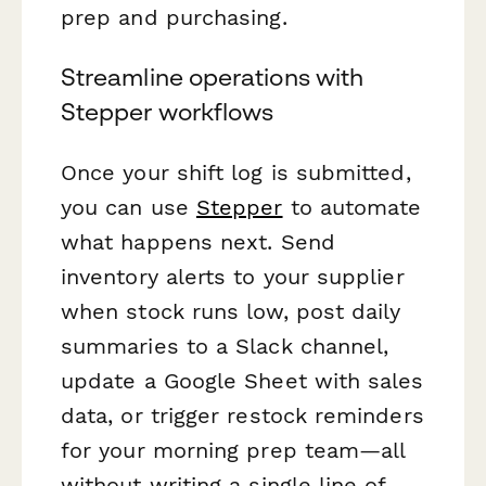
prep and purchasing.
Streamline operations with
Stepper workflows
Once your shift log is submitted,
you can use
Stepper
to automate
what happens next. Send
inventory alerts to your supplier
when stock runs low, post daily
summaries to a Slack channel,
update a Google Sheet with sales
data, or trigger restock reminders
for your morning prep team—all
without writing a single line of