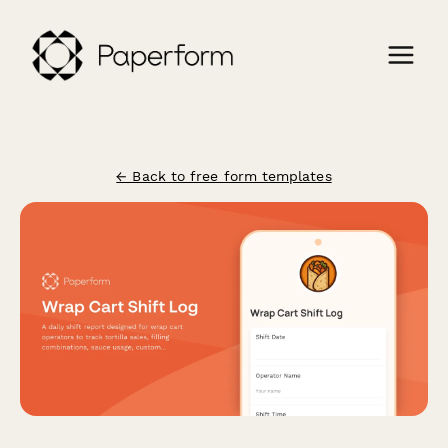
← Back to free form templates