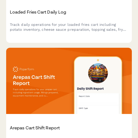
Loaded Fries Cart Daily Log
Track daily operations for your loaded fries cart including
potato inventory, cheese sauce preparation, topping sales, fryer
oil quality, and portion control compliance.
Arepas Cart Shift Report