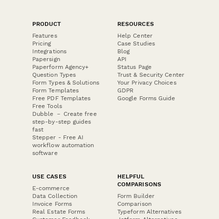
PRODUCT
RESOURCES
Features
Help Center
Pricing
Case Studies
Integrations
Blog
Papersign
API
Paperform Agency+
Status Page
Question Types
Trust & Security Center
Form Types & Solutions
Your Privacy Choices
Form Templates
GDPR
Free PDF Templates
Google Forms Guide
Free Tools
Dubble － Create free
step-by-step guides
fast
Stepper - Free AI
workflow automation
software
USE CASES
HELPFUL
COMPARISONS
E-commerce
Data Collection
Form Builder
Invoice Forms
Comparison
Real Estate Forms
Typeform Alternatives