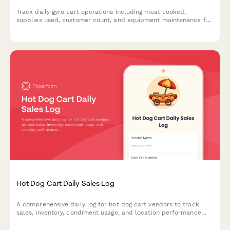
Track daily gyro cart operations including meat cooked,
supplies used, customer count, and equipment maintenance for
street food vendors and mobile food businesses.
Hot Dog Cart Daily Sales Log
A comprehensive daily log for hot dog cart vendors to track
sales, inventory, condiment usage, and location performance
throughout the day.