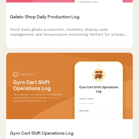
Gelato Shop Daily Production Log
Track daily gelato production, inventory, display case
management, and temperature monitoring. Perfect for artisan
gelato shops and ice cream parlors maintaining quality control
and operations.
Gyro Cart Shift Operations Log