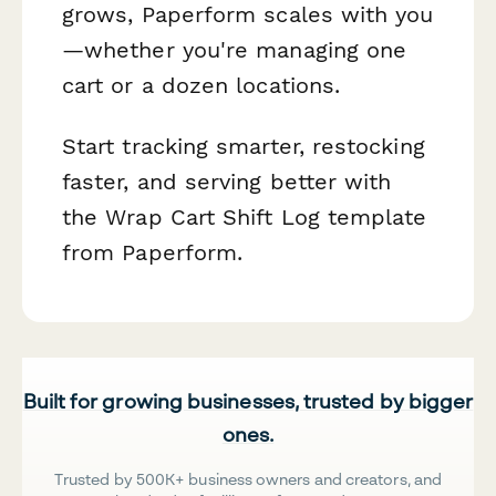
grows, Paperform scales with you
—whether you're managing one
cart or a dozen locations.
Start tracking smarter, restocking
faster, and serving better with
the Wrap Cart Shift Log template
from Paperform.
Built for growing businesses, trusted by bigger
ones.
Trusted by 500K+ business owners and creators, and