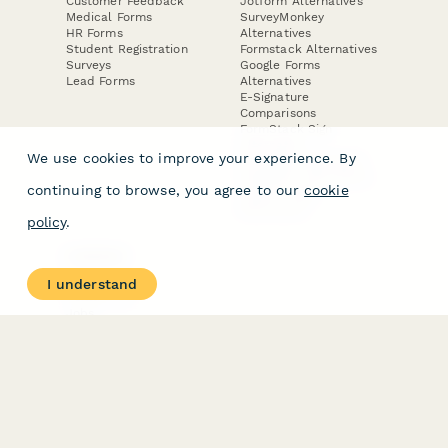
Customer Feedback
Jotform Alternatives
Medical Forms
SurveyMonkey
HR Forms
Alternatives
Student Registration
Formstack Alternatives
Surveys
Google Forms
Lead Forms
Alternatives
E-Signature
Comparisons
FormStack Sign
Alternative
We use cookies to improve your experience. By
DocuSign Alternative
PandaDoc Alternative
continuing to browse, you agree to our
cookie
Jotform Sign
Alternative
policy
.
COMPANY
About
I understand
Contact Us
Jobs
Merch Store
Press Kit