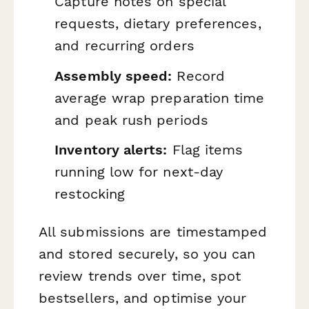
Capture notes on special
requests, dietary preferences,
and recurring orders
Assembly speed:
Record
average wrap preparation time
and peak rush periods
Inventory alerts:
Flag items
running low for next-day
restocking
All submissions are timestamped
and stored securely, so you can
review trends over time, spot
bestsellers, and optimise your