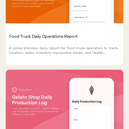
Food Truck Daily Operations Report
A comprehensive daily report for food truck operators to track
location, sales, inventory, equipment issues, and health
compliance in one simple form.