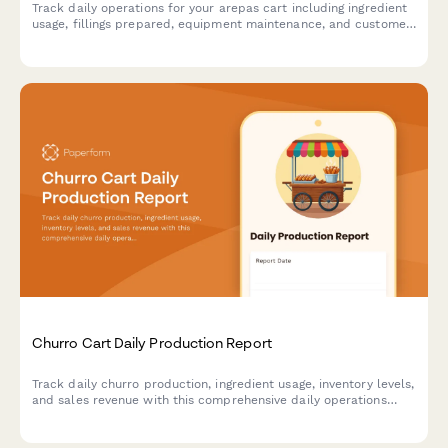
Track daily operations for your arepas cart including ingredient
usage, fillings prepared, equipment maintenance, and customer
preferences to optimize inventory and service.
Churro Cart Daily Production Report
Track daily churro production, ingredient usage, inventory levels,
and sales revenue with this comprehensive daily operations
report designed for churro cart vendors and food truck
operators.