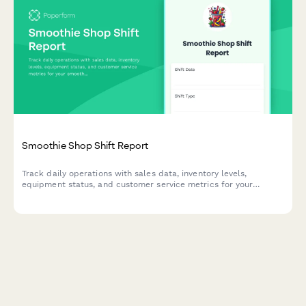
Smoothie Shop Shift Report
Track daily operations with sales data, inventory levels,
equipment status, and customer service metrics for your
smoothie shop.