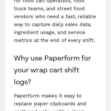
for food cart operators, food
truck teams, and street food
vendors who need a fast, reliable
way to capture daily sales data,
ingredient usage, and service
metrics at the end of every shift.
Why use Paperform for
your wrap cart shift
logs?
Paperform makes it easy to
replace paper clipboards and