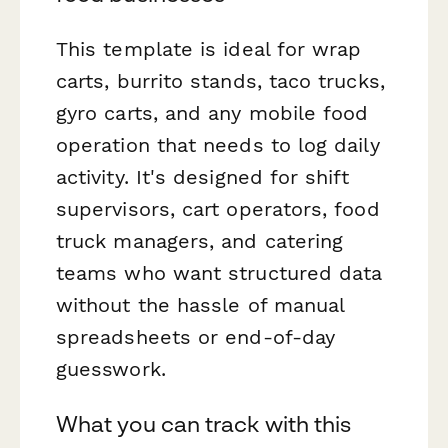
This template is ideal for wrap
carts, burrito stands, taco trucks,
gyro carts, and any mobile food
operation that needs to log daily
activity. It's designed for shift
supervisors, cart operators, food
truck managers, and catering
teams who want structured data
without the hassle of manual
spreadsheets or end-of-day
guesswork.
What you can track with this