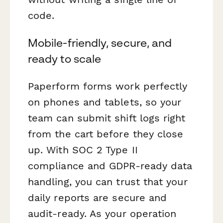
code.
Mobile-friendly, secure, and
ready to scale
Paperform forms work perfectly
on phones and tablets, so your
team can submit shift logs right
from the cart before they close
up. With SOC 2 Type II
compliance and GDPR-ready data
handling, you can trust that your
daily reports are secure and
audit-ready. As your operation