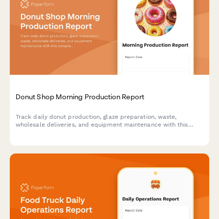
Donut Shop Morning Production Report
Track daily donut production, glaze preparation, waste,
wholesale deliveries, and equipment maintenance with this
comprehensive morning shift report for bakeries and donut
shops.