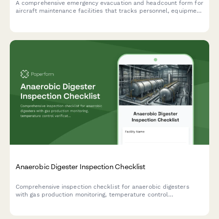
A comprehensive emergency evacuation and headcount form for
aircraft maintenance facilities that tracks personnel, equipment
status, and safety protocols during evacuations.
Anaerobic Digester Inspection Checklist
Comprehensive inspection checklist for anaerobic digesters
with gas production monitoring, temperature control
verification, and safety relief system testing to ensure optimal
performance and safety compliance.