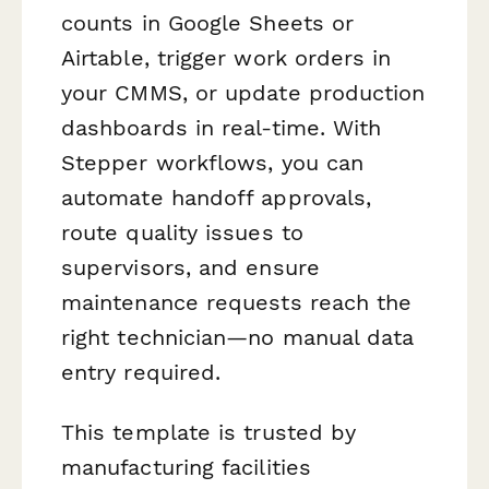
counts in Google Sheets or
Airtable, trigger work orders in
your CMMS, or update production
dashboards in real-time. With
Stepper workflows, you can
automate handoff approvals,
route quality issues to
supervisors, and ensure
maintenance requests reach the
right technician—no manual data
entry required.
This template is trusted by
manufacturing facilities