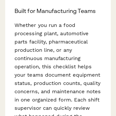
Built for Manufacturing Teams
Whether you run a food
processing plant, automotive
parts facility, pharmaceutical
production line, or any
continuous manufacturing
operation, this checklist helps
your teams document equipment
status, production counts, quality
concerns, and maintenance notes
in one organized form. Each shift
supervisor can quickly review