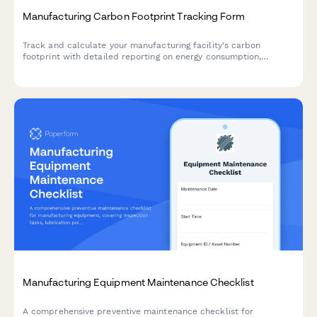
Manufacturing Carbon Footprint Tracking Form
Track and calculate your manufacturing facility's carbon
footprint with detailed reporting on energy consumption,
material sourcing, waste generation, and emissions data.
Manufacturing Equipment Maintenance Checklist
A comprehensive preventive maintenance checklist for