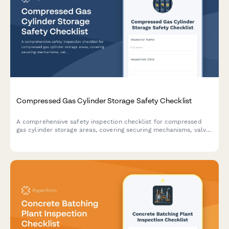
Compressed Gas Cylinder Storage Safety Checklist
A comprehensive safety inspection checklist for compressed
gas cylinder storage areas, covering securing mechanisms, valve
caps, separation protocols, ventilation, and gas compatibility.