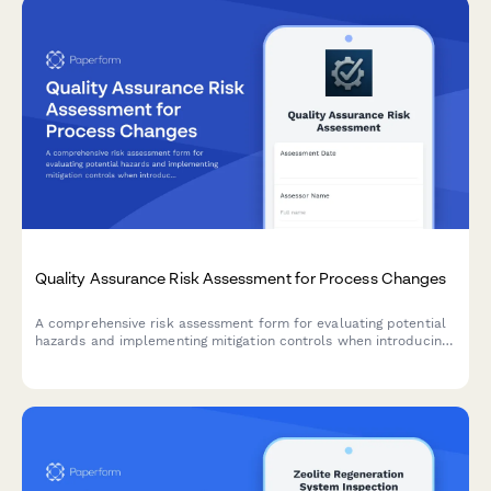
Quality Assurance Risk Assessment for Process Changes
A comprehensive risk assessment form for evaluating potential
hazards and implementing mitigation controls when introducing
manufacturing process changes.