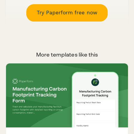
Try Paperform free now
More templates like this