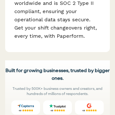
worldwide and is SOC 2 Type II
compliant, ensuring your
operational data stays secure.
Get your shift changeovers right,
every time, with Paperform.
Built for growing businesses, trusted by bigger
ones.
Trusted by 500K+ business owners and creators, and
hundreds of millions of respondents.