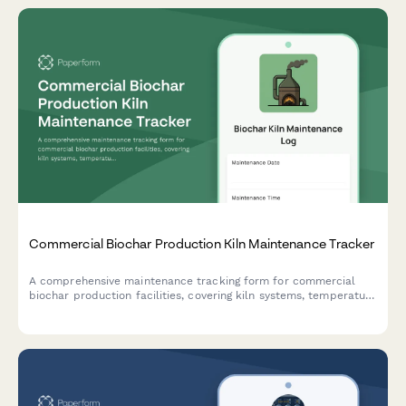
Commercial Biochar Production Kiln Maintenance Tracker
A comprehensive maintenance tracking form for commercial
biochar production facilities, covering kiln systems, temperature
calibration, exhaust monitoring, material handling equipment,
and emissions compliance testing.