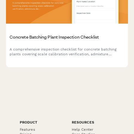
Concrete Batching Plant Inspection Checklist
A comprehensive inspection checklist for concrete batching
plants covering scale calibration verification, admixture
dispenser accuracy, dust collection systems, and quality control
procedures.
PRODUCT
RESOURCES
Features
Help Center