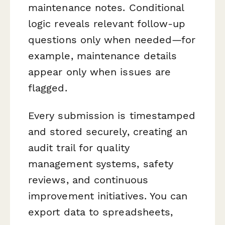
maintenance notes. Conditional
logic reveals relevant follow-up
questions only when needed—for
example, maintenance details
appear only when issues are
flagged.
Every submission is timestamped
and stored securely, creating an
audit trail for quality
management systems, safety
reviews, and continuous
improvement initiatives. You can
export data to spreadsheets,