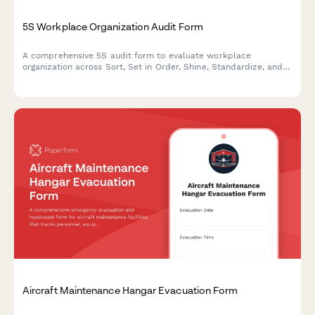
5S Workplace Organization Audit Form
A comprehensive 5S audit form to evaluate workplace
organization across Sort, Set in Order, Shine, Standardize, and
Sustain with scoring and improvement action tracking.
Aircraft Maintenance Hangar Evacuation Form