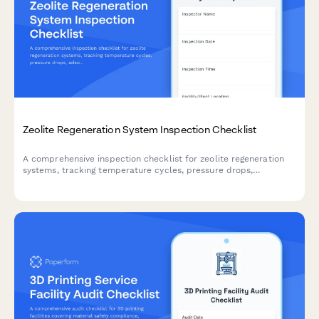
Zeolite Regeneration System Inspection Checklist
A comprehensive inspection checklist for zeolite regeneration
systems, tracking temperature cycles, pressure drops,
adsorbent performance, and replacement schedules to ensure
optimal operation.