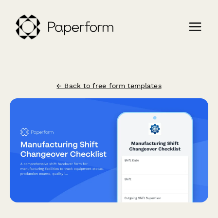
← Back to free form templates