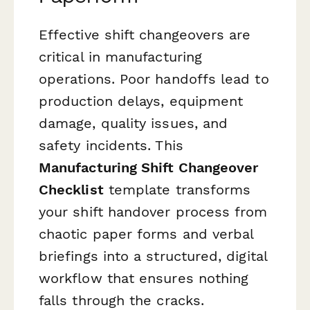
Effective shift changeovers are
critical in manufacturing
operations. Poor handoffs lead to
production delays, equipment
damage, quality issues, and
safety incidents. This
Manufacturing Shift Changeover
Checklist
template transforms
your shift handover process from
chaotic paper forms and verbal
briefings into a structured, digital
workflow that ensures nothing
falls through the cracks.