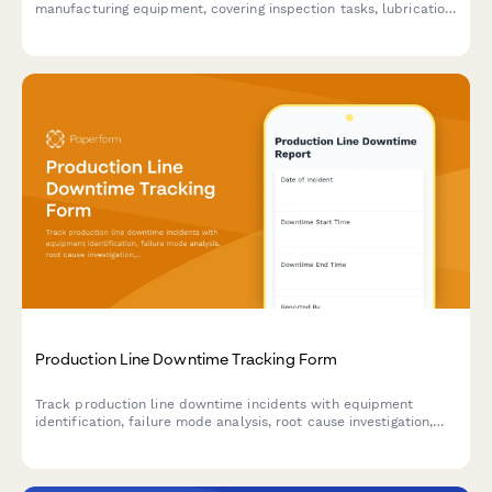
manufacturing equipment, covering inspection tasks, lubrication
points, safety checks, and technician documentation.
Production Line Downtime Tracking Form
Track production line downtime incidents with equipment
identification, failure mode analysis, root cause investigation,
and resolution time tracking to improve manufacturing
efficiency.