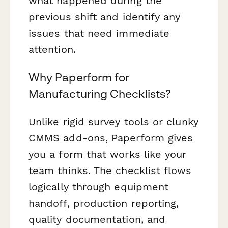
what happened during the
previous shift and identify any
issues that need immediate
attention.
Why Paperform for
Manufacturing Checklists?
Unlike rigid survey tools or clunky
CMMS add-ons, Paperform gives
you a form that works like your
team thinks. The checklist flows
logically through equipment
handoff, production reporting,
quality documentation, and