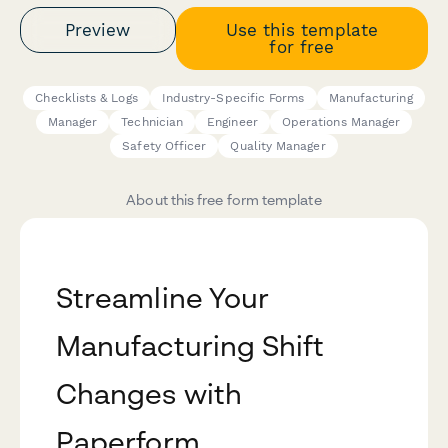
Preview
Use this template
for free
Checklists & Logs
Industry-Specific Forms
Manufacturing
Manager
Technician
Engineer
Operations Manager
Safety Officer
Quality Manager
About this free form template
Streamline Your
Manufacturing Shift
Changes with
Paperform