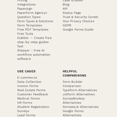
Pricing
Case Studies
Integrations
Blog
Papersign
API
Paperform Agency+
Status Page
Question Types
Trust & Security Center
Form Types & Solutions
Your Privacy Choices
Form Templates
GDPR
Free PDF Templates
Google Forms Guide
Free Tools
Dubble － Create free
step-by-step guides
fast
Stepper - Free AI
workflow automation
software
USE CASES
HELPFUL
COMPARISONS
E-commerce
Data Collection
Form Builder
Invoice Forms
Comparison
Real Estate Forms
Typeform Alternatives
Customer Feedback
Jotform Alternatives
Medical Forms
SurveyMonkey
HR Forms
Alternatives
Student Registration
Formstack Alternatives
Surveys
Google Forms
Lead Forms
Alternatives