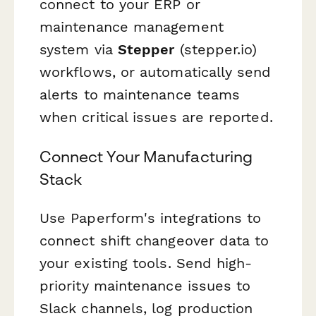
connect to your ERP or
maintenance management
system via
Stepper
(stepper.io)
workflows, or automatically send
alerts to maintenance teams
when critical issues are reported.
Connect Your Manufacturing
Stack
Use Paperform's integrations to
connect shift changeover data to
your existing tools. Send high-
priority maintenance issues to
Slack channels, log production