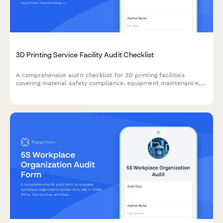
3D Printing Service Facility Audit Checklist
A comprehensive audit checklist for 3D printing facilities
covering material safety compliance, equipment maintenance,
ventilation inspection, file security, and quality control
documentation.