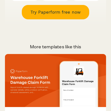
Try Paperform free now
More templates like this