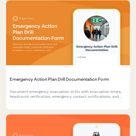
Emergency Action Plan Drill Documentation Form
Document emergency evacuation drills with evacuation times,
headcount verification, emergency contact notifications, and
areas for improvement to ensure workplace safety compliance.