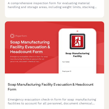
A comprehensive inspection form for evaluating material
handling and storage areas, including weight limits, stacking
stability, and aisle clearance verification to ensure workplace
safety compliance.
Soap Manufacturing Facility Evacuation & Headcount
Form
Emergency evacuation check-in form for soap manufacturing
facilities to account for all personnel, document chemical
hazards, and ensure safe evacuation procedures during