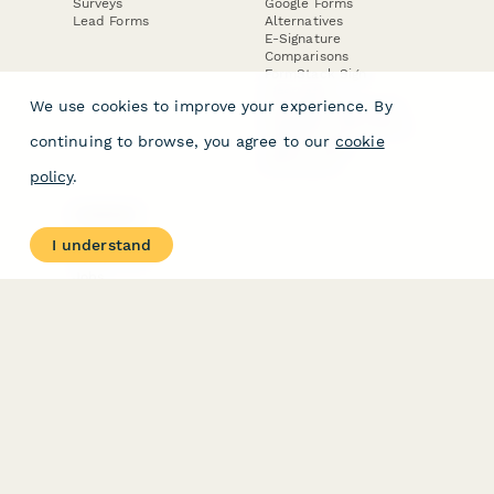
Surveys
Google Forms
Lead Forms
Alternatives
E-Signature
Comparisons
FormStack Sign
Alternative
We use cookies to improve your experience. By
DocuSign Alternative
PandaDoc Alternative
continuing to browse, you agree to our
cookie
Jotform Sign
Alternative
policy
.
COMPANY
About
I understand
Contact Us
Jobs
Merch Store
Press Kit
Terms & Conditions of Use
·
Website Terms of Use
·
Privacy Policy
· © Paperform 2026