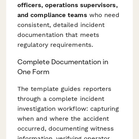
officers, operations supervisors,
and compliance teams
who need
consistent, detailed incident
documentation that meets
regulatory requirements.
Complete Documentation in
One Form
The template guides reporters
through a complete incident
investigation workflow: capturing
when and where the accident
occurred, documenting witness
information, verifying operator