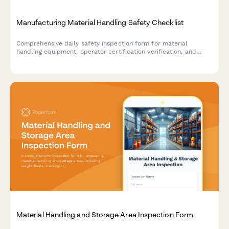
Manufacturing Material Handling Safety Checklist
Comprehensive daily safety inspection form for material
handling equipment, operator certification verification, and
warehouse safety compliance in manufacturing facilities.
Material Handling and Storage Area Inspection Form