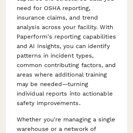
need for OSHA reporting,
insurance claims, and trend
analysis across your facility. With
Paperform's reporting capabilities
and AI Insights, you can identify
patterns in incident types,
common contributing factors, and
areas where additional training
may be needed—turning
individual reports into actionable
safety improvements.
Whether you're managing a single
warehouse or a network of