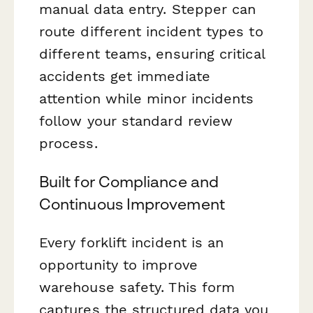
manual data entry. Stepper can
route different incident types to
different teams, ensuring critical
accidents get immediate
attention while minor incidents
follow your standard review
process.
Built for Compliance and
Continuous Improvement
Every forklift incident is an
opportunity to improve
warehouse safety. This form
captures the structured data you