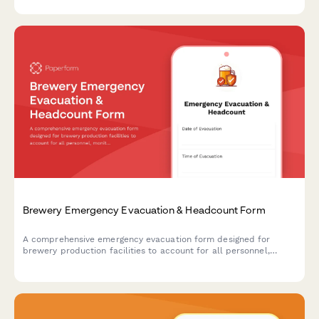
emergencies.
Brewery Emergency Evacuation & Headcount Form
A comprehensive emergency evacuation form designed for
brewery production facilities to account for all personnel,
monitor equipment shutdown procedures, and track hazardous
area clearances during emergency situations.