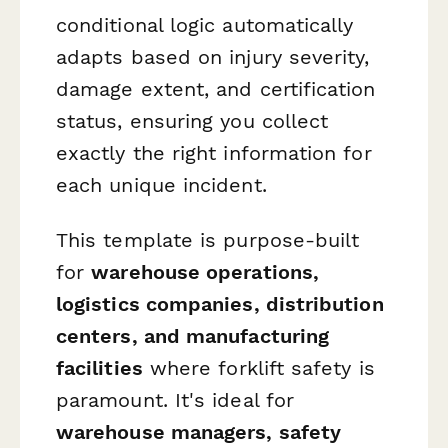
conditional logic automatically
adapts based on injury severity,
damage extent, and certification
status, ensuring you collect
exactly the right information for
each unique incident.
This template is purpose-built
for
warehouse operations,
logistics companies, distribution
centers, and manufacturing
facilities
where forklift safety is
paramount. It's ideal for
warehouse managers, safety