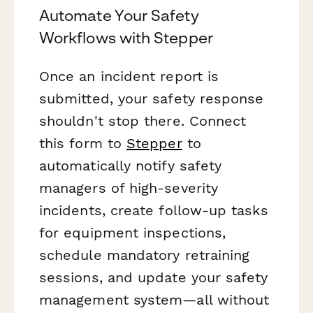
Automate Your Safety
Workflows with Stepper
Once an incident report is
submitted, your safety response
shouldn't stop there. Connect
this form to
Stepper
to
automatically notify safety
managers of high-severity
incidents, create follow-up tasks
for equipment inspections,
schedule mandatory retraining
sessions, and update your safety
management system—all without