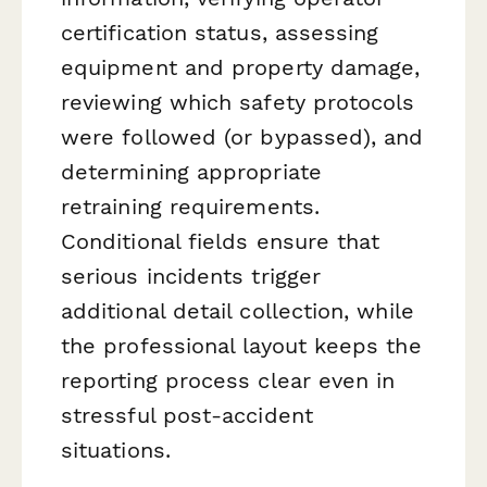
certification status, assessing
equipment and property damage,
reviewing which safety protocols
were followed (or bypassed), and
determining appropriate
retraining requirements.
Conditional fields ensure that
serious incidents trigger
additional detail collection, while
the professional layout keeps the
reporting process clear even in
stressful post-accident
situations.