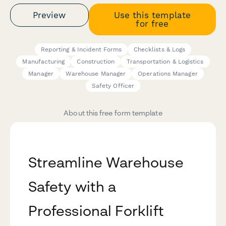
Preview
Use this template
for free
Reporting & Incident Forms
Checklists & Logs
Manufacturing
Construction
Transportation & Logistics
Manager
Warehouse Manager
Operations Manager
Safety Officer
About this free form template
Streamline Warehouse
Safety with a
Professional Forklift