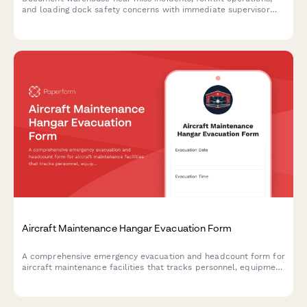
and loading dock safety concerns with immediate supervisor
notification to prevent future accidents.
Aircraft Maintenance Hangar Evacuation Form
A comprehensive emergency evacuation and headcount form for
aircraft maintenance facilities that tracks personnel, equipment
status, and safety protocols during evacuations.