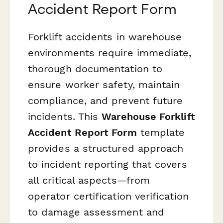
Accident Report Form
Forklift accidents in warehouse
environments require immediate,
thorough documentation to
ensure worker safety, maintain
compliance, and prevent future
incidents. This
Warehouse Forklift
Accident Report Form
template
provides a structured approach
to incident reporting that covers
all critical aspects—from
operator certification verification
to damage assessment and