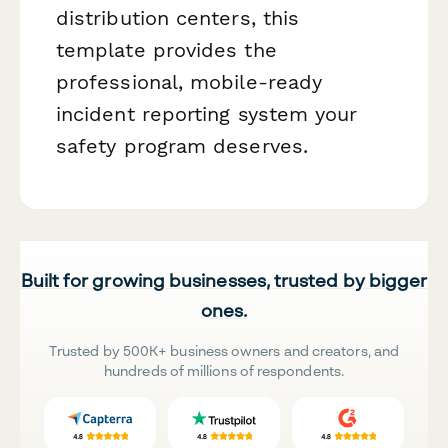
distribution centers, this
template provides the
professional, mobile-ready
incident reporting system your
safety program deserves.
Built for growing businesses, trusted by bigger
ones.
Trusted by 500K+ business owners and creators, and
hundreds of millions of respondents.