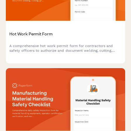
Hot Work Permit Form
A comprehensive hot work permit form for contractors and
safety officers to authorize and document welding, cutting,
grinding, and other fire-producing operations with proper safety
protocols.