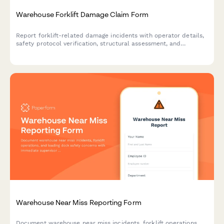
Warehouse Forklift Damage Claim Form
Report forklift-related damage incidents with operator details,
safety protocol verification, structural assessment, and
integrated OSHA reporting for warehouse facilities.
Warehouse Near Miss Reporting Form
Document warehouse near miss incidents, forklift operations,