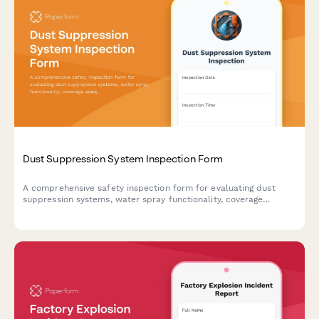
Dust Suppression System Inspection Form
A comprehensive safety inspection form for evaluating dust
suppression systems, water spray functionality, coverage
adequacy, and runoff collection compliance on construction
sites.