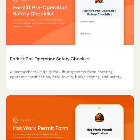
Forklift Pre-Operation Safety Checklist
A comprehensive daily forklift inspection form covering
operator certification, fluid levels, brake testing, and safety
compliance checks to ensure safe equipment operation.