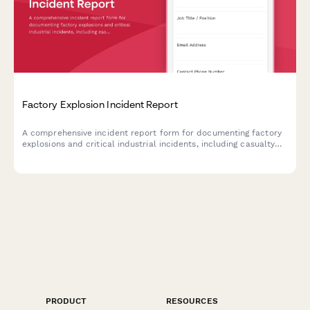
Factory Explosion Incident Report
A comprehensive incident report form for documenting factory
explosions and critical industrial incidents, including casualty
assessment, OSHA coordination, and evacuation protocols.
PRODUCT
RESOURCES