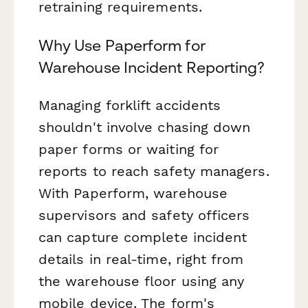
retraining requirements.
Why Use Paperform for
Warehouse Incident Reporting?
Managing forklift accidents
shouldn't involve chasing down
paper forms or waiting for
reports to reach safety managers.
With Paperform, warehouse
supervisors and safety officers
can capture complete incident
details in real-time, right from
the warehouse floor using any
mobile device. The form's