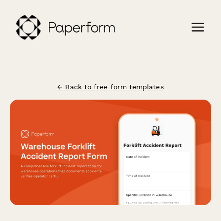
← Back to free form templates