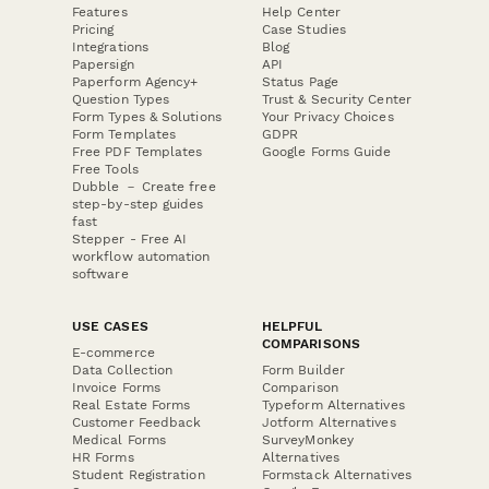
Features
Help Center
Pricing
Case Studies
Integrations
Blog
Papersign
API
Paperform Agency+
Status Page
Question Types
Trust & Security Center
Form Types & Solutions
Your Privacy Choices
Form Templates
GDPR
Free PDF Templates
Google Forms Guide
Free Tools
Dubble － Create free
step-by-step guides
fast
Stepper - Free AI
workflow automation
software
USE CASES
HELPFUL
COMPARISONS
E-commerce
Data Collection
Form Builder
Invoice Forms
Comparison
Real Estate Forms
Typeform Alternatives
Customer Feedback
Jotform Alternatives
Medical Forms
SurveyMonkey
HR Forms
Alternatives
Student Registration
Formstack Alternatives