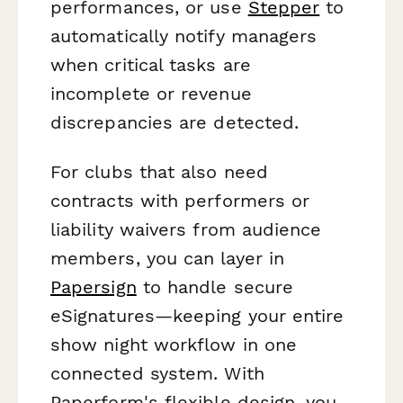
performances, or use
Stepper
to
automatically notify managers
when critical tasks are
incomplete or revenue
discrepancies are detected.
For clubs that also need
contracts with performers or
liability waivers from audience
members, you can layer in
Papersign
to handle secure
eSignatures—keeping your entire
show night workflow in one
connected system. With
Paperform's flexible design, you