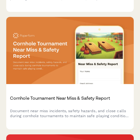
verification.
Cornhole Tournament Near Miss & Safety Report
Document near miss incidents, safety hazards, and close calls
during cornhole tournaments to maintain safe playing conditions
and prevent future accidents.