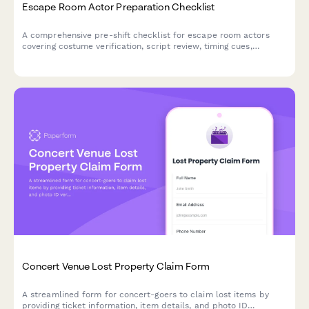
Escape Room Actor Preparation Checklist
A comprehensive pre-shift checklist for escape room actors
covering costume verification, script review, timing cues,
emergency protocols, and performance readiness to ensure
consistent, engaging guest experiences.
Concert Venue Lost Property Claim Form
A streamlined form for concert-goers to claim lost items by
providing ticket information, item details, and photo ID