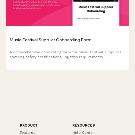
Music Festival Supplier Onboarding Form
A comprehensive onboarding form for music festival suppliers
covering safety certifications, logistics requirements,
contingency planning, and venue setup specifications.
PRODUCT
RESOURCES
Features
Help Center