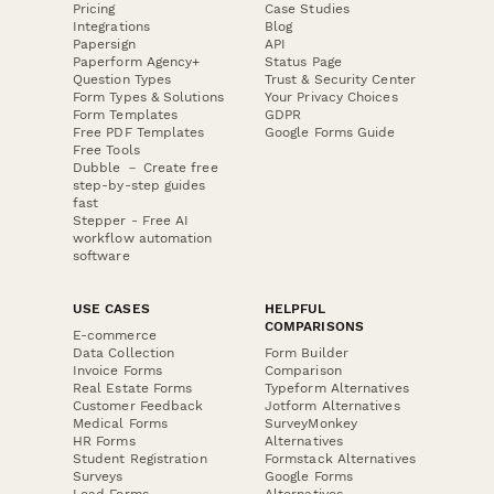
Pricing
Case Studies
Integrations
Blog
Papersign
API
Paperform Agency+
Status Page
Question Types
Trust & Security Center
Form Types & Solutions
Your Privacy Choices
Form Templates
GDPR
Free PDF Templates
Google Forms Guide
Free Tools
Dubble － Create free
step-by-step guides
fast
Stepper - Free AI
workflow automation
software
USE CASES
HELPFUL
COMPARISONS
E-commerce
Data Collection
Form Builder
Invoice Forms
Comparison
Real Estate Forms
Typeform Alternatives
Customer Feedback
Jotform Alternatives
Medical Forms
SurveyMonkey
HR Forms
Alternatives
Student Registration
Formstack Alternatives
Surveys
Google Forms
Lead Forms
Alternatives