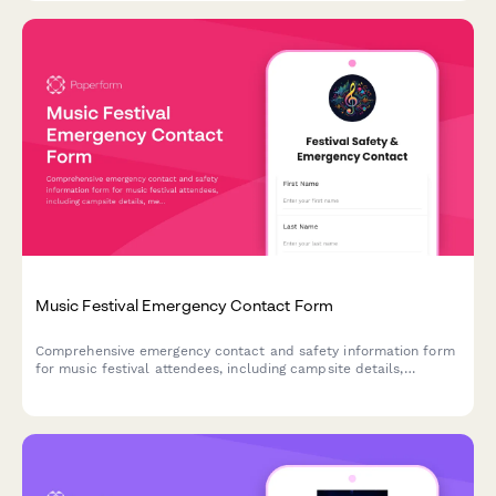
Music Festival Emergency Contact Form
Comprehensive emergency contact and safety information form
for music festival attendees, including campsite details,
medical acknowledgments, and group information.