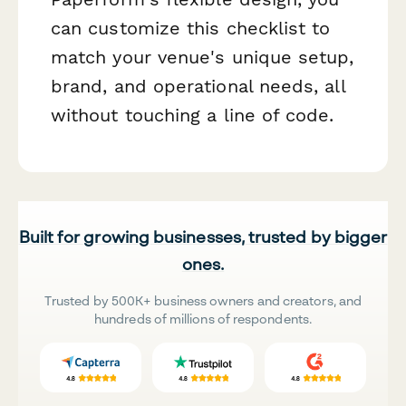
can customize this checklist to
match your venue's unique setup,
brand, and operational needs, all
without touching a line of code.
Built for growing businesses, trusted by bigger
ones.
Trusted by 500K+ business owners and creators, and
hundreds of millions of respondents.