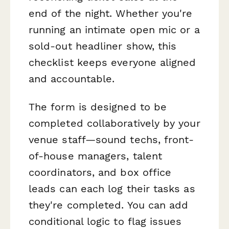
end of the night. Whether you're
running an intimate open mic or a
sold-out headliner show, this
checklist keeps everyone aligned
and accountable.
The form is designed to be
completed collaboratively by your
venue staff—sound techs, front-
of-house managers, talent
coordinators, and box office
leads can each log their tasks as
they're completed. You can add
conditional logic to flag issues