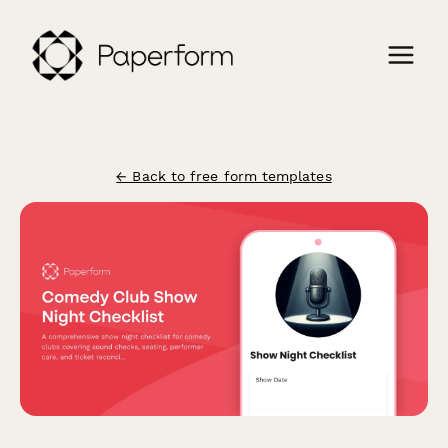
← Back to free form templates