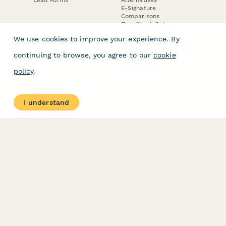
E-Signature
Comparisons
FormStack Sign
Alternative
We use cookies to improve your experience. By
DocuSign Alternative
PandaDoc Alternative
continuing to browse, you agree to our
cookie
Jotform Sign
Alternative
policy
.
COMPANY
About
I understand
Contact Us
Jobs
Merch Store
Press Kit
Terms & Conditions of Use
·
Website Terms of Use
·
Privacy Policy
· © Paperform 2026