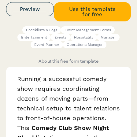
Preview
Use this template
for free
Checklists & Logs
Event Management Forms
Entertainment
Events
Hospitality
Manager
Event Planner
Operations Manager
About this free form template
Running a successful comedy
show requires coordinating
dozens of moving parts—from
technical setup to talent relations
to front-of-house operations.
This
Comedy Club Show Night