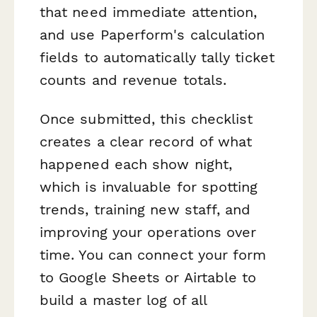
that need immediate attention,
and use Paperform's calculation
fields to automatically tally ticket
counts and revenue totals.
Once submitted, this checklist
creates a clear record of what
happened each show night,
which is invaluable for spotting
trends, training new staff, and
improving your operations over
time. You can connect your form
to Google Sheets or Airtable to
build a master log of all