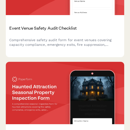
Event Venue Safety Audit Checklist
Comprehensive safety audit form for event venues covering
capacity compliance, emergency exits, fire suppression,
electrical safety, and ADA accessibility requirements.