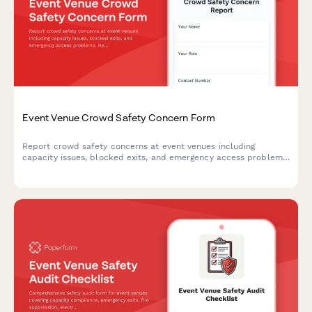
Event Venue Crowd Safety Concern Form
Report crowd safety concerns at event venues including
capacity issues, blocked exits, and emergency access problems.
Help ensure attendee safety and venue compliance with fire
codes.