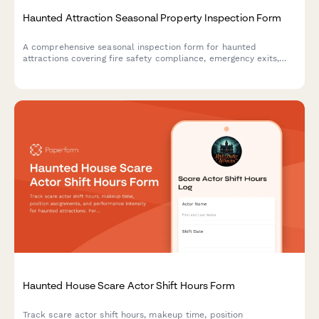
Haunted Attraction Seasonal Property Inspection Form
A comprehensive seasonal inspection form for haunted
attractions covering fire safety compliance, emergency exits,
actor safety, special effects equipment, and revenue
documentation to ensure safe operations.
Haunted House Scare Actor Shift Hours Form
Track scare actor shift hours, makeup time, position