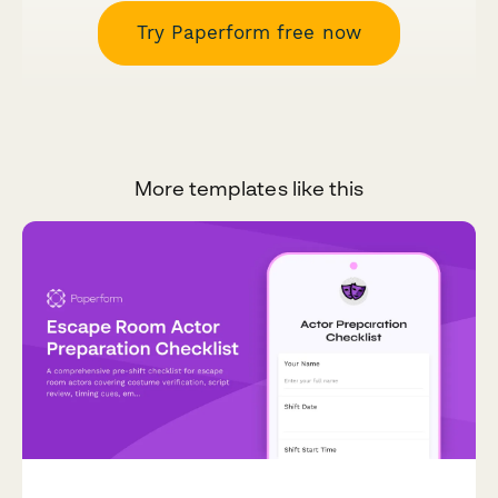
Try Paperform free now
More templates like this