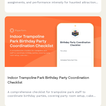
assignments, and performance intensity for haunted attractions.
Perfect for seasonal haunted houses managing actor schedules
and performance metrics.
Indoor Trampoline Park Birthday Party Coordination
Checklist
A comprehensive checklist for trampoline park staff to
coordinate birthday parties, covering party room setup, cake
storage, jump time allocation, and host briefing to ensure
smooth celebrations.