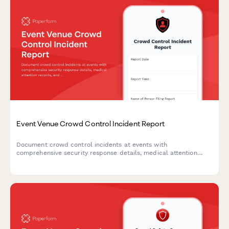
Event Venue Crowd Control Incident Report
Document crowd control incidents at events with
comprehensive security response details, medical attention
records, and permit compliance review.