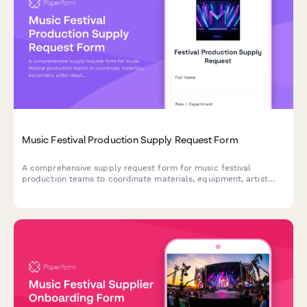
Music Festival Production Supply Request Form
A comprehensive supply request form for music festival
production teams to coordinate materials, equipment, artist
requirements, and multi-day logistics across multiple stages
and large attendee capacities.