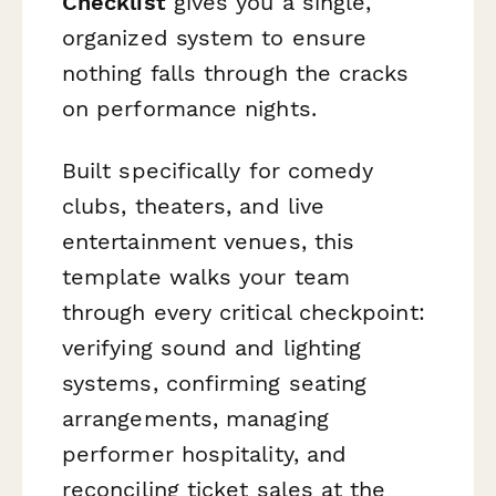
Checklist
gives you a single,
organized system to ensure
nothing falls through the cracks
on performance nights.
Built specifically for comedy
clubs, theaters, and live
entertainment venues, this
template walks your team
through every critical checkpoint:
verifying sound and lighting
systems, confirming seating
arrangements, managing
performer hospitality, and
reconciling ticket sales at the