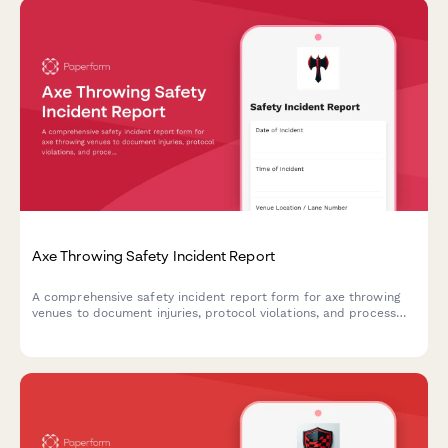
Axe Throwing Safety Incident Report
A comprehensive safety incident report form for axe throwing
venues to document injuries, protocol violations, and process
insurance claims efficiently.