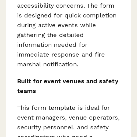
accessibility concerns. The form
is designed for quick completion
during active events while
gathering the detailed
information needed for
immediate response and fire
marshal notification.
Built for event venues and safety
teams
This form template is ideal for
event managers, venue operators,
security personnel, and safety
coordinators who need a