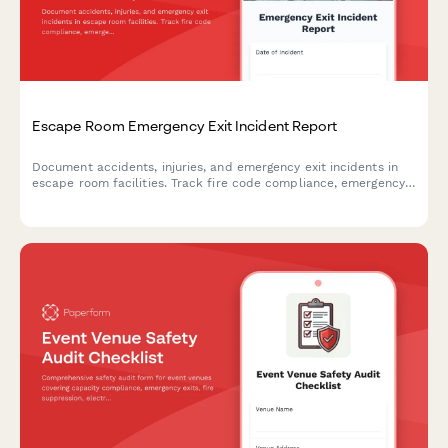
Escape Room Emergency Exit Incident Report
Document accidents, injuries, and emergency exit incidents in
escape room facilities. Track fire code compliance, emergency
lighting performance, and participant safety concerns with
detailed reporting.