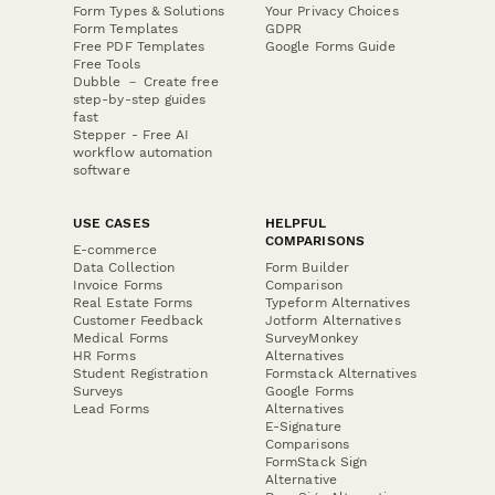
Form Types & Solutions
Your Privacy Choices
Form Templates
GDPR
Free PDF Templates
Google Forms Guide
Free Tools
Dubble － Create free
step-by-step guides
fast
Stepper - Free AI
workflow automation
software
USE CASES
HELPFUL
COMPARISONS
E-commerce
Data Collection
Form Builder
Invoice Forms
Comparison
Real Estate Forms
Typeform Alternatives
Customer Feedback
Jotform Alternatives
Medical Forms
SurveyMonkey
HR Forms
Alternatives
Student Registration
Formstack Alternatives
Surveys
Google Forms
Lead Forms
Alternatives
E-Signature
Comparisons
FormStack Sign
Alternative