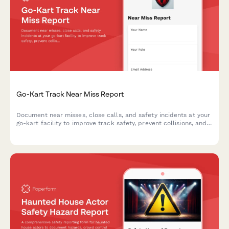
Go-Kart Track Near Miss Report
Document near misses, close calls, and safety incidents at your
go-kart facility to improve track safety, prevent collisions, and
enhance operator training protocols.