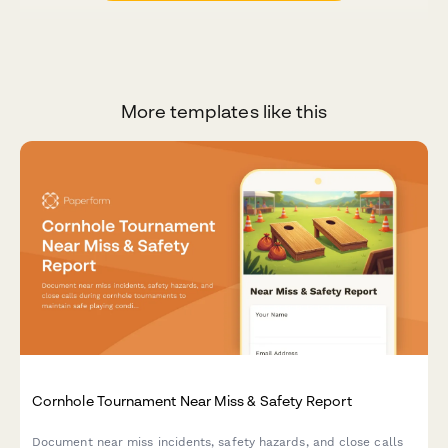
More templates like this
Cornhole Tournament Near Miss & Safety Report
Document near miss incidents, safety hazards, and close calls