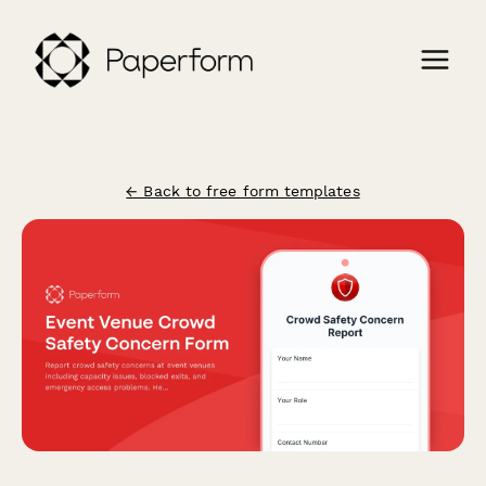
← Back to free form templates