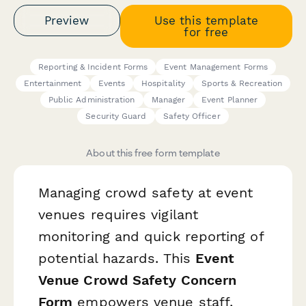
Preview
Use this template
for free
Reporting & Incident Forms
Event Management Forms
Entertainment
Events
Hospitality
Sports & Recreation
Public Administration
Manager
Event Planner
Security Guard
Safety Officer
About this free form template
Managing crowd safety at event
venues requires vigilant
monitoring and quick reporting of
potential hazards. This
Event
Venue Crowd Safety Concern
Form
empowers venue staff,