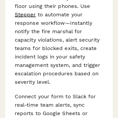
floor using their phones. Use
Stepper
to automate your
response workflow—instantly
notify the fire marshal for
capacity violations, alert security
teams for blocked exits, create
incident logs in your safety
management system, and trigger
escalation procedures based on
severity level.
Connect your form to Slack for
real-time team alerts, sync
reports to Google Sheets or