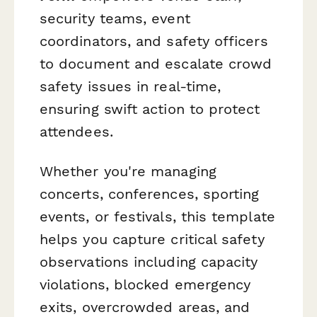
security teams, event
coordinators, and safety officers
to document and escalate crowd
safety issues in real-time,
ensuring swift action to protect
attendees.
Whether you're managing
concerts, conferences, sporting
events, or festivals, this template
helps you capture critical safety
observations including capacity
violations, blocked emergency
exits, overcrowded areas, and