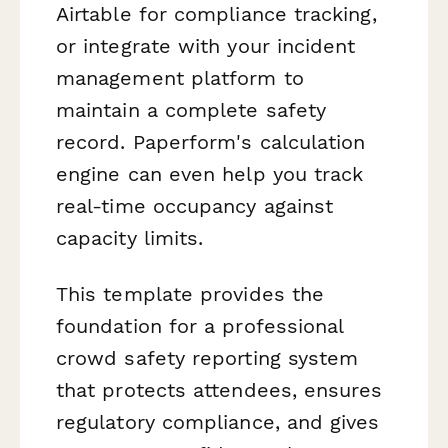
Airtable for compliance tracking,
or integrate with your incident
management platform to
maintain a complete safety
record. Paperform's calculation
engine can even help you track
real-time occupancy against
capacity limits.
This template provides the
foundation for a professional
crowd safety reporting system
that protects attendees, ensures
regulatory compliance, and gives