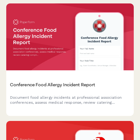
Conference Food Allergy Incident Report
Document food allergy incidents at professional association
conferences, assess medical response, review catering
compliance, and evaluate liability implications.