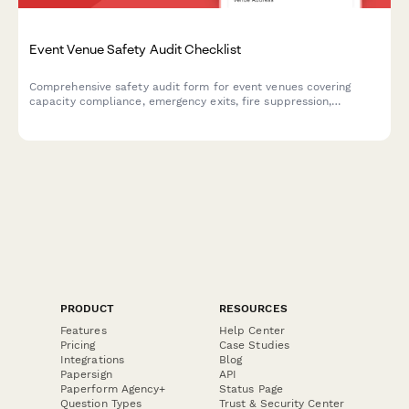
Event Venue Safety Audit Checklist
Comprehensive safety audit form for event venues covering
capacity compliance, emergency exits, fire suppression,
electrical safety, and ADA accessibility requirements.
PRODUCT
RESOURCES
Features
Help Center
Pricing
Case Studies
Integrations
Blog
Papersign
API
Paperform Agency+
Status Page
Question Types
Trust & Security Center