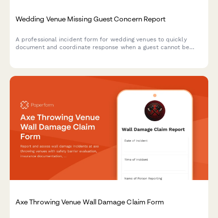
Wedding Venue Missing Guest Concern Report
A professional incident form for wedding venues to quickly
document and coordinate response when a guest cannot be
located during an event.
Axe Throwing Venue Wall Damage Claim Form