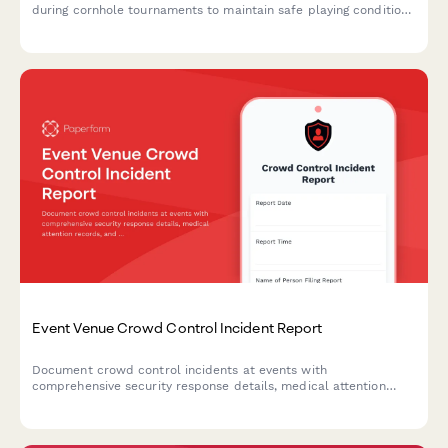
during cornhole tournaments to maintain safe playing conditions
and prevent future accidents.
Event Venue Crowd Control Incident Report
Document crowd control incidents at events with
comprehensive security response details, medical attention
records, and permit compliance review.