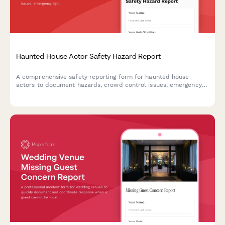
Haunted House Actor Safety Hazard Report
A comprehensive safety reporting form for haunted house
actors to document hazards, crowd control issues, emergency
lighting problems, and fire marshal compliance concerns.