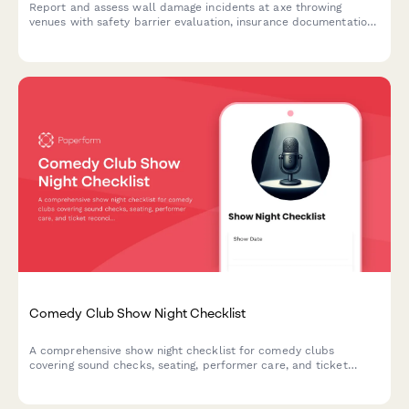
Report and assess wall damage incidents at axe throwing
venues with safety barrier evaluation, insurance documentation,
waiver verification, and liability coverage assessment.
Comedy Club Show Night Checklist
A comprehensive show night checklist for comedy clubs
covering sound checks, seating, performer care, and ticket
reconciliation to ensure smooth, professional performances.