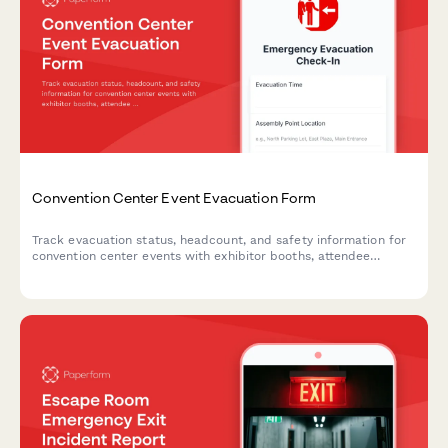
Convention Center Event Evacuation Form
Track evacuation status, headcount, and safety information for
convention center events with exhibitor booths, attendee
estimates, and emergency exit usage.