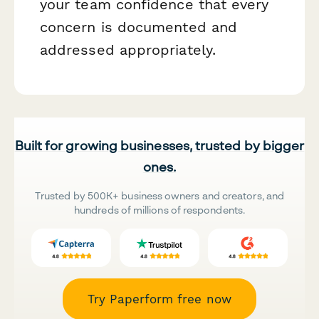
your team confidence that every
concern is documented and
addressed appropriately.
Built for growing businesses, trusted by bigger
ones.
Trusted by 500K+ business owners and creators, and
hundreds of millions of respondents.
Try Paperform free now