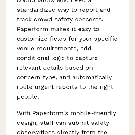
standardized way to report and
track crowd safety concerns.
Paperform makes it easy to
customize fields for your specific
venue requirements, add
conditional logic to capture
relevant details based on
concern type, and automatically
route urgent reports to the right
people.
With Paperform's mobile-friendly
design, staff can submit safety
observations directly from the