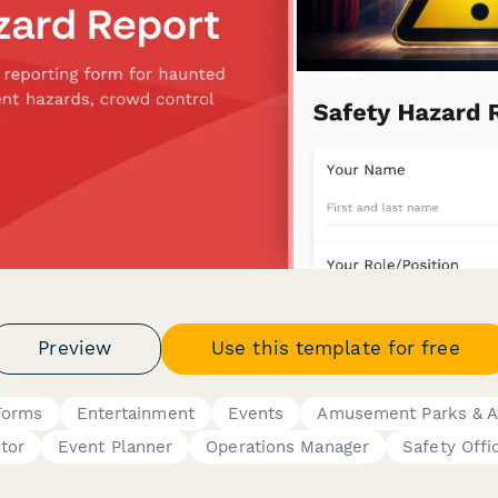
Preview
Use this template for free
 Forms
Entertainment
Events
Amusement Parks & At
tor
Event Planner
Operations Manager
Safety Offi