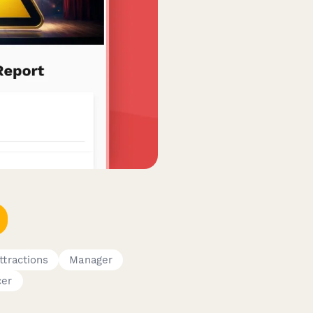
tractions
Manager
cer