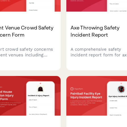
nt Venue Crowd Safety
Axe Throwing Safety
cern Form
Incident Report
rt crowd safety concerns
A comprehensive safety
vent venues including
incident report form for a
city issues, blocked exits,
throwing venues to docum
emergency access
injuries, protocol violations
lems. Help ensure
and process insurance cla
ndee safety and venue
efficiently.
liance with fire codes.