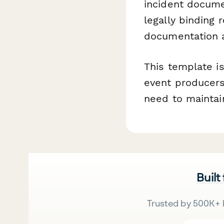
incident docum
legally binding
documentation a
This template i
event producers
need to maintai
Built
Trusted by 500K+ 