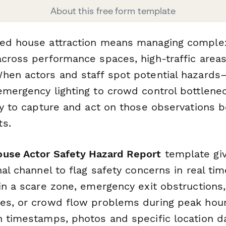
About this free form template
ted house attraction means managing comple
across performance spaces, high-traffic areas
hen actors and staff spot potential hazard
emergency lighting to crowd control bottlen
ay to capture and act on those observations 
ts.
use Actor Safety Hazard Report
template gi
nal channel to flag safety concerns in real tim
in a scare zone, emergency exit obstructions,
es, or crowd flow problems during peak hours
h timestamps, photos and specific location da