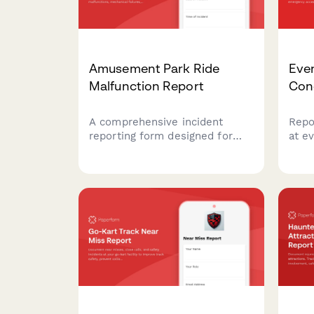
Amusement Park Ride
Eve
Malfunction Report
Con
A comprehensive incident
Repo
reporting form designed for
at e
amusement parks to document
capa
ride malfunctions, mechanical
and 
failures, guest information, and
prob
safety inspection details.
atte
comp