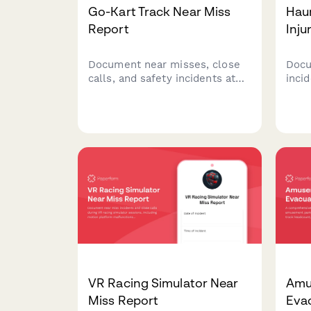
Go-Kart Track Near Miss
Hau
Report
Inju
Document near misses, close
Docu
calls, and safety incidents at
inci
your go-kart facility to improve
attra
track safety, prevent collisions,
injur
and enhance operator training
safet
protocols.
waiv
comp
man
VR Racing Simulator Near
Amu
Miss Report
Eva