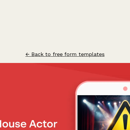
← Back to free form templates