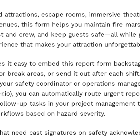
ed attractions, escape rooms, immersive thea
enues, this form helps you maintain fire mar
st and crew, and keep guests safe—all while 
ience that makes your attraction unforgettab
 it easy to embed this report form backstage
r break areas, or send it out after each shif
 your safety coordinator or operations manage
.io), you can automatically route urgent repor
follow-up tasks in your project management to
kflows based on hazard severity.
 that need cast signatures on safety acknowl