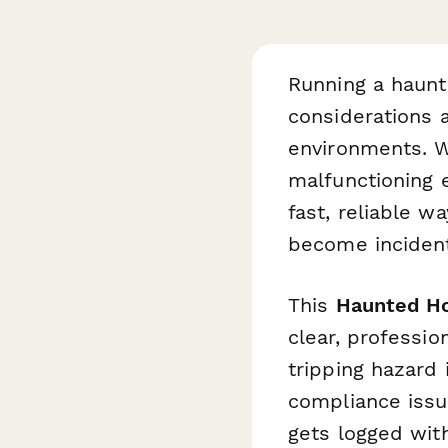
Running a haun
considerations 
environments. W
malfunctioning 
fast, reliable w
become inciden
This
Haunted Ho
clear, professio
tripping hazard 
compliance issu
gets logged wit