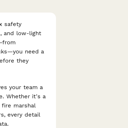
x safety
, and low-light
s—from
ecks—you need a
before they
ves your team a
e. Whether it's a
 fire marshal
, every detail
ta.