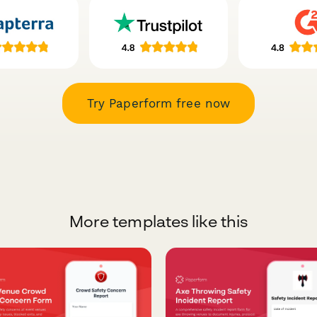
Try Paperform free now
More templates like this