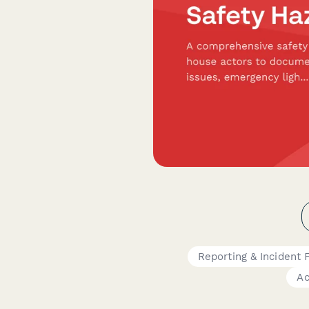
Reporting & Incident
Ac