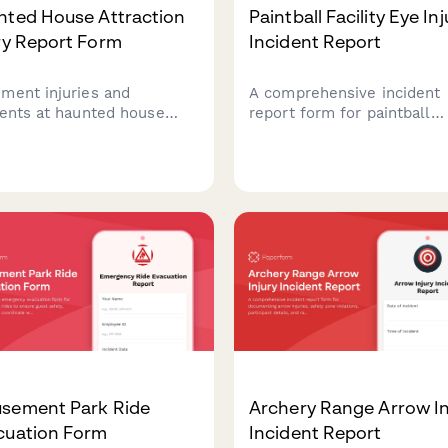
nted House Attraction
Paintball Facility Eye Inj
ry Report Form
Incident Report
ment injuries and
A comprehensive incident
dents at haunted house
report form for paintball
ctions. Track participant
facilities to document eye
ies, actor involvement,
injuries, mask compliance,
y protocols, and liability
referee response, and
er status for
participant waiver verificat
rehensive incident
Ensures thorough
agement.
documentation for safety 
liability purposes.
sement Park Ride
Archery Range Arrow In
cuation Form
Incident Report