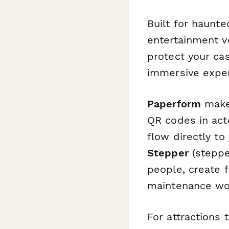
Built for haunt
entertainment v
protect your ca
immersive exper
Paperform
makes
QR codes in acto
flow directly to
Stepper
(stepper
people, create 
maintenance wor
For attractions