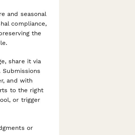
tre and seasonal
shal compliance,
preserving the
le.
, share it via
t. Submissions
r, and with
ts to the right
ol, or trigger
edgments or