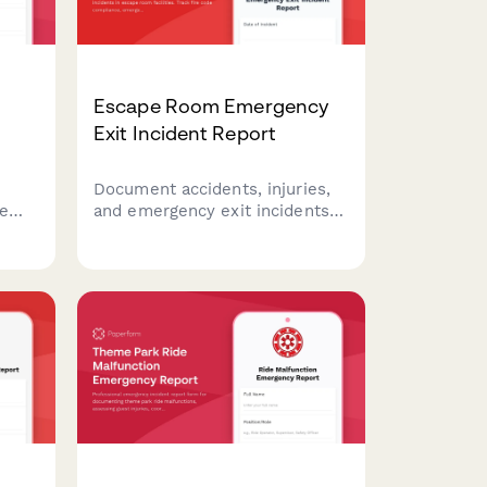
Escape Room Emergency
Exit Incident Report
Document accidents, injuries,
xe
and emergency exit incidents
ent
in escape room facilities. Track
,
fire code compliance,
ims
emergency lighting
performance, and participant
safety concerns with detailed
reporting.