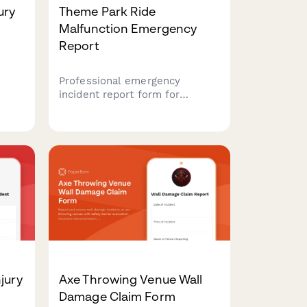
ury
Theme Park Ride
Malfunction Emergency
Report
Professional emergency
incident report form for
documenting theme park ride
malfunctions, assessing guest
ion.
injuries, coordinating ride
closures, and notifying state
and
inspectors with comprehensive
incident tracking.
jury
Axe Throwing Venue Wall
Damage Claim Form