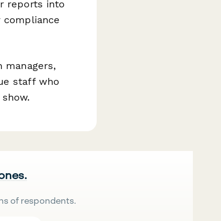
 reports into
r compliance
on managers,
ue staff who
 show.
 ones.
ns of respondents.