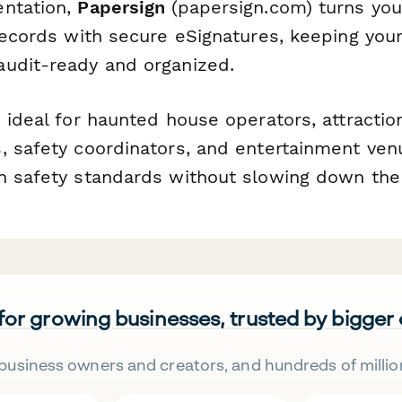
entation,
Papersign
(papersign.com) turns your
 records with secure eSignatures, keeping you
udit-ready and organized.
s ideal for haunted house operators, attracti
, safety coordinators, and entertainment ven
n safety standards without slowing down the
 for growing businesses, trusted by bigger
business owners and creators, and hundreds of millio