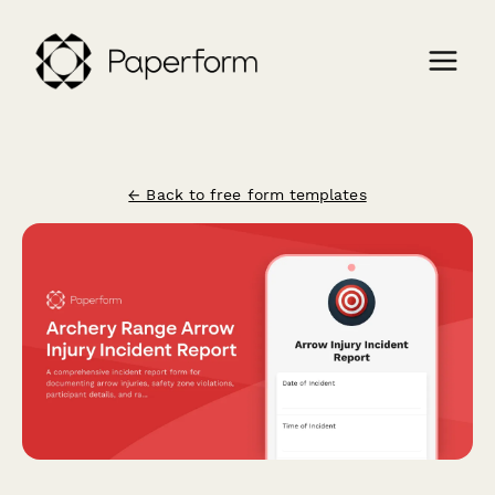
← Back to free form templates