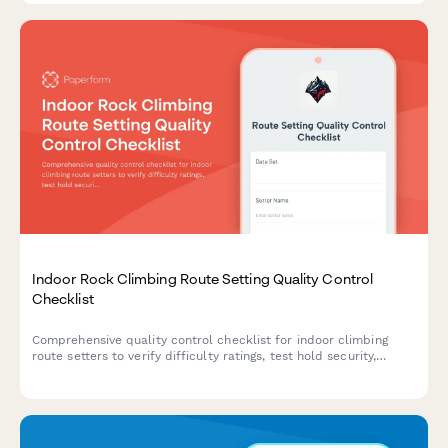
Indoor Rock Climbing Route Setting Quality Control
Checklist
Comprehensive quality control checklist for indoor climbing
route setters to verify difficulty ratings, test hold security,
document routes, and ensure safety standards are met before
opening routes to climbers.