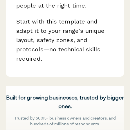
people at the right time.
Start with this template and
adapt it to your range's unique
layout, safety zones, and
protocols—no technical skills
required.
Built for growing businesses, trusted by bigger
ones.
Trusted by 500K+ business owners and creators, and
hundreds of millions of respondents.