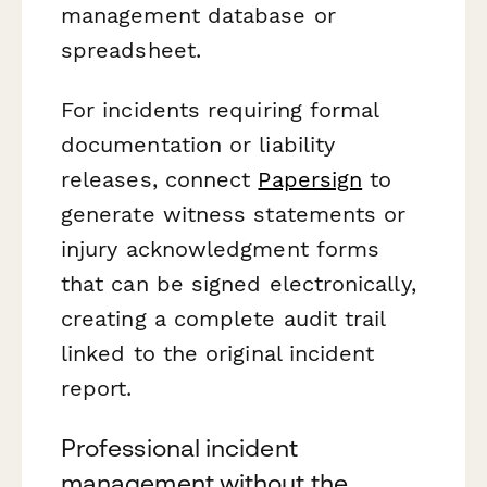
management database or
spreadsheet.
For incidents requiring formal
documentation or liability
releases, connect
Papersign
to
generate witness statements or
injury acknowledgment forms
that can be signed electronically,
creating a complete audit trail
linked to the original incident
report.
Professional incident
management without the