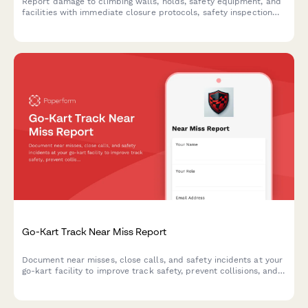
Report damage to climbing walls, holds, safety equipment, and
facilities with immediate closure protocols, safety inspection
requirements, and liability insurance notifications.
Go-Kart Track Near Miss Report
Document near misses, close calls, and safety incidents at your
go-kart facility to improve track safety, prevent collisions, and
enhance operator training protocols.