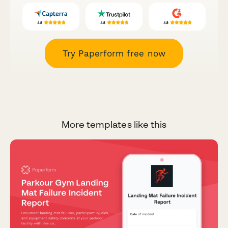
Try Paperform free now
More templates like this