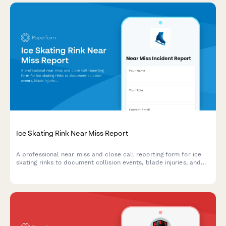
Ice Skating Rink Near Miss Report
A professional near miss and close call reporting form for ice
skating rinks to document collision events, blade injuries, and
maintenance issues to improve rink safety.