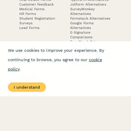
Customer Feedback
Jotform Alternatives
Medical Forms
SurveyMonkey
HR Forms
Alternatives
Student Registration
Formstack Alternatives
Surveys
Google Forms
Lead Forms
Alternatives
E-Signature
Comparisons
FormStack Sign
Alternative
We use cookies to improve your experience. By
DocuSign Alternative
PandaDoc Alternative
continuing to browse, you agree to our
cookie
Jotform Sign
Alternative
policy
.
COMPANY
About
I understand
Contact Us
Jobs
Merch Store
Press Kit