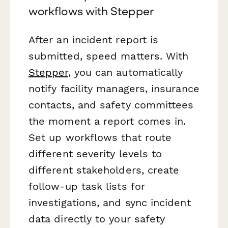
workflows with Stepper
After an incident report is
submitted, speed matters. With
Stepper
, you can automatically
notify facility managers, insurance
contacts, and safety committees
the moment a report comes in.
Set up workflows that route
different severity levels to
different stakeholders, create
follow-up task lists for
investigations, and sync incident
data directly to your safety