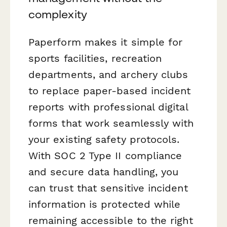
complexity
Paperform makes it simple for
sports facilities, recreation
departments, and archery clubs
to replace paper-based incident
reports with professional digital
forms that work seamlessly with
your existing safety protocols.
With SOC 2 Type II compliance
and secure data handling, you
can trust that sensitive incident
information is protected while
remaining accessible to the right