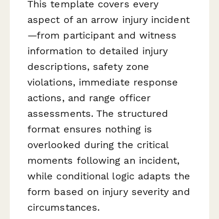
This template covers every
aspect of an arrow injury incident
—from participant and witness
information to detailed injury
descriptions, safety zone
violations, immediate response
actions, and range officer
assessments. The structured
format ensures nothing is
overlooked during the critical
moments following an incident,
while conditional logic adapts the
form based on injury severity and
circumstances.