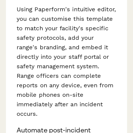
Using Paperform's intuitive editor,
you can customise this template
to match your facility's specific
safety protocols, add your
range's branding, and embed it
directly into your staff portal or
safety management system.
Range officers can complete
reports on any device, even from
mobile phones on-site
immediately after an incident
occurs.
Automate post-incident