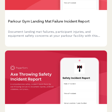
Parkour Gym Landing Mat Failure Incident Report
Document landing mat failures, participant injuries, and
equipment safety concerns at your parkour facility with this
comprehensive incident report template.