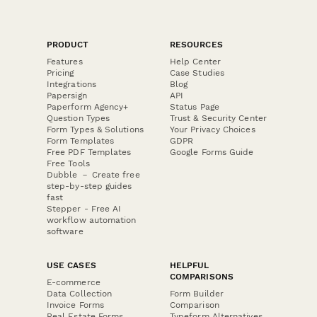
PRODUCT
RESOURCES
Features
Help Center
Pricing
Case Studies
Integrations
Blog
Papersign
API
Paperform Agency+
Status Page
Question Types
Trust & Security Center
Form Types & Solutions
Your Privacy Choices
Form Templates
GDPR
Free PDF Templates
Google Forms Guide
Free Tools
Dubble － Create free
step-by-step guides
fast
Stepper - Free AI
workflow automation
software
USE CASES
HELPFUL
COMPARISONS
E-commerce
Data Collection
Form Builder
Invoice Forms
Comparison
Real Estate Forms
Typeform Alternatives