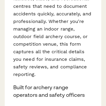
centres that need to document
accidents quickly, accurately, and
professionally. Whether you're
managing an indoor range,
outdoor field archery course, or
competition venue, this form
captures all the critical details
you need for insurance claims,
safety reviews, and compliance
reporting.
Built for archery range
operators and safety officers