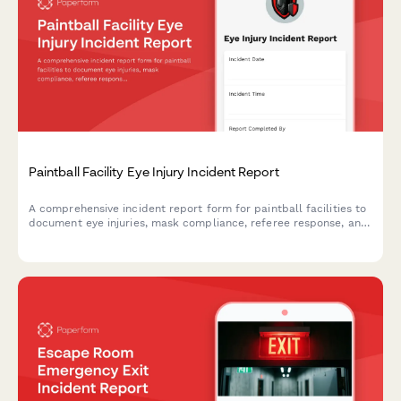
Paintball Facility Eye Injury Incident Report
A comprehensive incident report form for paintball facilities to
document eye injuries, mask compliance, referee response, and
participant waiver verification. Ensures thorough documentation
for safety and liability purposes.