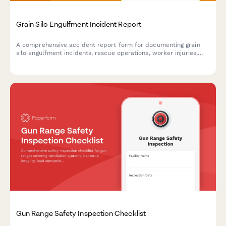
Grain Silo Engulfment Incident Report
A comprehensive accident report form for documenting grain
silo engulfment incidents, rescue operations, worker injuries,
and OSHA grain handling compliance violations.
Gun Range Safety Inspection Checklist