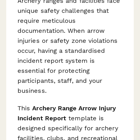
Archery ranges and facilities face
unique safety challenges that
require meticulous
documentation. When arrow
injuries or safety zone violations
occur, having a standardised
incident report system is
essential for protecting
participants, staff, and your
business.
This
Archery Range Arrow Injury
Incident Report
template is
designed specifically for archery
facilities, clubs, and recreational