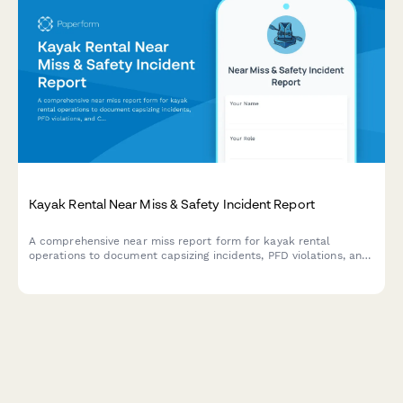
Kayak Rental Near Miss & Safety Incident Report
A comprehensive near miss report form for kayak rental
operations to document capsizing incidents, PFD violations, and
Coast Guard safety compliance issues.