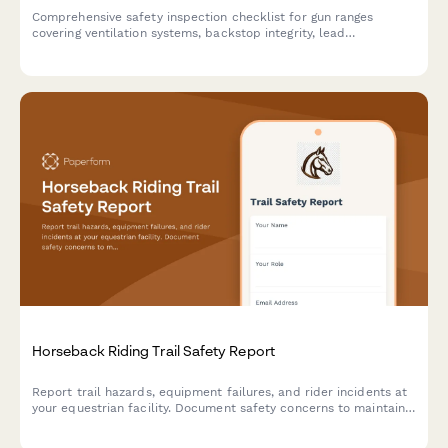
Comprehensive safety inspection checklist for gun ranges
covering ventilation systems, backstop integrity, lead
contamination monitoring, and compliance requirements.
Horseback Riding Trail Safety Report
Report trail hazards, equipment failures, and rider incidents at
your equestrian facility. Document safety concerns to maintain
secure trails and protect riders.