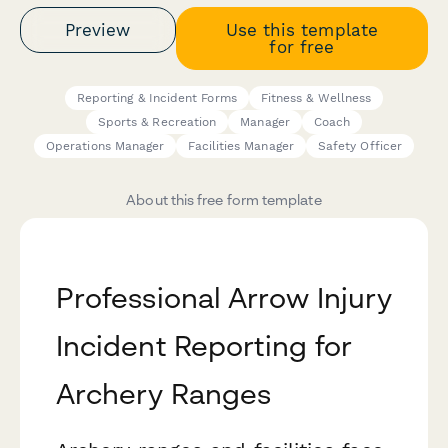
Preview
Use this template
for free
Reporting & Incident Forms
Fitness & Wellness
Sports & Recreation
Manager
Coach
Operations Manager
Facilities Manager
Safety Officer
About this free form template
Professional Arrow Injury
Incident Reporting for
Archery Ranges