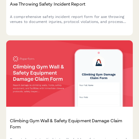
Axe Throwing Safety Incident Report
A comprehensive safety incident report form for axe throwing
venues to document injuries, protocol violations, and process
insurance claims efficiently.
Climbing Gym Wall & Safety Equipment Damage Claim
Form