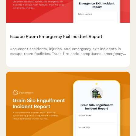
Escape Room Emergency Exit Incident Report
Document accidents, injuries, and emergency exit incidents in
escape room facilities. Track fire code compliance, emergency
lighting performance, and participant safety concerns with
detailed reporting.