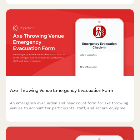
Axe Throwing Venue Emergency Evacuation Form
An emergency evacuation and headcount form for axe throwing
venues to account for participants, staff, and secure equipment
during crisis situations.