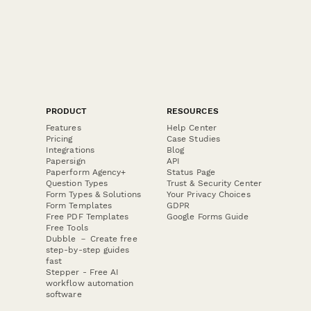
PRODUCT
RESOURCES
Features
Help Center
Pricing
Case Studies
Integrations
Blog
Papersign
API
Paperform Agency+
Status Page
Question Types
Trust & Security Center
Form Types & Solutions
Your Privacy Choices
Form Templates
GDPR
Free PDF Templates
Google Forms Guide
Free Tools
Dubble － Create free
step-by-step guides
fast
Stepper - Free AI
workflow automation
software