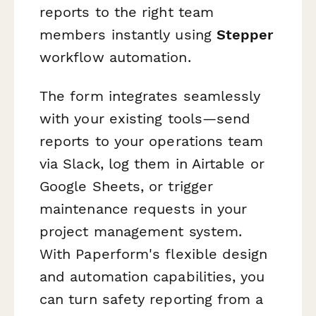
reports to the right team
members instantly using
Stepper
workflow automation.
The form integrates seamlessly
with your existing tools—send
reports to your operations team
via Slack, log them in Airtable or
Google Sheets, or trigger
maintenance requests in your
project management system.
With Paperform's flexible design
and automation capabilities, you
can turn safety reporting from a