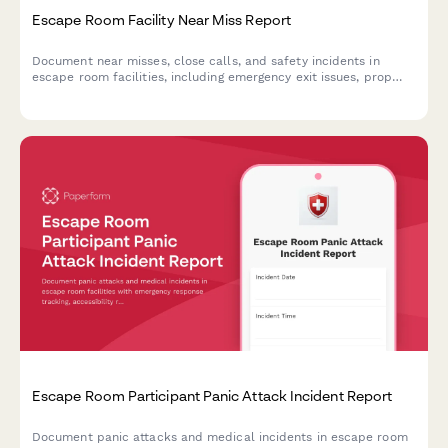
Escape Room Facility Near Miss Report
Document near misses, close calls, and safety incidents in
escape room facilities, including emergency exit issues, prop
hazards, and fire marshal compliance concerns.
Escape Room Participant Panic Attack Incident Report
Document panic attacks and medical incidents in escape room