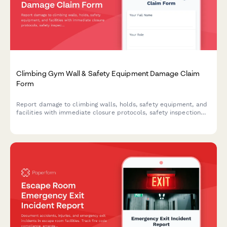
Climbing Gym Wall & Safety Equipment Damage Claim
Form
Report damage to climbing walls, holds, safety equipment, and
facilities with immediate closure protocols, safety inspection
requirements, and liability insurance notifications.