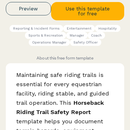
Preview
Use this template
for free
Reporting & Incident Forms
Entertainment
Hospitality
Sports & Recreation
Manager
Coach
Operations Manager
Safety Officer
About this free form template
Maintaining safe riding trails is
essential for every equestrian
facility, riding stable, and guided
trail operation. This
Horseback
Riding Trail Safety Report
template helps you document