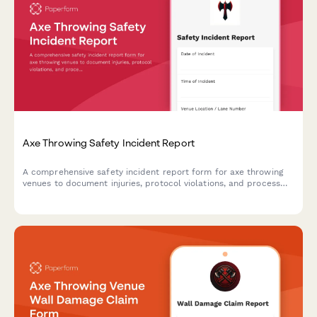
Axe Throwing Safety Incident Report
A comprehensive safety incident report form for axe throwing
venues to document injuries, protocol violations, and process
insurance claims efficiently.