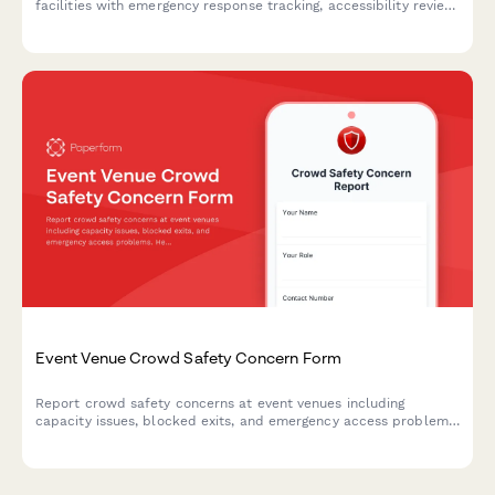
facilities with emergency response tracking, accessibility review,
and protocol evaluation for improved participant safety.
Event Venue Crowd Safety Concern Form
Report crowd safety concerns at event venues including
capacity issues, blocked exits, and emergency access problems.
Help ensure attendee safety and venue compliance with fire
codes.