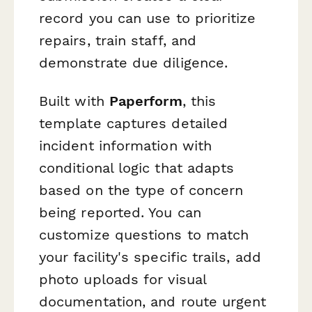
record you can use to prioritize
repairs, train staff, and
demonstrate due diligence.
Built with
Paperform
, this
template captures detailed
incident information with
conditional logic that adapts
based on the type of concern
being reported. You can
customize questions to match
your facility's specific trails, add
photo uploads for visual
documentation, and route urgent