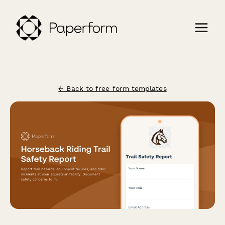
← Back to free form templates