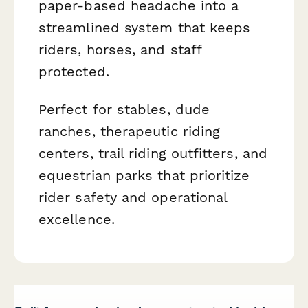
paper-based headache into a
streamlined system that keeps
riders, horses, and staff
protected.
Perfect for stables, dude
ranches, therapeutic riding
centers, trail riding outfitters, and
equestrian parks that prioritize
rider safety and operational
excellence.