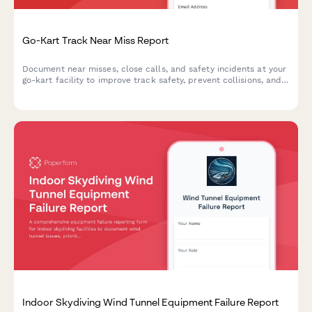
Go-Kart Track Near Miss Report
Document near misses, close calls, and safety incidents at your
go-kart facility to improve track safety, prevent collisions, and
enhance operator training protocols.
Indoor Skydiving Wind Tunnel Equipment Failure Report