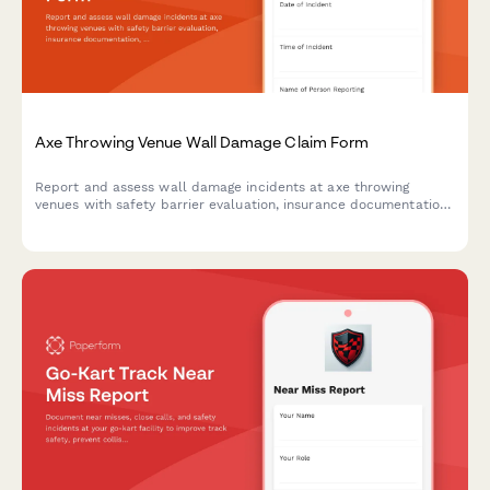
Axe Throwing Venue Wall Damage Claim Form
Report and assess wall damage incidents at axe throwing
venues with safety barrier evaluation, insurance documentation,
waiver verification, and liability coverage assessment.