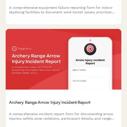
A comprehensive equipment failure reporting form for indoor
skydiving facilities to document wind tunnel issues, prioritize
customer safety, process refunds, and coordinate manufacturer
inspections and alternative bookings.
Archery Range Arrow Injury Incident Report
A comprehensive incident report form for documenting arrow
injuries, safety zone violations, participant details, and range
officer response at archery facilities.