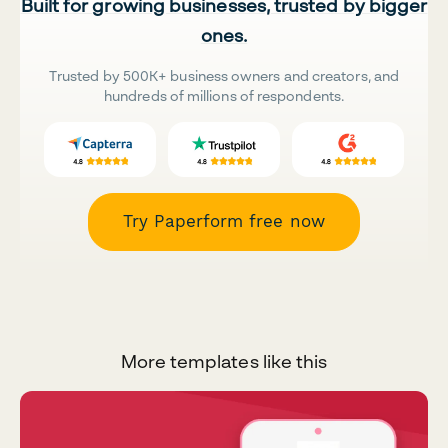
Built for growing businesses, trusted by bigger
ones.
Trusted by 500K+ business owners and creators, and
hundreds of millions of respondents.
Try Paperform free now
More templates like this