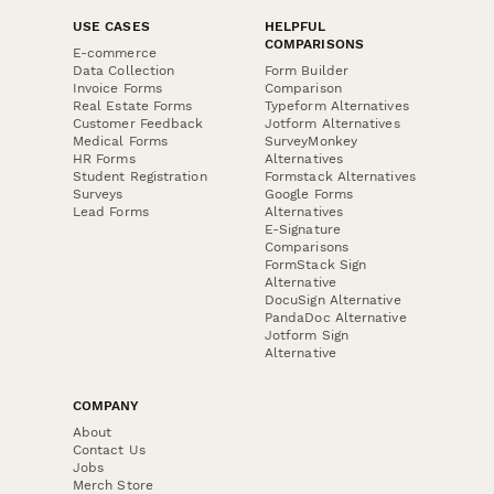
USE CASES
HELPFUL
COMPARISONS
E-commerce
Data Collection
Form Builder
Invoice Forms
Comparison
Real Estate Forms
Typeform Alternatives
Customer Feedback
Jotform Alternatives
Medical Forms
SurveyMonkey
HR Forms
Alternatives
Student Registration
Formstack Alternatives
Surveys
Google Forms
Lead Forms
Alternatives
E-Signature
Comparisons
FormStack Sign
Alternative
DocuSign Alternative
PandaDoc Alternative
Jotform Sign
Alternative
COMPANY
About
Contact Us
Jobs
Merch Store