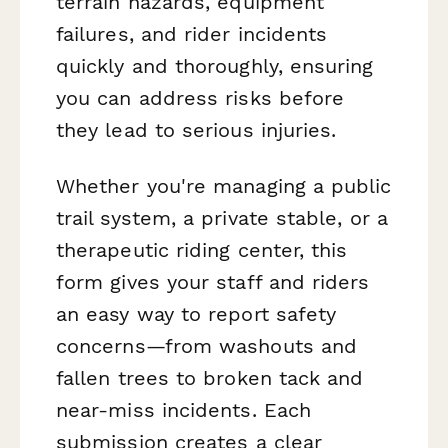
terrain hazards, equipment
failures, and rider incidents
quickly and thoroughly, ensuring
you can address risks before
they lead to serious injuries.
Whether you're managing a public
trail system, a private stable, or a
therapeutic riding center, this
form gives your staff and riders
an easy way to report safety
concerns—from washouts and
fallen trees to broken tack and
near-miss incidents. Each
submission creates a clear