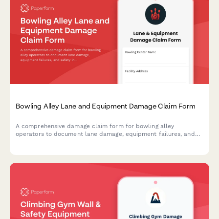
Bowling Alley Lane and Equipment Damage Claim Form
A comprehensive damage claim form for bowling alley
operators to document lane damage, equipment failures, and
safety incidents while tracking league schedule impacts and
insurance requirements.