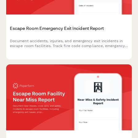
Escape Room Emergency Exit Incident Report
Document accidents, injuries, and emergency exit incidents in
escape room facilities. Track fire code compliance, emergency
lighting performance, and participant safety concerns with
detailed reporting.