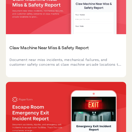
Claw Machine Near Miss & Safety Report
Document near miss incidents, mechanical failures, and
customer safety concerns at claw machine arcade locations to
prevent future accidents and maintain safe operations.