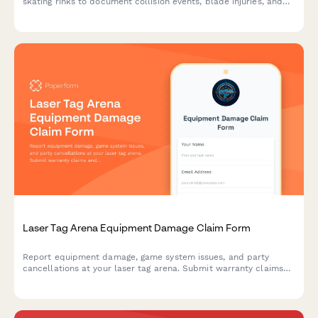
skating rinks to document collision events, blade injuries, and
maintenance issues to improve rink safety.
Laser Tag Arena Equipment Damage Claim Form
Report equipment damage, game system issues, and party
cancellations at your laser tag arena. Submit warranty claims
and insurance documentation quickly with this comprehensive
damage claim form.