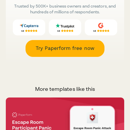
Trusted by 500K+ business owners and creators, and
hundreds of millions of respondents.
Try Paperform free now
More templates like this