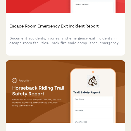
Escape Room Emergency Exit Incident Report
Document accidents, injuries, and emergency exit incidents in
escape room facilities. Track fire code compliance, emergency
lighting performance, and participant safety concerns with
detailed reporting.