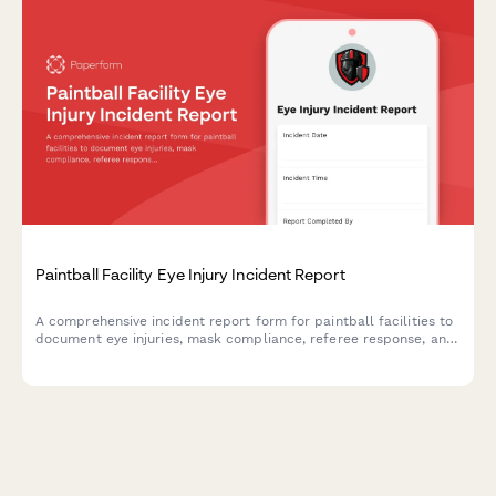
Paintball Facility Eye Injury Incident Report
A comprehensive incident report form for paintball facilities to
document eye injuries, mask compliance, referee response, and
participant waiver verification. Ensures thorough documentation
for safety and liability purposes.