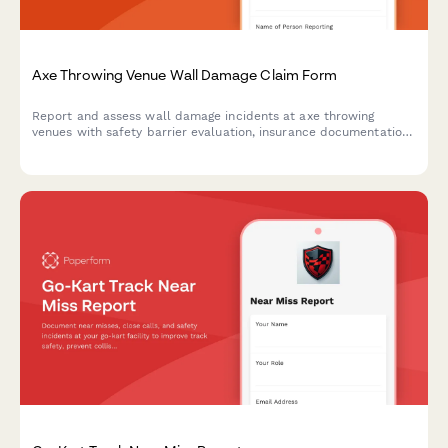
Axe Throwing Venue Wall Damage Claim Form
Report and assess wall damage incidents at axe throwing
venues with safety barrier evaluation, insurance documentation,
waiver verification, and liability coverage assessment.