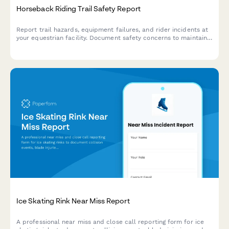
Horseback Riding Trail Safety Report
Report trail hazards, equipment failures, and rider incidents at
your equestrian facility. Document safety concerns to maintain
secure trails and protect riders.
Ice Skating Rink Near Miss Report
A professional near miss and close call reporting form for ice