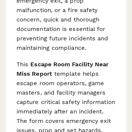
emergency exit, a prop
malfunction, or a fire safety
concern, quick and thorough
documentation is essential for
preventing future incidents and
maintaining compliance.
This
Escape Room Facility Near
Miss Report
template helps
escape room operators, game
masters, and facility managers
capture critical safety information
immediately after an incident.
The form covers emergency exit
issues, prop and set hazards,