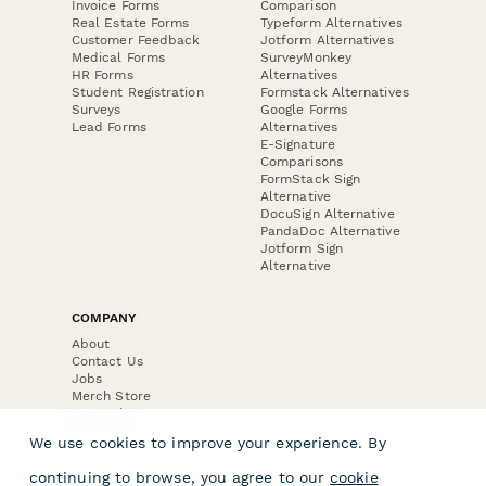
Invoice Forms
Comparison
Real Estate Forms
Typeform Alternatives
Customer Feedback
Jotform Alternatives
Medical Forms
SurveyMonkey
HR Forms
Alternatives
Student Registration
Formstack Alternatives
Surveys
Google Forms
Lead Forms
Alternatives
E-Signature
Comparisons
FormStack Sign
Alternative
DocuSign Alternative
PandaDoc Alternative
Jotform Sign
Alternative
COMPANY
About
Contact Us
Jobs
Merch Store
Press Kit
We use cookies to improve your experience. By
continuing to browse, you agree to our
cookie