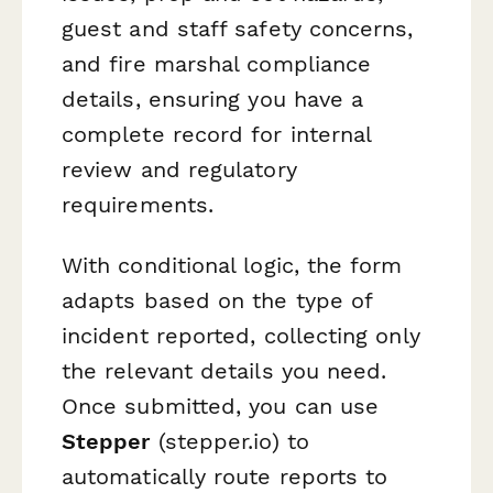
guest and staff safety concerns,
and fire marshal compliance
details, ensuring you have a
complete record for internal
review and regulatory
requirements.
With conditional logic, the form
adapts based on the type of
incident reported, collecting only
the relevant details you need.
Once submitted, you can use
Stepper
(stepper.io) to
automatically route reports to