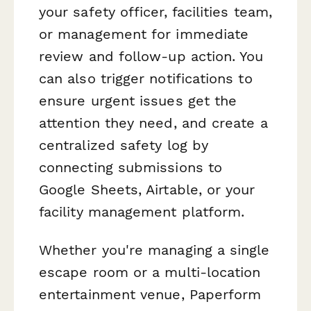
your safety officer, facilities team,
or management for immediate
review and follow-up action. You
can also trigger notifications to
ensure urgent issues get the
attention they need, and create a
centralized safety log by
connecting submissions to
Google Sheets, Airtable, or your
facility management platform.
Whether you're managing a single
escape room or a multi-location
entertainment venue, Paperform