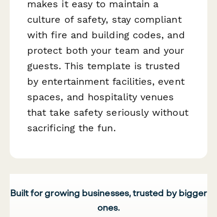
makes it easy to maintain a
culture of safety, stay compliant
with fire and building codes, and
protect both your team and your
guests. This template is trusted
by entertainment facilities, event
spaces, and hospitality venues
that take safety seriously without
sacrificing the fun.
Built for growing businesses, trusted by bigger
ones.