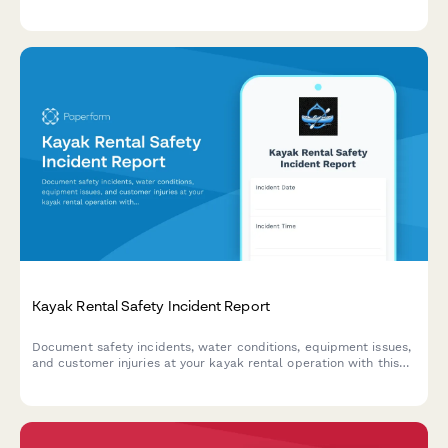
Coast Guard safety compliance issues.
Kayak Rental Safety Incident Report
Document safety incidents, water conditions, equipment issues,
and customer injuries at your kayak rental operation with this
comprehensive incident report form.