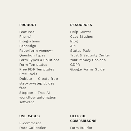
PRODUCT
RESOURCES
Features
Help Center
Pricing
Case Studies
Integrations
Blog
Papersign
API
Paperform Agency+
Status Page
Question Types
Trust & Security Center
Form Types & Solutions
Your Privacy Choices
Form Templates
GDPR
Free PDF Templates
Google Forms Guide
Free Tools
Dubble － Create free
step-by-step guides
fast
Stepper - Free AI
workflow automation
software
USE CASES
HELPFUL
COMPARISONS
E-commerce
Data Collection
Form Builder