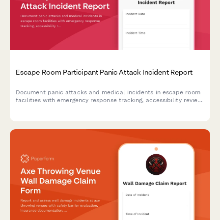
Escape Room Participant Panic Attack Incident Report
Document panic attacks and medical incidents in escape room
facilities with emergency response tracking, accessibility review,
and protocol evaluation for improved participant safety.