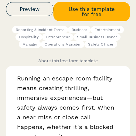
Preview
Use this template
for free
Reporting & Incident Forms
Business
Entertainment
Hospitality
Entrepreneur
Small Business Owner
Manager
Operations Manager
Safety Officer
About this free form template
Running an escape room facility
means creating thrilling,
immersive experiences—but
safety always comes first. When
a near miss or close call
happens, whether it's a blocked