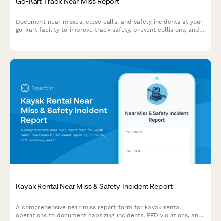
Go-Kart Track Near Miss Report
Document near misses, close calls, and safety incidents at your
go-kart facility to improve track safety, prevent collisions, and
enhance operator training protocols.
Kayak Rental Near Miss & Safety Incident Report
A comprehensive near miss report form for kayak rental
operations to document capsizing incidents, PFD violations, and