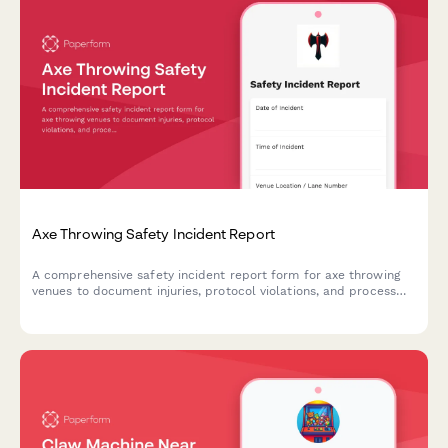
Axe Throwing Safety Incident Report
A comprehensive safety incident report form for axe throwing
venues to document injuries, protocol violations, and process
insurance claims efficiently.