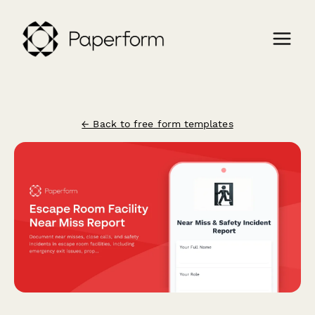
← Back to free form templates