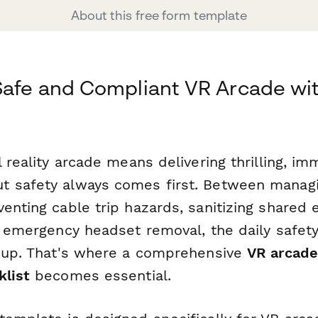
About this free form template
Safe and Compliant VR Arcade wi
l reality arcade means delivering thrilling, im
 safety always comes first. Between managi
venting cable trip hazards, sanitizing shared
n emergency headset removal, the daily safety
e up. That's where a comprehensive
VR arcade
klist
becomes essential.