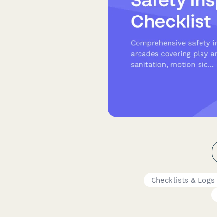
Checklists & Logs