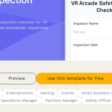
Preview
Use this template for free
Entertainment
Gaming
Events
Small Business
Operations Manager
Facilities Manager
Safety Officer