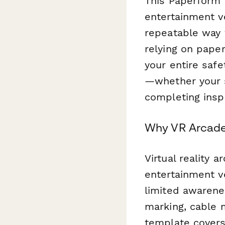
This Paperform 
entertainment v
repeatable way t
relying on paper
your entire saf
—whether your st
completing insp
Why VR Arcades
Virtual reality 
entertainment v
limited awarene
marking, cable 
template covers 