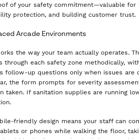
of of your safety commitment—valuable for 
ility protection, and building customer trust.
-Paced Arcade Environments
orks the way your team actually operates. T
s through each safety zone methodically, with
ls follow-up questions only when issues are d
r, the form prompts for severity assessmen
 taken. If sanitation supplies are running low,
ion.
ile-friendly design means your staff can co
ablets or phones while walking the floor, tak