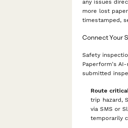
any issues direc
more lost paper
timestamped, se
Connect Your S
Safety inspectio
Paperform's AI-
submitted inspec
Route critic
trip hazard, 
via SMS or Sl
temporarily c