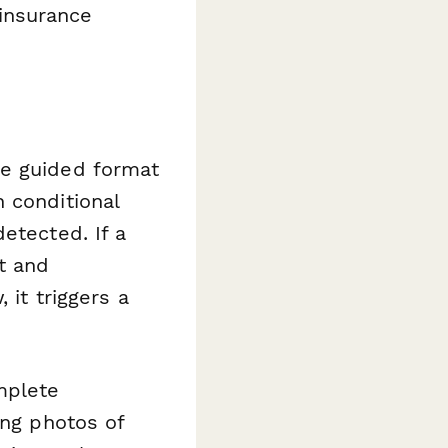
insurance
he guided format
 conditional
etected. If a
t and
 it triggers a
mplete
ing photos of