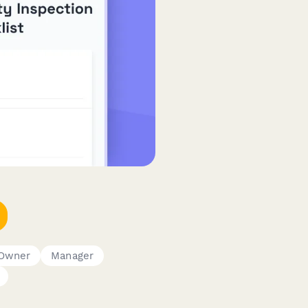
 Owner
Manager