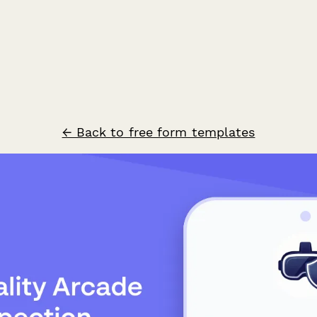
← Back to free form templates