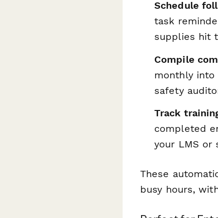
Schedule fol
task reminde
supplies hit 
Compile comp
monthly into
safety audito
Track traini
completed em
your LMS or 
These automatio
busy hours, with