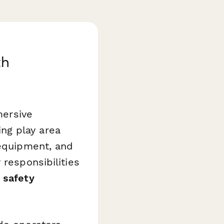
th
mersive
ng play area
 equipment, and
 responsibilities
 safety