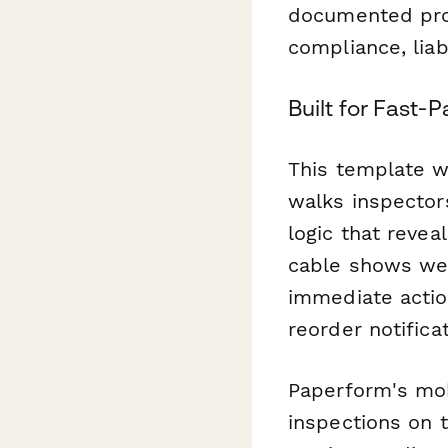
documented pro
compliance, liab
Built for Fast
This template w
walks inspector
logic that revea
cable shows wea
immediate action
reorder notificat
Paperform's mob
inspections on t