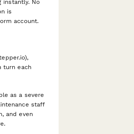
 instantly. No
n is
form account.
tepper.io),
n turn each
ble as a severe
intenance staff
em, and even
e.