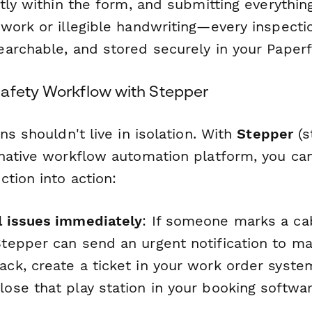
tly within the form, and submitting everything
work or illegible handwriting—every inspectio
archable, and stored securely in your Paper
afety Workflow with Stepper
ns shouldn't live in isolation. With
Stepper
(s
native workflow automation platform, you ca
tion into action:
al issues immediately
: If someone marks a ca
Stepper can send an urgent notification to ma
ack, create a ticket in your work order syst
lose that play station in your booking softwar