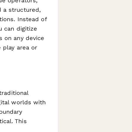
de operators,
 a structured,
ions. Instead of
 can digitize
s on any device
 play area or
raditional
ital worlds with
boundary
cal. This