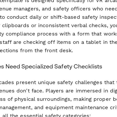
template is designed specifically for VR arca
enue managers, and safety officers who need
o conduct daily or shift-based safety inspect
 clipboards or inconsistent verbal checks, you
ety compliance process with a form that work
aff are checking off items on a tablet in the
ections from the front desk.
 Need Specialized Safety Checklists
arcades present unique safety challenges that t
enues don't face. Players are immersed in dig
ss of physical surroundings, making proper 
management, and equipment maintenance criti
all the essential safety categories: