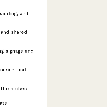
padding, and
, and shared
ng signage and
curing, and
staff members
eate