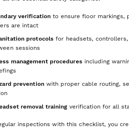
ndary verification
to ensure floor markings, 
iers are intact
nitation protocols
for headsets, controllers
ween sessions
ness management procedures
including warni
efings
azard prevention
with proper cable routing, se
ion
adset removal training
verification for all 
gular inspections with this checklist, you cr