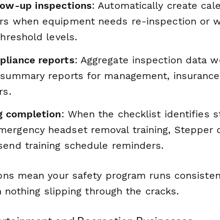
low-up inspections
: Automatically create cal
rs when equipment needs re-inspection or w
threshold levels.
liance reports
: Aggregate inspection data w
 summary reports for management, insurance 
rs.
ng completion
: When the checklist identifies 
ergency headset removal training, Stepper 
send training schedule reminders.
ns mean your safety program runs consisten
 nothing slipping through the cracks.