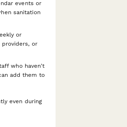
endar events or
hen sanitation
eekly or
providers, or
staff who haven't
can add them to
tly even during