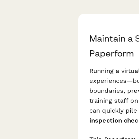
Maintain a 
Paperform
Running a virtua
experiences—but
boundaries, pre
training staff o
can quickly pil
inspection chec