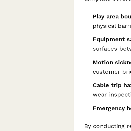
Play area bou
physical barr
Equipment sa
surfaces bet
Motion sick
customer bri
Cable trip h
wear inspect
Emergency he
By conducting re