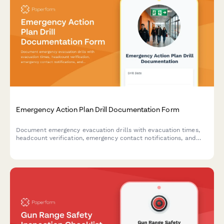
Emergency Action Plan Drill Documentation Form
Document emergency evacuation drills with evacuation times,
headcount verification, emergency contact notifications, and
areas for improvement to ensure workplace safety compliance.