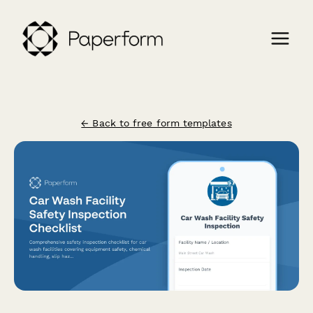
← Back to free form templates