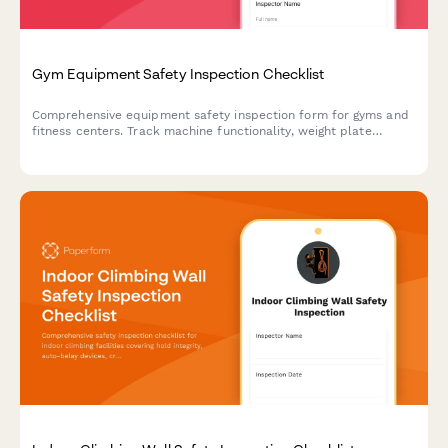
Gym Equipment Safety Inspection Checklist
Comprehensive equipment safety inspection form for gyms and
fitness centers. Track machine functionality, weight plate
integrity, cable wear, emergency stops, and floor conditions to
ensure member safety and compliance.