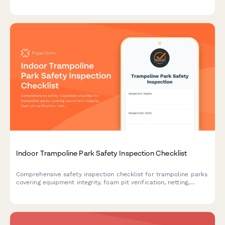
sanitation, fuel compliance, and emergency response protocols.
Indoor Trampoline Park Safety Inspection Checklist
Comprehensive safety inspection checklist for trampoline parks
covering equipment integrity, foam pit verification, netting,
padding, staff supervision, and compliance documentation.