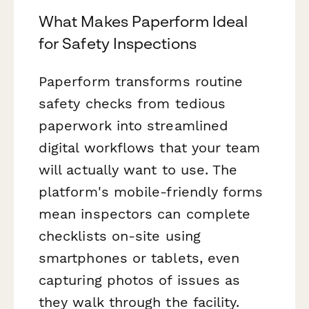
What Makes Paperform Ideal
for Safety Inspections
Paperform transforms routine
safety checks from tedious
paperwork into streamlined
digital workflows that your team
will actually want to use. The
platform's mobile-friendly forms
mean inspectors can complete
checklists on-site using
smartphones or tablets, even
capturing photos of issues as
they walk through the facility.