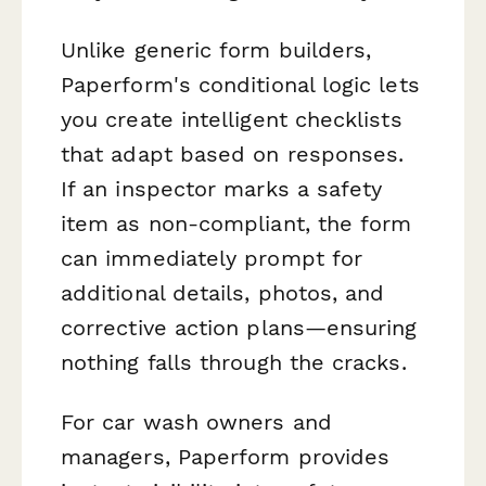
Unlike generic form builders,
Paperform's conditional logic lets
you create intelligent checklists
that adapt based on responses.
If an inspector marks a safety
item as non-compliant, the form
can immediately prompt for
additional details, photos, and
corrective action plans—ensuring
nothing falls through the cracks.
For car wash owners and
managers, Paperform provides