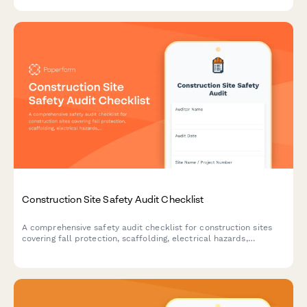
compliance.
Construction Site Safety Audit Checklist
A comprehensive safety audit checklist for construction sites
covering fall protection, scaffolding, electrical hazards,
equipment maintenance, and worker certifications to ensure
OSHA compliance and workplace safety.