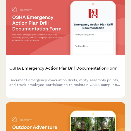
OSHA Emergency Action Plan Drill Documentation Form
Document emergency evacuation drills, verify assembly points,
and track employee participation to maintain OSHA compliance
and workplace safety preparedness.