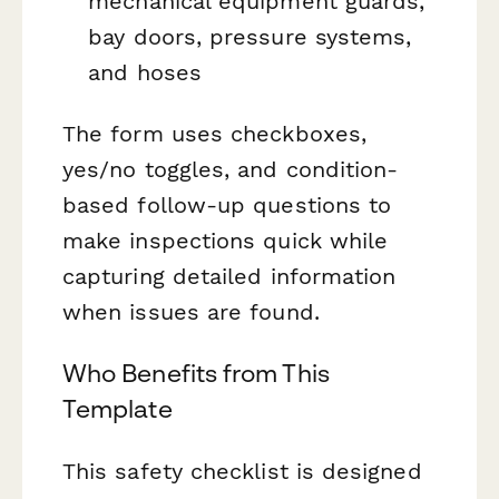
mechanical equipment guards,
bay doors, pressure systems,
and hoses
The form uses checkboxes,
yes/no toggles, and condition-
based follow-up questions to
make inspections quick while
capturing detailed information
when issues are found.
Who Benefits from This
Template
This safety checklist is designed