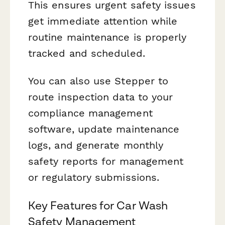
This ensures urgent safety issues
get immediate attention while
routine maintenance is properly
tracked and scheduled.
You can also use Stepper to
route inspection data to your
compliance management
software, update maintenance
logs, and generate monthly
safety reports for management
or regulatory submissions.
Key Features for Car Wash
Safety Management