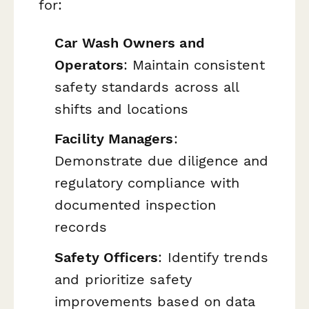
for:
Car Wash Owners and
Operators
: Maintain consistent
safety standards across all
shifts and locations
Facility Managers
:
Demonstrate due diligence and
regulatory compliance with
documented inspection
records
Safety Officers
: Identify trends
and prioritize safety
improvements based on data