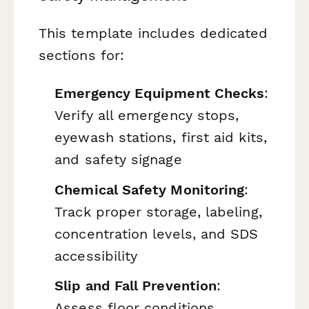
This template includes dedicated
sections for:
Emergency Equipment Checks
:
Verify all emergency stops,
eyewash stations, first aid kits,
and safety signage
Chemical Safety Monitoring
:
Track proper storage, labeling,
concentration levels, and SDS
accessibility
Slip and Fall Prevention
:
Assess floor conditions,