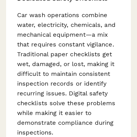
Car wash operations combine
water, electricity, chemicals, and
mechanical equipment—a mix
that requires constant vigilance.
Traditional paper checklists get
wet, damaged, or lost, making it
difficult to maintain consistent
inspection records or identify
recurring issues. Digital safety
checklists solve these problems
while making it easier to
demonstrate compliance during
inspections.