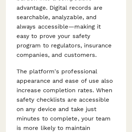
advantage. Digital records are
searchable, analyzable, and
always accessible—making it
easy to prove your safety
program to regulators, insurance
companies, and customers.
The platform's professional
appearance and ease of use also
increase completion rates. When
safety checklists are accessible
on any device and take just
minutes to complete, your team
is more likely to maintain