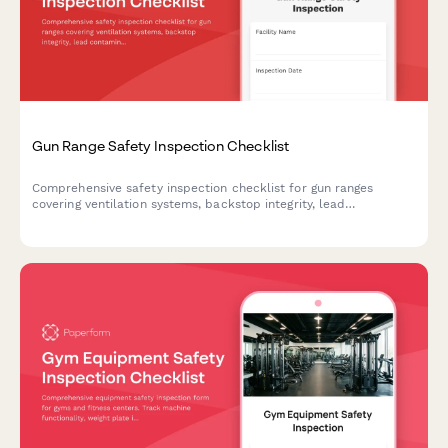
Gun Range Safety Inspection Checklist
Comprehensive safety inspection checklist for gun ranges
covering ventilation systems, backstop integrity, lead
contamination monitoring, and compliance requirements.