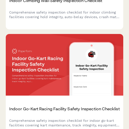
Indoor Climbing Wall Safety Inspection Checklist
Comprehensive safety inspection checklist for indoor climbing
facilities covering hold integrity, auto-belay devices, crash mats,
anchor points, and belayer competency assessments.
Indoor Go-Kart Racing Facility Safety Inspection Checklist
Comprehensive safety inspection checklist for indoor go-kart
facilities covering kart maintenance, track integrity, equipment