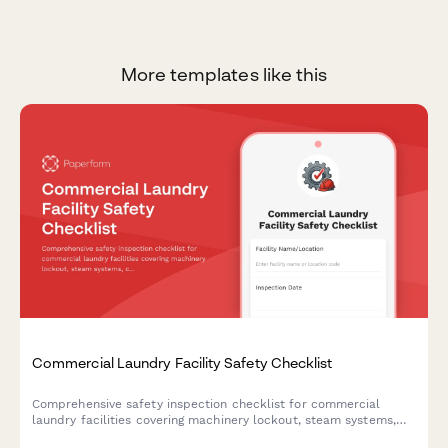
More templates like this
Commercial Laundry Facility Safety Checklist
Comprehensive safety inspection checklist for commercial
laundry facilities covering machinery lockout, steam systems,
chemical storage, fire suppression, and employee training