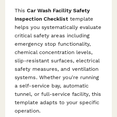
This
Car Wash Facility Safety
Inspection Checklist
template
helps you systematically evaluate
critical safety areas including
emergency stop functionality,
chemical concentration levels,
slip-resistant surfaces, electrical
safety measures, and ventilation
systems. Whether you're running
a self-service bay, automatic
tunnel, or full-service facility, this
template adapts to your specific
operation.