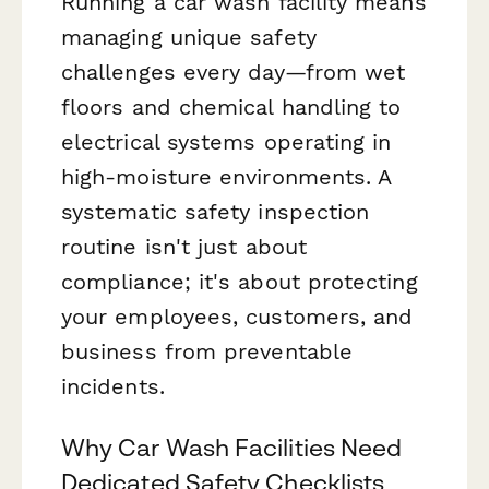
Running a car wash facility means
managing unique safety
challenges every day—from wet
floors and chemical handling to
electrical systems operating in
high-moisture environments. A
systematic safety inspection
routine isn't just about
compliance; it's about protecting
your employees, customers, and
business from preventable
incidents.
Why Car Wash Facilities Need
Dedicated Safety Checklists