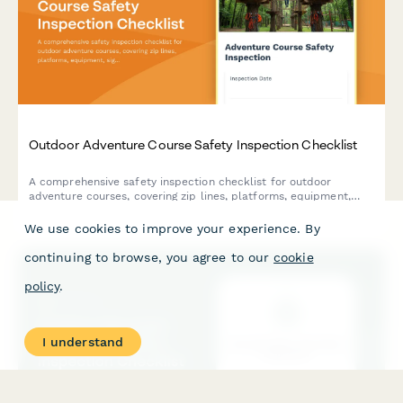
Outdoor Adventure Course Safety Inspection Checklist
A comprehensive safety inspection checklist for outdoor
adventure courses, covering zip lines, platforms, equipment,
signage, and staff certifications to ensure participant safety and
regulatory compliance.
We use cookies to improve your experience. By
continuing to browse, you agree to our
cookie
policy
.
I understand