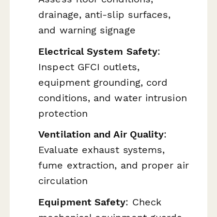
drainage, anti-slip surfaces,
and warning signage
Electrical System Safety
:
Inspect GFCI outlets,
equipment grounding, cord
conditions, and water intrusion
protection
Ventilation and Air Quality
:
Evaluate exhaust systems,
fume extraction, and proper air
circulation
Equipment Safety
: Check