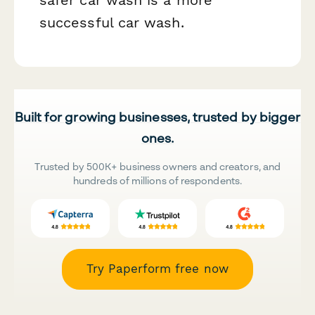
safer car wash is a more
successful car wash.
Built for growing businesses, trusted by bigger
ones.
Trusted by 500K+ business owners and creators, and
hundreds of millions of respondents.
Try Paperform free now