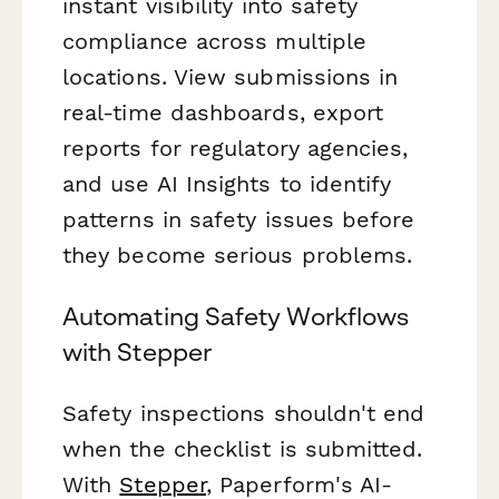
instant visibility into safety
compliance across multiple
locations. View submissions in
real-time dashboards, export
reports for regulatory agencies,
and use AI Insights to identify
patterns in safety issues before
they become serious problems.
Automating Safety Workflows
with Stepper
Safety inspections shouldn't end
when the checklist is submitted.
With
Stepper
, Paperform's AI-