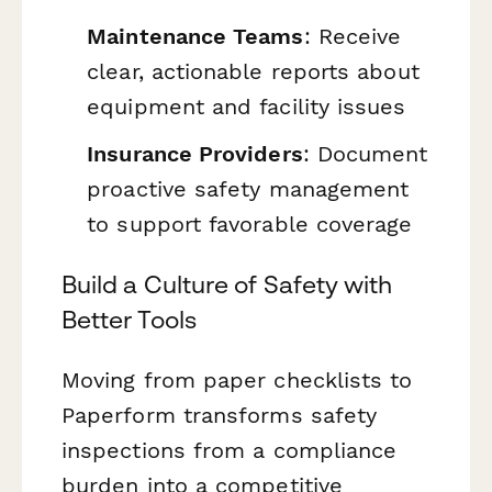
Maintenance Teams
: Receive
clear, actionable reports about
equipment and facility issues
Insurance Providers
: Document
proactive safety management
to support favorable coverage
Build a Culture of Safety with
Better Tools
Moving from paper checklists to
Paperform transforms safety
inspections from a compliance
burden into a competitive