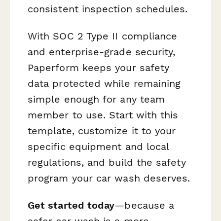
consistent inspection schedules.
With SOC 2 Type II compliance
and enterprise-grade security,
Paperform keeps your safety
data protected while remaining
simple enough for any team
member to use. Start with this
template, customize it to your
specific equipment and local
regulations, and build the safety
program your car wash deserves.
Get started today
—because a