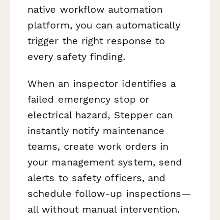
native workflow automation
platform, you can automatically
trigger the right response to
every safety finding.
When an inspector identifies a
failed emergency stop or
electrical hazard, Stepper can
instantly notify maintenance
teams, create work orders in
your management system, send
alerts to safety officers, and
schedule follow-up inspections—
all without manual intervention.