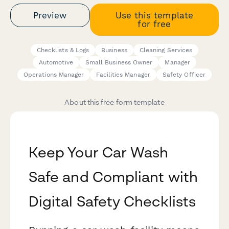
Preview
Use this template
for free
Checklists & Logs
Business
Cleaning Services
Automotive
Small Business Owner
Manager
Operations Manager
Facilities Manager
Safety Officer
About this free form template
Keep Your Car Wash
Safe and Compliant with
Digital Safety Checklists