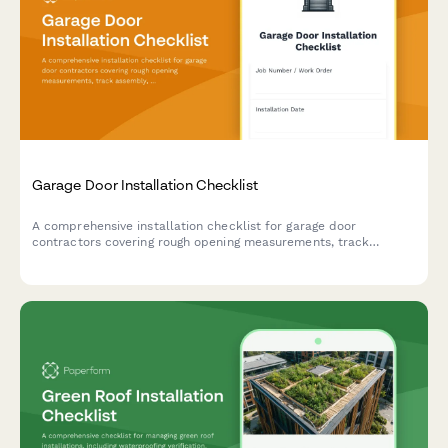
Garage Door Installation Checklist
A comprehensive installation checklist for garage door
contractors covering rough opening measurements, track
assembly, spring tensioning, and safety compliance testing.