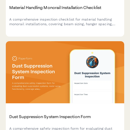
Material Handling Monorail Installation Checklist
A comprehensive inspection checklist for material handling
monorail installations, covering beam sizing, hanger spacing,
track alignment, end stops, and load testing to ensure safe and
compliant installation.
Dust Suppression System Inspection Form
A comprehensive safety inspection form for evaluating dust