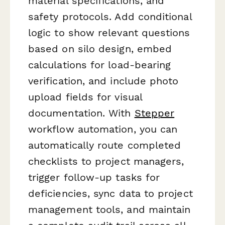
material specifications, and
safety protocols. Add conditional
logic to show relevant questions
based on silo design, embed
calculations for load-bearing
verification, and include photo
upload fields for visual
documentation. With
Stepper
workflow automation, you can
automatically route completed
checklists to project managers,
trigger follow-up tasks for
deficiencies, sync data to project
management tools, and maintain