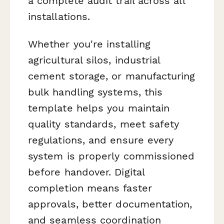
a complete audit trail across all
installations.
Whether you're installing
agricultural silos, industrial
cement storage, or manufacturing
bulk handling systems, this
template helps you maintain
quality standards, meet safety
regulations, and ensure every
system is properly commissioned
before handover. Digital
completion means faster
approvals, better documentation,
and seamless coordination