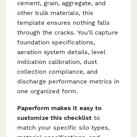
cement, grain, aggregate, and
other bulk materials, this
template ensures nothing falls
through the cracks. You'll capture
foundation specifications,
aeration system details, level
indication calibration, dust
collection compliance, and
discharge performance metrics in
one organized form.
Paperform makes it easy to
customize this checklist
to
match your specific silo types,