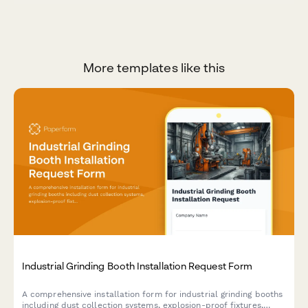
More templates like this
Industrial Grinding Booth Installation Request Form
A comprehensive installation form for industrial grinding booths
including dust collection systems, explosion-proof fixtures,