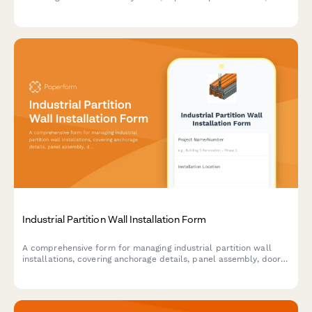
spark containment measures, and airflow specifications for
safe metalworking operations.
Industrial Partition Wall Installation Form
A comprehensive form for managing industrial partition wall
installations, covering anchorage details, panel assembly, door
integration, fire rating verification, and acoustic testing
requirements.