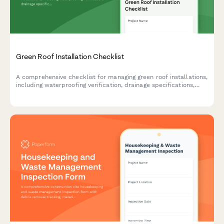
Green Roof Installation Checklist
A comprehensive checklist for managing green roof installations,
including waterproofing verification, drainage specifications,
growth medium requirements, and plant selection for
construction and landscaping teams.