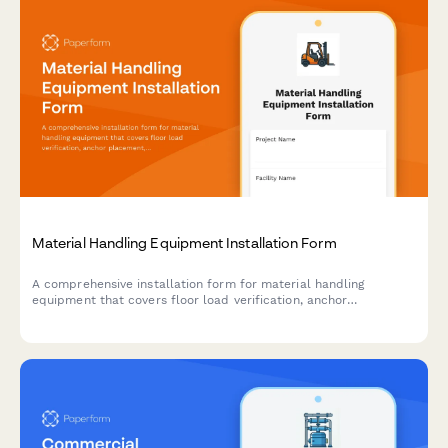
Material Handling Equipment Installation Form
A comprehensive installation form for material handling
equipment that covers floor load verification, anchor
placement, electrical requirements, safety features, and
operator training documentation.