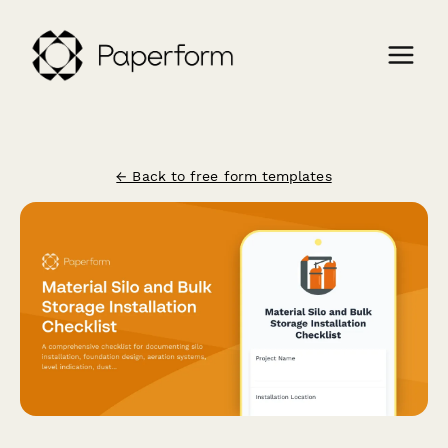
← Back to free form templates