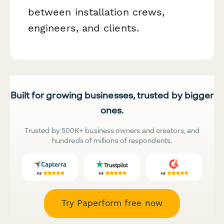
between installation crews,
engineers, and clients.
Built for growing businesses, trusted by bigger
ones.
Trusted by 500K+ business owners and creators, and
hundreds of millions of respondents.
Try Paperform free now