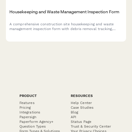
Housekeeping and Waste Management Inspection Form
A comprehensive construction site housekeeping and waste
management inspection form with debris removal tracking,
material segregation verification, and dumpster placement
safety checks.
PRODUCT
RESOURCES
Features
Help Center
Pricing
Case Studies
Integrations
Blog
Papersign
API
Paperform Agency+
Status Page
Question Types
Trust & Security Center
Form Types & Solutions
Your Privacy Choices