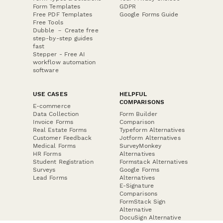
Form Templates
GDPR
Free PDF Templates
Google Forms Guide
Free Tools
Dubble － Create free
step-by-step guides
fast
Stepper - Free AI
workflow automation
software
USE CASES
HELPFUL
COMPARISONS
E-commerce
Data Collection
Form Builder
Invoice Forms
Comparison
Real Estate Forms
Typeform Alternatives
Customer Feedback
Jotform Alternatives
Medical Forms
SurveyMonkey
HR Forms
Alternatives
Student Registration
Formstack Alternatives
Surveys
Google Forms
Lead Forms
Alternatives
E-Signature
Comparisons
FormStack Sign
Alternative
DocuSign Alternative