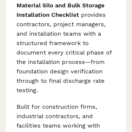
Material Silo and Bulk Storage
Installation Checklist
provides
contractors, project managers,
and installation teams with a
structured framework to
document every critical phase of
the installation process—from
foundation design verification
through to final discharge rate
testing.
Built for construction firms,
industrial contractors, and
facilities teams working with