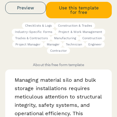
Preview
Use this template
for free
Checklists & Logs
Construction & Trades
Industry-Specific Forms
Project & Work Management
Trades & Contractors
Manufacturing
Construction
Project Manager
Manager
Technician
Engineer
Contractor
About this free form template
Managing material silo and bulk
storage installations requires
meticulous attention to structural
integrity, safety systems, and
operational efficiency. This