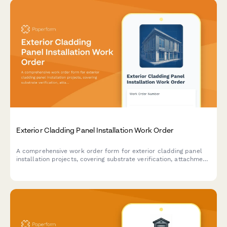
Exterior Cladding Panel Installation Work Order
A comprehensive work order form for exterior cladding panel
installation projects, covering substrate verification, attachment
details, joint sealing, flashing integration, and water testing
requirements.