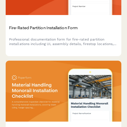
Fire-Rated Partition Installation Form
Professional documentation form for fire-rated partition
installations including UL assembly details, firestop locations,
inspection requirements, and compliance tracking for
construction projects.