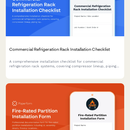
Commercial Refrigeration Rack Installation Checklist
A comprehensive installation checklist for commercial
refrigeration rack systems, covering compressor lineup, piping
layout, electrical coordination, refrigerant charging, and leak
detection procedures.