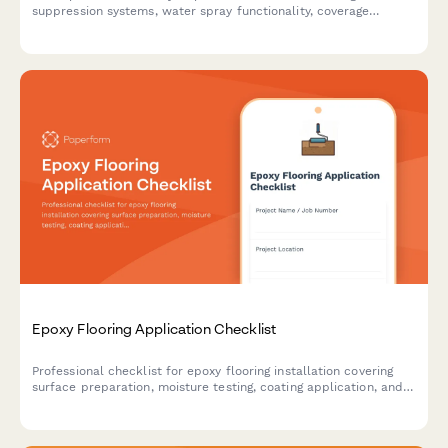
suppression systems, water spray functionality, coverage
adequacy, and runoff collection compliance on construction
sites.
Epoxy Flooring Application Checklist
Professional checklist for epoxy flooring installation covering
surface preparation, moisture testing, coating application, and
cure monitoring to ensure quality results.