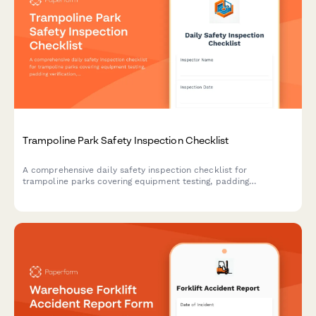
Trampoline Park Safety Inspection Checklist
A comprehensive daily safety inspection checklist for
trampoline parks covering equipment testing, padding
verification, rules posting, and emergency equipment checks to
ensure a safe environment for guests.