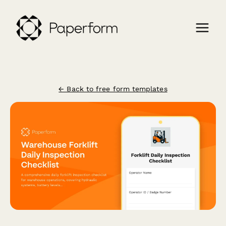
← Back to free form templates