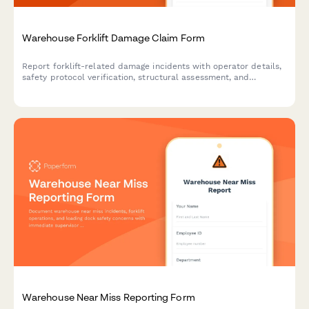
Warehouse Forklift Damage Claim Form
Report forklift-related damage incidents with operator details,
safety protocol verification, structural assessment, and
integrated OSHA reporting for warehouse facilities.
Warehouse Near Miss Reporting Form