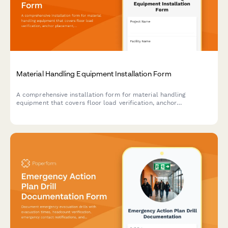
Material Handling Equipment Installation Form
A comprehensive installation form for material handling
equipment that covers floor load verification, anchor
placement, electrical requirements, safety features, and
operator training documentation.