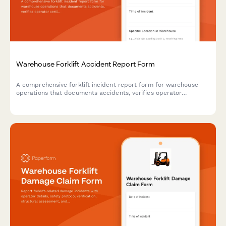
Warehouse Forklift Accident Report Form
A comprehensive forklift incident report form for warehouse
operations that documents accidents, verifies operator
certification, assesses damage, reviews safety protocols, and
determines retraining needs.