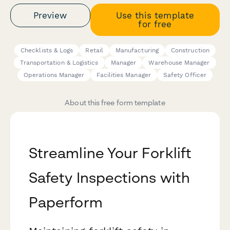
Preview
Use this template
for free
Checklists & Logs
Retail
Manufacturing
Construction
Transportation & Logistics
Manager
Warehouse Manager
Operations Manager
Facilities Manager
Safety Officer
About this free form template
Streamline Your Forklift
Safety Inspections with
Paperform