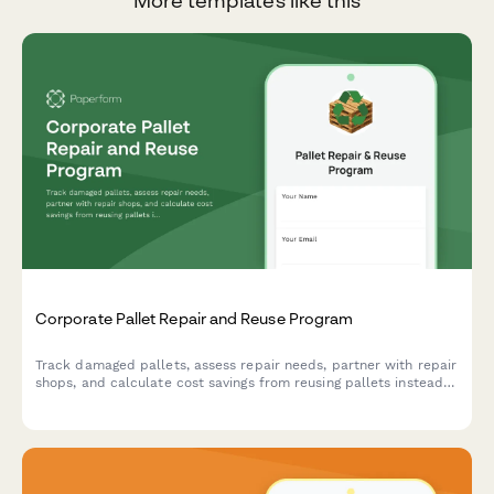
More templates like this
Corporate Pallet Repair and Reuse Program
Track damaged pallets, assess repair needs, partner with repair
shops, and calculate cost savings from reusing pallets instead
of purchasing new ones.