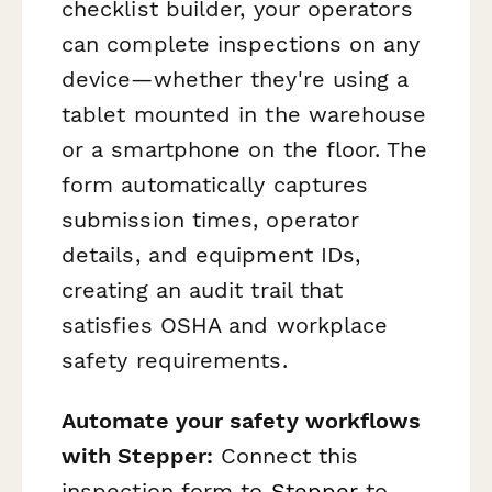
checklist builder, your operators
can complete inspections on any
device—whether they're using a
tablet mounted in the warehouse
or a smartphone on the floor. The
form automatically captures
submission times, operator
details, and equipment IDs,
creating an audit trail that
satisfies OSHA and workplace
safety requirements.
Automate your safety workflows
with Stepper:
Connect this
inspection form to
Stepper
to