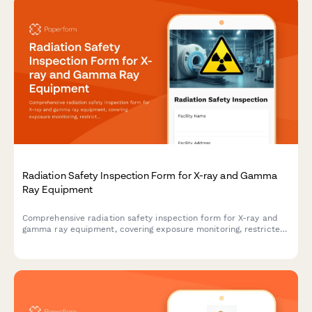
Radiation Safety Inspection Form for X-ray and Gamma
Ray Equipment
Comprehensive radiation safety inspection form for X-ray and
gamma ray equipment, covering exposure monitoring, restricted
area barriers, licensing verification, and compliance
documentation.