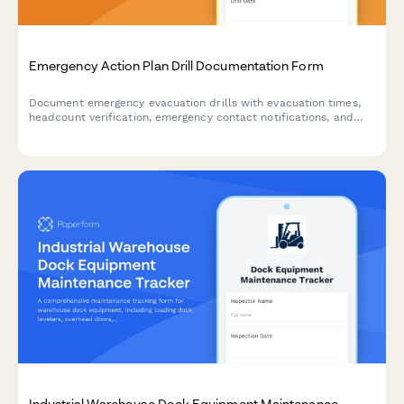
Emergency Action Plan Drill Documentation Form
Document emergency evacuation drills with evacuation times,
headcount verification, emergency contact notifications, and
areas for improvement to ensure workplace safety compliance.
Industrial Warehouse Dock Equipment Maintenance