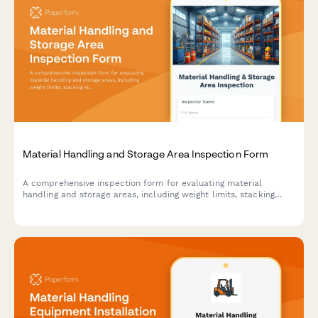
Material Handling and Storage Area Inspection Form
A comprehensive inspection form for evaluating material
handling and storage areas, including weight limits, stacking
stability, and aisle clearance verification to ensure workplace
safety compliance.