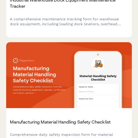
Tracker
A comprehensive maintenance tracking form for warehouse
dock equipment, including loading dock levelers, overhead
doors, and forklift charging stations. Keep your facility safe and
operational with systematic inspection logs.
Manufacturing Material Handling Safety Checklist
Comprehensive daily safety inspection form for material