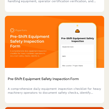
handling equipment, operator certification verification, and
warehouse safety compliance in manufacturing facilities.
Pre-Shift Equipment Safety Inspection Form
A comprehensive daily equipment inspection checklist for heavy
machinery operators to document safety checks, identify
defects, and ensure compliance before each shift begins.