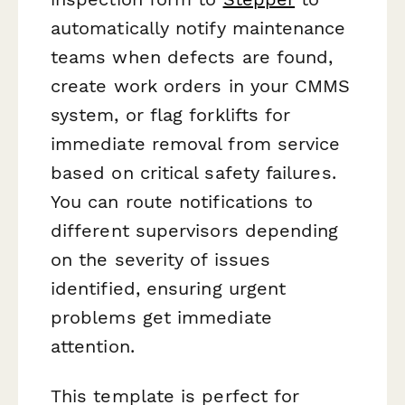
automatically notify maintenance
teams when defects are found,
create work orders in your CMMS
system, or flag forklifts for
immediate removal from service
based on critical safety failures.
You can route notifications to
different supervisors depending
on the severity of issues
identified, ensuring urgent
problems get immediate
attention.
This template is perfect for