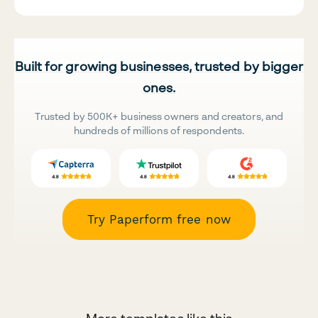
Built for growing businesses, trusted by bigger
ones.
Trusted by 500K+ business owners and creators, and
hundreds of millions of respondents.
Try Paperform free now