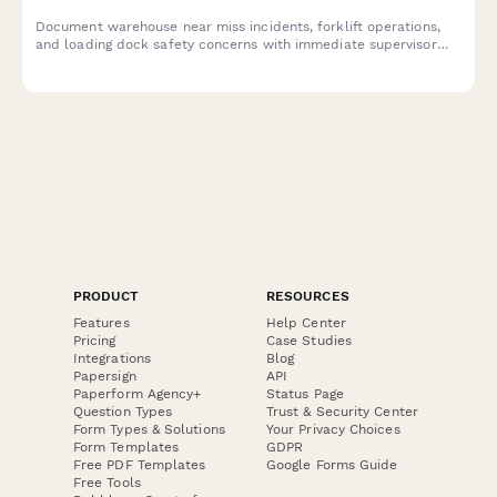
Document warehouse near miss incidents, forklift operations,
and loading dock safety concerns with immediate supervisor
notification to prevent future accidents.
PRODUCT
RESOURCES
Features
Help Center
Pricing
Case Studies
Integrations
Blog
Papersign
API
Paperform Agency+
Status Page
Question Types
Trust & Security Center
Form Types & Solutions
Your Privacy Choices
Form Templates
GDPR
Free PDF Templates
Google Forms Guide
Free Tools