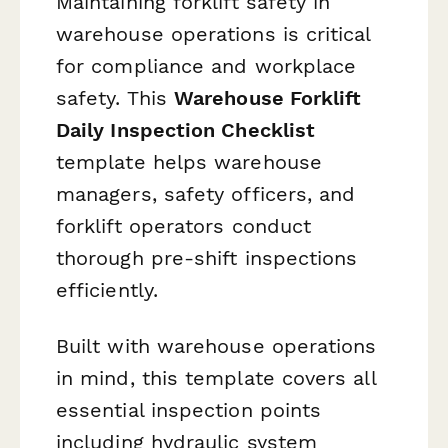
Maintaining forklift safety in
warehouse operations is critical
for compliance and workplace
safety. This
Warehouse Forklift
Daily Inspection Checklist
template helps warehouse
managers, safety officers, and
forklift operators conduct
thorough pre-shift inspections
efficiently.
Built with warehouse operations
in mind, this template covers all
essential inspection points
including hydraulic system