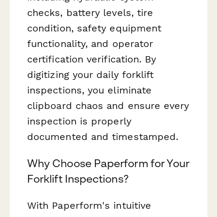
checks, battery levels, tire
condition, safety equipment
functionality, and operator
certification verification. By
digitizing your daily forklift
inspections, you eliminate
clipboard chaos and ensure every
inspection is properly
documented and timestamped.
Why Choose Paperform for Your
Forklift Inspections?
With Paperform's intuitive