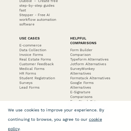
Dubble － Create free
step-by-step guides
fast
Stepper - Free AI
workflow automation
software
USE CASES
HELPFUL
COMPARISONS
E-commerce
Data Collection
Form Builder
Invoice Forms
Comparison
Real Estate Forms
Typeform Alternatives
Customer Feedback
Jotform Alternatives
Medical Forms
SurveyMonkey
HR Forms
Alternatives
Student Registration
Formstack Alternatives
Surveys
Google Forms
Lead Forms
Alternatives
E-Signature
Comparisons
FormStack Sign
Alternative
We use cookies to improve your experience. By
DocuSign Alternative
PandaDoc Alternative
continuing to browse, you agree to our
cookie
Jotform Sign
Alternative
policy
.