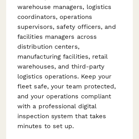
warehouse managers, logistics
coordinators, operations
supervisors, safety officers, and
facilities managers across
distribution centers,
manufacturing facilities, retail
warehouses, and third-party
logistics operations. Keep your
fleet safe, your team protected,
and your operations compliant
with a professional digital
inspection system that takes
minutes to set up.