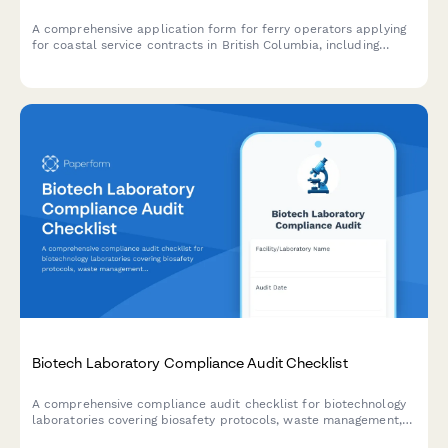
A comprehensive application form for ferry operators applying
for coastal service contracts in British Columbia, including
vessel specifications, route proposals, and regulatory
compliance requirements.
Biotech Laboratory Compliance Audit Checklist
A comprehensive compliance audit checklist for biotechnology
laboratories covering biosafety protocols, waste management,
equipment calibration, chemical inventory, and personnel