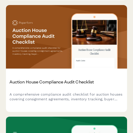
Auction House Compliance Audit Checklist
A comprehensive compliance audit checklist for auction houses
covering consignment agreements, inventory tracking, buyer
registration, payment processing, and authenticity certification
to ensure operational excellence and regulatory adherence.