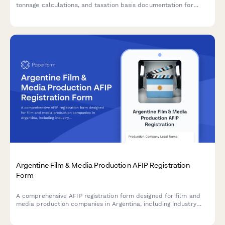
tonnage calculations, and taxation basis documentation for
Altinn submission.
Argentine Film & Media Production AFIP Registration
Form
A comprehensive AFIP registration form designed for film and
media production companies in Argentina, including industry
incentive applications and crew reporting requirements.