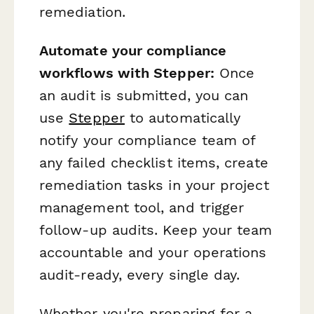
remediation.
Automate your compliance
workflows with Stepper:
Once
an audit is submitted, you can
use
Stepper
to automatically
notify your compliance team of
any failed checklist items, create
remediation tasks in your project
management tool, and trigger
follow-up audits. Keep your team
accountable and your operations
audit-ready, every single day.
Whether you're preparing for a