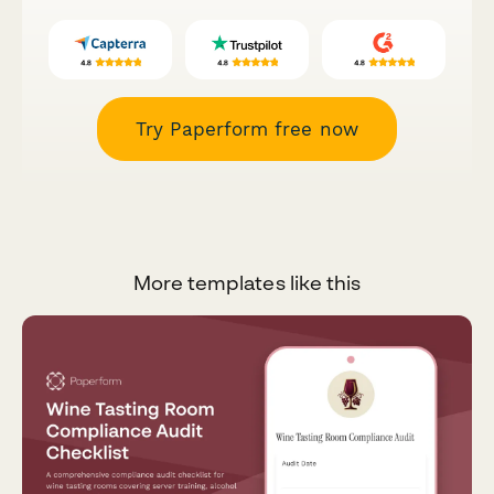
Try Paperform free now
More templates like this