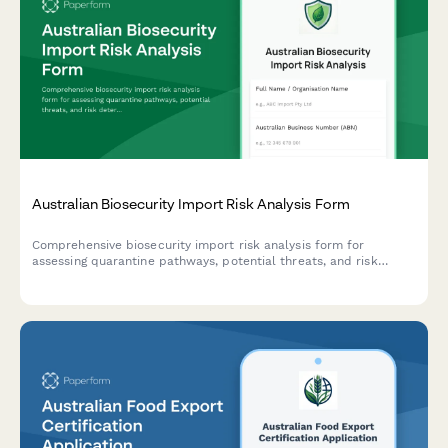
Australian Biosecurity Import Risk Analysis Form
Comprehensive biosecurity import risk analysis form for
assessing quarantine pathways, potential threats, and risk
determination for goods entering Australia.