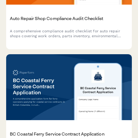
Auto Repair Shop Compliance Audit Checklist
A comprehensive compliance audit checklist for auto repair
shops covering work orders, parts inventory, environmental
procedures, equipment calibration, and warranty claims to
ensure regulatory compliance and operational excellence.
BC Coastal Ferry Service Contract Application