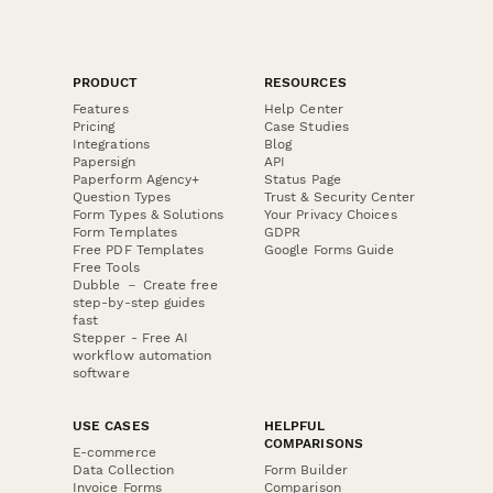
PRODUCT
RESOURCES
Features
Help Center
Pricing
Case Studies
Integrations
Blog
Papersign
API
Paperform Agency+
Status Page
Question Types
Trust & Security Center
Form Types & Solutions
Your Privacy Choices
Form Templates
GDPR
Free PDF Templates
Google Forms Guide
Free Tools
Dubble － Create free
step-by-step guides
fast
Stepper - Free AI
workflow automation
software
USE CASES
HELPFUL
COMPARISONS
E-commerce
Data Collection
Form Builder
Invoice Forms
Comparison