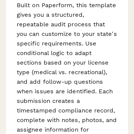
Built on Paperform, this template
gives you a structured,
repeatable audit process that
you can customize to your state's
specific requirements. Use
conditional logic to adapt
sections based on your license
type (medical vs. recreational),
and add follow-up questions
when issues are identified. Each
submission creates a
timestamped compliance record,
complete with notes, photos, and
assignee information for