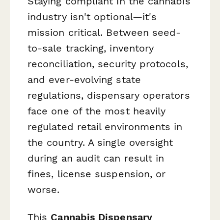
Staying compliant in the cannabis
industry isn't optional—it's
mission critical. Between seed-
to-sale tracking, inventory
reconciliation, security protocols,
and ever-evolving state
regulations, dispensary operators
face one of the most heavily
regulated retail environments in
the country. A single oversight
during an audit can result in
fines, license suspension, or
worse.
This
Cannabis Dispensary