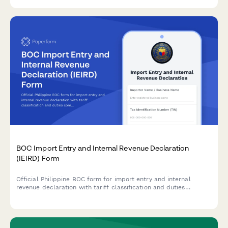
training documentation.
BOC Import Entry and Internal Revenue Declaration
(IEIRD) Form
Official Philippine BOC form for import entry and internal
revenue declaration with tariff classification and duties
computation for customs clearance.