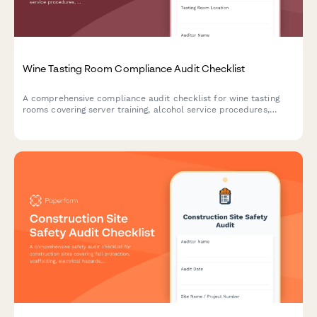
Wine Tasting Room Compliance Audit Checklist
A comprehensive compliance audit checklist for wine tasting
rooms covering server training, alcohol service procedures,
health permits, inventory tracking, and responsible beverage
service protocols.