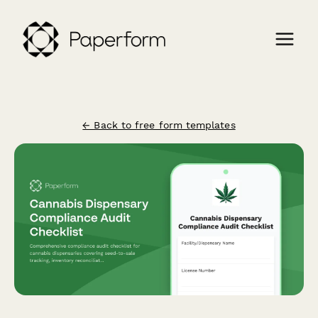
← Back to free form templates