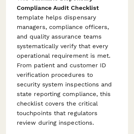
Compliance Audit Checklist
template helps dispensary
managers, compliance officers,
and quality assurance teams
systematically verify that every
operational requirement is met.
From patient and customer ID
verification procedures to
security system inspections and
state reporting compliance, this
checklist covers the critical
touchpoints that regulators
review during inspections.