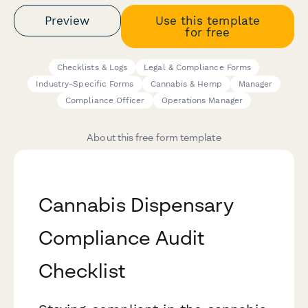
Preview
Use this template
for free
Checklists & Logs
Legal & Compliance Forms
Industry-Specific Forms
Cannabis & Hemp
Manager
Compliance Officer
Operations Manager
About this free form template
Cannabis Dispensary
Compliance Audit
Checklist