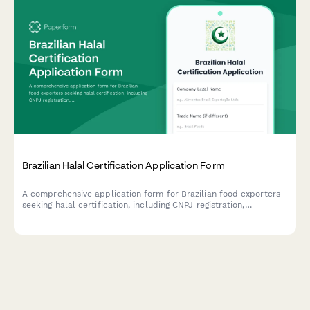
Brazilian Halal Certification Application Form
A comprehensive application form for Brazilian food exporters
seeking halal certification, including CNPJ registration,
production process documentation, and Islamic authority
approval requirements.