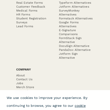
Real Estate Forms
Typeform Alternatives
Customer Feedback
Jotform Alternatives
Medical Forms
SurveyMonkey
HR Forms
Alternatives
Student Registration
Formstack Alternatives
Surveys
Google Forms
Lead Forms
Alternatives
E-Signature
Comparisons
FormStack Sign
Alternative
DocuSign Alternative
PandaDoc Alternative
Jotform Sign
Alternative
COMPANY
About
Contact Us
Jobs
Merch Store
Press Kit
We use cookies to improve your experience. By
continuing to browse, you agree to our
cookie