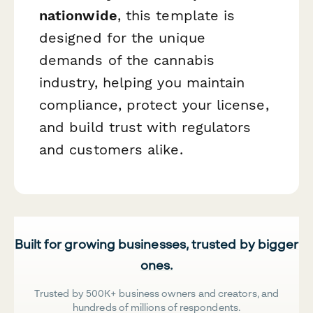
nationwide
, this template is
designed for the unique
demands of the cannabis
industry, helping you maintain
compliance, protect your license,
and build trust with regulators
and customers alike.
Built for growing businesses, trusted by bigger
ones.
Trusted by 500K+ business owners and creators, and
hundreds of millions of respondents.