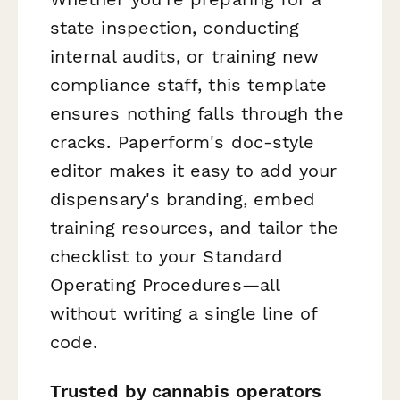
state inspection, conducting
internal audits, or training new
compliance staff, this template
ensures nothing falls through the
cracks. Paperform's doc-style
editor makes it easy to add your
dispensary's branding, embed
training resources, and tailor the
checklist to your Standard
Operating Procedures—all
without writing a single line of
code.
Trusted by cannabis operators