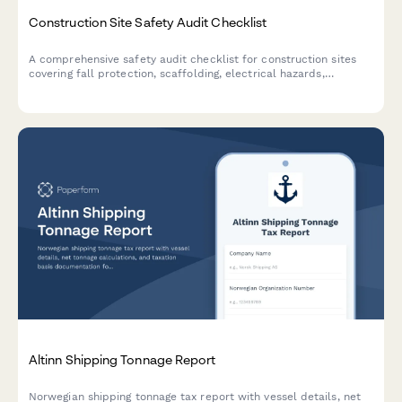
Construction Site Safety Audit Checklist
A comprehensive safety audit checklist for construction sites
covering fall protection, scaffolding, electrical hazards,
equipment maintenance, and worker certifications to ensure
OSHA compliance and workplace safety.
Altinn Shipping Tonnage Report
Norwegian shipping tonnage tax report with vessel details, net