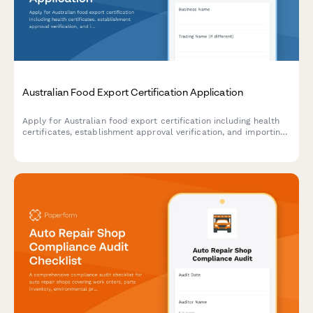
Australian Food Export Certification Application
Apply for Australian food export certification including health
certificates, establishment approval verification, and importing
country compliance requirements for international food trade.