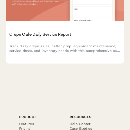
Crêpe Café Daily Service Report
Track daily crêpe sales, batter prep, equipment maintenance,
service times, and inventory needs with this comprehensive café
shift report.
PRODUCT
RESOURCES
Features
Help Center
Pricing
Case Studies