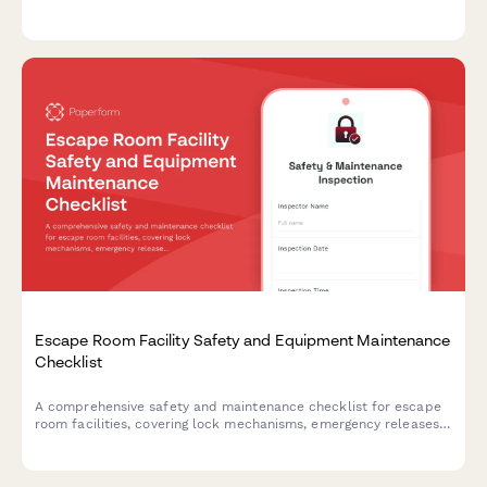
emergency exits, first aid supplies, fire safety equipment, and
crowd capacity verification.
Escape Room Facility Safety and Equipment Maintenance
Checklist
A comprehensive safety and maintenance checklist for escape
room facilities, covering lock mechanisms, emergency releases,
prop integrity, and essential safety systems to ensure player
safety and smooth operations.