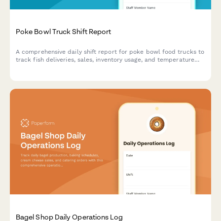
Poke Bowl Truck Shift Report
A comprehensive daily shift report for poke bowl food trucks to
track fish deliveries, sales, inventory usage, and temperature
compliance in one streamlined form.
Bagel Shop Daily Operations Log