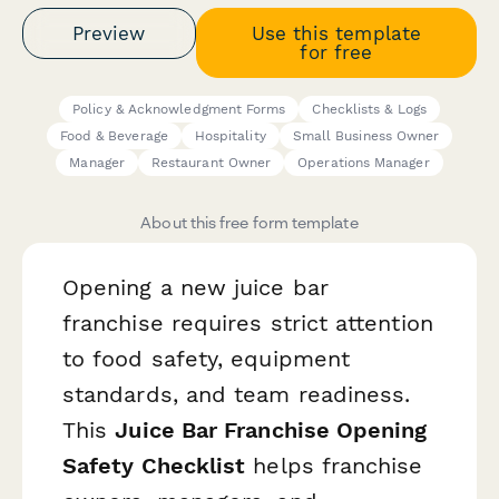
Preview
Use this template
for free
Policy & Acknowledgment Forms
Checklists & Logs
Food & Beverage
Hospitality
Small Business Owner
Manager
Restaurant Owner
Operations Manager
About this free form template
Opening a new juice bar
franchise requires strict attention
to food safety, equipment
standards, and team readiness.
This
Juice Bar Franchise Opening
Safety Checklist
helps franchise