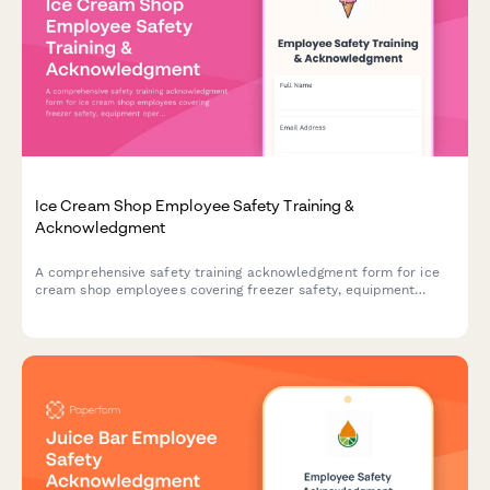
Ice Cream Shop Employee Safety Training &
Acknowledgment
A comprehensive safety training acknowledgment form for ice
cream shop employees covering freezer safety, equipment
operation, allergen protocols, and slip prevention procedures.