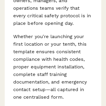
owners, managers, and
operations teams verify that
every critical safety protocol is in
place before opening day.
Whether you're launching your
first location or your tenth, this
template ensures consistent
compliance with health codes,
proper equipment installation,
complete staff training
documentation, and emergency
contact setup—all captured in
one centralised form.