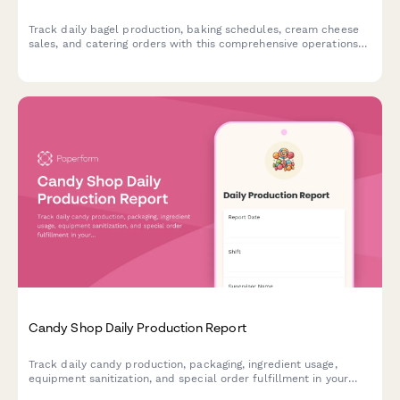
Track daily bagel production, baking schedules, cream cheese
sales, and catering orders with this comprehensive operations
log designed for bagel shops and bakeries.
Candy Shop Daily Production Report
Track daily candy production, packaging, ingredient usage,
equipment sanitization, and special order fulfillment in your
confectionery business.