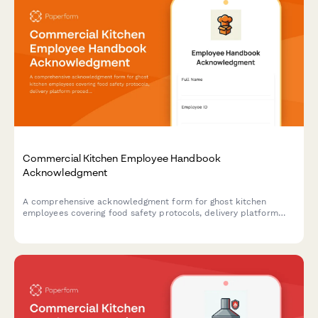
Commercial Kitchen Employee Handbook
Acknowledgment
A comprehensive acknowledgment form for ghost kitchen
employees covering food safety protocols, delivery platform
procedures, inventory management, and equipment
maintenance standards.