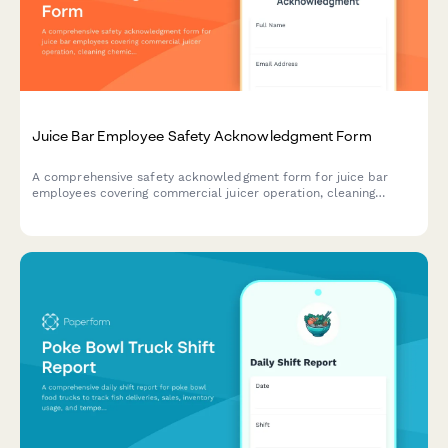
Juice Bar Employee Safety Acknowledgment Form
A comprehensive safety acknowledgment form for juice bar
employees covering commercial juicer operation, cleaning
chemical safety, allergen protocols, and refrigeration
management.