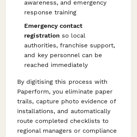
awareness, and emergency
response training
Emergency contact
registration
so local
authorities, franchise support,
and key personnel can be
reached immediately
By digitising this process with
Paperform, you eliminate paper
trails, capture photo evidence of
installations, and automatically
route completed checklists to
regional managers or compliance