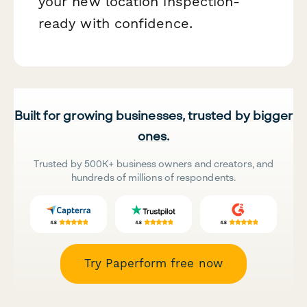
your new location inspection-
ready with confidence.
Built for growing businesses, trusted by bigger
ones.
Trusted by 500K+ business owners and creators, and
hundreds of millions of respondents.
Try Paperform free now