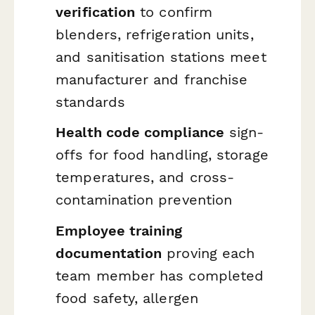
verification
to confirm
blenders, refrigeration units,
and sanitisation stations meet
manufacturer and franchise
standards
Health code compliance
sign-
offs for food handling, storage
temperatures, and cross-
contamination prevention
Employee training
documentation
proving each
team member has completed
food safety, allergen