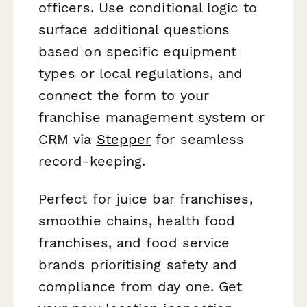
officers. Use conditional logic to
surface additional questions
based on specific equipment
types or local regulations, and
connect the form to your
franchise management system or
CRM via
Stepper
for seamless
record-keeping.
Perfect for juice bar franchises,
smoothie chains, health food
franchises, and food service
brands prioritising safety and
compliance from day one. Get