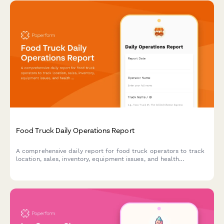
Food Truck Daily Operations Report
A comprehensive daily report for food truck operators to track
location, sales, inventory, equipment issues, and health
compliance in one simple form.