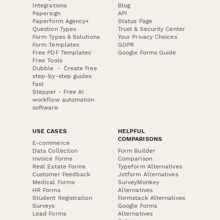
Integrations
Blog
Papersign
API
Paperform Agency+
Status Page
Question Types
Trust & Security Center
Form Types & Solutions
Your Privacy Choices
Form Templates
GDPR
Free PDF Templates
Google Forms Guide
Free Tools
Dubble － Create free
step-by-step guides
fast
Stepper - Free AI
workflow automation
software
USE CASES
HELPFUL
COMPARISONS
E-commerce
Data Collection
Form Builder
Invoice Forms
Comparison
Real Estate Forms
Typeform Alternatives
Customer Feedback
Jotform Alternatives
Medical Forms
SurveyMonkey
HR Forms
Alternatives
Student Registration
Formstack Alternatives
Surveys
Google Forms
Lead Forms
Alternatives