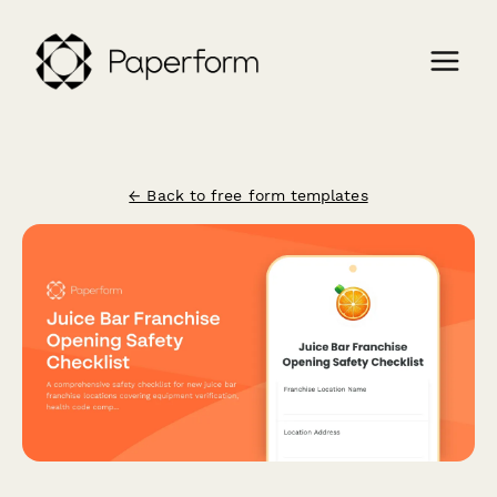
← Back to free form templates