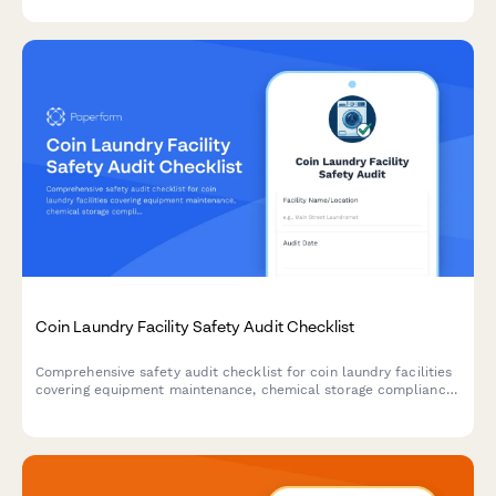
Coin Laundry Facility Safety Audit Checklist
Comprehensive safety audit checklist for coin laundry facilities
covering equipment maintenance, chemical storage compliance,
building codes, ADA accessibility, and water efficiency
monitoring.