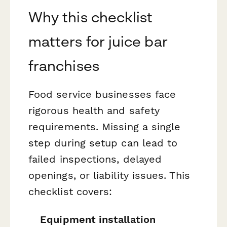
Why this checklist
matters for juice bar
franchises
Food service businesses face
rigorous health and safety
requirements. Missing a single
step during setup can lead to
failed inspections, delayed
openings, or liability issues. This
checklist covers:
Equipment installation