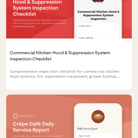
Commercial Kitchen Hood & Suppression System
Inspection Checklist
Comprehensive inspection checklist for commercial kitchen
hood systems, fire suppression equipment, grease buildup
assessment, and cleaning verification to ensure fire safety
compliance.