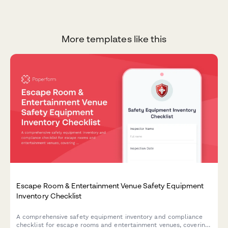
More templates like this
Escape Room & Entertainment Venue Safety Equipment
Inventory Checklist
A comprehensive safety equipment inventory and compliance
checklist for escape rooms and entertainment venues, covering