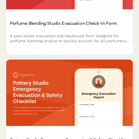
Perfume Blending Studio Evacuation Check-In Form
A specialized evacuation and headcount form designed for
perfume blending studios to quickly account for all perfumers,
secure fragrance inventory, protect proprietary formulas, and
assess organ (scent library) safety during emergency situations.