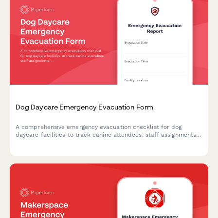
Dog Daycare Emergency Evacuation Form
A comprehensive emergency evacuation checklist for dog
daycare facilities to track canine attendees, staff assignments,
safety protocols, and owner notifications during crisis situations.