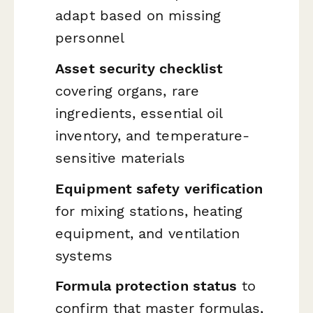
adapt based on missing
personnel
Asset security checklist
covering organs, rare
ingredients, essential oil
inventory, and temperature-
sensitive materials
Equipment safety verification
for mixing stations, heating
equipment, and ventilation
systems
Formula protection status
to
confirm that master formulas,