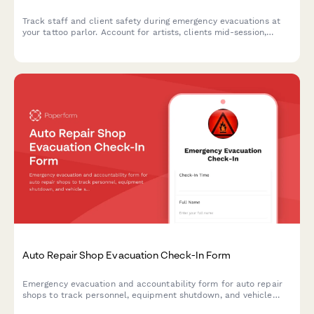
Track staff and client safety during emergency evacuations at
your tattoo parlor. Account for artists, clients mid-session,
equipment status, biohazard protocols, and appointment
rescheduling in one organized form.
Auto Repair Shop Evacuation Check-In Form
Emergency evacuation and accountability form for auto repair
shops to track personnel, equipment shutdown, and vehicle
security during crisis situations.