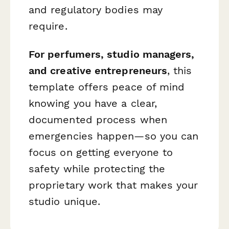
and regulatory bodies may
require.
For perfumers, studio managers,
and creative entrepreneurs
, this
template offers peace of mind
knowing you have a clear,
documented process when
emergencies happen—so you can
focus on getting everyone to
safety while protecting the
proprietary work that makes your
studio unique.