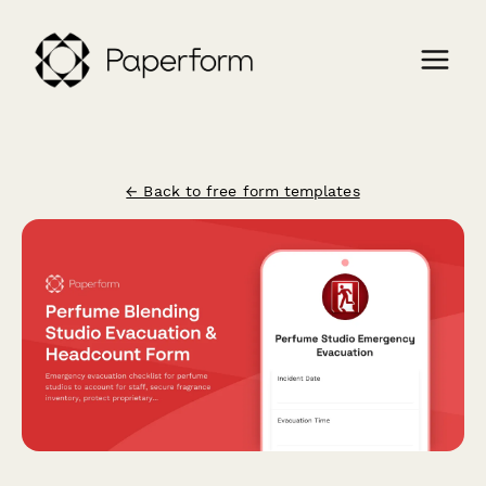
← Back to free form templates