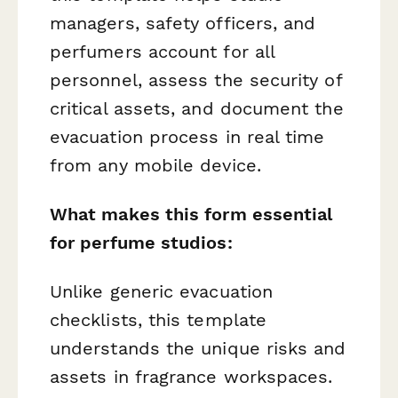
managers, safety officers, and
perfumers account for all
personnel, assess the security of
critical assets, and document the
evacuation process in real time
from any mobile device.
What makes this form essential
for perfume studios:
Unlike generic evacuation
checklists, this template
understands the unique risks and
assets in fragrance workspaces.