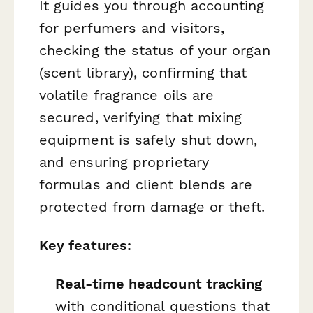
It guides you through accounting
for perfumers and visitors,
checking the status of your organ
(scent library), confirming that
volatile fragrance oils are
secured, verifying that mixing
equipment is safely shut down,
and ensuring proprietary
formulas and client blends are
protected from damage or theft.
Key features:
Real-time headcount tracking
with conditional questions that