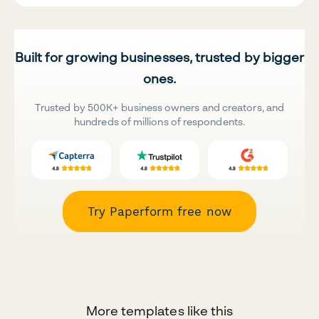
Built for growing businesses, trusted by bigger
ones.
Trusted by 500K+ business owners and creators, and
hundreds of millions of respondents.
Try Paperform free now
More templates like this