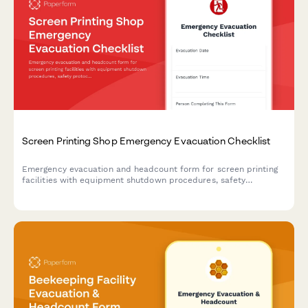
Screen Printing Shop Emergency Evacuation Checklist
Emergency evacuation and headcount form for screen printing
facilities with equipment shutdown procedures, safety
protocols, and personnel accountability tracking.