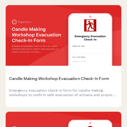
Candle Making Workshop Evacuation Check-In Form
Emergency evacuation check-in form for candle making
workshops to confirm safe evacuation of artisans and proper
shutdown of wax melting equipment, wick preparation areas,
scent oil storage, and cooling racks.