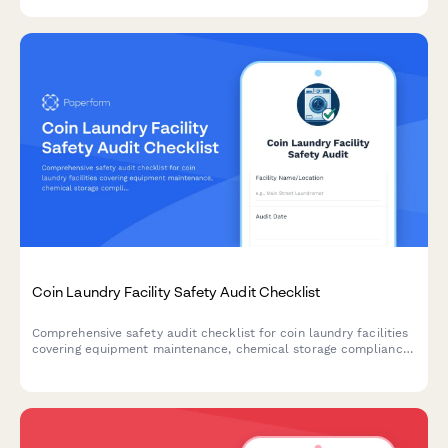
Coin Laundry Facility Safety Audit Checklist
Comprehensive safety audit checklist for coin laundry facilities
covering equipment maintenance, chemical storage compliance,
building codes, ADA accessibility, and water efficiency
monitoring.