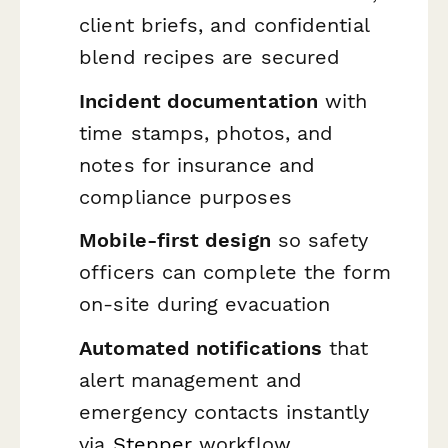
client briefs, and confidential
blend recipes are secured
Incident documentation
with
time stamps, photos, and
notes for insurance and
compliance purposes
Mobile-first design
so safety
officers can complete the form
on-site during evacuation
Automated notifications
that
alert management and
emergency contacts instantly
via
Stepper
workflow