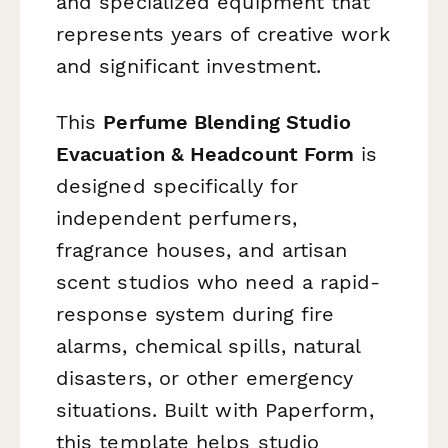
and specialized equipment that
represents years of creative work
and significant investment.
This
Perfume Blending Studio
Evacuation & Headcount Form
is
designed specifically for
independent perfumers,
fragrance houses, and artisan
scent studios who need a rapid-
response system during fire
alarms, chemical spills, natural
disasters, or other emergency
situations. Built with Paperform,
this template helps studio