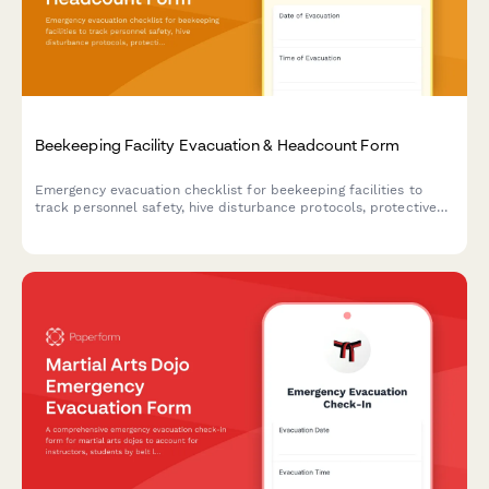
Beekeeping Facility Evacuation & Headcount Form
Emergency evacuation checklist for beekeeping facilities to
track personnel safety, hive disturbance protocols, protective
equipment status, and critical apiary operations during
emergency situations.