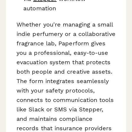
automation
Whether you're managing a small
indie perfumery or a collaborative
fragrance lab, Paperform gives
you a professional, easy-to-use
evacuation system that protects
both people and creative assets.
The form integrates seamlessly
with your safety protocols,
connects to communication tools
like Slack or SMS via Stepper,
and maintains compliance
records that insurance providers