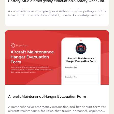
Pottery Studio Emergency Evacuation & Safety Checklist
A comprehensive emergency evacuation form for pottery studios
to account for students and staff, monitor kiln safety, secure
hazardous materials, and document equipment shutdown
procedures during crisis situations.
Aircraft Maintenance Hangar Evacuation Form
A comprehensive emergency evacuation and headcount form for
aircraft maintenance facilities that tracks personnel, equipment