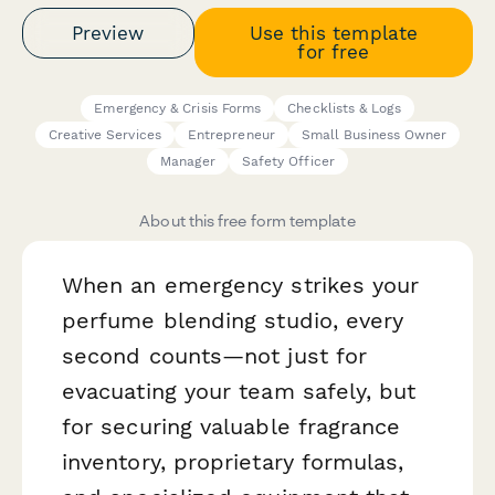
Preview
Use this template
for free
Emergency & Crisis Forms
Checklists & Logs
Creative Services
Entrepreneur
Small Business Owner
Manager
Safety Officer
About this free form template
When an emergency strikes your
perfume blending studio, every
second counts—not just for
evacuating your team safely, but
for securing valuable fragrance
inventory, proprietary formulas,