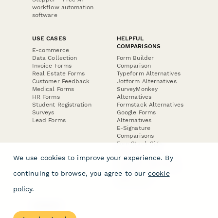
workflow automation
software
USE CASES
HELPFUL
COMPARISONS
E-commerce
Data Collection
Form Builder
Invoice Forms
Comparison
Real Estate Forms
Typeform Alternatives
Customer Feedback
Jotform Alternatives
Medical Forms
SurveyMonkey
HR Forms
Alternatives
Student Registration
Formstack Alternatives
Surveys
Google Forms
Lead Forms
Alternatives
E-Signature
Comparisons
FormStack Sign
Alternative
We use cookies to improve your experience. By
DocuSign Alternative
PandaDoc Alternative
continuing to browse, you agree to our
cookie
Jotform Sign
Alternative
policy
.
COMPANY
About