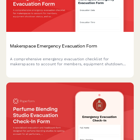
Makerspace Emergency Evacuation Form
A comprehensive emergency evacuation checklist for
makerspaces to account for members, equipment shutdown
status, and safety procedures during evacuations.