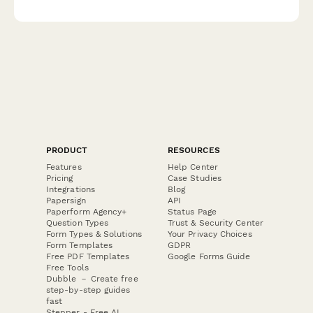
status, and safety protocols during evacuations.
PRODUCT
RESOURCES
Features
Help Center
Pricing
Case Studies
Integrations
Blog
Papersign
API
Paperform Agency+
Status Page
Question Types
Trust & Security Center
Form Types & Solutions
Your Privacy Choices
Form Templates
GDPR
Free PDF Templates
Google Forms Guide
Free Tools
Dubble － Create free
step-by-step guides
fast
Stepper - Free AI