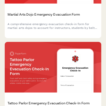
Martial Arts Dojo Emergency Evacuation Form
A comprehensive emergency evacuation check-in form for
martial arts dojos to account for instructors, students by belt
level, secure weapons storage, and manage post-evacuation
class schedule adjustments.
Tattoo Parlor Emergency Evacuation Check-In Form