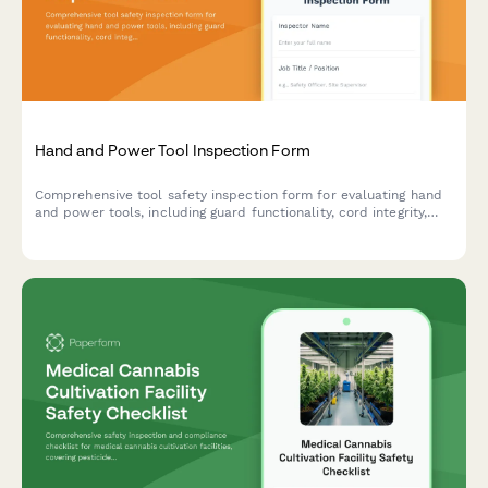
Hand and Power Tool Inspection Form
Comprehensive tool safety inspection form for evaluating hand
and power tools, including guard functionality, cord integrity,
grounding verification, and storage compliance.