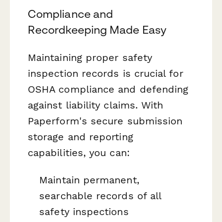
Compliance and
Recordkeeping Made Easy
Maintaining proper safety
inspection records is crucial for
OSHA compliance and defending
against liability claims. With
Paperform's secure submission
storage and reporting
capabilities, you can:
Maintain permanent,
searchable records of all
safety inspections