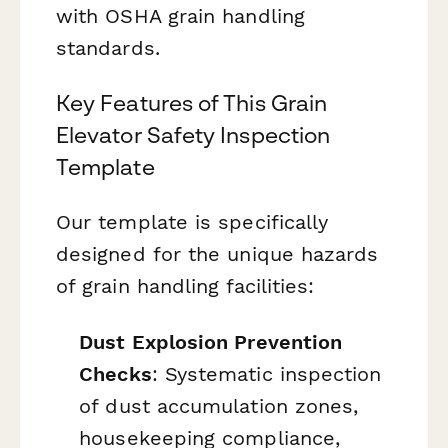
with OSHA grain handling
standards.
Key Features of This Grain
Elevator Safety Inspection
Template
Our template is specifically
designed for the unique hazards
of grain handling facilities:
Dust Explosion Prevention
Checks
: Systematic inspection
of dust accumulation zones,
housekeeping compliance,