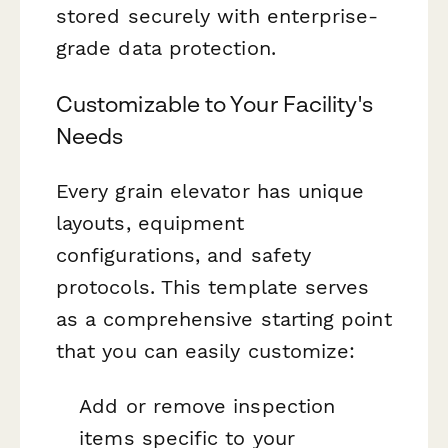
stored securely with enterprise-
grade data protection.
Customizable to Your Facility's
Needs
Every grain elevator has unique
layouts, equipment
configurations, and safety
protocols. This template serves
as a comprehensive starting point
that you can easily customize:
Add or remove inspection
items specific to your