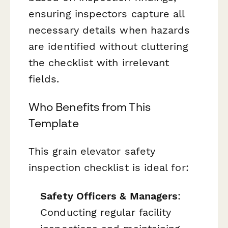
ensuring inspectors capture all
necessary details when hazards
are identified without cluttering
the checklist with irrelevant
fields.
Who Benefits from This
Template
This grain elevator safety
inspection checklist is ideal for:
Safety Officers & Managers
:
Conducting regular facility