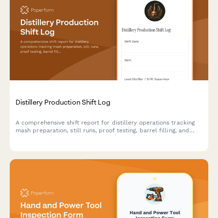
Distillery Production Shift Log
A comprehensive shift report for distillery operations tracking
mash preparation, still runs, proof testing, barrel filling, and
safety compliance throughout each production shift.