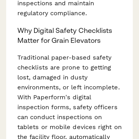
inspections and maintain
regulatory compliance.
Why Digital Safety Checklists
Matter for Grain Elevators
Traditional paper-based safety
checklists are prone to getting
lost, damaged in dusty
environments, or left incomplete.
With Paperform's digital
inspection forms, safety officers
can conduct inspections on
tablets or mobile devices right on
the facility floor, automatically