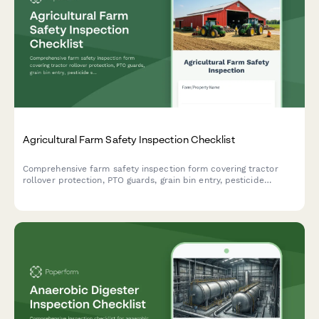
Agricultural Farm Safety Inspection Checklist
Comprehensive farm safety inspection form covering tractor
rollover protection, PTO guards, grain bin entry, pesticide
storage, and livestock handling facilities to ensure agricultural
workplace compliance.