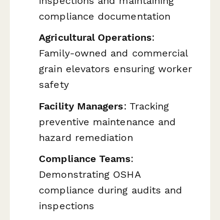
inspections and maintaining
compliance documentation
Agricultural Operations
:
Family-owned and commercial
grain elevators ensuring worker
safety
Facility Managers
: Tracking
preventive maintenance and
hazard remediation
Compliance Teams
:
Demonstrating OSHA
compliance during audits and
inspections