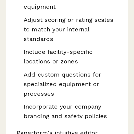
equipment
Adjust scoring or rating scales
to match your internal
standards
Include facility-specific
locations or zones
Add custom questions for
specialized equipment or
processes
Incorporate your company
branding and safety policies
Paperform's intuitive editor