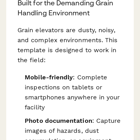
Built for the Demanding Grain
Handling Environment
Grain elevators are dusty, noisy,
and complex environments. This
template is designed to work in
the field:
Mobile-friendly
: Complete
inspections on tablets or
smartphones anywhere in your
facility
Photo documentation
: Capture
images of hazards, dust