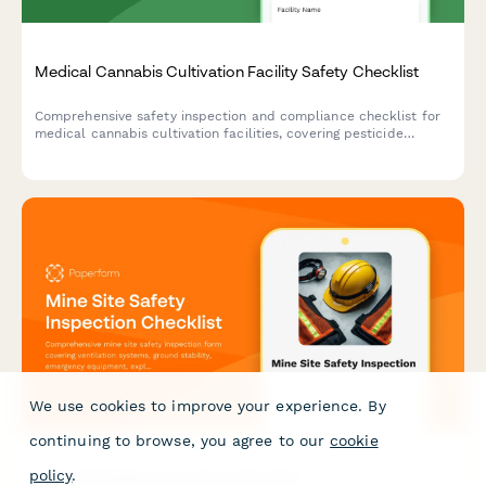
Medical Cannabis Cultivation Facility Safety Checklist
Comprehensive safety inspection and compliance checklist for
medical cannabis cultivation facilities, covering pesticide
application records, air quality systems, fire safety, security,
and employee protection protocols.
We use cookies to improve your experience. By
continuing to browse, you agree to our
cookie
policy
.
Mine Site Safety Inspection Checklist