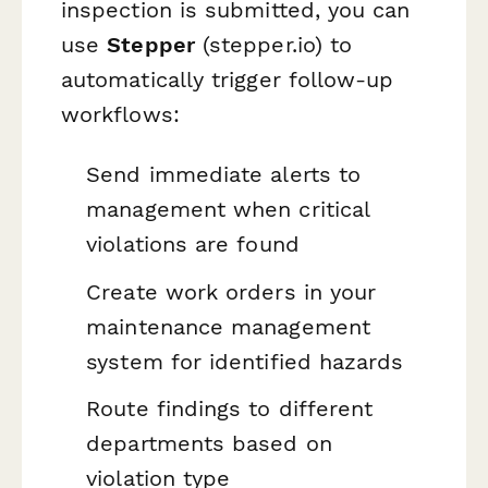
inspection is submitted, you can
use
Stepper
(stepper.io) to
automatically trigger follow-up
workflows:
Send immediate alerts to
management when critical
violations are found
Create work orders in your
maintenance management
system for identified hazards
Route findings to different
departments based on
violation type