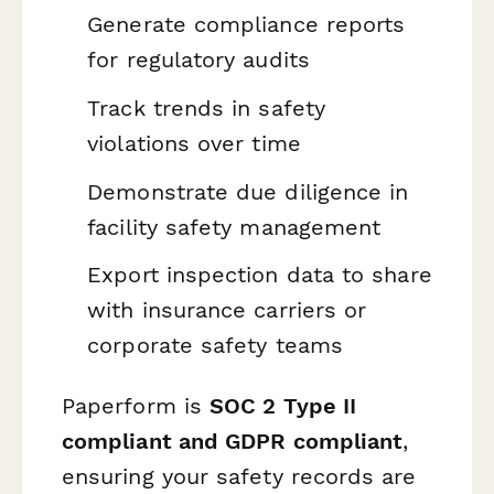
Generate compliance reports
for regulatory audits
Track trends in safety
violations over time
Demonstrate due diligence in
facility safety management
Export inspection data to share
with insurance carriers or
corporate safety teams
Paperform is
SOC 2 Type II
compliant and GDPR compliant
,
ensuring your safety records are