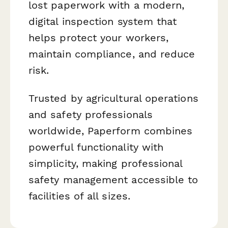
lost paperwork with a modern,
digital inspection system that
helps protect your workers,
maintain compliance, and reduce
risk.
Trusted by agricultural operations
and safety professionals
worldwide, Paperform combines
powerful functionality with
simplicity, making professional
safety management accessible to
facilities of all sizes.