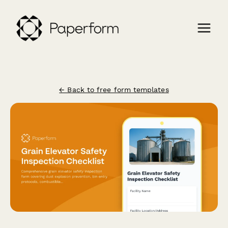
← Back to free form templates