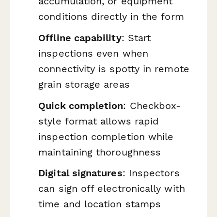
accumulation, or equipment
conditions directly in the form
Offline capability
: Start
inspections even when
connectivity is spotty in remote
grain storage areas
Quick completion
: Checkbox-
style format allows rapid
inspection completion while
maintaining thoroughness
Digital signatures
: Inspectors
can sign off electronically with
time and location stamps