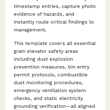
timestamp entries, capture photo
evidence of hazards, and
instantly route critical findings to
management.
This template covers all essential
grain elevator safety areas
including dust explosion
prevention measures, bin entry
permit protocols, combustible
dust monitoring procedures,
emergency ventilation system
checks, and static electricity
grounding verification—all aligned