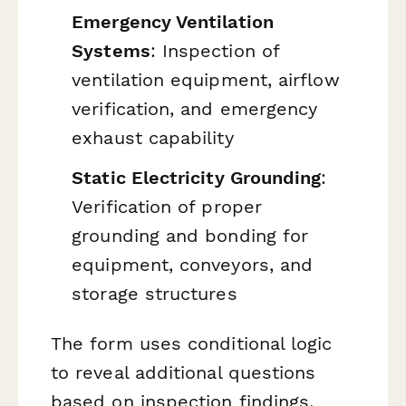
Emergency Ventilation
Systems
: Inspection of
ventilation equipment, airflow
verification, and emergency
exhaust capability
Static Electricity Grounding
:
Verification of proper
grounding and bonding for
equipment, conveyors, and
storage structures
The form uses conditional logic
to reveal additional questions
based on inspection findings,