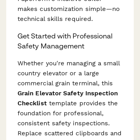
makes customization simple—no
technical skills required.
Get Started with Professional
Safety Management
Whether you're managing a small
country elevator or a large
commercial grain terminal, this
Grain Elevator Safety Inspection
Checklist
template provides the
foundation for professional,
consistent safety inspections.
Replace scattered clipboards and