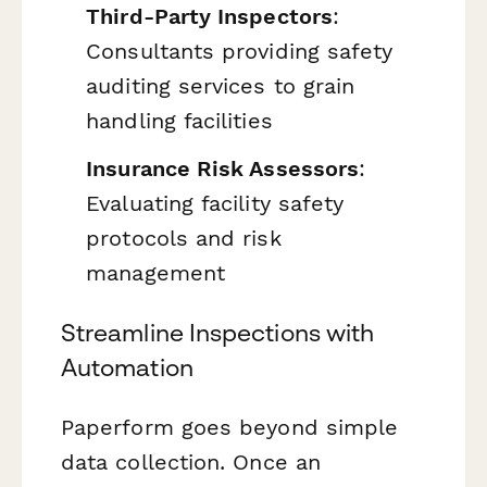
Third-Party Inspectors
:
Consultants providing safety
auditing services to grain
handling facilities
Insurance Risk Assessors
:
Evaluating facility safety
protocols and risk
management
Streamline Inspections with
Automation
Paperform goes beyond simple
data collection. Once an