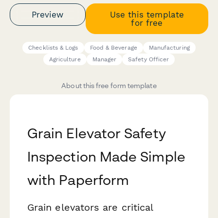
Preview
Use this template
for free
Checklists & Logs
Food & Beverage
Manufacturing
Agriculture
Manager
Safety Officer
About this free form template
Grain Elevator Safety
Inspection Made Simple
with Paperform
Grain elevators are critical