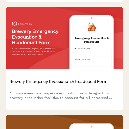
Brewery Emergency Evacuation & Headcount Form
A comprehensive emergency evacuation form designed for
brewery production facilities to account for all personnel,
monitor equipment shutdown procedures, and track hazardous
area clearances during emergency situations.