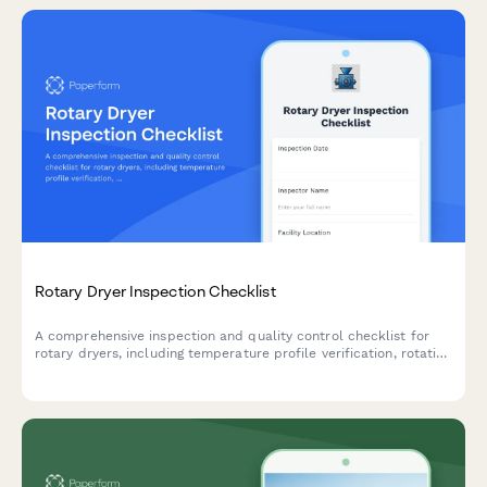
Rotary Dryer Inspection Checklist
A comprehensive inspection and quality control checklist for
rotary dryers, including temperature profile verification, rotation
speed calibration, and seal integrity assessment to ensure
optimal performance and safety.