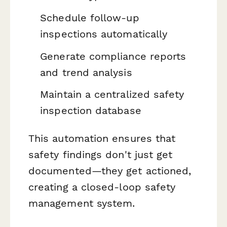
Schedule follow-up
inspections automatically
Generate compliance reports
and trend analysis
Maintain a centralized safety
inspection database
This automation ensures that
safety findings don't just get
documented—they get actioned,
creating a closed-loop safety
management system.