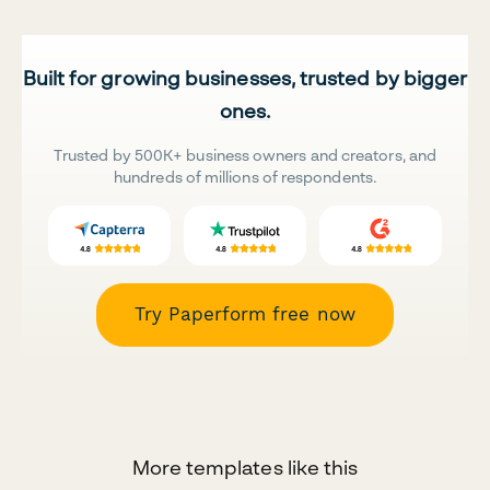
Built for growing businesses, trusted by bigger
ones.
Trusted by 500K+ business owners and creators, and
hundreds of millions of respondents.
Try Paperform free now
More templates like this