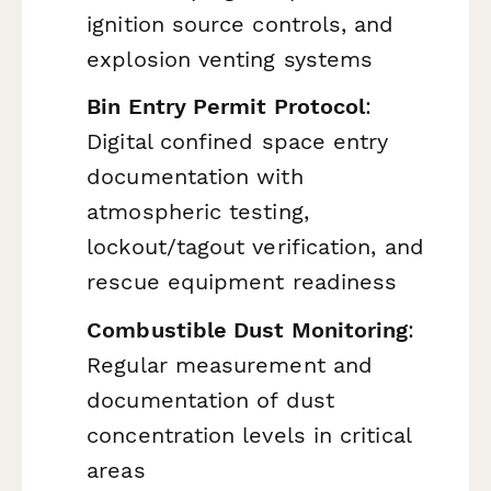
ignition source controls, and
explosion venting systems
Bin Entry Permit Protocol
:
Digital confined space entry
documentation with
atmospheric testing,
lockout/tagout verification, and
rescue equipment readiness
Combustible Dust Monitoring
:
Regular measurement and
documentation of dust
concentration levels in critical
areas