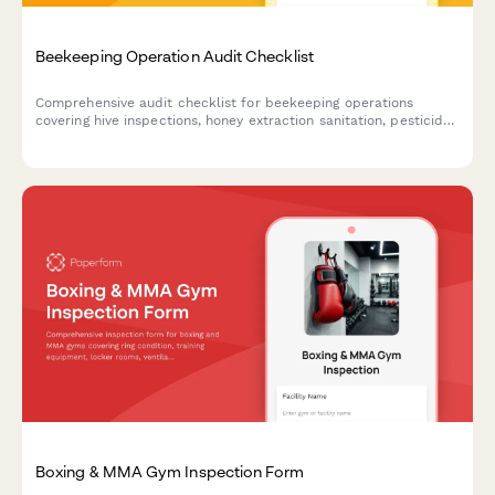
Beekeeping Operation Audit Checklist
Comprehensive audit checklist for beekeeping operations
covering hive inspections, honey extraction sanitation, pesticide
documentation, colony health monitoring, and product labeling
compliance.
Boxing & MMA Gym Inspection Form