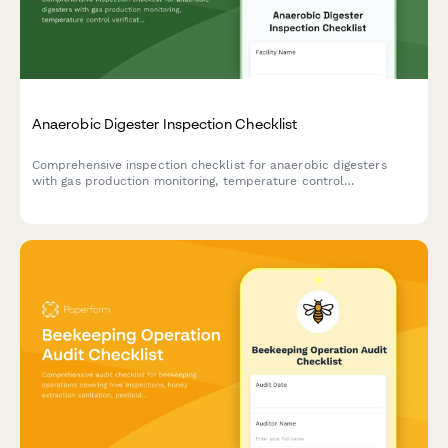
Anaerobic Digester Inspection Checklist
Comprehensive inspection checklist for anaerobic digesters
with gas production monitoring, temperature control
verification, and safety relief system testing to ensure optimal
performance and safety compliance.