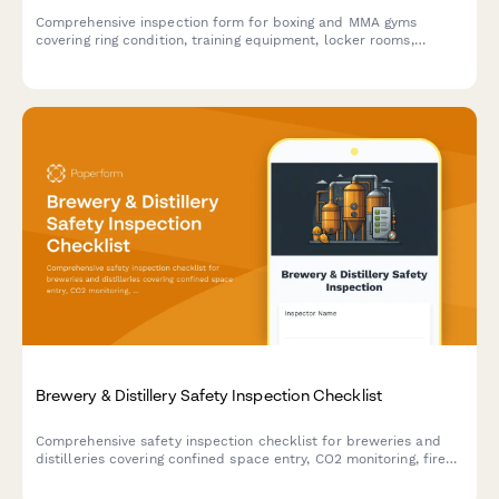
Comprehensive inspection form for boxing and MMA gyms
covering ring condition, training equipment, locker rooms,
ventilation systems, and athletic commission compliance
requirements.
Brewery & Distillery Safety Inspection Checklist
Comprehensive safety inspection checklist for breweries and
distilleries covering confined space entry, CO2 monitoring, fire
suppression, forklift zones, and chemical storage compliance.