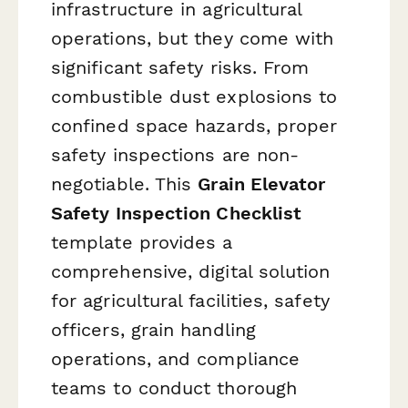
infrastructure in agricultural
operations, but they come with
significant safety risks. From
combustible dust explosions to
confined space hazards, proper
safety inspections are non-
negotiable. This
Grain Elevator
Safety Inspection Checklist
template provides a
comprehensive, digital solution
for agricultural facilities, safety
officers, grain handling
operations, and compliance
teams to conduct thorough