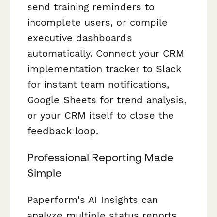
send training reminders to
incomplete users, or compile
executive dashboards
automatically. Connect your CRM
implementation tracker to Slack
for instant team notifications,
Google Sheets for trend analysis,
or your CRM itself to close the
feedback loop.
Professional Reporting Made
Simple
Paperform's AI Insights can
analyze multiple status reports