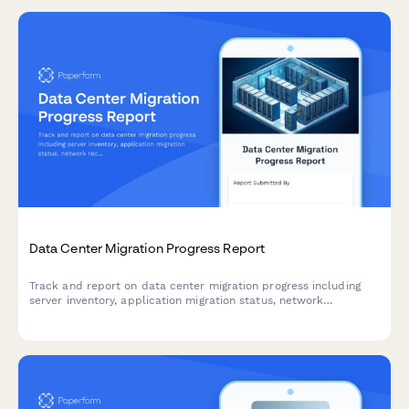
Data Center Migration Progress Report
Track and report on data center migration progress including
server inventory, application migration status, network
reconfiguration, and disaster recovery testing with this
comprehensive weekly update form.