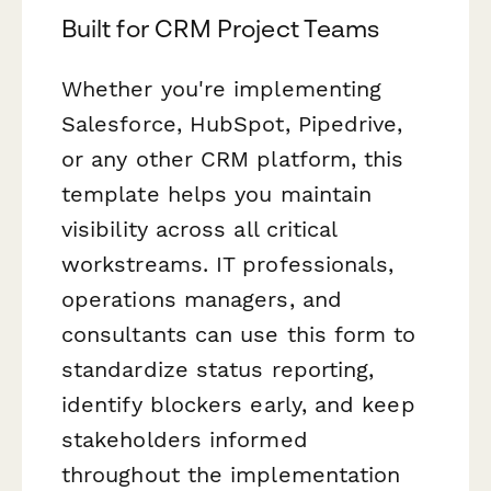
Built for CRM Project Teams
Whether you're implementing
Salesforce, HubSpot, Pipedrive,
or any other CRM platform, this
template helps you maintain
visibility across all critical
workstreams. IT professionals,
operations managers, and
consultants can use this form to
standardize status reporting,
identify blockers early, and keep
stakeholders informed
throughout the implementation