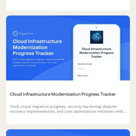
management activities, and ROI metrics with comprehensive
weekly or milestone reporting.
Cloud Infrastructure Modernization Progress Tracker
Track cloud migration progress, security hardening, disaster
recovery implementation, and cost optimization initiatives with
comprehensive weekly status reporting.