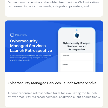
Gather comprehensive stakeholder feedback on CMS migration
requirements, workflow needs, integration priorities, and
training expectations from marketing, IT, content, and executive
teams.
Cybersecurity Managed Services Launch Retrospective
A comprehensive retrospective form for evaluating the launch
of cybersecurity managed services, analyzing client acquisition
effectiveness, threat detection improvements, and service
delivery automation success.