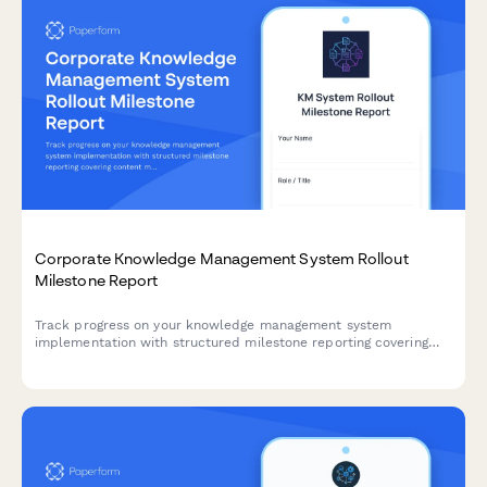
Corporate Knowledge Management System Rollout
Milestone Report
Track progress on your knowledge management system
implementation with structured milestone reporting covering
content migration, taxonomy development, search configuration,
collaboration tools, and adoption metrics.