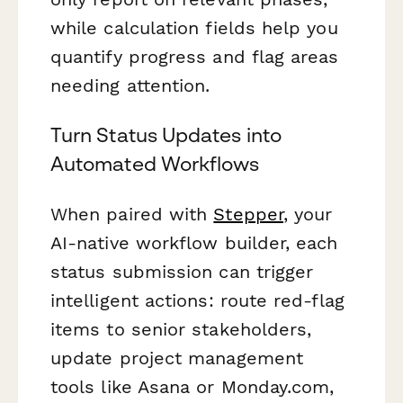
while calculation fields help you
quantify progress and flag areas
needing attention.
Turn Status Updates into
Automated Workflows
When paired with
Stepper
, your
AI-native workflow builder, each
status submission can trigger
intelligent actions: route red-flag
items to senior stakeholders,
update project management
tools like Asana or Monday.com,