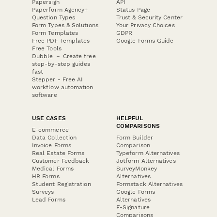
Papersign
API
Paperform Agency+
Status Page
Question Types
Trust & Security Center
Form Types & Solutions
Your Privacy Choices
Form Templates
GDPR
Free PDF Templates
Google Forms Guide
Free Tools
Dubble － Create free
step-by-step guides
fast
Stepper - Free AI
workflow automation
software
USE CASES
HELPFUL
COMPARISONS
E-commerce
Data Collection
Form Builder
Invoice Forms
Comparison
Real Estate Forms
Typeform Alternatives
Customer Feedback
Jotform Alternatives
Medical Forms
SurveyMonkey
HR Forms
Alternatives
Student Registration
Formstack Alternatives
Surveys
Google Forms
Lead Forms
Alternatives
E-Signature
Comparisons