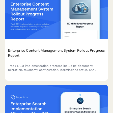
Enterprise Content Management System Rollout Progress
Report
Track ECM implementation progress including document
migration, taxonomy configuration, permissions setup, and
training milestones for enterprise content management
deployments.