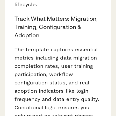
lifecycle.
Track What Matters: Migration,
Training, Configuration &
Adoption
The template captures essential
metrics including data migration
completion rates, user training
participation, workflow
configuration status, and real
adoption indicators like login
frequency and data entry quality.
Conditional logic ensures you
only report on relevant phases,