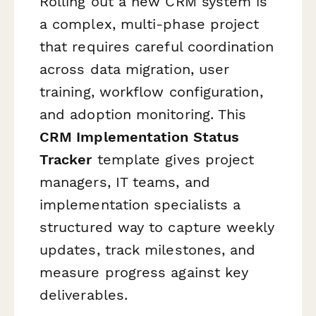
Rolling out a new CRM system is
a complex, multi-phase project
that requires careful coordination
across data migration, user
training, workflow configuration,
and adoption monitoring. This
CRM Implementation Status
Tracker
template gives project
managers, IT teams, and
implementation specialists a
structured way to capture weekly
updates, track milestones, and
measure progress against key
deliverables.