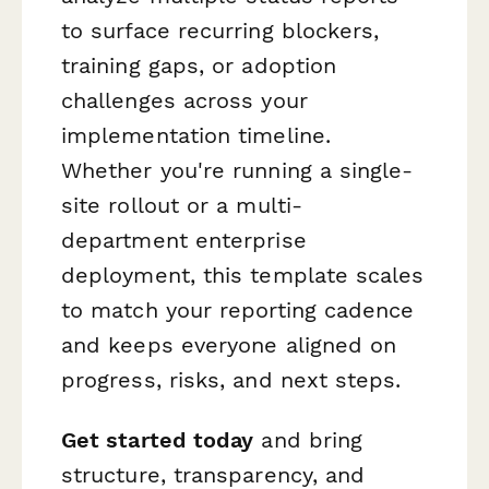
to surface recurring blockers,
training gaps, or adoption
challenges across your
implementation timeline.
Whether you're running a single-
site rollout or a multi-
department enterprise
deployment, this template scales
to match your reporting cadence
and keeps everyone aligned on
progress, risks, and next steps.
Get started today
and bring
structure, transparency, and