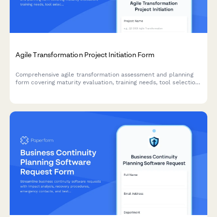
Agile Transformation Project Initiation Form
Comprehensive agile transformation assessment and planning
form covering maturity evaluation, training needs, tool selection,
team design, ceremony setup, and success metrics.