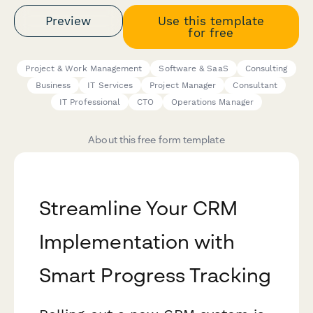
Preview
Use this template
for free
Project & Work Management
Software & SaaS
Consulting
Business
IT Services
Project Manager
Consultant
IT Professional
CTO
Operations Manager
About this free form template
Streamline Your CRM
Implementation with
Smart Progress Tracking