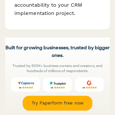
accountability to your CRM
implementation project.
Built for growing businesses, trusted by bigger
ones.
Trusted by 500K+ business owners and creators, and
hundreds of millions of respondents.
Try Paperform free now