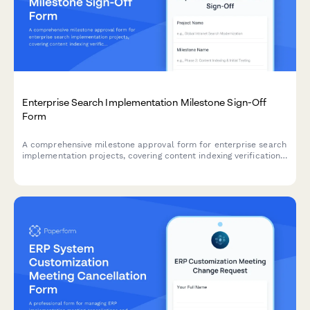
Enterprise Search Implementation Milestone Sign-Off
Form
A comprehensive milestone approval form for enterprise search
implementation projects, covering content indexing verification,
relevance tuning, security integration, and final authorization by
knowledge managers.