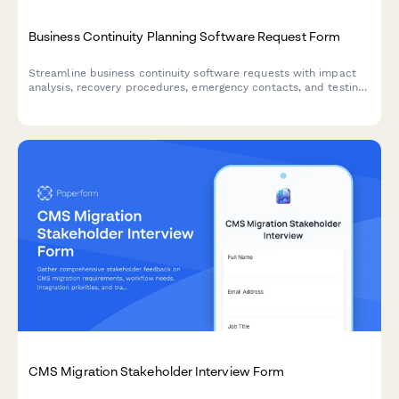
Business Continuity Planning Software Request Form
Streamline business continuity software requests with impact
analysis, recovery procedures, emergency contacts, and testing
schedules to ensure organizational resilience.
CMS Migration Stakeholder Interview Form