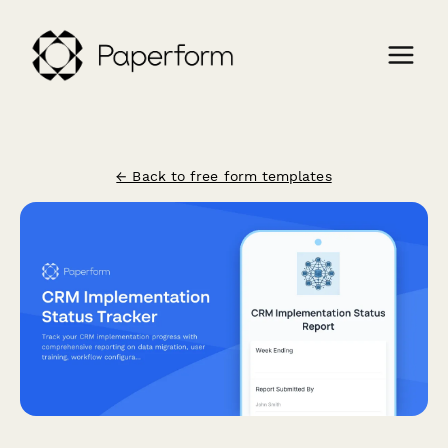
← Back to free form templates