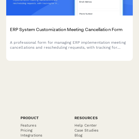
ERP System Customization Meeting Cancellation Form
A professional form for managing ERP implementation meeting
cancellations and rescheduling requests, with tracking for
module activations, UAT schedules, and workflow approvals.
PRODUCT
RESOURCES
Features
Help Center
Pricing
Case Studies
Integrations
Blog