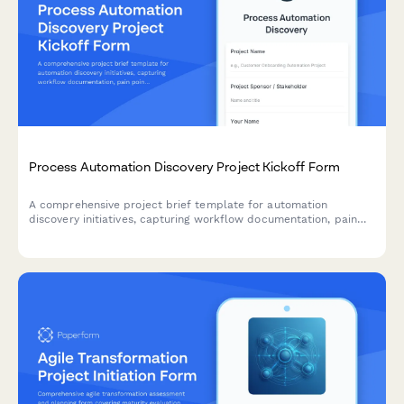
Process Automation Discovery Project Kickoff Form
A comprehensive project brief template for automation
discovery initiatives, capturing workflow documentation, pain
points, automation opportunities, tool requirements, and ROI
projections to guide successful implementation.