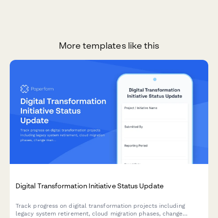
More templates like this
Digital Transformation Initiative Status Update
Track progress on digital transformation projects including
legacy system retirement, cloud migration phases, change