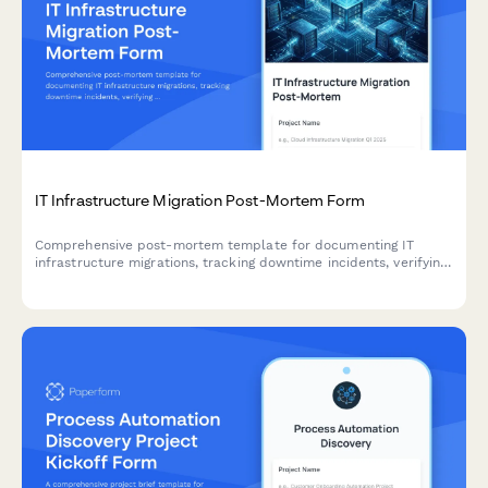
IT Infrastructure Migration Post-Mortem Form
Comprehensive post-mortem template for documenting IT
infrastructure migrations, tracking downtime incidents, verifying
data integrity, and capturing user adoption challenges for
continuous improvement.