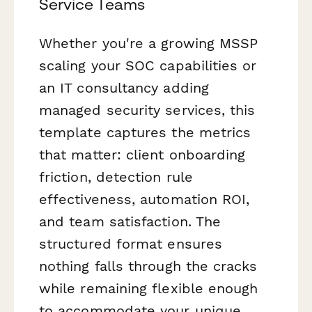
Service Teams
Whether you're a growing MSSP
scaling your SOC capabilities or
an IT consultancy adding
managed security services, this
template captures the metrics
that matter: client onboarding
friction, detection rule
effectiveness, automation ROI,
and team satisfaction. The
structured format ensures
nothing falls through the cracks
while remaining flexible enough
to accommodate your unique