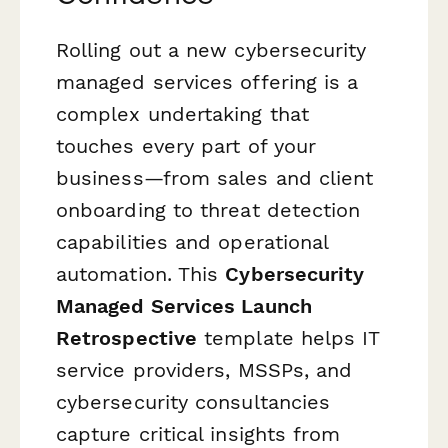
Rolling out a new cybersecurity
managed services offering is a
complex undertaking that
touches every part of your
business—from sales and client
onboarding to threat detection
capabilities and operational
automation. This
Cybersecurity
Managed Services Launch
Retrospective
template helps IT
service providers, MSSPs, and
cybersecurity consultancies
capture critical insights from