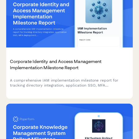
Corporate Identity and Access Management
Implementation Milestone Report
A comprehensive IAM implementation milestone report for
tracking directory integration, application SSO, MFA
deployment, and security policy enforcement progress across
enterprise identity management projects.