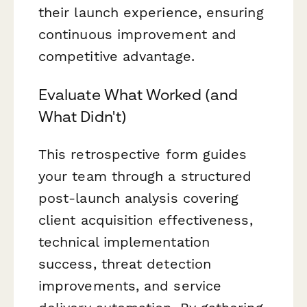
their launch experience, ensuring
continuous improvement and
competitive advantage.
Evaluate What Worked (and
What Didn't)
This retrospective form guides
your team through a structured
post-launch analysis covering
client acquisition effectiveness,
technical implementation
success, threat detection
improvements, and service