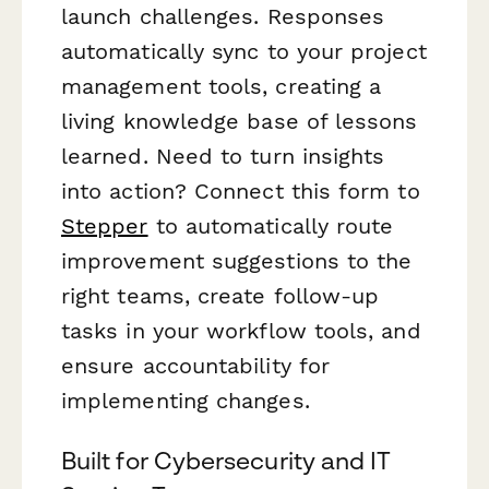
launch challenges. Responses
automatically sync to your project
management tools, creating a
living knowledge base of lessons
learned. Need to turn insights
into action? Connect this form to
Stepper
to automatically route
improvement suggestions to the
right teams, create follow-up
tasks in your workflow tools, and
ensure accountability for
implementing changes.
Built for Cybersecurity and IT