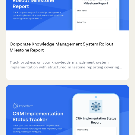
Corporate Knowledge Management System Rollout
Milestone Report
Track progress on your knowledge management system
implementation with structured milestone reporting covering
content migration, taxonomy development, search configuration,
collaboration tools, and adoption metrics.