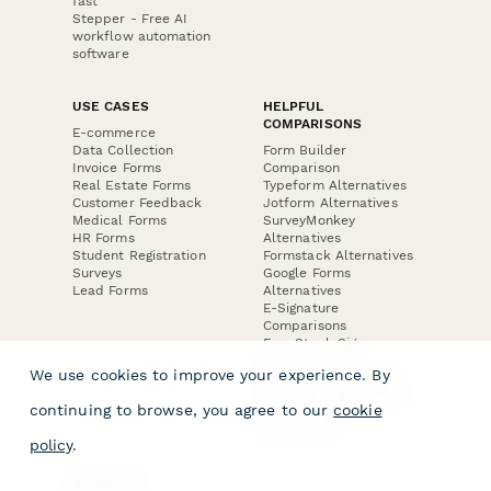
fast
Stepper - Free AI
workflow automation
software
USE CASES
HELPFUL
COMPARISONS
E-commerce
Data Collection
Form Builder
Invoice Forms
Comparison
Real Estate Forms
Typeform Alternatives
Customer Feedback
Jotform Alternatives
Medical Forms
SurveyMonkey
HR Forms
Alternatives
Student Registration
Formstack Alternatives
Surveys
Google Forms
Lead Forms
Alternatives
E-Signature
Comparisons
FormStack Sign
Alternative
We use cookies to improve your experience. By
DocuSign Alternative
PandaDoc Alternative
continuing to browse, you agree to our
cookie
Jotform Sign
Alternative
policy
.
COMPANY