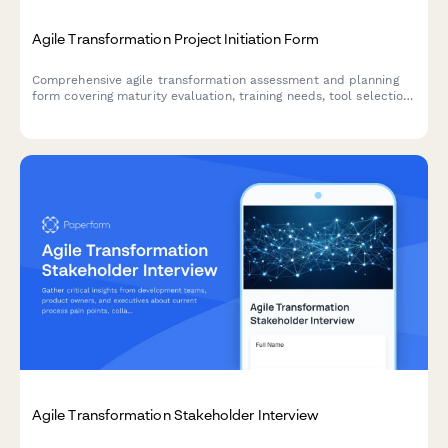
Agile Transformation Project Initiation Form
Comprehensive agile transformation assessment and planning
form covering maturity evaluation, training needs, tool selection,
team design, ceremony setup, and success metrics.
Agile Transformation Stakeholder Interview