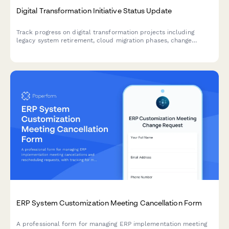
Digital Transformation Initiative Status Update
Track progress on digital transformation projects including
legacy system retirement, cloud migration phases, change
management activities, and ROI metrics with comprehensive
weekly or milestone reporting.
ERP System Customization Meeting Cancellation Form
A professional form for managing ERP implementation meeting