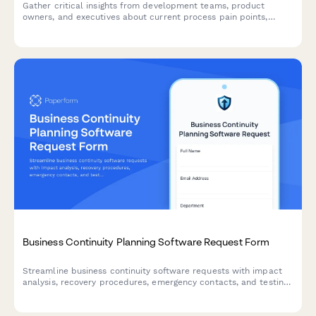
Gather critical insights from development teams, product
owners, and executives about current process pain points,
collaboration challenges, and requirements for a successful
agile transformation.
Business Continuity Planning Software Request Form
Streamline business continuity software requests with impact
analysis, recovery procedures, emergency contacts, and testing
schedules to ensure organizational resilience.