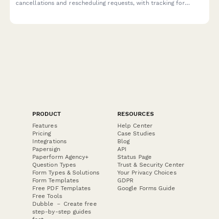
cancellations and rescheduling requests, with tracking for
module activations, UAT schedules, and workflow approvals.
PRODUCT
RESOURCES
Features
Help Center
Pricing
Case Studies
Integrations
Blog
Papersign
API
Paperform Agency+
Status Page
Question Types
Trust & Security Center
Form Types & Solutions
Your Privacy Choices
Form Templates
GDPR
Free PDF Templates
Google Forms Guide
Free Tools
Dubble － Create free
step-by-step guides