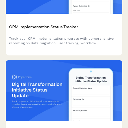
CRM Implementation Status Tracker
Track your CRM implementation progress with comprehensive
reporting on data migration, user training, workflow
configuration, and adoption metrics. Perfect for project
managers and IT teams managing CRM rollouts.