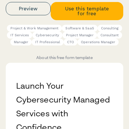
Preview
Use this template
for free
Project & Work Management
Software & SaaS
Consulting
IT Services
Cybersecurity
Project Manager
Consultant
Manager
IT Professional
CTO
Operations Manager
About this free form template
Launch Your
Cybersecurity Managed
Services with
Confidence