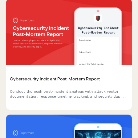
Cybersecurity Incident Post-Mortem Report
Conduct thorough post-incident analysis with attack vector
documentation, response timeline tracking, and security gap
identification to strengthen your organization's cybersecurity
posture.