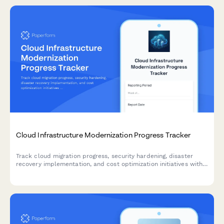
Cloud Infrastructure Modernization Progress Tracker
Track cloud migration progress, security hardening, disaster
recovery implementation, and cost optimization initiatives with
comprehensive weekly status reporting.