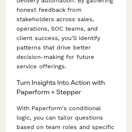
delivery automation. By gathering
honest feedback from
stakeholders across sales,
operations, SOC teams, and
client success, you'll identify
patterns that drive better
decision-making for future
service offerings.
Turn Insights Into Action with
Paperform + Stepper
With Paperform's conditional
logic, you can tailor questions
based on team roles and specific