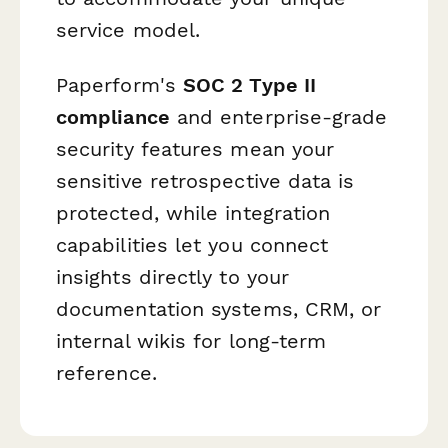
service model.
Paperform's
SOC 2 Type II
compliance
and enterprise-grade
security features mean your
sensitive retrospective data is
protected, while integration
capabilities let you connect
insights directly to your
documentation systems, CRM, or
internal wikis for long-term
reference.