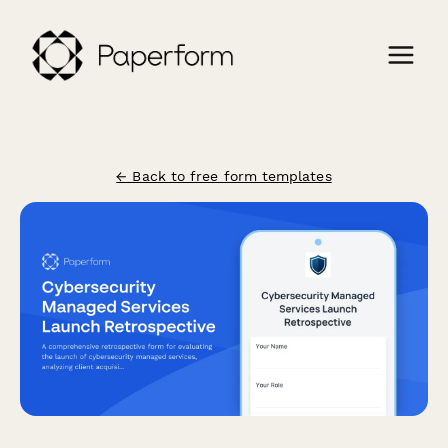
← Back to free form templates