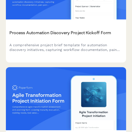
Process Automation Discovery Project Kickoff Form
A comprehensive project brief template for automation
discovery initiatives, capturing workflow documentation, pain
points, automation opportunities, tool requirements, and ROI
projections to guide successful implementation.