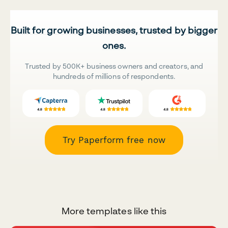
Built for growing businesses, trusted by bigger
ones.
Trusted by 500K+ business owners and creators, and
hundreds of millions of respondents.
Try Paperform free now
More templates like this