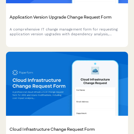
Application Version Upgrade Change Request Form
A comprehensive IT change management form for requesting
application version upgrades with dependency analysis,
rollback planning, and user communication strategy.
Cloud Infrastructure Change Request Form