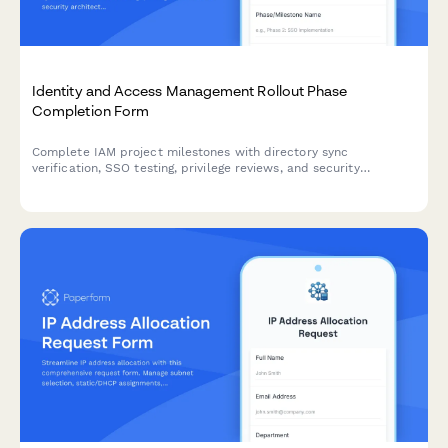
Identity and Access Management Rollout Phase
Completion Form
Complete IAM project milestones with directory sync
verification, SSO testing, privilege reviews, and security
architect approvals for secure deployment sign-off.