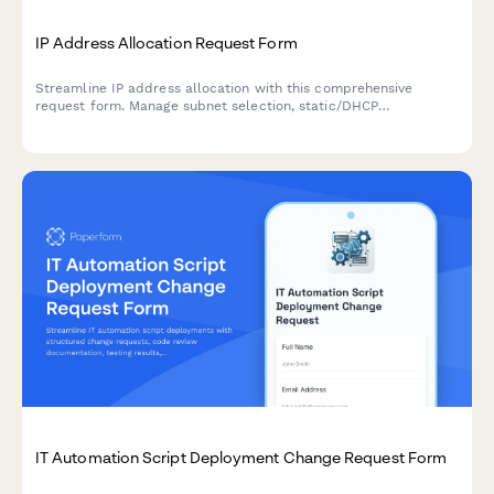
IP Address Allocation Request Form
Streamline IP address allocation with this comprehensive
request form. Manage subnet selection, static/DHCP
assignments, DNS registration, and network documentation
updates efficiently.
IT Automation Script Deployment Change Request Form