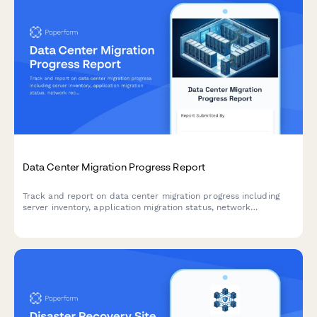
Data Center Migration Progress Report
Track and report on data center migration progress including
server inventory, application migration status, network
reconfiguration, and disaster recovery testing with this
comprehensive weekly update form.