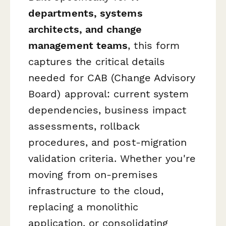
departments, systems
architects, and change
management teams
, this form
captures the critical details
needed for CAB (Change Advisory
Board) approval: current system
dependencies, business impact
assessments, rollback
procedures, and post-migration
validation criteria. Whether you're
moving from on-premises
infrastructure to the cloud,
replacing a monolithic
application, or consolidating