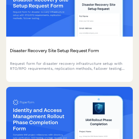
Disaster Recovery Site Setup Request Form
Request form for disaster recovery infrastructure setup with
RTO/RPO requirements, replication methods, failover testing
schedules, and runbook documentation for business continuity
planning.