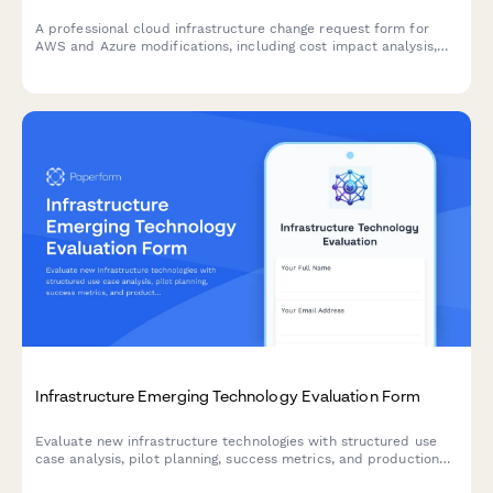
A professional cloud infrastructure change request form for
AWS and Azure modifications, including cost impact analysis,
compliance review, and multi-level approval workflows.
Infrastructure Emerging Technology Evaluation Form
Evaluate new infrastructure technologies with structured use
case analysis, pilot planning, success metrics, and production
readiness assessments.