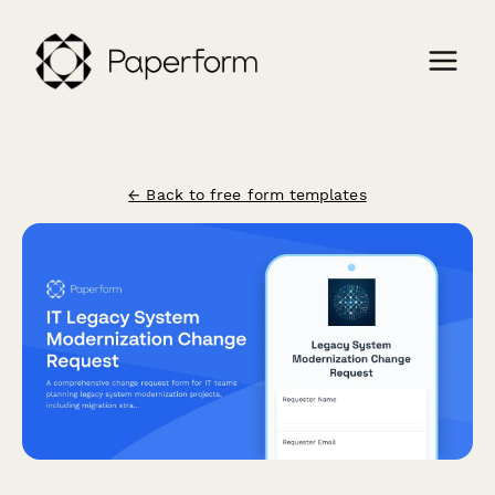
← Back to free form templates