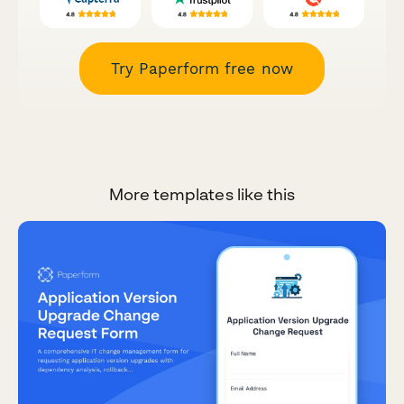
Try Paperform free now
More templates like this