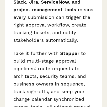
Slack, Jira, ServiceNow, and
project management tools
means
every submission can trigger the
right approval workflow, create
tracking tickets, and notify
stakeholders automatically.
Take it further with
Stepper
to
build multi-stage approval
pipelines: route requests to
architects, security teams, and
business owners in sequence,
track sign-offs, and keep your
change calendar synchronized
across tools—all without manual