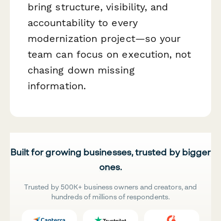
bring structure, visibility, and
accountability to every
modernization project—so your
team can focus on execution, not
chasing down missing
information.
Built for growing businesses, trusted by bigger
ones.
Trusted by 500K+ business owners and creators, and
hundreds of millions of respondents.