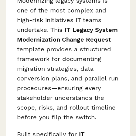
Modernizing legacy systems is
one of the most complex and
high-risk initiatives IT teams
undertake. This
IT Legacy System
Modernization Change Request
template provides a structured
framework for documenting
migration strategies, data
conversion plans, and parallel run
procedures—ensuring every
stakeholder understands the
scope, risks, and rollout timeline
before you flip the switch.
Built specifically for
IT