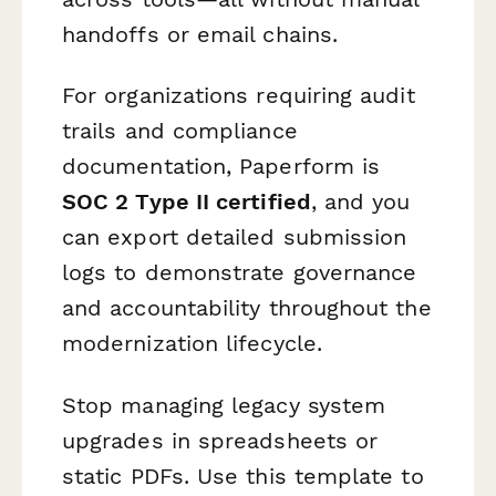
handoffs or email chains.
For organizations requiring audit
trails and compliance
documentation, Paperform is
SOC 2 Type II certified
, and you
can export detailed submission
logs to demonstrate governance
and accountability throughout the
modernization lifecycle.
Stop managing legacy system
upgrades in spreadsheets or
static PDFs. Use this template to