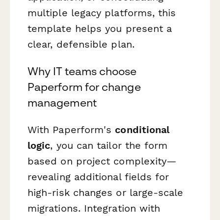
multiple legacy platforms, this
template helps you present a
clear, defensible plan.
Why IT teams choose
Paperform for change
management
With Paperform's
conditional
logic
, you can tailor the form
based on project complexity—
revealing additional fields for
high-risk changes or large-scale
migrations. Integration with