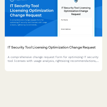
IT Security Tool Licensing Optimization Change Request
A comprehensive change request form for optimizing IT security
tool licenses with usage analysis, rightsizing recommendations,
and cost-saving calculations to improve software spend
efficiency.