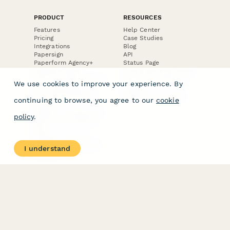
PRODUCT
RESOURCES
Features
Help Center
Pricing
Case Studies
Integrations
Blog
Papersign
API
Paperform Agency+
Status Page
Question Types
Trust & Security Center
Form Types & Solutions
Your Privacy Choices
We use cookies to improve your experience. By
Form Templates
GDPR
Free PDF Templates
Google Forms Guide
continuing to browse, you agree to our
cookie
Free Tools
Dubble － Create free
policy
.
step-by-step guides
fast
Stepper - Free AI
workflow automation
I understand
software
USE CASES
HELPFUL
COMPARISONS
E-commerce
Data Collection
Form Builder
Invoice Forms
Comparison
Real Estate Forms
Typeform Alternatives
Customer Feedback
Jotform Alternatives