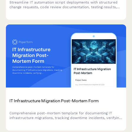
Streamline IT automation script deployments with structured
change requests, code review documentation, testing results,
and deployment scheduling approvals.
IT Infrastructure Migration Post-Mortem Form
Comprehensive post-mortem template for documenting IT
infrastructure migrations, tracking downtime incidents, verifying
data integrity, and capturing user adoption challenges for
continuous improvement.