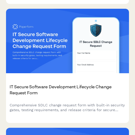
IT Secure Software Development Lifecycle Change
Request Form
Comprehensive SDLC change request form with built-in security
gates, testing requirements, and release criteria for secure
software deployments.