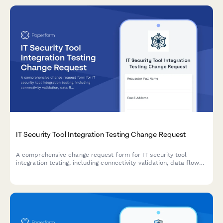
IT Security Tool Integration Testing Change Request
A comprehensive change request form for IT security tool
integration testing, including connectivity validation, data flow
verification, and performance benchmarking assessments.