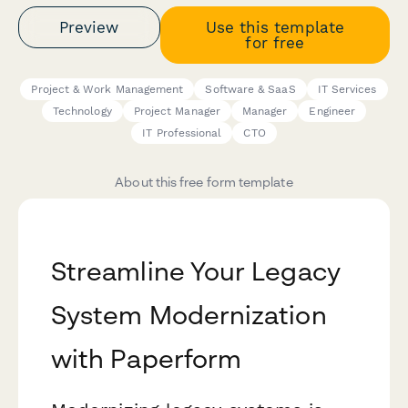
Preview
Use this template
for free
Project & Work Management
Software & SaaS
IT Services
Technology
Project Manager
Manager
Engineer
IT Professional
CTO
About this free form template
Streamline Your Legacy
System Modernization
with Paperform