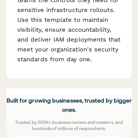
sensitive infrastructure rollouts.
Use this template to maintain
visibility, ensure accountability,
and deliver IAM deployments that
meet your organization's security
standards from day one.
Built for growing businesses, trusted by bigger
ones.
Trusted by 500K+ business owners and creators, and
hundreds of millions of respondents.