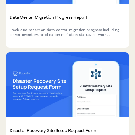
Data Center Migration Progress Report
Track and report on data center migration progress including
server inventory, application migration status, network
reconfiguration, and disaster recovery testing with this
comprehensive weekly update form.
Disaster Recovery Site Setup Request Form