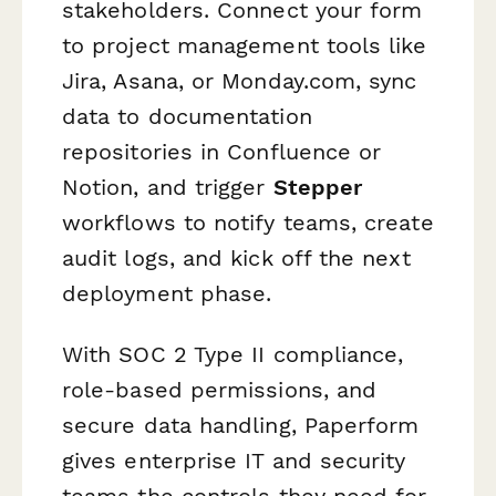
stakeholders. Connect your form
to project management tools like
Jira, Asana, or Monday.com, sync
data to documentation
repositories in Confluence or
Notion, and trigger
Stepper
workflows to notify teams, create
audit logs, and kick off the next
deployment phase.
With SOC 2 Type II compliance,
role-based permissions, and
secure data handling, Paperform
gives enterprise IT and security
teams the controls they need for