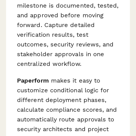
milestone is documented, tested,
and approved before moving
forward. Capture detailed
verification results, test
outcomes, security reviews, and
stakeholder approvals in one
centralized workflow.
Paperform
makes it easy to
customize conditional logic for
different deployment phases,
calculate compliance scores, and
automatically route approvals to
security architects and project