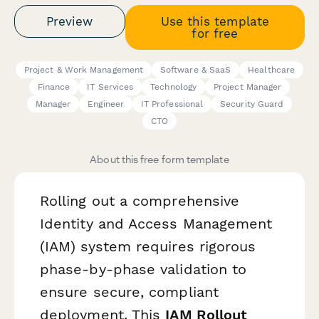
Preview
Use this template
for free
Project & Work Management
Software & SaaS
Healthcare
Finance
IT Services
Technology
Project Manager
Manager
Engineer
IT Professional
Security Guard
CTO
About this free form template
Rolling out a comprehensive
Identity and Access Management
(IAM) system requires rigorous
phase-by-phase validation to
ensure secure, compliant
deployment. This
IAM Rollout