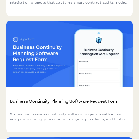
integration projects that captures smart contract audits, node
deployment verification, security testing results, and architect
sign-off.
Business Continuity Planning Software Request Form
Streamline business continuity software requests with impact
analysis, recovery procedures, emergency contacts, and testing
schedules to ensure organizational resilience.