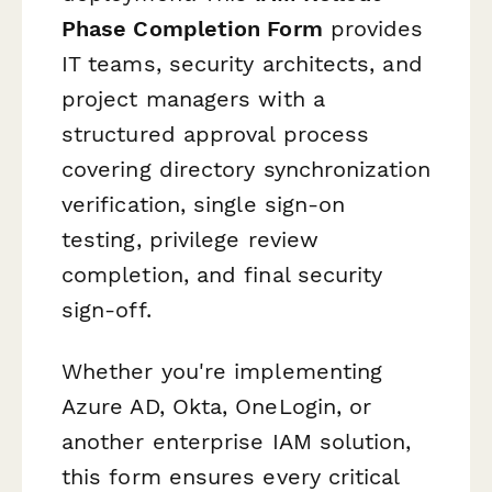
Phase Completion Form
provides
IT teams, security architects, and
project managers with a
structured approval process
covering directory synchronization
verification, single sign-on
testing, privilege review
completion, and final security
sign-off.
Whether you're implementing
Azure AD, Okta, OneLogin, or
another enterprise IAM solution,
this form ensures every critical