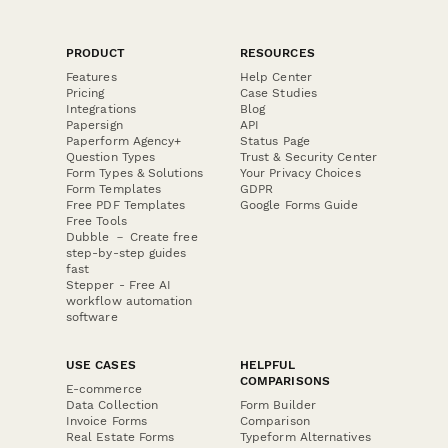
PRODUCT
RESOURCES
Features
Help Center
Pricing
Case Studies
Integrations
Blog
Papersign
API
Paperform Agency+
Status Page
Question Types
Trust & Security Center
Form Types & Solutions
Your Privacy Choices
Form Templates
GDPR
Free PDF Templates
Google Forms Guide
Free Tools
Dubble － Create free
step-by-step guides
fast
Stepper - Free AI
workflow automation
software
USE CASES
HELPFUL
COMPARISONS
E-commerce
Data Collection
Form Builder
Invoice Forms
Comparison
Real Estate Forms
Typeform Alternatives