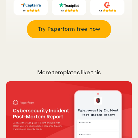
Try Paperform free now
More templates like this