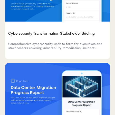
Cybersecurity Transformation Stakeholder Briefing
Comprehensive cybersecurity update form for executives and
stakeholders covering vulnerability remediation, incident
metrics, compliance gaps, and budget requirements.