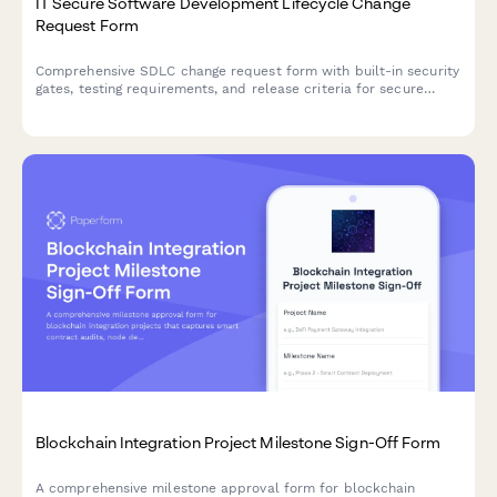
IT Secure Software Development Lifecycle Change
Request Form
Comprehensive SDLC change request form with built-in security
gates, testing requirements, and release criteria for secure
software deployments.
Blockchain Integration Project Milestone Sign-Off Form
A comprehensive milestone approval form for blockchain