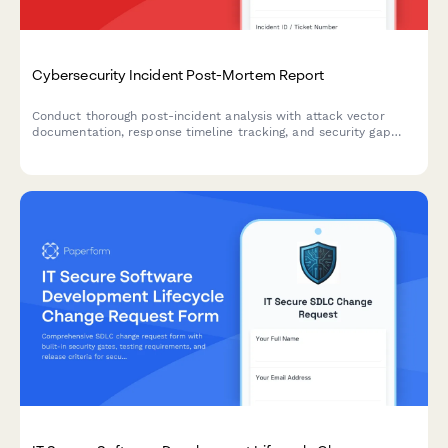
Cybersecurity Incident Post-Mortem Report
Conduct thorough post-incident analysis with attack vector
documentation, response timeline tracking, and security gap
identification to strengthen your organization's cybersecurity
posture.