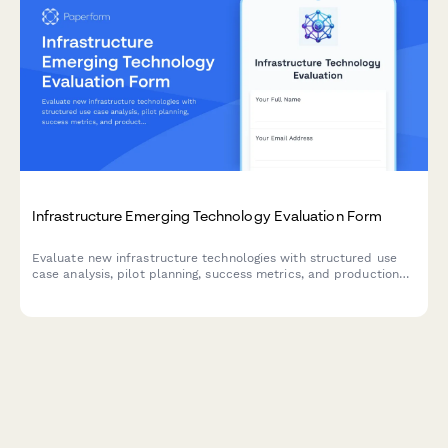
Infrastructure Emerging Technology Evaluation Form
Evaluate new infrastructure technologies with structured use
case analysis, pilot planning, success metrics, and production
readiness assessments.