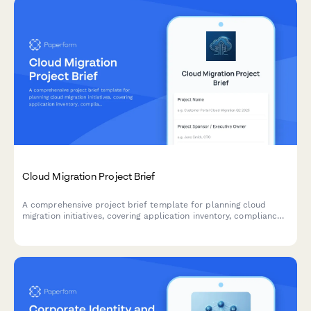
Cloud Migration Project Brief
A comprehensive project brief template for planning cloud
migration initiatives, covering application inventory, compliance
requirements, security protocols, and migration planning.