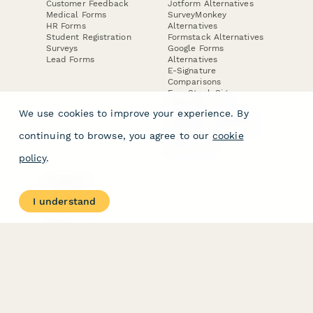
Customer Feedback
Jotform Alternatives
Medical Forms
SurveyMonkey
HR Forms
Alternatives
Student Registration
Formstack Alternatives
Surveys
Google Forms
Lead Forms
Alternatives
E-Signature
Comparisons
FormStack Sign
Alternative
We use cookies to improve your experience. By
DocuSign Alternative
PandaDoc Alternative
continuing to browse, you agree to our
cookie
Jotform Sign
Alternative
policy
.
COMPANY
About
I understand
Contact Us
Jobs
Merch Store
Press Kit