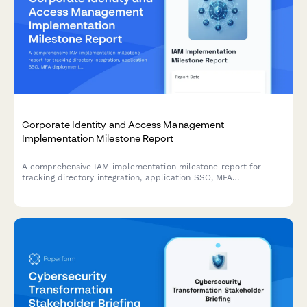
Corporate Identity and Access Management
Implementation Milestone Report
A comprehensive IAM implementation milestone report for
tracking directory integration, application SSO, MFA
deployment, and security policy enforcement progress across
enterprise identity management projects.