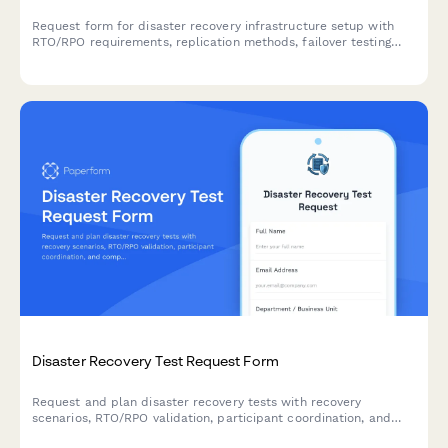
Request form for disaster recovery infrastructure setup with
RTO/RPO requirements, replication methods, failover testing
schedules, and runbook documentation for business continuity
planning.
Disaster Recovery Test Request Form
Request and plan disaster recovery tests with recovery
scenarios, RTO/RPO validation, participant coordination, and
comprehensive post-test documentation requirements.