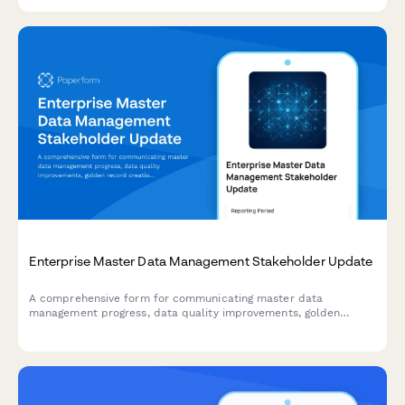
Enterprise Master Data Management Stakeholder Update
A comprehensive form for communicating master data
management progress, data quality improvements, golden
record creation, stewardship activities, and system integration
updates to enterprise stakeholders.