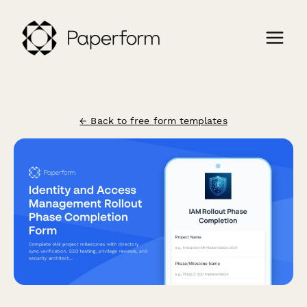
← Back to free form templates