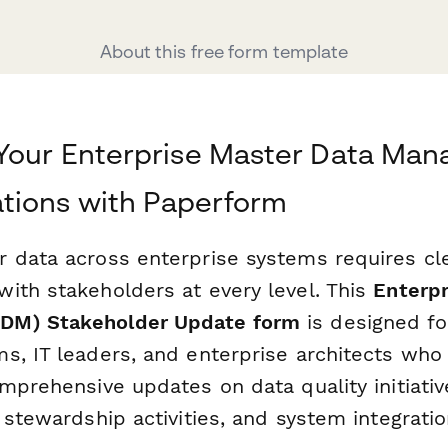
About this free form template
 Your Enterprise Master Data Ma
ions with Paperform
 data across enterprise systems requires cle
ith stakeholders at every level. This
Enterpr
DM) Stakeholder Update form
is designed fo
s, IT leaders, and enterprise architects who 
mprehensive updates on data quality initiativ
 stewardship activities, and system integrati