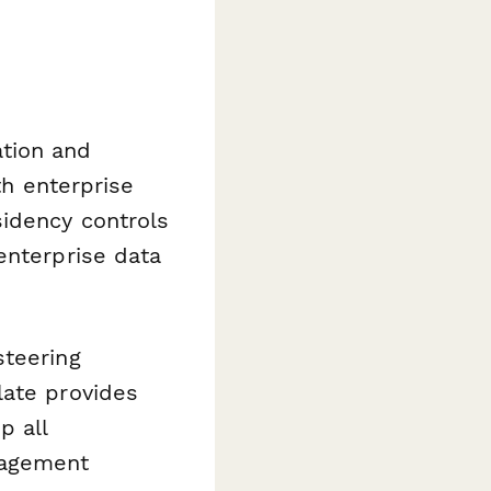
tion and
h enterprise
sidency controls
enterprise data
steering
late provides
p all
nagement