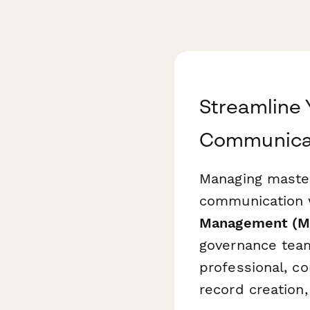
Streamline
Communicat
Managing master
communication w
Management (M
governance team
professional, co
record creation,