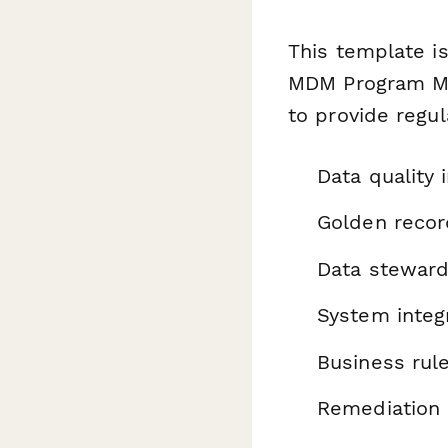
This template is
MDM Program Ma
to provide regu
Data quality 
Golden recor
Data stewar
System integ
Business rul
Remediation 