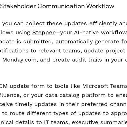
 Stakeholder Communication Workflow
you can collect these updates efficiently and
flows using
Stepper
—your AI-native workflow
pdate is submitted, automatically generate f
otifications to relevant teams, update proje
or Monday.com, and create audit trails in you
M update form to tools like Microsoft Teams
fluence, or your data catalog platform to ens
ceive timely updates in their preferred chann
c to route different types of updates to appro
ical details to IT teams, executive summarie