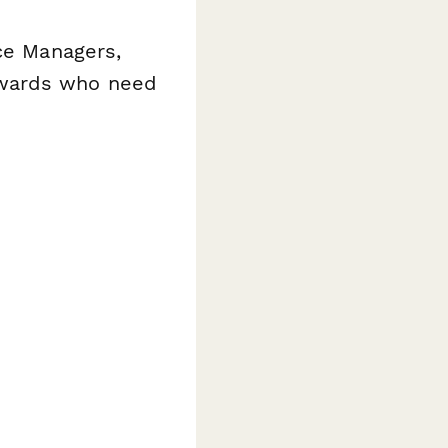
nce Managers,
ewards who need