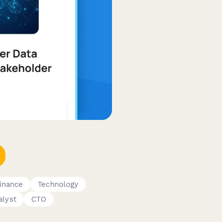
inance
Technology
alyst
CTO