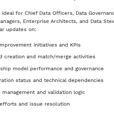
 ideal for Chief Data Officers, Data Governa
nagers, Enterprise Architects, and Data St
lar updates on:
improvement initiatives and KPIs
d creation and match/merge activities
dship model performance and governance
ration status and technical dependencies
e management and validation logic
efforts and issue resolution