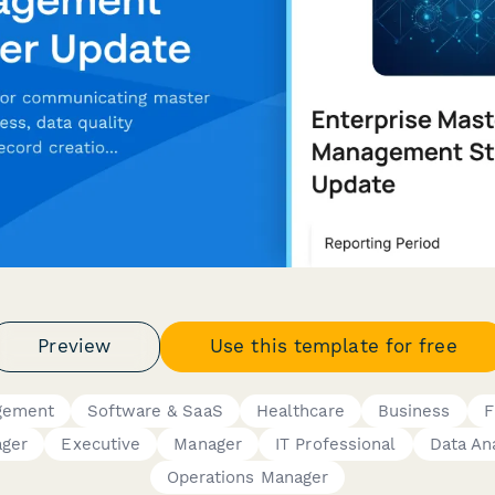
Preview
Use this template for free
gement
Software & SaaS
Healthcare
Business
F
ager
Executive
Manager
IT Professional
Data An
Operations Manager