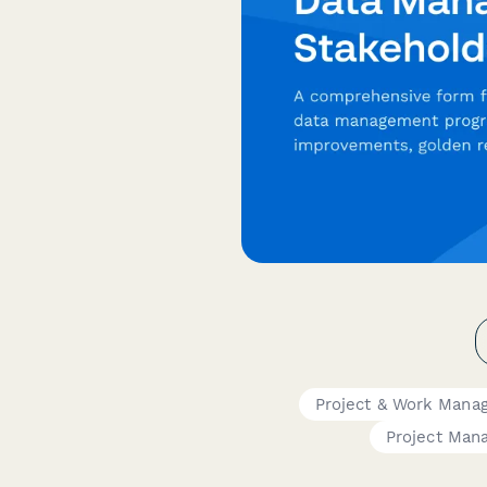
Project & Work Mana
Project Man