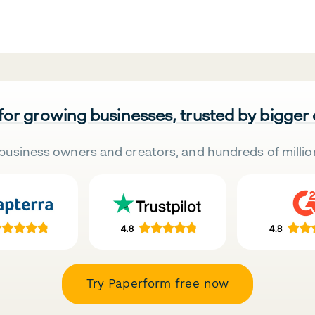
 for growing businesses, trusted by bigger
business owners and creators, and hundreds of millio
Try Paperform free now