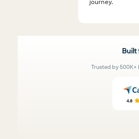
journey.
Built
Trusted by 500K+ 