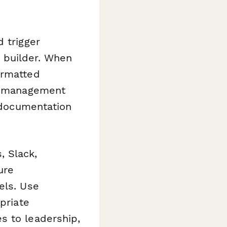
 trigger
 builder. When
ormatted
ct management
r documentation
, Slack,
ure
els. Use
priate
s to leadership,