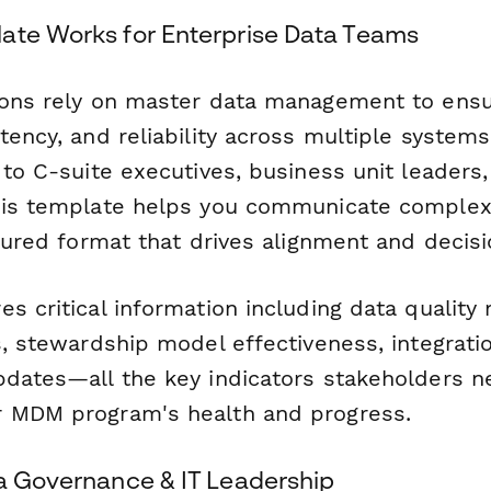
ate Works for Enterprise Data Teams
ions rely on master data management to ens
tency, and reliability across multiple system
 to C-suite executives, business unit leaders,
his template helps you communicate complex 
ctured format that drives alignment and decis
s critical information including data quality
s, stewardship model effectiveness, integrati
pdates—all the key indicators stakeholders n
r MDM program's health and progress.
ta Governance & IT Leadership