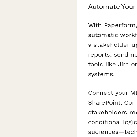
Automate Your
With Paperform, 
automatic work
a stakeholder u
reports, send n
tools like Jira 
systems.
Connect your MD
SharePoint, Con
stakeholders re
conditional logi
audiences—techn