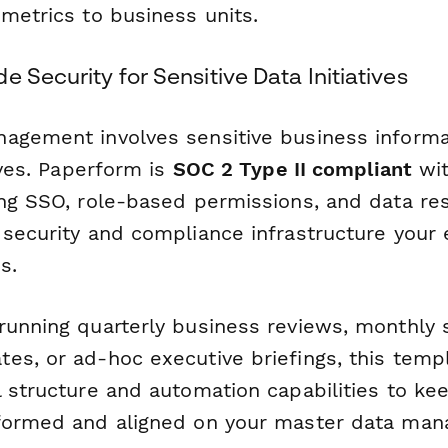
metrics to business units.
e Security for Sensitive Data Initiatives
agement involves sensitive business informa
tives. Paperform is
SOC 2 Type II compliant
wit
ing SSO, role-based permissions, and data re
 security and compliance infrastructure your 
s.
running quarterly business reviews, monthly 
es, or ad-hoc executive briefings, this temp
 structure and automation capabilities to kee
nformed and aligned on your master data ma