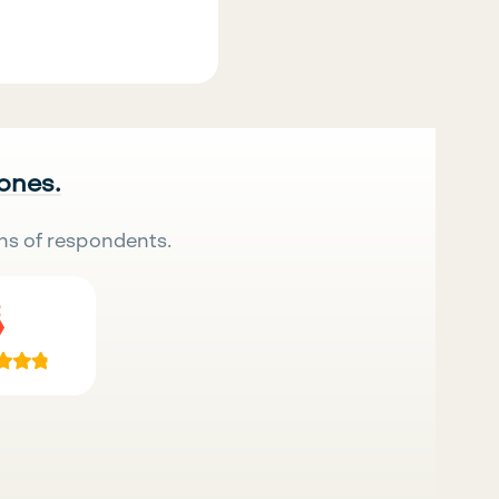
 ones.
ns of respondents.