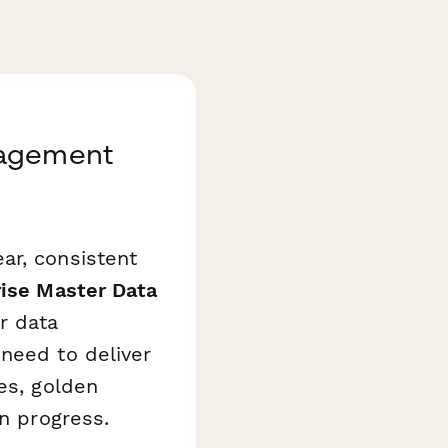
nagement
ar, consistent
ise Master Data
r data
need to deliver
es, golden
on progress.