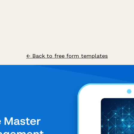
← Back to free form templates