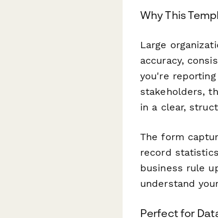
Why This Templ
Large organizat
accuracy, consis
you're reporting
stakeholders, t
in a clear, stru
The form capture
record statistic
business rule u
understand you
Perfect for Da