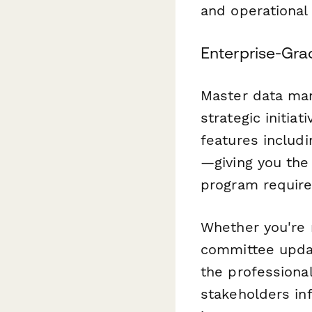
and operational 
Enterprise-Grad
Master data man
strategic initia
features includ
—giving you the
program require
Whether you're 
committee updat
the professional
stakeholders i