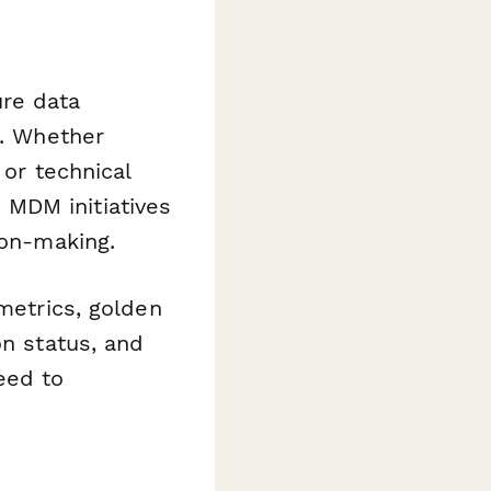
ure data
s. Whether
 or technical
MDM initiatives
ion-making.
 metrics, golden
on status, and
eed to