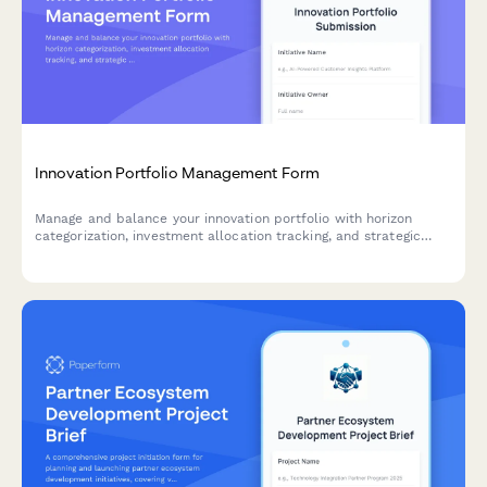
Innovation Portfolio Management Form
Manage and balance your innovation portfolio with horizon
categorization, investment allocation tracking, and strategic
success metrics for optimal resource distribution.