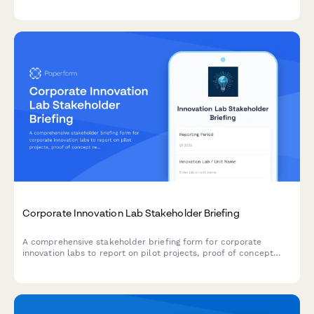
delivery, impediments, and business agility metrics across
teams and releases.
Corporate Innovation Lab Stakeholder Briefing
A comprehensive stakeholder briefing form for corporate
innovation labs to report on pilot projects, proof of concept
results, IP development, startup partnerships, and
commercialization strategies.