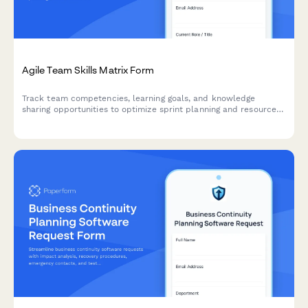
Agile Team Skills Matrix Form
Track team competencies, learning goals, and knowledge
sharing opportunities to optimize sprint planning and resource
allocation in agile teams.