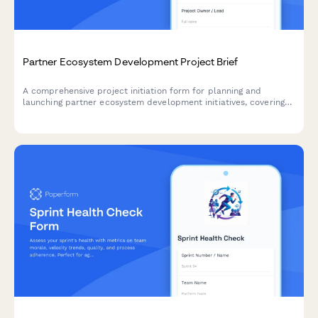
Partner Ecosystem Development Project Brief
A comprehensive project initiation form for planning and
launching partner ecosystem development initiatives, covering
value propositions, recruitment strategies, enablement, co-
marketing, revenue sharing, and success metrics.