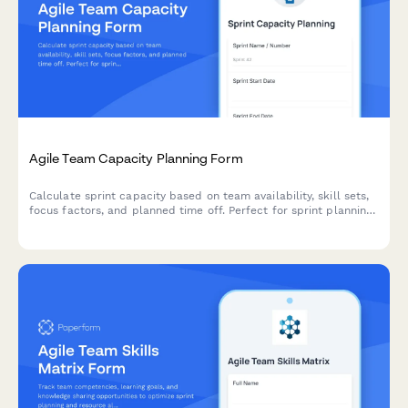
Agile Team Capacity Planning Form
Calculate sprint capacity based on team availability, skill sets,
focus factors, and planned time off. Perfect for sprint planning
and resource allocation in agile teams.