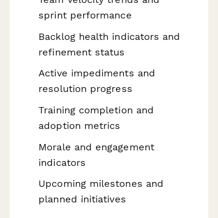
sprint performance
Backlog health indicators and
refinement status
Active impediments and
resolution progress
Training completion and
adoption metrics
Morale and engagement
indicators
Upcoming milestones and
planned initiatives