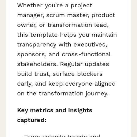
Whether you're a project
manager, scrum master, product
owner, or transformation lead,
this template helps you maintain
transparency with executives,
sponsors, and cross-functional
stakeholders. Regular updates
build trust, surface blockers
early, and keep everyone aligned
on the transformation journey.
Key metrics and insights
captured:
Team velocity trends and