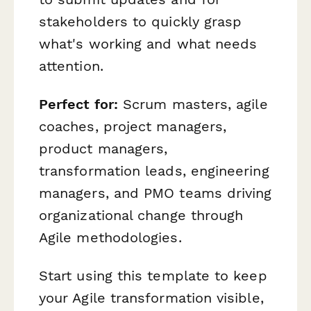
stakeholders to quickly grasp
what's working and what needs
attention.
Perfect for:
Scrum masters, agile
coaches, project managers,
product managers,
transformation leads, engineering
managers, and PMO teams driving
organizational change through
Agile methodologies.
Start using this template to keep
your Agile transformation visible,