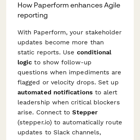
How Paperform enhances Agile
reporting
With Paperform, your stakeholder
updates become more than
static reports. Use
conditional
logic
to show follow-up
questions when impediments are
flagged or velocity drops. Set up
automated notifications
to alert
leadership when critical blockers
arise. Connect to
Stepper
(stepper.io) to automatically route
updates to Slack channels,