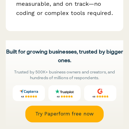
measurable, and on track—no
coding or complex tools required.
Built for growing businesses, trusted by bigger
ones.
Trusted by 500K+ business owners and creators, and
hundreds of millions of respondents.
Try Paperform free now