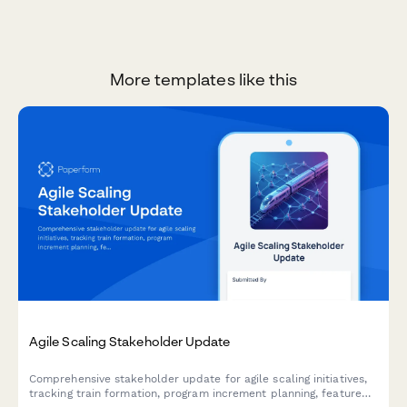
More templates like this
Agile Scaling Stakeholder Update
Comprehensive stakeholder update for agile scaling initiatives,
tracking train formation, program increment planning, feature