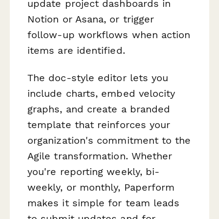
update project dashboards in
Notion or Asana, or trigger
follow-up workflows when action
items are identified.
The doc-style editor lets you
include charts, embed velocity
graphs, and create a branded
template that reinforces your
organization's commitment to the
Agile transformation. Whether
you're reporting weekly, bi-
weekly, or monthly, Paperform
makes it simple for team leads
to submit updates and for