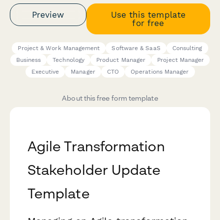
Preview
Use this template
for free
Project & Work Management
Software & SaaS
Consulting
Business
Technology
Product Manager
Project Manager
Executive
Manager
CTO
Operations Manager
About this free form template
Agile Transformation
Stakeholder Update
Template