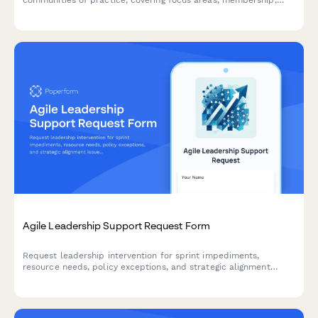
meeting structure, and success metrics to build collaborative
learning environments.
Agile Leadership Support Request Form
Request leadership intervention for sprint impediments,
resource needs, policy exceptions, and strategic alignment
issues. Escalate blockers and get the support your agile team
needs to deliver.