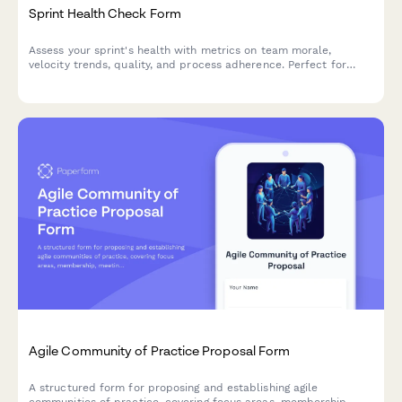
Sprint Health Check Form
Assess your sprint's health with metrics on team morale,
velocity trends, quality, and process adherence. Perfect for
agile teams looking to continuously improve their sprint
performance.
Agile Community of Practice Proposal Form
A structured form for proposing and establishing agile
communities of practice, covering focus areas, membership,