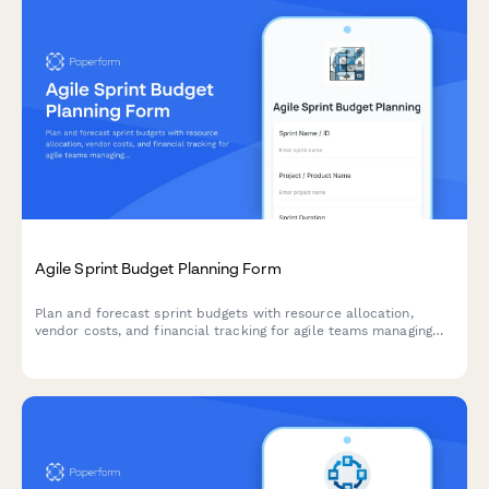
Agile Sprint Budget Planning Form
Plan and forecast sprint budgets with resource allocation,
vendor costs, and financial tracking for agile teams managing
project finances.