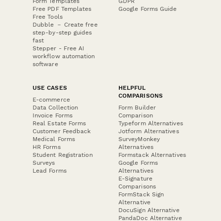
Form Templates
GDPR
Free PDF Templates
Google Forms Guide
Free Tools
Dubble － Create free
step-by-step guides
fast
Stepper - Free AI
workflow automation
software
USE CASES
HELPFUL
COMPARISONS
E-commerce
Data Collection
Form Builder
Invoice Forms
Comparison
Real Estate Forms
Typeform Alternatives
Customer Feedback
Jotform Alternatives
Medical Forms
SurveyMonkey
HR Forms
Alternatives
Student Registration
Formstack Alternatives
Surveys
Google Forms
Lead Forms
Alternatives
E-Signature
Comparisons
FormStack Sign
Alternative
DocuSign Alternative
PandaDoc Alternative