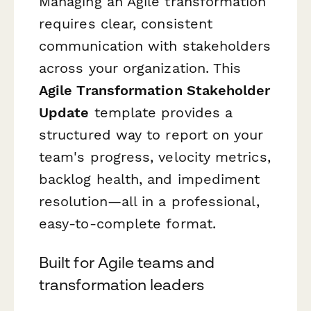
Managing an Agile transformation
requires clear, consistent
communication with stakeholders
across your organization. This
Agile Transformation Stakeholder
Update
template provides a
structured way to report on your
team's progress, velocity metrics,
backlog health, and impediment
resolution—all in a professional,
easy-to-complete format.
Built for Agile teams and
transformation leaders