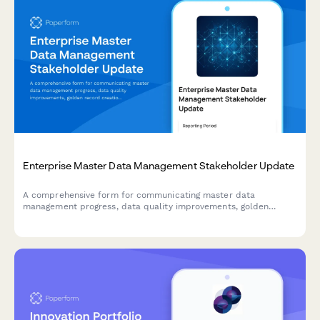
Enterprise Master Data Management Stakeholder Update
A comprehensive form for communicating master data
management progress, data quality improvements, golden
record creation, stewardship activities, and system integration
updates to enterprise stakeholders.