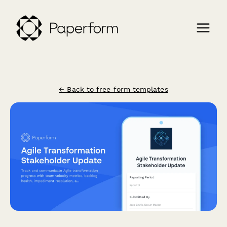
← Back to free form templates