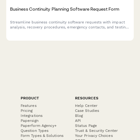
Business Continuity Planning Software Request Form
Streamline business continuity software requests with impact
analysis, recovery procedures, emergency contacts, and testing
schedules to ensure organizational resilience.
PRODUCT
RESOURCES
Features
Help Center
Pricing
Case Studies
Integrations
Blog
Papersign
API
Paperform Agency+
Status Page
Question Types
Trust & Security Center
Form Types & Solutions
Your Privacy Choices