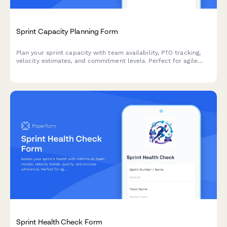
Sprint Capacity Planning Form
Plan your sprint capacity with team availability, PTO tracking,
velocity estimates, and commitment levels. Perfect for agile
teams running Scrum or Kanban workflows.
Sprint Health Check Form