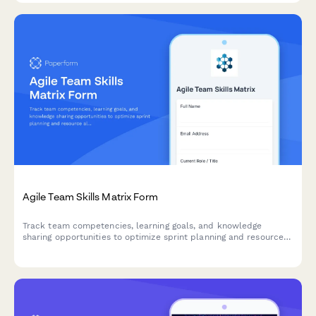
Agile Team Skills Matrix Form
Track team competencies, learning goals, and knowledge
sharing opportunities to optimize sprint planning and resource
allocation in agile teams.