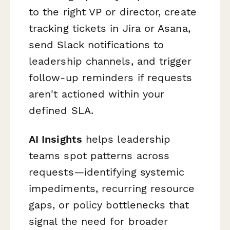
to the right VP or director, create
tracking tickets in Jira or Asana,
send Slack notifications to
leadership channels, and trigger
follow-up reminders if requests
aren't actioned within your
defined SLA.
AI Insights
helps leadership
teams spot patterns across
requests—identifying systemic
impediments, recurring resource
gaps, or policy bottlenecks that
signal the need for broader