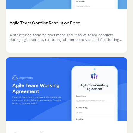
Agile Team Conflict Resolution Form
A structured form to document and resolve team conflicts
during agile sprints, capturing all perspectives and facilitating
mediation toward constructive outcomes.