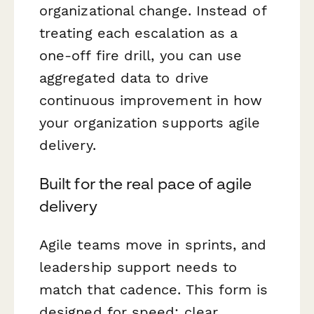
organizational change. Instead of
treating each escalation as a
one-off fire drill, you can use
aggregated data to drive
continuous improvement in how
your organization supports agile
delivery.
Built for the real pace of agile
delivery
Agile teams move in sprints, and
leadership support needs to
match that cadence. This form is
designed for speed: clear