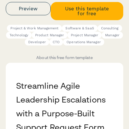
Preview
Use this template
for free
Project & Work Management
Software & SaaS
Consulting
Technology
Product Manager
Project Manager
Manager
Developer
CTO
Operations Manager
About this free form template
Streamline Agile
Leadership Escalations
with a Purpose-Built
Support Request Form