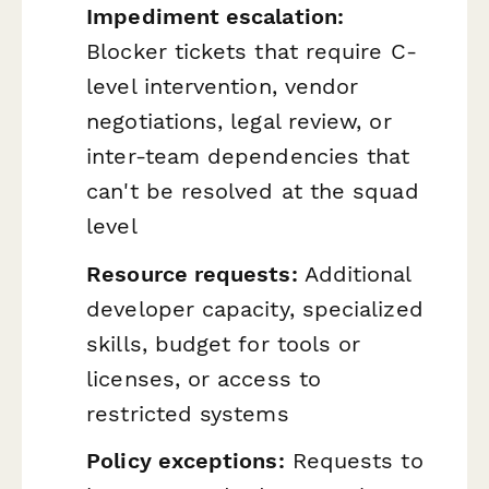
Impediment escalation:
Blocker tickets that require C-
level intervention, vendor
negotiations, legal review, or
inter-team dependencies that
can't be resolved at the squad
level
Resource requests:
Additional
developer capacity, specialized
skills, budget for tools or
licenses, or access to
restricted systems
Policy exceptions:
Requests to