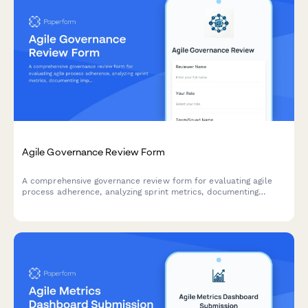
Agile Governance Review Form
A comprehensive governance review form for evaluating agile
process adherence, analyzing sprint metrics, documenting
improvement recommendations, and providing leadership
updates on team performance.