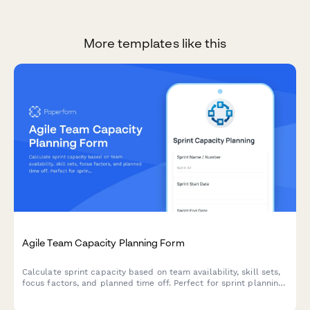
More templates like this
Agile Team Capacity Planning Form
Calculate sprint capacity based on team availability, skill sets,
focus factors, and planned time off. Perfect for sprint planning
and resource allocation in agile teams.