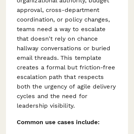
organizational authority, budget
approval, cross-department
coordination, or policy changes,
teams need a way to escalate
that doesn't rely on chance
hallway conversations or buried
email threads. This template
creates a formal but friction-free
escalation path that respects
both the urgency of agile delivery
cycles and the need for
leadership visibility.
Common use cases include: