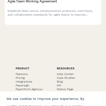
Agile Team Working Agreement
Establish team norms, communication protocols, core hours,
and collaboration standards for agile teams to improve
workflow and reduce friction.
PRODUCT
RESOURCES
Features
Help Center
Pricing
Case Studies
Integrations
Blog
Papersign
API
Paperform Agency+
Status Page
Question Types
Trust & Security Center
Form Types & Solutions
Your Privacy Choices
We use cookies to improve your experience. By
Form Templates
GDPR
Free PDF Templates
Google Forms Guide