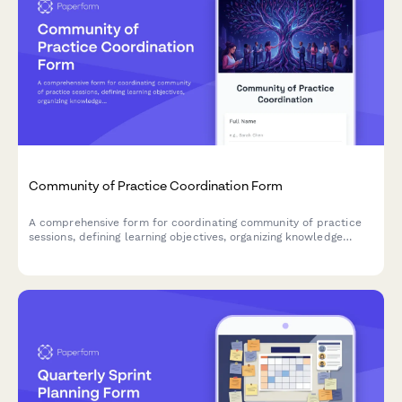
Community of Practice Coordination Form
A comprehensive form for coordinating community of practice
sessions, defining learning objectives, organizing knowledge
sharing activities, and fostering team collaboration.