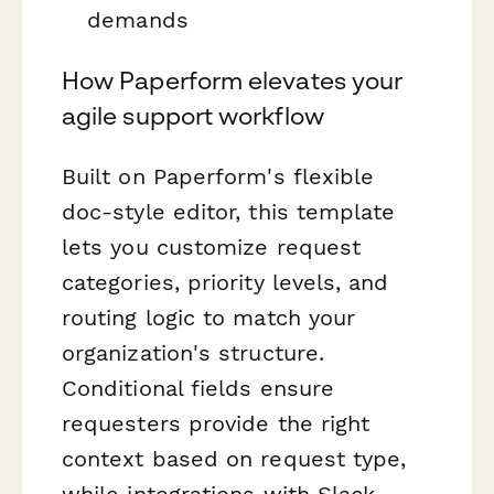
demands
How Paperform elevates your
agile support workflow
Built on Paperform's flexible
doc-style editor, this template
lets you customize request
categories, priority levels, and
routing logic to match your
organization's structure.
Conditional fields ensure
requesters provide the right
context based on request type,