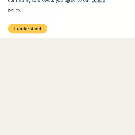
continuing to browse, you agree to our
cookie
Free Tools
Dubble － Create free
policy
.
step-by-step guides
fast
Stepper - Free AI
workflow automation
I understand
software
USE CASES
HELPFUL
COMPARISONS
E-commerce
Data Collection
Form Builder
Invoice Forms
Comparison
Real Estate Forms
Typeform Alternatives
Customer Feedback
Jotform Alternatives
Medical Forms
SurveyMonkey
HR Forms
Alternatives
Student Registration
Formstack Alternatives
Surveys
Google Forms
Lead Forms
Alternatives
E-Signature
Comparisons
FormStack Sign
Alternative
DocuSign Alternative
PandaDoc Alternative
Jotform Sign