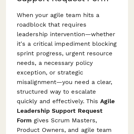
When your agile team hits a
roadblock that requires
leadership intervention—whether
it's a critical impediment blocking
sprint progress, urgent resource
needs, a necessary policy
exception, or strategic
misalignment—you need a clear,
structured way to escalate
quickly and effectively. This
Agile
Leadership Support Request
Form
gives Scrum Masters,
Product Owners, and agile team