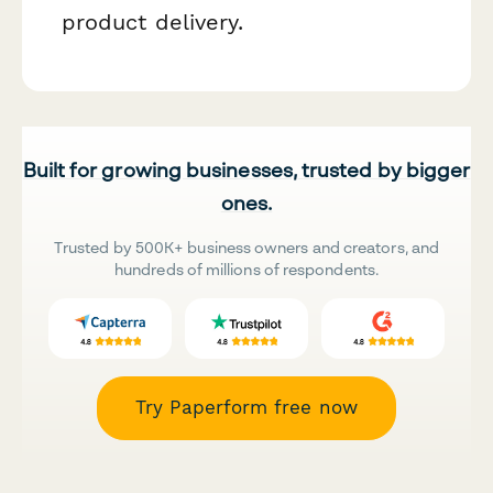
product delivery.
Built for growing businesses, trusted by bigger
ones.
Trusted by 500K+ business owners and creators, and
hundreds of millions of respondents.
Try Paperform free now