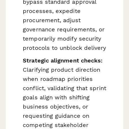
bypass standard approval
processes, expedite
procurement, adjust
governance requirements, or
temporarily modify security
protocols to unblock delivery
Strategic alignment checks:
Clarifying product direction
when roadmap priorities
conflict, validating that sprint
goals align with shifting
business objectives, or
requesting guidance on
competing stakeholder