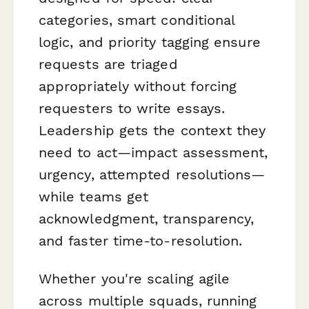
categories, smart conditional
logic, and priority tagging ensure
requests are triaged
appropriately without forcing
requesters to write essays.
Leadership gets the context they
need to act—impact assessment,
urgency, attempted resolutions—
while teams get
acknowledgment, transparency,
and faster time-to-resolution.
Whether you're scaling agile
across multiple squads, running