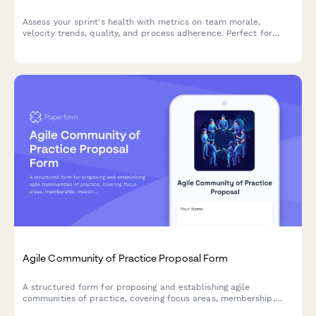
Assess your sprint's health with metrics on team morale,
velocity trends, quality, and process adherence. Perfect for
agile teams looking to continuously improve their sprint
performance.
Agile Community of Practice Proposal Form
A structured form for proposing and establishing agile
communities of practice, covering focus areas, membership,
meeting structure, and success metrics to build collaborative