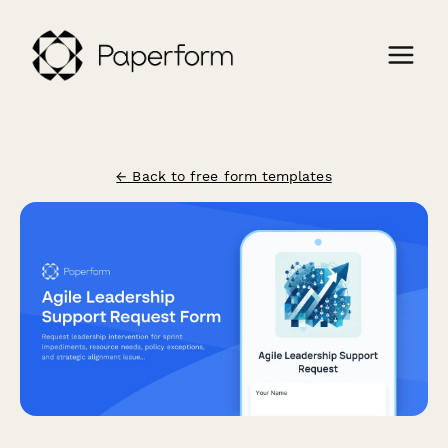
← Back to free form templates