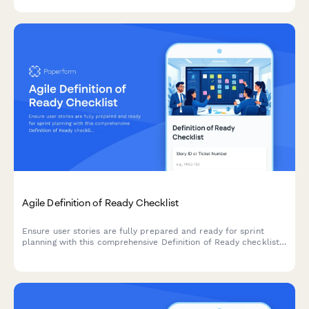
learning environments.
Agile Definition of Ready Checklist
Ensure user stories are fully prepared and ready for sprint
planning with this comprehensive Definition of Ready checklist
covering story completeness, dependencies, acceptance
criteria, and team understanding.