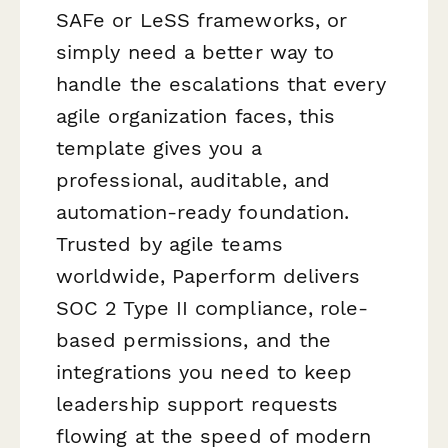
SAFe or LeSS frameworks, or
simply need a better way to
handle the escalations that every
agile organization faces, this
template gives you a
professional, auditable, and
automation-ready foundation.
Trusted by agile teams
worldwide, Paperform delivers
SOC 2 Type II compliance, role-
based permissions, and the
integrations you need to keep
leadership support requests
flowing at the speed of modern