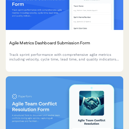
Agile Metrics Dashboard Submission Form
Track sprint performance with comprehensive agile metrics
including velocity, cycle time, lead time, and quality indicators
for continuous team improvement.