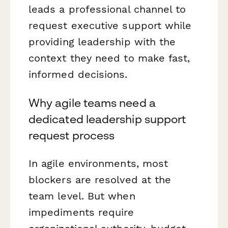
leads a professional channel to
request executive support while
providing leadership with the
context they need to make fast,
informed decisions.
Why agile teams need a
dedicated leadership support
request process
In agile environments, most
blockers are resolved at the
team level. But when
impediments require