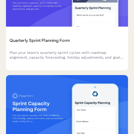
Quarterly Sprint Planning Form
Plan your team's quarterly sprint cycles with roadmap
alignment, capacity forecasting, holiday adjustments, and goal
setting for agile teams.