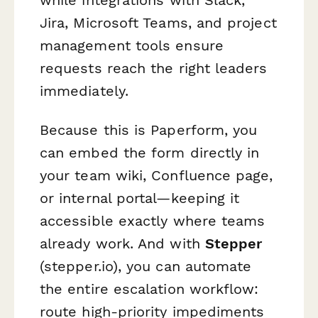
while integrations with Slack,
Jira, Microsoft Teams, and project
management tools ensure
requests reach the right leaders
immediately.
Because this is Paperform, you
can embed the form directly in
your team wiki, Confluence page,
or internal portal—keeping it
accessible exactly where teams
already work. And with
Stepper
(stepper.io), you can automate
the entire escalation workflow:
route high-priority impediments