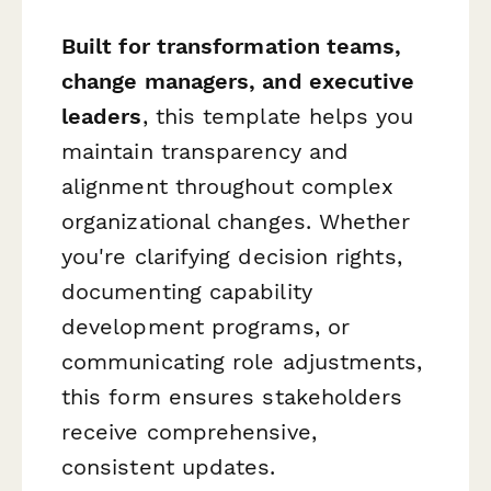
Built for transformation teams,
change managers, and executive
leaders
, this template helps you
maintain transparency and
alignment throughout complex
organizational changes. Whether
you're clarifying decision rights,
documenting capability
development programs, or
communicating role adjustments,
this form ensures stakeholders
receive comprehensive,
consistent updates.