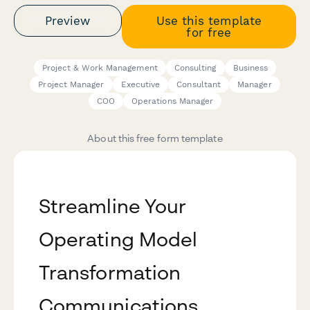
Preview
Use this template
for free
Project & Work Management
Consulting
Business
Project Manager
Executive
Consultant
Manager
COO
Operations Manager
About this free form template
Streamline Your
Operating Model
Transformation
Communications