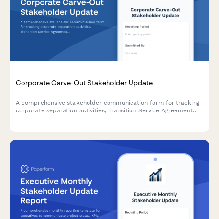
Corporate Carve-Out Stakeholder Update
A comprehensive stakeholder communication form for tracking
corporate separation activities, Transition Service Agreement
(TSA) status, standalone capability readiness, and Day 1
operational preparedness during carve-out transactions.