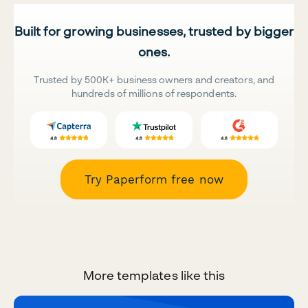
Built for growing businesses, trusted by bigger
ones.
Trusted by 500K+ business owners and creators, and
hundreds of millions of respondents.
Try Paperform free now
More templates like this