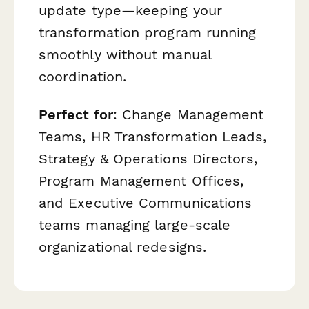
update type—keeping your
transformation program running
smoothly without manual
coordination.
Perfect for
: Change Management
Teams, HR Transformation Leads,
Strategy & Operations Directors,
Program Management Offices,
and Executive Communications
teams managing large-scale
organizational redesigns.