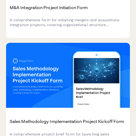
M&A Integration Project Initiation Form
A comprehensive form for initiating mergers and acquisitions
integration projects, covering organizational structure
comparison, system compatibility, cultural alignment,
communication strategy, and timeline planning.
Sales Methodology Implementation Project Kickoff Form
A comprehensive project brief form for launching sales