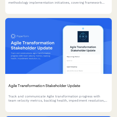
methodology implementation initiatives, covering framework
selection, customization needs, training design, tool integration,
and success metrics.
Agile Transformation Stakeholder Update
Track and communicate Agile transformation progress with
team velocity metrics, backlog health, impediment resolution,
and training outcomes to keep stakeholders informed and
engaged.