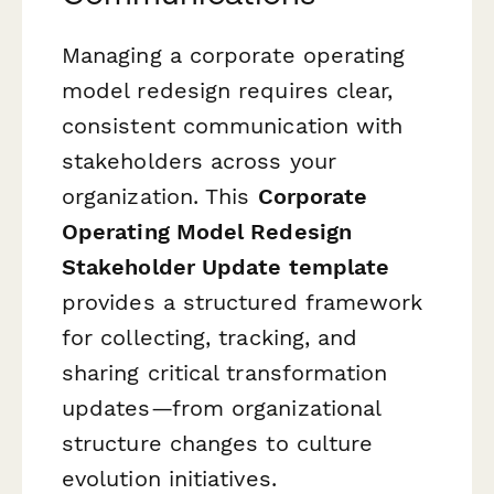
Managing a corporate operating
model redesign requires clear,
consistent communication with
stakeholders across your
organization. This
Corporate
Operating Model Redesign
Stakeholder Update template
provides a structured framework
for collecting, tracking, and
sharing critical transformation
updates—from organizational
structure changes to culture
evolution initiatives.