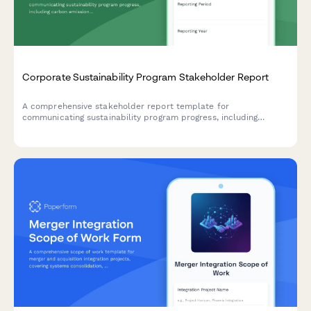
Corporate Sustainability Program Stakeholder Report
A comprehensive stakeholder report template for
communicating sustainability program progress, including
carbon emissions reduction, ESG scores, stakeholder
engagement metrics, and certification achievements.