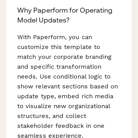
Why Paperform for Operating
Model Updates?
With Paperform, you can
customize this template to
match your corporate branding
and specific transformation
needs. Use conditional logic to
show relevant sections based on
update type, embed rich media
to visualize new organizational
structures, and collect
stakeholder feedback in one
seamless experience.