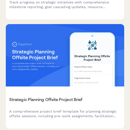
Track progress on strategic initiatives with comprehensive
milestone reporting, goal cascading updates, resource
allocation reviews, and performance metrics for enterprise
planning teams.
Strategic Planning Offsite Project Brief
A comprehensive project brief template for planning strategic
offsite sessions, including pre-work assignments, facilitation
details, agenda design, participant management, and action
item tracking.