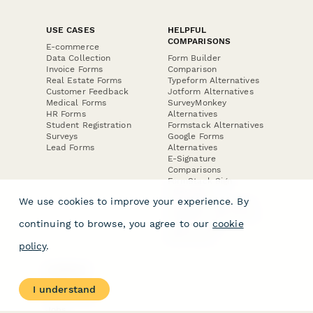
USE CASES
HELPFUL
COMPARISONS
E-commerce
Data Collection
Form Builder
Invoice Forms
Comparison
Real Estate Forms
Typeform Alternatives
Customer Feedback
Jotform Alternatives
Medical Forms
SurveyMonkey
HR Forms
Alternatives
Student Registration
Formstack Alternatives
Surveys
Google Forms
Lead Forms
Alternatives
E-Signature
Comparisons
FormStack Sign
Alternative
We use cookies to improve your experience. By
DocuSign Alternative
PandaDoc Alternative
continuing to browse, you agree to our
cookie
Jotform Sign
Alternative
policy
.
COMPANY
About
I understand
Contact Us
Jobs