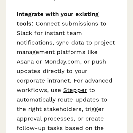
Integrate with your existing
tools
: Connect submissions to
Slack for instant team
notifications, sync data to project
management platforms like
Asana or Monday.com, or push
updates directly to your
corporate intranet. For advanced
workflows, use
Stepper
to
automatically route updates to
the right stakeholders, trigger
approval processes, or create
follow-up tasks based on the