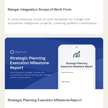
Merger Integration Scope of Work Form
A comprehensive scope of work template for merger and
acquisition integration projects, covering systems consolidation,
process harmonization, cultural integration, and synergy
tracking.
Strategic Planning Execution Milestone Report