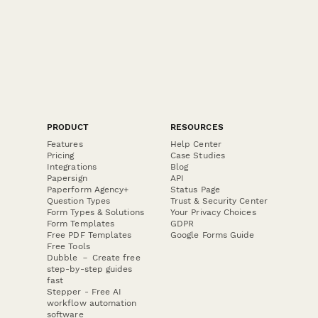
PRODUCT
RESOURCES
Features
Help Center
Pricing
Case Studies
Integrations
Blog
Papersign
API
Paperform Agency+
Status Page
Question Types
Trust & Security Center
Form Types & Solutions
Your Privacy Choices
Form Templates
GDPR
Free PDF Templates
Google Forms Guide
Free Tools
Dubble － Create free
step-by-step guides
fast
Stepper - Free AI
workflow automation
software