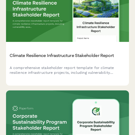
Climate Resilience Infrastructure Stakeholder Report
A comprehensive stakeholder report template for climate
resilience infrastructure projects, including vulnerability
assessments, adaptation measures, community preparedness,
funding analysis, and impact projections.