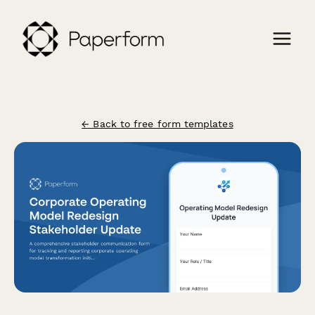
← Back to free form templates