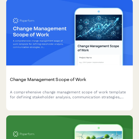
Change Management Scope of Work
A comprehensive change management scope of work template
for defining stakeholder analysis, communication strategies,
training plans, resistance mitigation, and adoption metrics for
organizational change initiatives.