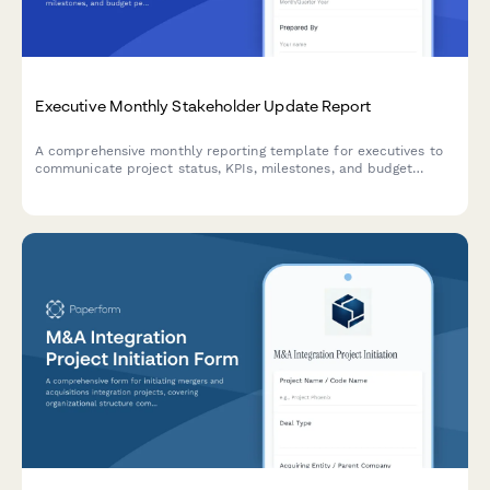
Executive Monthly Stakeholder Update Report
A comprehensive monthly reporting template for executives to
communicate project status, KPIs, milestones, and budget
performance to stakeholders with visual clarity.