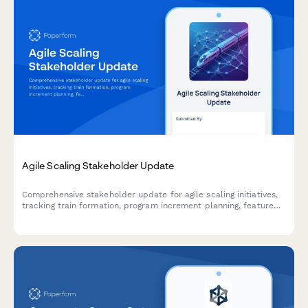
Agile Scaling Stakeholder Update
Comprehensive stakeholder update for agile scaling initiatives,
tracking train formation, program increment planning, feature
delivery, impediments, and business agility metrics across
teams and releases.