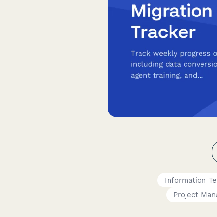
Information T
Project Man