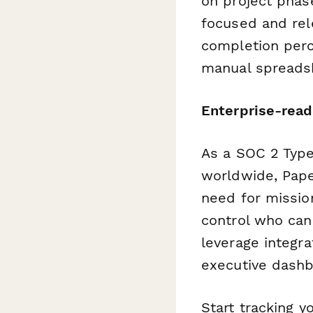
on project phase
focused and rel
completion perc
manual spreads
Enterprise-read
As a SOC 2 Type
worldwide, Paper
need for mission
control who can
leverage integr
executive dashb
Start tracking y