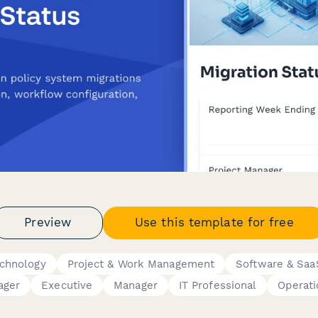
Preview
Use this template for free
echnology
Project & Work Management
Software & Saa
ager
Executive
Manager
IT Professional
Operat