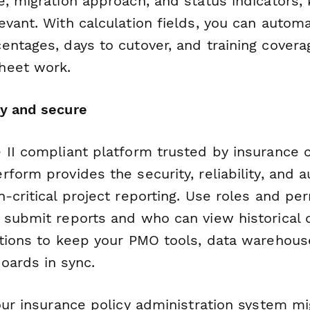
, migration approach, and status indicators,
evant. With calculation fields, you can autom
entages, days to cutover, and training covera
heet work.
y and secure
 II compliant platform trusted by insurance
form provides the security, reliability, and au
-critical project reporting. Use roles and pe
 submit reports and who can view historical 
ations to keep your PMO tools, data warehous
oards in sync.
our insurance policy administration system mi