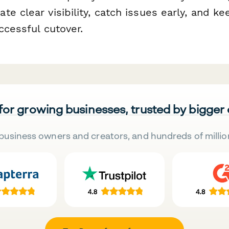
e clear visibility, catch issues early, and ke
ccessful cutover.
 for growing businesses, trusted by bigger
business owners and creators, and hundreds of millio