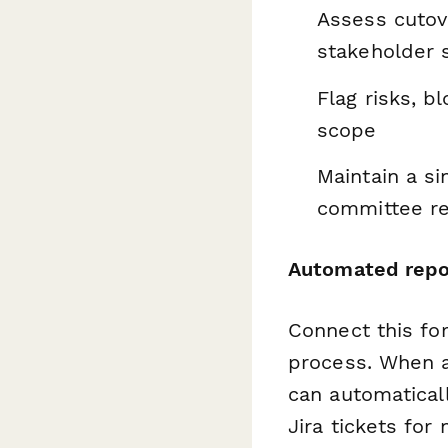
Assess cutove
stakeholder 
Flag risks, b
scope
Maintain a si
committee re
Automated repor
Connect this f
process. When a
can automatical
Jira tickets for