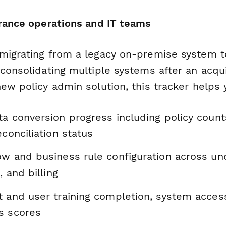
urance operations and IT teams
migrating from a legacy on-premise system 
consolidating multiple systems after an acqui
ew policy admin solution, this tracker helps 
a conversion progress including policy counts
econciliation status
ow and business rule configuration across und
, and billing
 and user training completion, system access
s scores