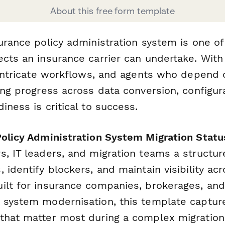
About this free form template
surance policy administration system is one o
ects an insurance carrier can undertake. Wit
, intricate workflows, and agents who depend
ing progress across data conversion, configurat
iness is critical to success.
Policy Administration System Migration Statu
s, IT leaders, and migration teams a structur
 identify blockers, and maintain visibility acr
ilt for insurance companies, brokerages, an
 system modernisation, this template captur
that matter most during a complex migration