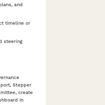
plans, and
t timeline or
d steering
vernance
port, Stepper
mittee, create
ashboard in