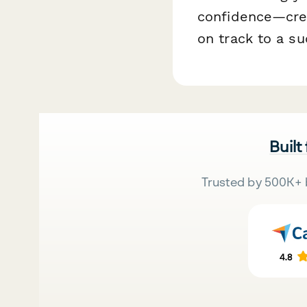
confidence—creat
on track to a su
Built
Trusted by 500K+ 