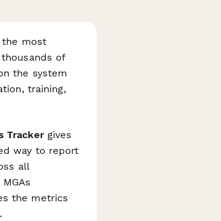
f the most
h thousands of
 on the system
ion, training,
s Tracker
gives
ed way to report
oss all
d MGAs
es the metrics
.