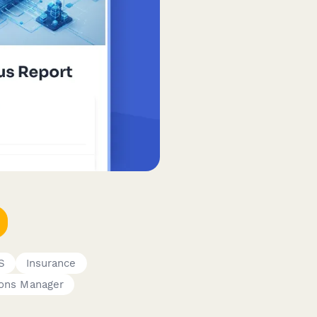
S
Insurance
ions Manager