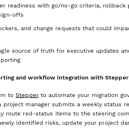
r readiness with go/no-go criteria, rollback 
sign-offs
lockers, and change requests that could impac
ngle source of truth for executive updates an
porting
ting and workflow integration with Stepper
orm to
Stepper
to automate your migration go
 project manager submits a weekly status re
ly route red-status items to the steering com
 newly identified risks, update your project d