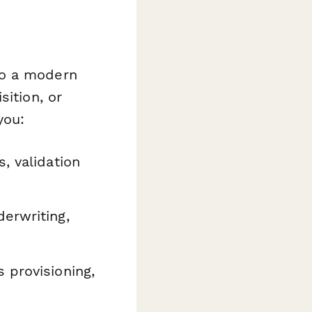
to a modern
sition, or
you:
, validation
erwriting,
 provisioning,