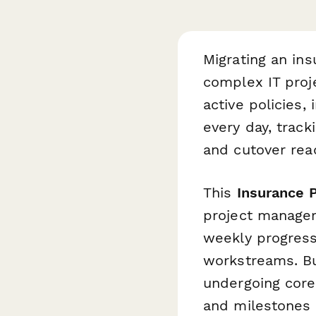
Migrating an in
complex IT proj
active policies
every day, track
and cutover read
This
Insurance 
project manager
weekly progress,
workstreams. Bu
undergoing core
and milestones 