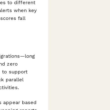
s to different
 alerts when key
cores fall
migrations—long
and zero
d to support
ck parallel
ivities.
ns appear based