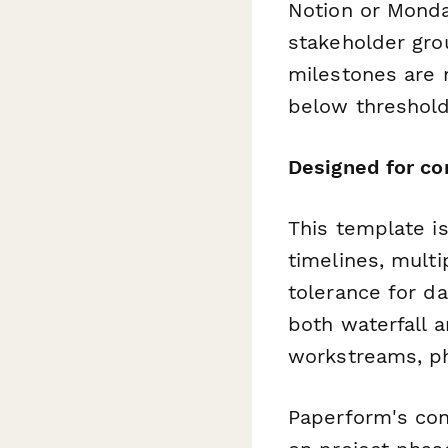
Notion or Monda
stakeholder grou
milestones are 
below threshold
Designed for co
This template is
timelines, multi
tolerance for da
both waterfall a
workstreams, ph
Paperform's con