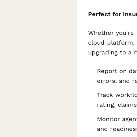
Perfect for ins
Whether you're 
cloud platform, 
upgrading to a n
Report on dat
errors, and r
Track workfl
rating, claims
Monitor agent
and readines