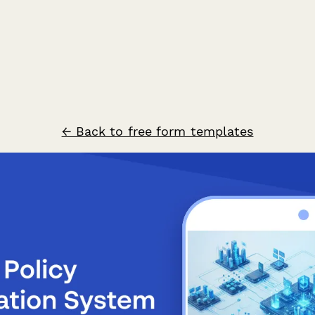
← Back to free form templates