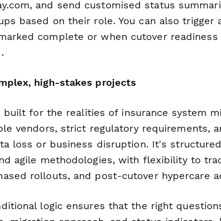
y.com, and send customised status summarie
ps based on their role. You can also trigger
marked complete or when cutover readiness s
.
mplex, high-stakes projects
 built for the realities of insurance system 
ple vendors, strict regulatory requirements, 
ta loss or business disruption. It's structure
nd agile methodologies, with flexibility to tra
ased rollouts, and post-cutover hypercare act
ditional logic ensures that the right questio