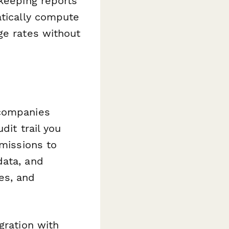
 keeping reports
atically compute
ge rates without
 companies
dit trail you
rmissions to
data, and
es, and
gration with