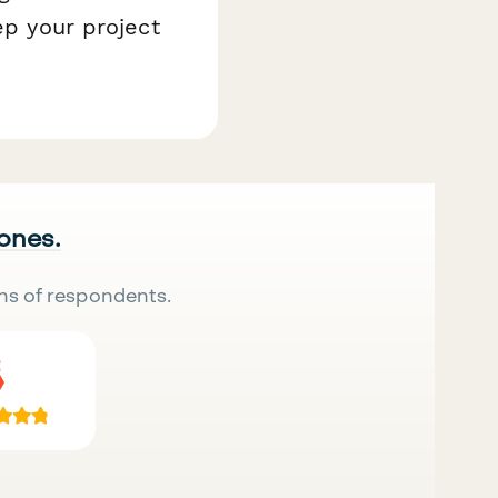
ep your project
 ones.
ns of respondents.