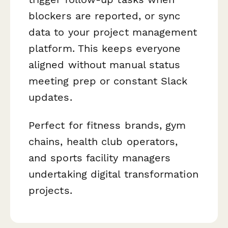
blockers are reported, or sync
data to your project management
platform. This keeps everyone
aligned without manual status
meeting prep or constant Slack
updates.
Perfect for fitness brands, gym
chains, health club operators,
and sports facility managers
undertaking digital transformation
projects.