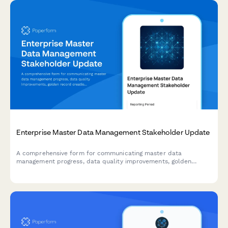
Enterprise Master Data Management Stakeholder Update
A comprehensive form for communicating master data
management progress, data quality improvements, golden
record creation, stewardship activities, and system integration
updates to enterprise stakeholders.