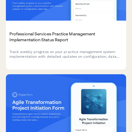
Professional Services Practice Management
Implementation Status Report
Track weekly progress on your practice management system
implementation with detailed updates on configuration, data
migration, billing setup, and user onboarding milestones.