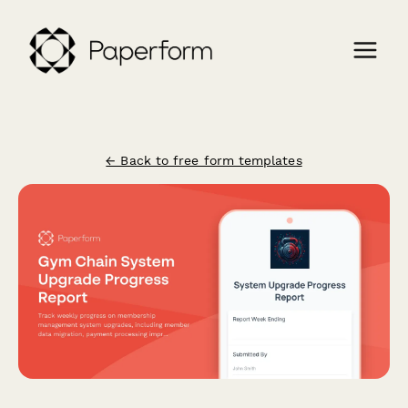
← Back to free form templates