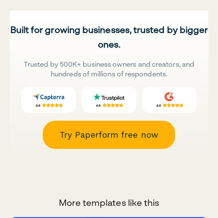
Built for growing businesses, trusted by bigger
ones.
Trusted by 500K+ business owners and creators, and
hundreds of millions of respondents.
Try Paperform free now
More templates like this