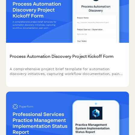
Process Automation Discovery Project Kickoff Form
A comprehensive project brief template for automation
discovery initiatives, capturing workflow documentation, pain
points, automation opportunities, tool requirements, and ROI
projections to guide successful implementation.