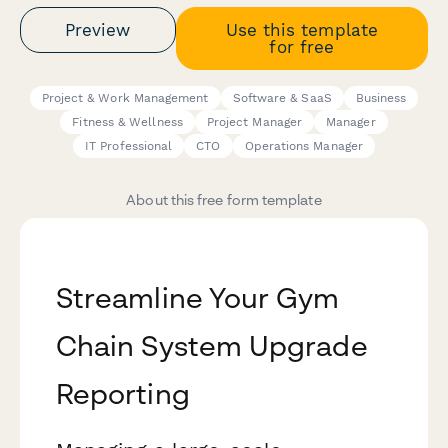
Preview
Use this template
for free
Project & Work Management
Software & SaaS
Business
Fitness & Wellness
Project Manager
Manager
IT Professional
CTO
Operations Manager
About this free form template
Streamline Your Gym
Chain System Upgrade
Reporting