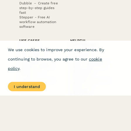
Dubble － Create free
step-by-step guides
fast
Stepper - Free AI
workflow automation
software
USE CASES
HELPFUL
COMPARISONS
E-commerce
We use cookies to improve your experience. By
Data Collection
Form Builder
Invoice Forms
Comparison
continuing to browse, you agree to our
cookie
Real Estate Forms
Typeform Alternatives
Customer Feedback
Jotform Alternatives
policy
.
Medical Forms
SurveyMonkey
HR Forms
Alternatives
Student Registration
Formstack Alternatives
Surveys
Google Forms
I understand
Lead Forms
Alternatives
E-Signature
Comparisons
FormStack Sign
Alternative
DocuSign Alternative
PandaDoc Alternative
Jotform Sign
Alternative