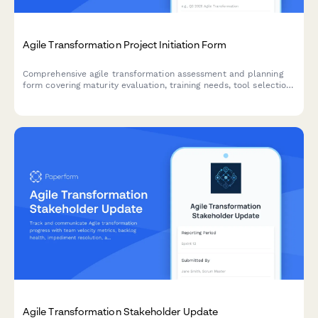
Agile Transformation Project Initiation Form
Comprehensive agile transformation assessment and planning
form covering maturity evaluation, training needs, tool selection,
team design, ceremony setup, and success metrics.
Agile Transformation Stakeholder Update