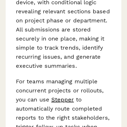
device, with conditional logic
revealing relevant sections based
on project phase or department.
All submissions are stored
securely in one place, making it
simple to track trends, identify
recurring issues, and generate
executive summaries.
For teams managing multiple
concurrent projects or rollouts,
you can use
Stepper
to
automatically route completed
reports to the right stakeholders,
trigger follow-up tasks when