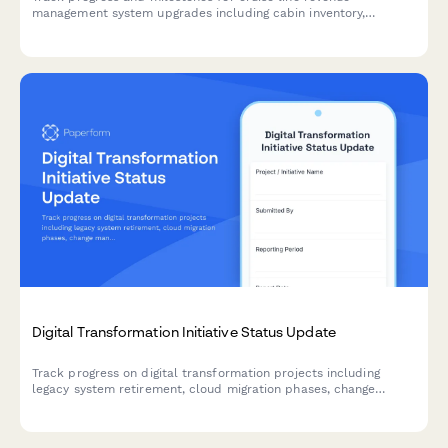
management system upgrades including cabin inventory,
dynamic pricing, booking channels, loyalty integration, and
analytics dashboards.
Digital Transformation Initiative Status Update
Track progress on digital transformation projects including
legacy system retirement, cloud migration phases, change
management activities, and ROI metrics with comprehensive
weekly or milestone reporting.