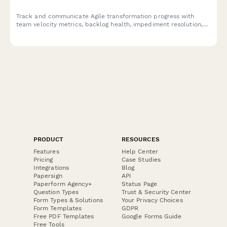
Track and communicate Agile transformation progress with
team velocity metrics, backlog health, impediment resolution,
and training outcomes to keep stakeholders informed and
engaged.
PRODUCT
RESOURCES
Features
Help Center
Pricing
Case Studies
Integrations
Blog
Papersign
API
Paperform Agency+
Status Page
Question Types
Trust & Security Center
Form Types & Solutions
Your Privacy Choices
Form Templates
GDPR
Free PDF Templates
Google Forms Guide
Free Tools