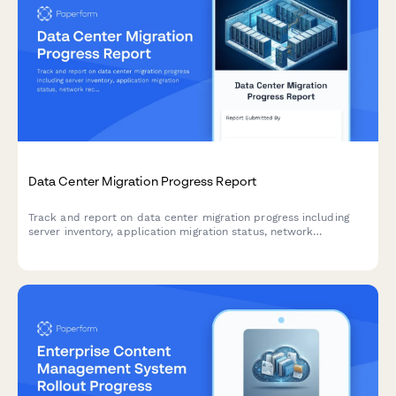
Data Center Migration Progress Report
Track and report on data center migration progress including
server inventory, application migration status, network
reconfiguration, and disaster recovery testing with this
comprehensive weekly update form.