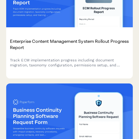
Enterprise Content Management System Rollout Progress
Report
Track ECM implementation progress including document
migration, taxonomy configuration, permissions setup, and
training milestones for enterprise content management
deployments.