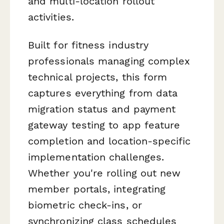
and multi-location rollout
activities.
Built for fitness industry
professionals managing complex
technical projects, this form
captures everything from data
migration status and payment
gateway testing to app feature
completion and location-specific
implementation challenges.
Whether you're rolling out new
member portals, integrating
biometric check-ins, or
synchronizing class schedules