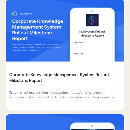
Corporate Knowledge Management System Rollout
Milestone Report
Track progress on your knowledge management system
implementation with structured milestone reporting covering
content migration, taxonomy development, search configuration,
collaboration tools, and adoption metrics.