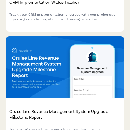
CRM Implementation Status Tracker
Track your CRM implementation progress with comprehensive
reporting on data migration, user training, workflow
configuration, and adoption metrics. Perfect for project
managers and IT teams managing CRM rollouts.
Cruise Line Revenue Management System Upgrade
Milestone Report
Track progress and milestones for cruise line revenue