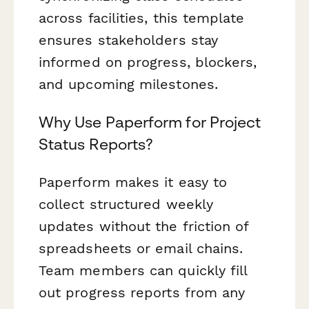
across facilities, this template
ensures stakeholders stay
informed on progress, blockers,
and upcoming milestones.
Why Use Paperform for Project
Status Reports?
Paperform makes it easy to
collect structured weekly
updates without the friction of
spreadsheets or email chains.
Team members can quickly fill
out progress reports from any