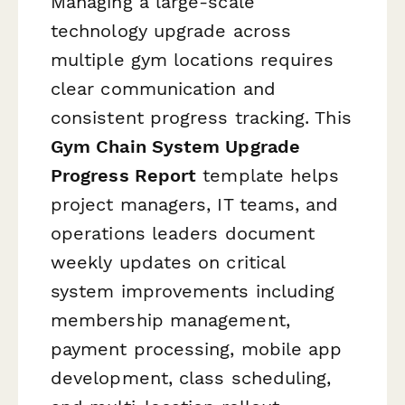
Managing a large-scale
technology upgrade across
multiple gym locations requires
clear communication and
consistent progress tracking. This
Gym Chain System Upgrade
Progress Report
template helps
project managers, IT teams, and
operations leaders document
weekly updates on critical
system improvements including
membership management,
payment processing, mobile app
development, class scheduling,