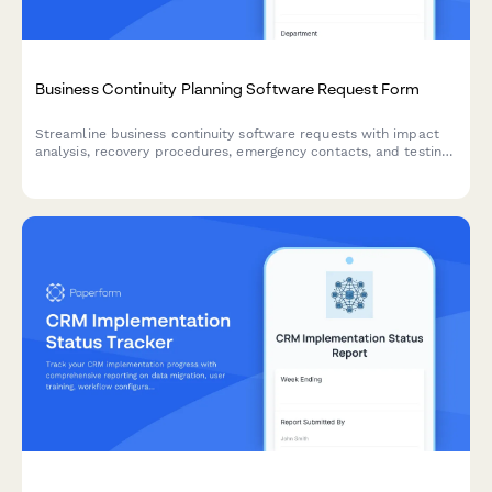
Business Continuity Planning Software Request Form
Streamline business continuity software requests with impact
analysis, recovery procedures, emergency contacts, and testing
schedules to ensure organizational resilience.