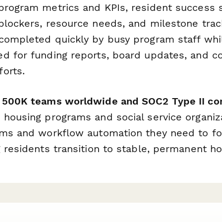
program metrics and KPIs, resident success s
lockers, resource needs, and milestone track
completed quickly by busy program staff while
d for funding reports, board updates, and c
orts.
r 500K teams worldwide and SOC2 Type II co
 housing programs and social service organiz
rms and workflow automation they need to fo
 residents transition to stable, permanent ho