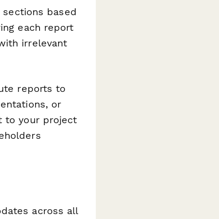
e sections based
ring each report
ith irrelevant
ute reports to
entations, or
 to your project
keholders
dates across all