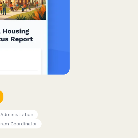
 Administration
gram Coordinator