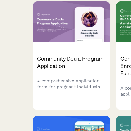
Community Doula Program
Com
Application
Enr
Fund
A comprehensive application
form for pregnant individuals
A co
seeking support from a
appl
community doula program,
orga
including medical history, birth
prov
preferences, and postpartum
assi
care scheduling.
food 
scre
nutr