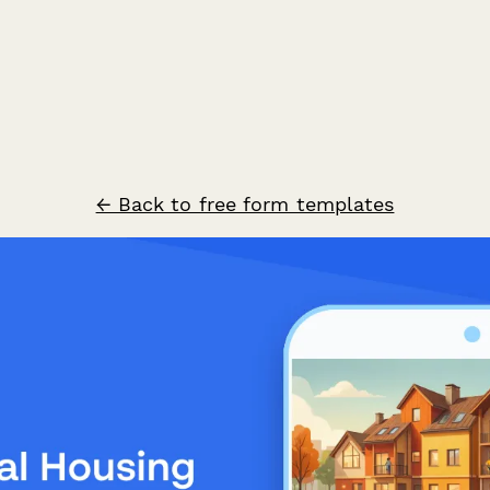
← Back to free form templates