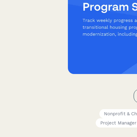
Nonprofit & Ch
Project Manager