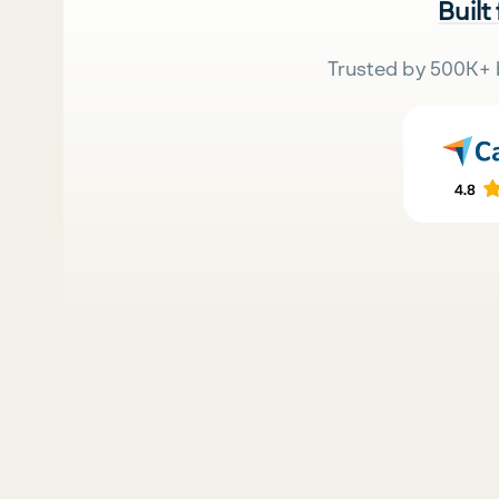
Built
Trusted by 500K+ 