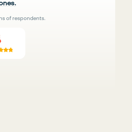
 ones.
ns of respondents.