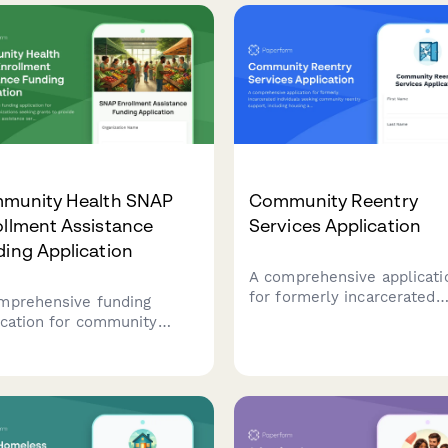
munity Health SNAP
Community Reentry
ollment Assistance
Services Application
ing Application
A comprehensive applicati
for formerly incarcerated
mprehensive funding
individuals seeking commu
ication for community
reentry support, including
nizations seeking grants to
housing assistance,
ide SNAP enrollment
employment resources, be
stance services, including
restoration, and legal aid
insecurity data, eligibility
services.
ening protocols, and
ition education programs.