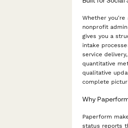
Built for Soci
Whether you're a
nonprofit admin
gives you a stru
intake processe
service deliver
quantitative me
qualitative upda
complete pictur
Why Paperform
Paperform makes
status reports 