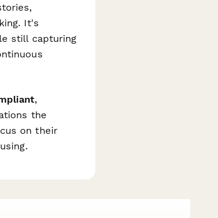
tories,
ing. It's
 still capturing
ontinuous
mpliant
,
ations the
cus on their
using.