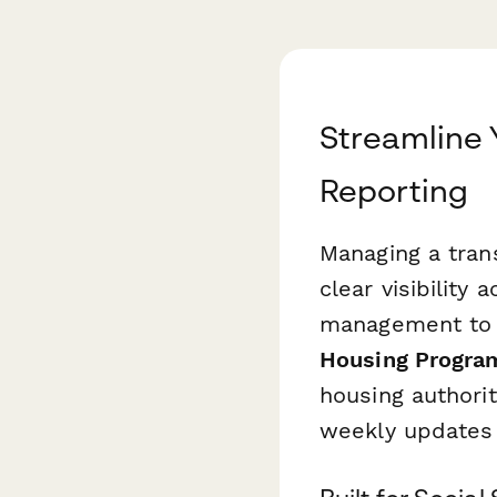
Streamline 
Reporting
Managing a trans
clear visibilit
management to s
Housing Progra
housing authori
weekly updates 