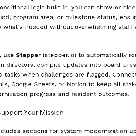
onditional logic built in, you can show or hid
iod, program area, or milestone status, ensu
y what's needed without overwhelming staff w
, use
Stepper
(stepper.io) to automatically ro
am directors, compile updates into board pres
up tasks when challenges are flagged. Connect
s, Google Sheets, or Notion to keep all sta
rnization progress and resident outcomes.
Support Your Mission
ncludes sections for system modernization up