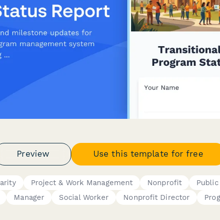
Preview
Use this template for free
arity
Project & Work Management
Nonprofit
Public
Manager
Social Worker
Nonprofit Director
Pro