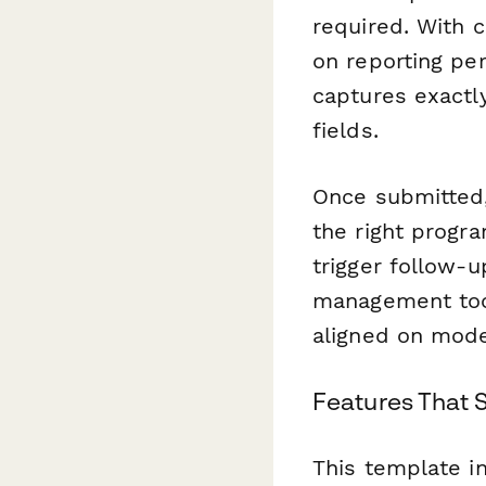
required. With c
on reporting per
captures exactl
fields.
Once submitted
the right progr
trigger follow-
management tool
aligned on mode
Features That 
This template i