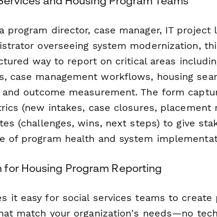
al Services and Housing Program Teams
 program director, case manager, IT project l
istrator overseeing system modernization, th
ctured way to report on critical areas includi
s, case management workflows, housing sear
y, and outcome measurement. The form captu
trics (new intakes, case closures, placement 
tes (challenges, wins, next steps) to give st
e of program health and system implementat
 for Housing Program Reporting
 it easy for social services teams to create 
that match your organization's needs—no techn