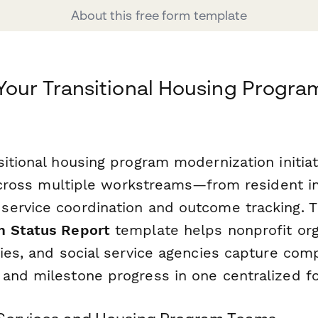
About this free form template
Your Transitional Housing Progra
itional housing program modernization initiat
y across multiple workstreams—from resident i
ervice coordination and outcome tracking. 
m Status Report
template helps nonprofit org
ties, and social service agencies capture com
and milestone progress in one centralized f