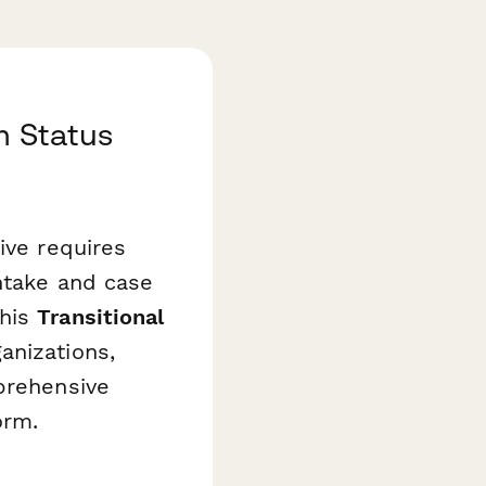
m Status
ive requires
ntake and case
This
Transitional
anizations,
prehensive
orm.