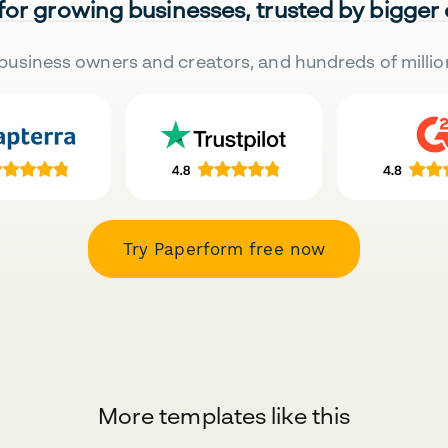
 for growing businesses, trusted by bigger
business owners and creators, and hundreds of millio
Try Paperform free now
More templates like this