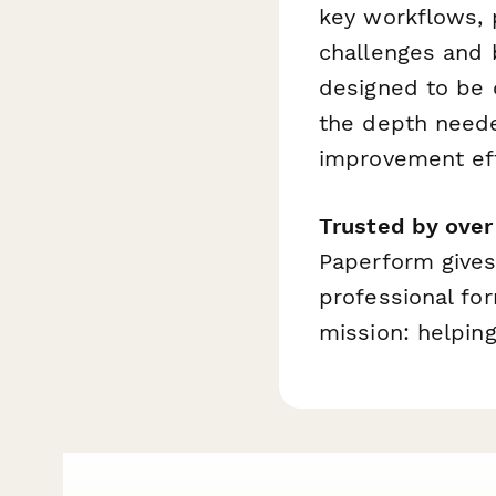
key workflows, 
challenges and b
designed to be 
the depth neede
improvement eff
Trusted by ove
Paperform gives
professional fo
mission: helping