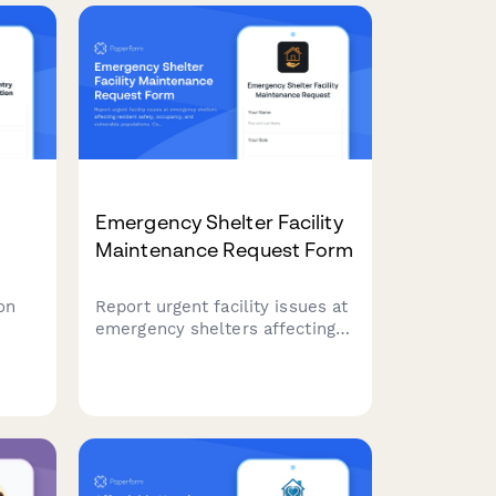
Emergency Shelter Facility
Maintenance Request Form
on
Report urgent facility issues at
emergency shelters affecting
nity
resident safety, occupancy, and
vulnerable populations.
Coordinate repairs with social
nefit
services to maintain safe
housing conditions.