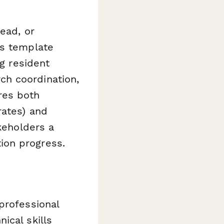
ead, or
is template
ng resident
ch coordination,
res both
rates) and
akeholders a
ion progress.
professional
ical skills