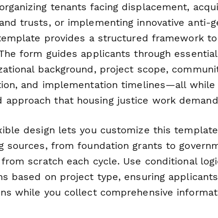
organizing tenants facing displacement, acqui
nd trusts, or implementing innovative anti-ge
s template provides a structured framework t
 The form guides applicants through essential
izational background, project scope, communi
ation, and implementation timelines—all while
 approach that housing justice work demand
xible design lets you customize this templat
ng sources, from foundation grants to govern
 from scratch each cycle. Use conditional log
ns based on project type, ensuring applicant
ons while you collect comprehensive informati