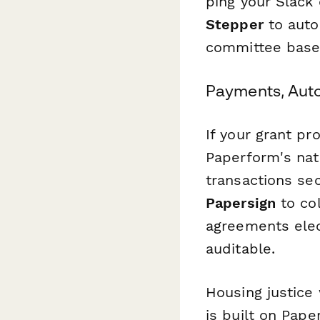
ping your Slack 
Stepper
to auto
committee based
Payments, Aut
If your grant p
Paperform's nati
transactions se
Papersign
to col
agreements elec
auditable.
Housing justice
is built on Pape