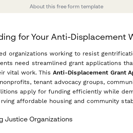
About this free form template
ing for Your Anti-Displacement 
 organizations working to resist gentrificat
dents need streamlined grant applications tha
ir vital work. This
Anti-Displacement Grant A
nonprofits, tenant advocacy groups, communit
itions apply for funding efficiently while dem
rving affordable housing and community stabi
ng Justice Organizations