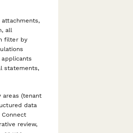
l attachments,
 all
 filter by
culations
t applicants
al statements,
y areas (tenant
ructured data
. Connect
ative review,