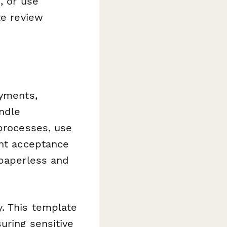
, or use
te review
ayments,
andle
 processes, use
ant acceptance
 paperless and
y. This template
uring sensitive