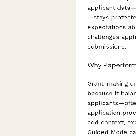
applicant data—
—stays protecte
expectations ab
challenges appl
submissions.
Why Paperform 
Grant-making or
because it balan
applicants—ofte
application proc
add context, ex
Guided Mode can