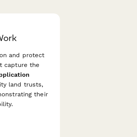
Work
ion and protect
t capture the
pplication
y land trusts,
onstrating their
lity.