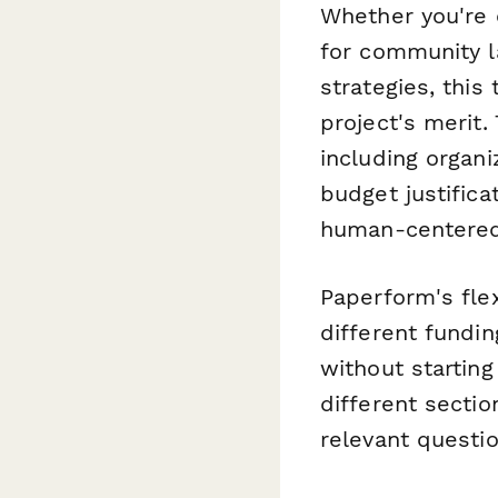
Whether you're 
for community la
strategies, thi
project's merit.
including organ
budget justific
human-centered
Paperform's fle
different fundi
without starting
different sectio
relevant questi