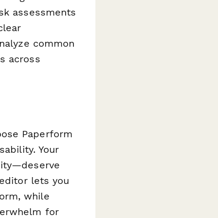
risk assessments
clear
 analyze common
ns across
oose Paperform
ability. Your
city—deserve
editor lets you
orm, while
verwhelm for