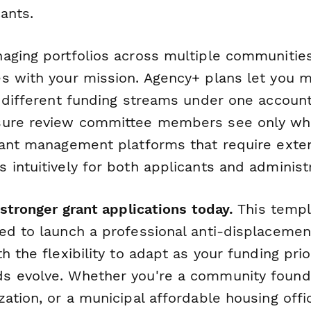
cants.
aging portfolios across multiple communities
s with your mission. Agency+ plans let you 
r different funding streams under one account
sure review committee members see only wha
rant management platforms that require extens
intuitively for both applicants and administr
 stronger grant applications today.
This templ
ed to launch a professional anti-displaceme
h the flexibility to adapt as your funding prio
 evolve. Whether you're a community founda
zation, or a municipal affordable housing off