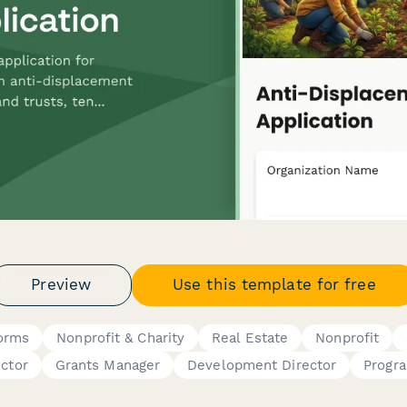
Preview
Use this template for free
Forms
Nonprofit & Charity
Real Estate
Nonprofit
ector
Grants Manager
Development Director
Progr