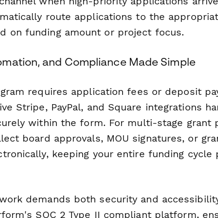
channel when high-priority applications arrive
matically route applications to the appropria
 on funding amount or project focus.
omation, and Compliance Made Simple
rogram requires application fees or deposit p
ve Stripe, PayPal, and Square integrations h
curely within the form. For multi-stage grant
lect board approvals, MOU signatures, or gr
tronically, keeping your entire funding cycle
 work demands both security and accessibilit
rform's SOC 2 Type II compliant platform, ens