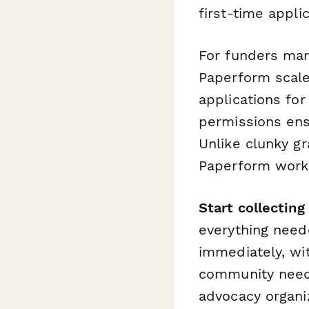
first-time appli
For funders man
Paperform scale
applications fo
permissions en
Unlike clunky g
Paperform works 
Start collecting
everything need
immediately, wit
community needs
advocacy organi