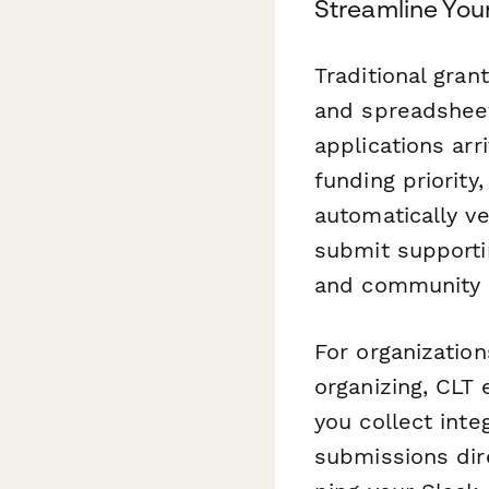
Streamline You
Traditional gran
and spreadsheet
applications arr
funding priority,
automatically ve
submit supporti
and community s
For organization
organizing, CLT 
you collect int
submissions dire