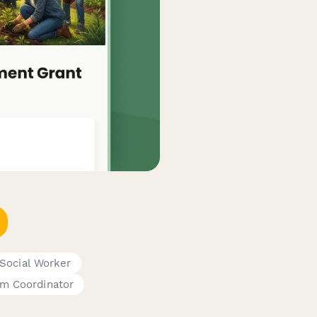
Social Worker
am Coordinator