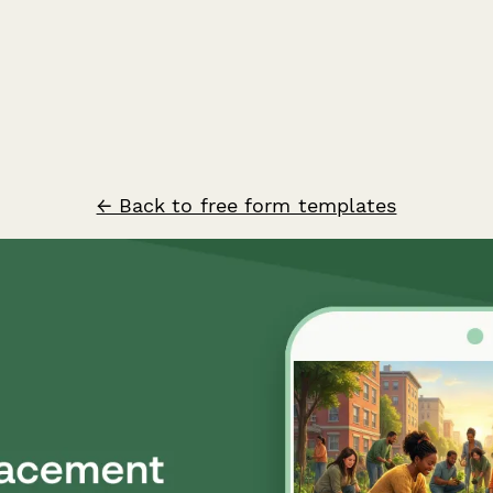
← Back to free form templates