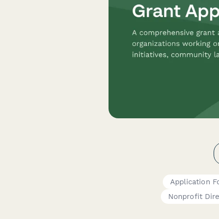
Application 
Nonprofit Dir