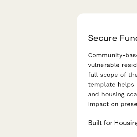
Secure Fund
Community-based
vulnerable resi
full scope of the
template helps 
and housing coal
impact on prese
Built for Housi