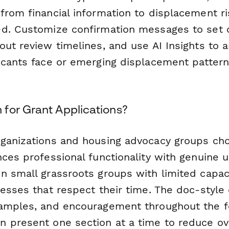
from financial information to displacement 
d. Customize confirmation messages to set 
out review timelines, and use AI Insights to
icants face or emerging displacement patter
for Grant Applications?
ganizations and housing advocacy groups ch
ces professional functionality with genuine us
n small grassroots groups with limited capa
esses that respect their time. The doc-style 
amples, and encouragement throughout the f
 present one section at a time to reduce o