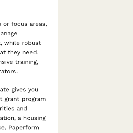
 or focus areas,
manage
, while robust
t they need.
ive training,
ators.
ate gives you
nt grant program
rities and
tion, a housing
ice, Paperform