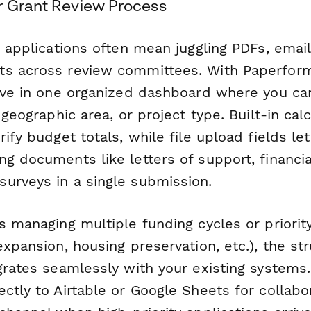
r Grant Review Process
t applications often mean juggling PDFs, emai
s across review committees. With Paperform,
ive in one organized dashboard where you can
 geographic area, or project type. Built-in cal
rify budget totals, while file upload fields le
ng documents like letters of support, financi
urveys in a single submission.
s managing multiple funding cycles or priorit
expansion, housing preservation, etc.), the st
egrates seamlessly with your existing systems
ctly to Airtable or Google Sheets for collabor