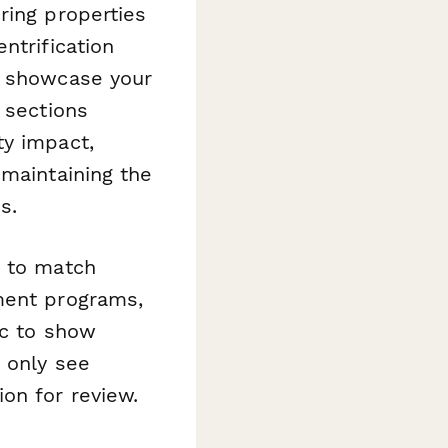
ring properties
ntrification
o showcase your
 sections
ty impact,
 maintaining the
s.
e to match
ment programs,
ic to show
s only see
on for review.