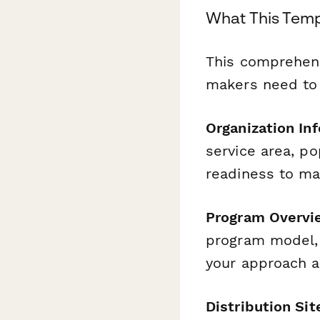
What This Temp
This comprehensi
makers need to 
Organization In
service area, p
readiness to ma
Program Overvi
program model, 
your approach a
Distribution Sit