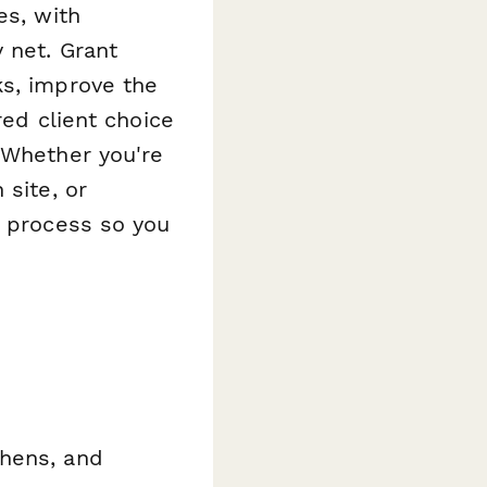
es, with
 net. Grant
ks, improve the
red client choice
 Whether you're
 site, or
n process so you
chens, and