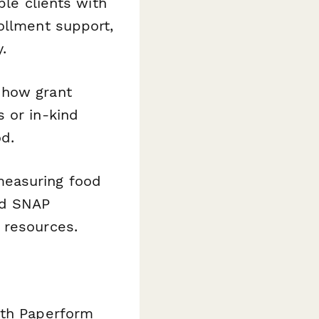
ble clients with
ollment support,
.
 how grant
 or in-kind
od.
measuring food
and SNAP
 resources.
ith Paperform