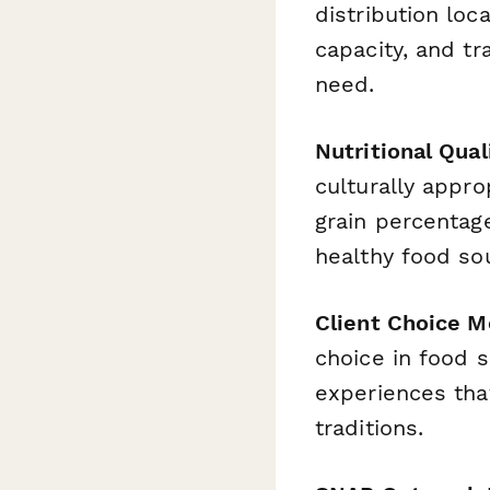
distribution loc
capacity, and tr
need.
Nutritional Qua
culturally appro
grain percentage
healthy food so
Client Choice M
choice in food 
experiences that
traditions.