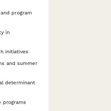
e and program
y in
 initiatives
ms and summer
ial determinant
e programs