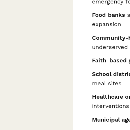
emergency f
Food banks
s
expansion
Community-b
underserved 
Faith-based 
School distri
meal sites
Healthcare o
interventions
Municipal ag