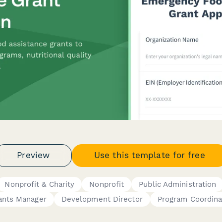
Preview
Use this template for free
Nonprofit & Charity
Nonprofit
Public Administration
ants Manager
Development Director
Program Coordina