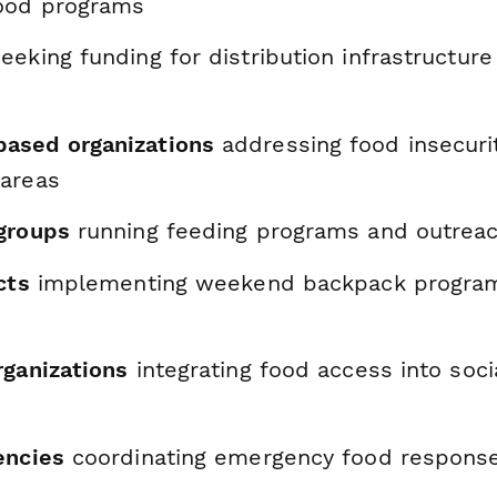
ood programs
eeking funding for distribution infrastructur
ased organizations
addressing food insecurit
areas
groups
running feeding programs and outreach
cts
implementing weekend backpack progra
rganizations
integrating food access into soc
encies
coordinating emergency food respons