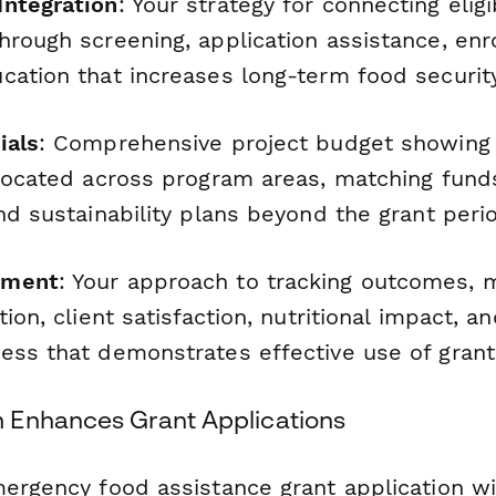
ntegration
: Your strategy for connecting eligi
hrough screening, application assistance, enr
cation that increases long-term food security
ials
: Comprehensive project budget showing
llocated across program areas, matching funds
nd sustainability plans beyond the grant peri
ement
: Your approach to tracking outcomes, 
tion, client satisfaction, nutritional impact, 
ess that demonstrates effective use of grant
 Enhances Grant Applications
mergency food assistance grant application w