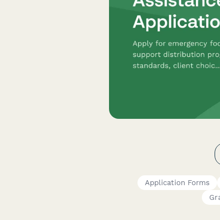
Application Forms
Gr