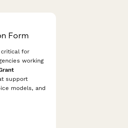
on Form
ritical for
agencies working
Grant
at support
hoice models, and