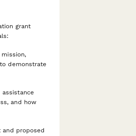
ation grant
ls:
g mission,
y to demonstrate
d assistance
ess, and how
nt and proposed