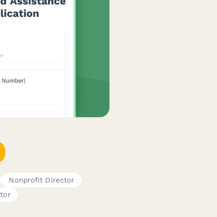
Nonprofit Director
tor