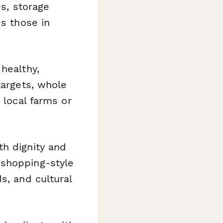
es, storage
es those in
healthy,
targets, whole
 local farms or
th dignity and
 shopping-style
s, and cultural