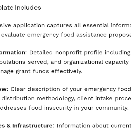
late Includes
ve application captures all essential inform
evaluate emergency food assistance proposa
formation
: Detailed nonprofit profile includin
opulations served, and organizational capacit
nage grant funds effectively.
ew
: Clear description of your emergency foo
distribution methodology, client intake proc
ddresses food insecurity in your community.
es & Infrastructure
: Information about curre