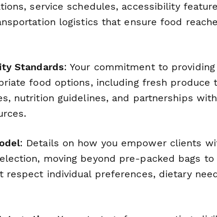
ations, service schedules, accessibility featur
ansportation logistics that ensure food reach
lity Standards
: Your commitment to providing 
priate food options, including fresh produce 
s, nutrition guidelines, and partnerships with
urces.
odel
: Details on how you empower clients wi
selection, moving beyond pre-packed bags to
 respect individual preferences, dietary need