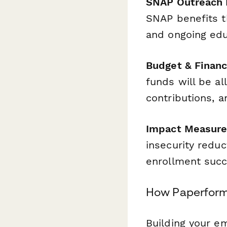
SNAP Outreach I
SNAP benefits t
and ongoing edu
Budget & Financ
funds will be a
contributions, a
Impact Measur
insecurity reduc
enrollment succ
How Paperform
Building your e