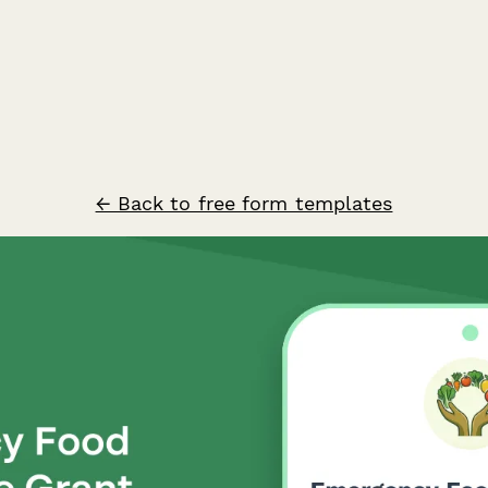
← Back to free form templates