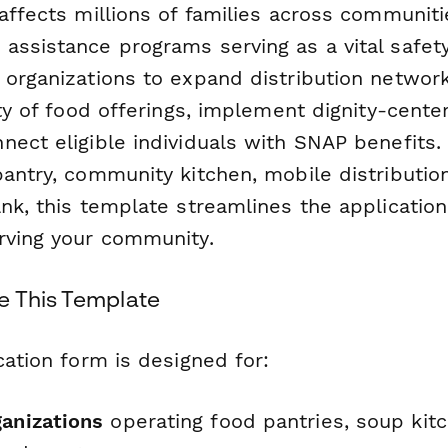
affects millions of families across communiti
assistance programs serving as a vital safety
 organizations to expand distribution networ
ity of food offerings, implement dignity-cente
nect eligible individuals with SNAP benefits.
antry, community kitchen, mobile distribution
ank, this template streamlines the applicatio
rving your community.
 This Template
cation form is designed for:
ganizations
operating food pantries, soup kit