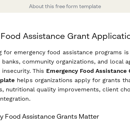
About this free form template
Food Assistance Grant Applicati
g for emergency food assistance programs is c
d banks, community organizations, and local 
insecurity. This
Emergency Food Assistance 
plate
helps organizations apply for grants th
es, nutritional quality improvements, client c
ntegration.
 Food Assistance Grants Matter