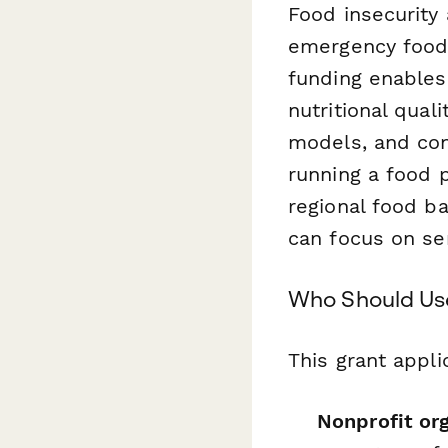
Food insecurity 
emergency food 
funding enables
nutritional qual
models, and con
running a food p
regional food b
can focus on se
Who Should Use
This grant appli
Nonprofit or