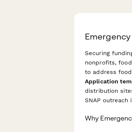
Emergency 
Securing fundin
nonprofits, foo
to address food 
Application tem
distribution sit
SNAP outreach i
Why Emergency