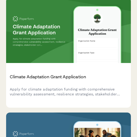
Climate Adaptation Grant Application
Apply for climate adaptation funding with comprehensive
vulnerability assessment, resilience strategies, stakeholder
consultation records, and monitoring framework documentation.