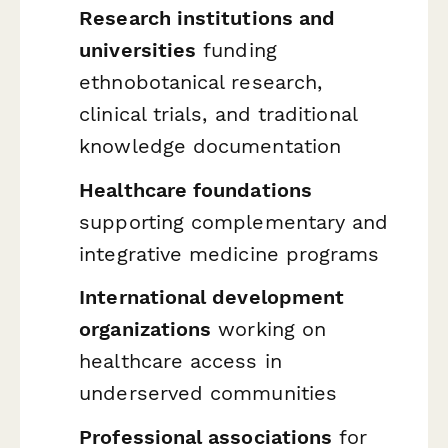
Research institutions and
universities
funding
ethnobotanical research,
clinical trials, and traditional
knowledge documentation
Healthcare foundations
supporting complementary and
integrative medicine programs
International development
organizations
working on
healthcare access in
underserved communities
Professional associations
for