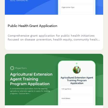
Public Health Grant Application
Comprehensive grant application for public health initiatives
focused on disease prevention, health equity, community health
worker programs, and data-driven interventions.