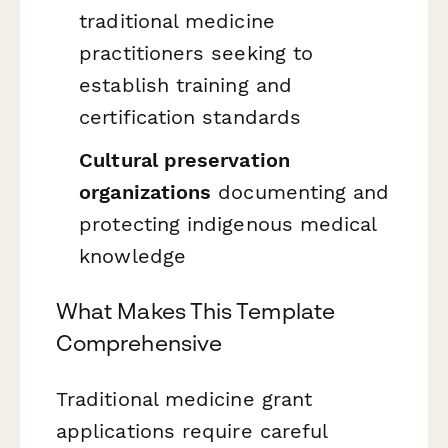
traditional medicine
practitioners seeking to
establish training and
certification standards
Cultural preservation
organizations
documenting and
protecting indigenous medical
knowledge
What Makes This Template
Comprehensive
Traditional medicine grant
applications require careful