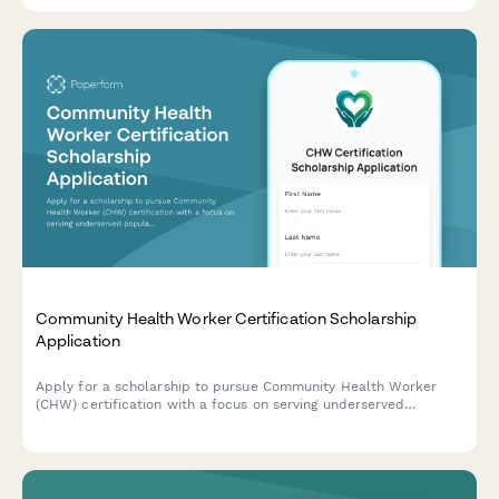
Community Health Worker Certification Scholarship
Application
Apply for a scholarship to pursue Community Health Worker
(CHW) certification with a focus on serving underserved
populations and chronic disease navigation.