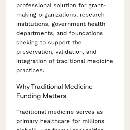
professional solution for grant-
making organizations, research
institutions, government health
departments, and foundations
seeking to support the
preservation, validation, and
integration of traditional medicine
practices.
Why Traditional Medicine
Funding Matters
Traditional medicine serves as
primary healthcare for millions