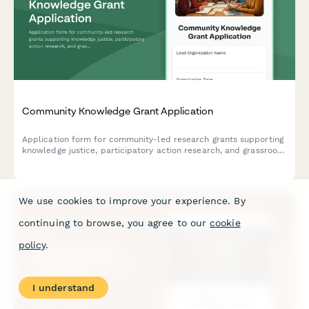
Community Knowledge Grant Application
Application form for community-led research grants supporting
knowledge justice, participatory action research, and grassroots
intellectual production through community-university
partnerships.
We use cookies to improve your experience. By
continuing to browse, you agree to our
cookie
policy
.
I understand