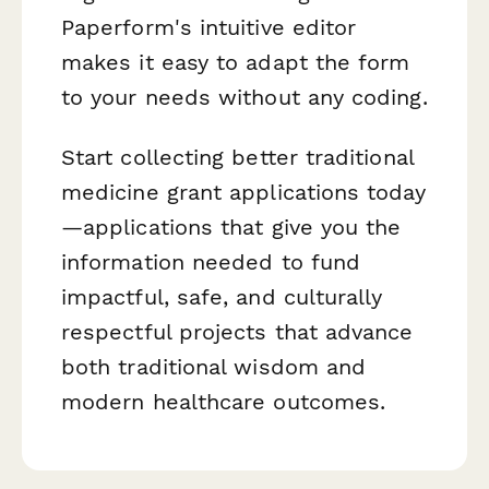
Paperform's intuitive editor
makes it easy to adapt the form
to your needs without any coding.
Start collecting better traditional
medicine grant applications today
—applications that give you the
information needed to fund
impactful, safe, and culturally
respectful projects that advance
both traditional wisdom and
modern healthcare outcomes.