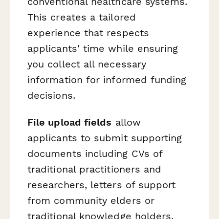
conventional healthcare systems.
This creates a tailored
experience that respects
applicants' time while ensuring
you collect all necessary
information for informed funding
decisions.
File upload fields
allow
applicants to submit supporting
documents including CVs of
traditional practitioners and
researchers, letters of support
from community elders or
traditional knowledge holders,