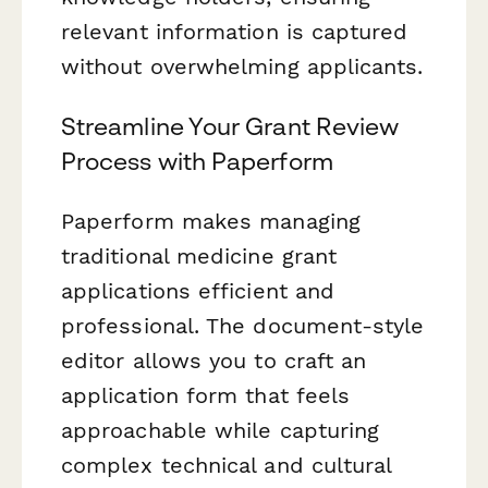
relevant information is captured
without overwhelming applicants.
Streamline Your Grant Review
Process with Paperform
Paperform makes managing
traditional medicine grant
applications efficient and
professional. The document-style
editor allows you to craft an
application form that feels
approachable while capturing
complex technical and cultural