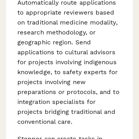
Automatically route applications
to appropriate reviewers based
on traditional medicine modality,
research methodology, or
geographic region. Send
applications to cultural advisors
for projects involving indigenous
knowledge, to safety experts for
projects involving new
preparations or protocols, and to
integration specialists for
projects bridging traditional and
conventional care.
Stepper can create tasks in