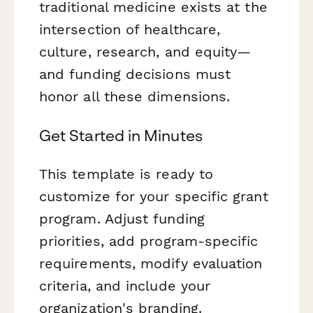
traditional medicine exists at the
intersection of healthcare,
culture, research, and equity—
and funding decisions must
honor all these dimensions.
Get Started in Minutes
This template is ready to
customize for your specific grant
program. Adjust funding
priorities, add program-specific
requirements, modify evaluation
criteria, and include your
organization's branding.