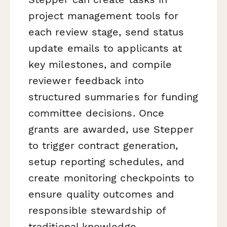
project management tools for
each review stage, send status
update emails to applicants at
key milestones, and compile
reviewer feedback into
structured summaries for funding
committee decisions. Once
grants are awarded, use Stepper
to trigger contract generation,
setup reporting schedules, and
create monitoring checkpoints to
ensure quality outcomes and
responsible stewardship of
traditional knowledge.