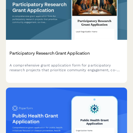
Participatory Research Grant Application
A comprehensive grant application form for participatory
research projects that prioritize community engagement, co-
investigator partnerships, data sovereignty, and equitable
knowledge sharing.