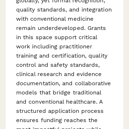
globally, yet formal recognition,
quality standards, and integration
with conventional medicine
remain underdeveloped. Grants
in this space support critical
work including practitioner
training and certification, quality
control and safety standards,
clinical research and evidence
documentation, and collaborative
models that bridge traditional
and conventional healthcare. A
structured application process
ensures funding reaches the