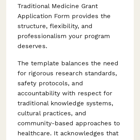
Traditional Medicine Grant
Application Form provides the
structure, flexibility, and
professionalism your program
deserves.
The template balances the need
for rigorous research standards,
safety protocols, and
accountability with respect for
traditional knowledge systems,
cultural practices, and
community-based approaches to
healthcare. It acknowledges that