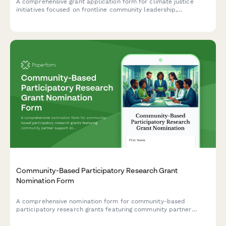
A comprehensive grant application form for climate justice
initiatives focused on frontline community leadership,
environmental health, just transition planning, and policy
advocacy.
Community-Based Participatory Research Grant
Nomination Form
A comprehensive nomination form for community-based
participatory research grants featuring community partner
support documentation, mutual benefit assessment, and
service-learning integration evaluation.