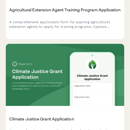
Agricultural Extension Agent Training Program Application
A comprehensive application form for aspiring agricultural
extension agents to apply for training programs. Capture
farming background, community outreach experience, research
skills, and county placement preferences.
Climate Justice Grant Application