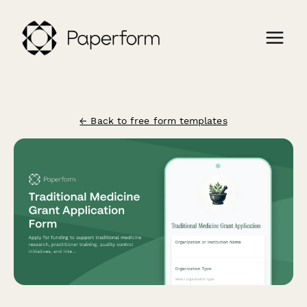
← Back to free form templates