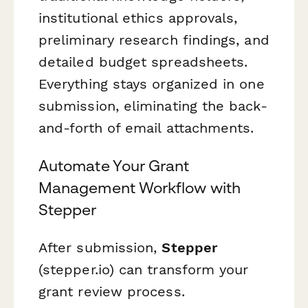
institutional ethics approvals,
preliminary research findings, and
detailed budget spreadsheets.
Everything stays organized in one
submission, eliminating the back-
and-forth of email attachments.
Automate Your Grant
Management Workflow with
Stepper
After submission,
Stepper
(stepper.io) can transform your
grant review process.