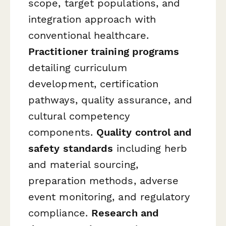
scope, target populations, and
integration approach with
conventional healthcare.
Practitioner training programs
detailing curriculum
development, certification
pathways, quality assurance, and
cultural competency
components.
Quality control and
safety standards
including herb
and material sourcing,
preparation methods, adverse
event monitoring, and regulatory
compliance.
Research and