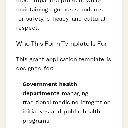
most impactful projects while
maintaining rigorous standards
for safety, efficacy, and cultural
respect.
Who This Form Template Is For
This grant application template is
designed for:
Government health
departments
managing
traditional medicine integration
initiatives and public health
programs