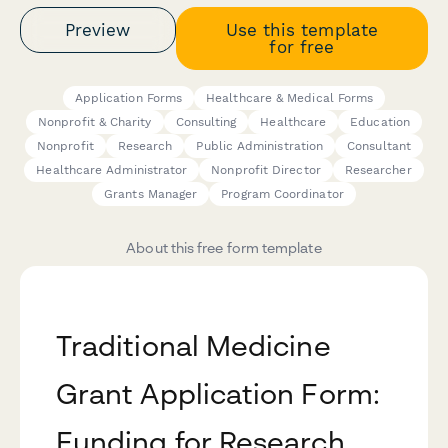
Preview
Use this template
for free
Application Forms
Healthcare & Medical Forms
Nonprofit & Charity
Consulting
Healthcare
Education
Nonprofit
Research
Public Administration
Consultant
Healthcare Administrator
Nonprofit Director
Researcher
Grants Manager
Program Coordinator
About this free form template
Traditional Medicine
Grant Application Form:
Funding for Research,