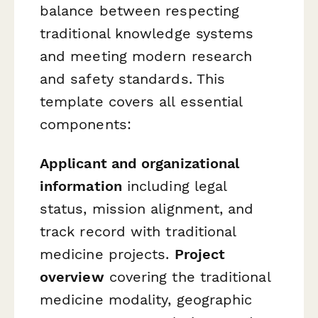
balance between respecting
traditional knowledge systems
and meeting modern research
and safety standards. This
template covers all essential
components:
Applicant and organizational
information
including legal
status, mission alignment, and
track record with traditional
medicine projects.
Project
overview
covering the traditional
medicine modality, geographic