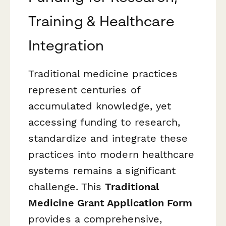
Training & Healthcare
Integration
Traditional medicine practices
represent centuries of
accumulated knowledge, yet
accessing funding to research,
standardize and integrate these
practices into modern healthcare
systems remains a significant
challenge. This
Traditional
Medicine Grant Application Form
provides a comprehensive,