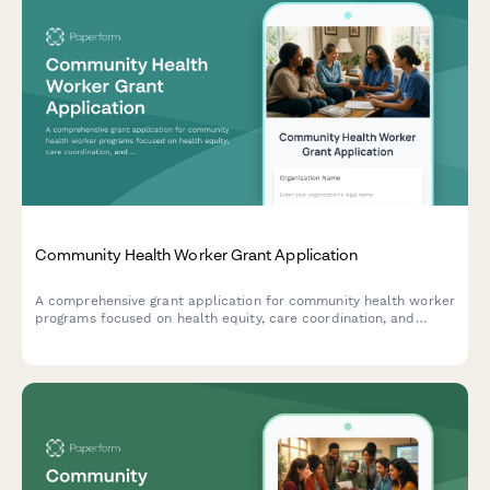
Community Health Worker Grant Application
A comprehensive grant application for community health worker
programs focused on health equity, care coordination, and
addressing social determinants of health.