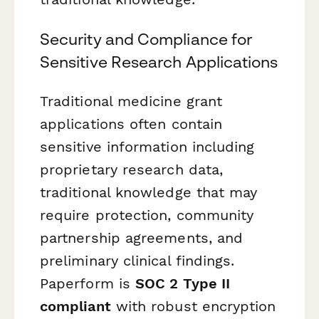
Security and Compliance for
Sensitive Research Applications
Traditional medicine grant
applications often contain
sensitive information including
proprietary research data,
traditional knowledge that may
require protection, community
partnership agreements, and
preliminary clinical findings.
Paperform is
SOC 2 Type II
compliant
with robust encryption