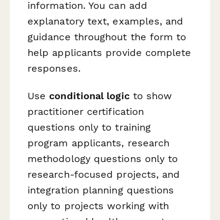
information. You can add
explanatory text, examples, and
guidance throughout the form to
help applicants provide complete
responses.
Use
conditional logic
to show
practitioner certification
questions only to training
program applicants, research
methodology questions only to
research-focused projects, and
integration planning questions
only to projects working with