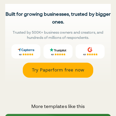
Built for growing businesses, trusted by bigger
ones.
Trusted by 500K+ business owners and creators, and
hundreds of millions of respondents.
Try Paperform free now
More templates like this