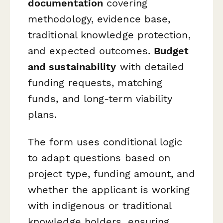
documentation
covering
methodology, evidence base,
traditional knowledge protection,
and expected outcomes.
Budget
and sustainability
with detailed
funding requests, matching
funds, and long-term viability
plans.
The form uses conditional logic
to adapt questions based on
project type, funding amount, and
whether the applicant is working
with indigenous or traditional
knowledge holders, ensuring