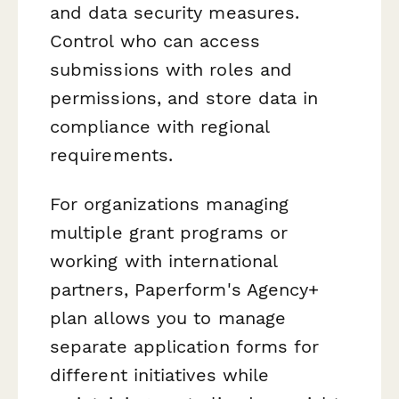
and data security measures.
Control who can access
submissions with roles and
permissions, and store data in
compliance with regional
requirements.
For organizations managing
multiple grant programs or
working with international
partners, Paperform's Agency+
plan allows you to manage
separate application forms for
different initiatives while