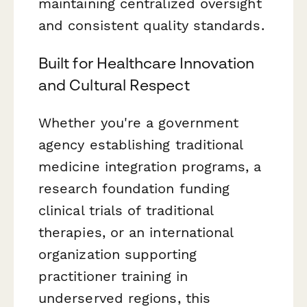
maintaining centralized oversight
and consistent quality standards.
Built for Healthcare Innovation
and Cultural Respect
Whether you're a government
agency establishing traditional
medicine integration programs, a
research foundation funding
clinical trials of traditional
therapies, or an international
organization supporting
practitioner training in
underserved regions, this