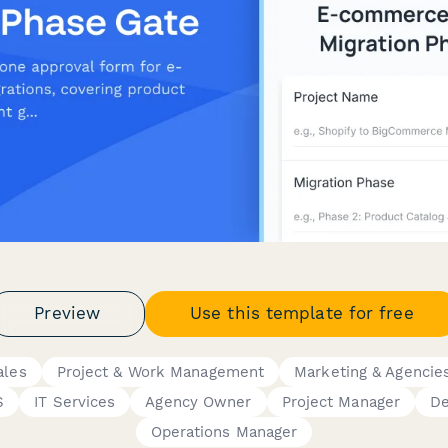
Preview
Use this template for free
ales
Project & Work Management
Marketing & Agencie
S
IT Services
Agency Owner
Project Manager
De
Operations Manager