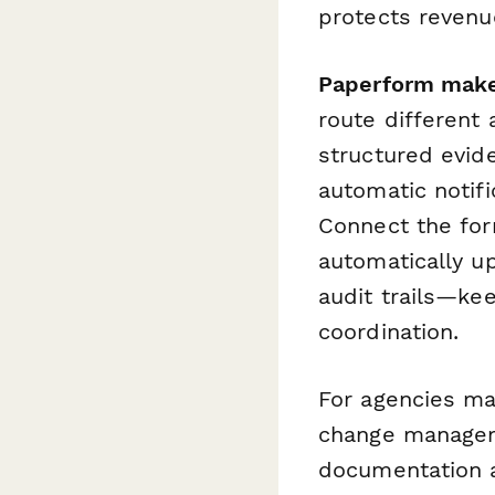
protects revenu
Paperform make
route different
structured evide
automatic notif
Connect the for
automatically u
audit trails—ke
coordination.
For agencies ma
change manageme
documentation a