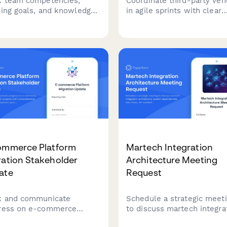
k team competencies,
Coordinate third-party ven
ning goals, and knowledge
in agile sprints with clear
ing opportunities to
deliverables, API requirem
mize sprint planning and
SLA expectations, and con
rce allocation in agile
milestones to keep extern
s.
partners aligned with your
development cycles.
ommerce Platform
Martech Integration
ration Stakeholder
Architecture Meeting
ate
Request
k and communicate
Schedule a strategic meet
ress on e-commerce
to discuss martech integra
form migration projects
architecture, system