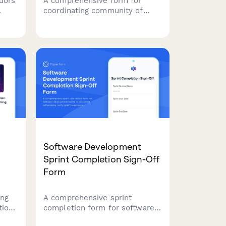
dors
A comprehensive form for
coordinating community of
ents,
practice sessions, defining
tract
learning objectives, organizing
al
knowledge sharing activities,
and fostering team
collaboration.
Software Development
Sprint Completion Sign-Off
Form
ing
A comprehensive sprint
tion
completion form for software
development teams to