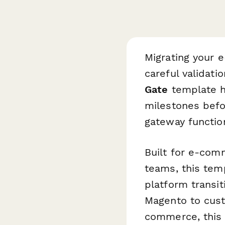
Migrating your 
careful validati
Gate
template he
milestones befo
gateway functio
Built for e-com
teams, this tem
platform transi
Magento to cust
commerce, this 