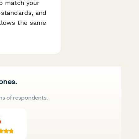
to match your
 standards, and
ollows the same
 ones.
ns of respondents.