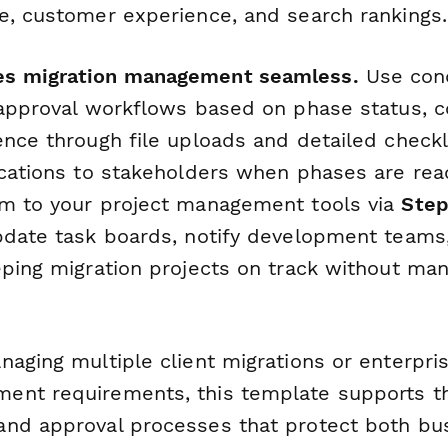
e, customer experience, and search rankings.
s migration management seamless.
Use cond
 approval workflows based on phase status, c
nce through file uploads and detailed checkli
ications to stakeholders when phases are read
m to your project management tools via
Step
pdate task boards, notify development teams
eping migration projects on track without man
naging multiple client migrations or enterpri
nt requirements, this template supports th
nd approval processes that protect both bu