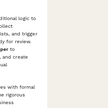
itional logic to
ollect
sts, and trigger
y for review.
per
to
, and create
ual
ses with formal
e rigorous
siness