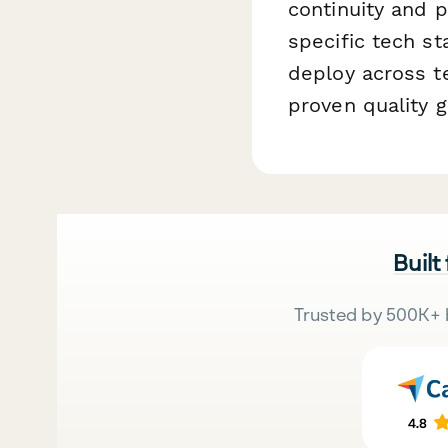
continuity and p
specific tech s
deploy across t
proven quality g
Built
Trusted by 500K+ 