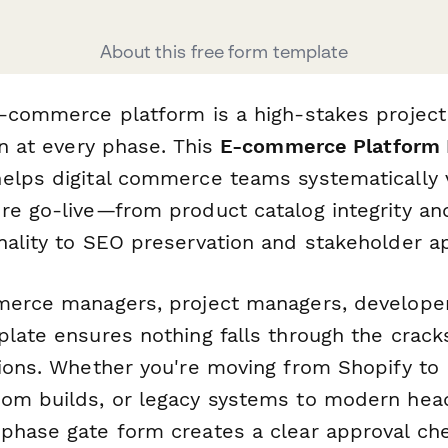
About this free form template
e-commerce platform is a high-stakes project
on at every phase. This
E-commerce Platform 
lps digital commerce teams systematically ve
re go-live—from product catalog integrity a
nality to SEO preservation and stakeholder ap
merce managers, project managers, develope
plate ensures nothing falls through the crack
tions. Whether you're moving from Shopify t
om builds, or legacy systems to modern hea
phase gate form creates a clear approval che