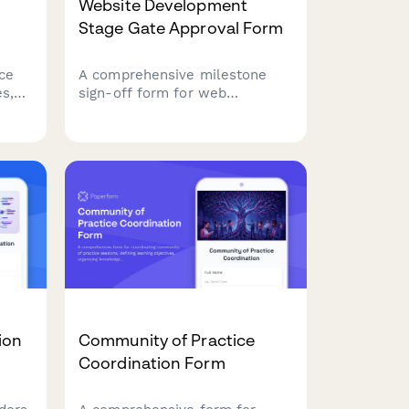
Website Development
Stage Gate Approval Form
ce
A comprehensive milestone
s,
sign-off form for web
development projects,
ic
featuring functionality testing
line
checklists, design approval
sections, browser compatibility
verification, and go-live
authorization controls.
ion
Community of Practice
Coordination Form