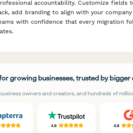
rofessional accountability. Customize fields 
tack, add branding to align with your company
eams with confidence that every migration f
ates.
 for growing businesses, trusted by bigger
business owners and creators, and hundreds of millio