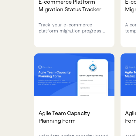
E-commerce Platform
E-c
Migration Status Tracker
Migr
Track your e-commerce
A co
platform migration progress
temp
with comprehensive status
plan
reporting covering data
plat
migration, testing, integrations,
curr
and launch readiness. Perfect
catal
for project teams managing
requ
complex platform transitions.
need
Agile Team Capacity
Agil
Planning Form
For