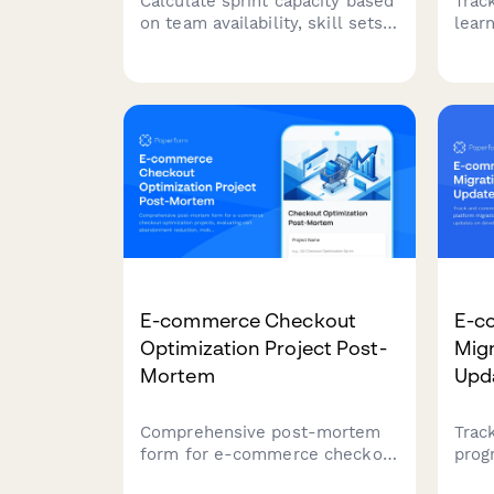
Calculate sprint capacity based
Trac
on team availability, skill sets,
lear
focus factors, and planned
shar
time off. Perfect for sprint
opti
planning and resource
resou
allocation in agile teams.
team
E-commerce Checkout
E-c
Optimization Project Post-
Mig
Mortem
Upd
Comprehensive post-mortem
Trac
form for e-commerce checkout
prog
optimization projects,
plat