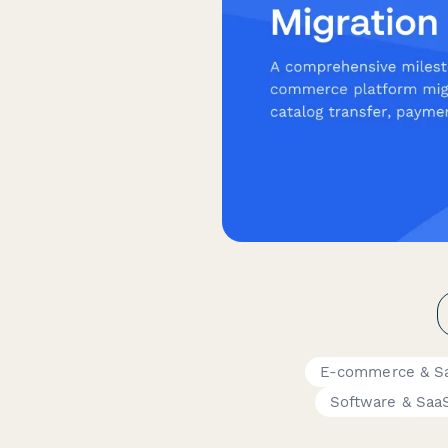
E-commerce & S
Software & Saa