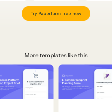
Try Paperform free now
More templates like this