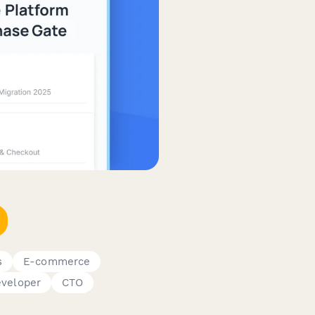
s
E-commerce
veloper
CTO