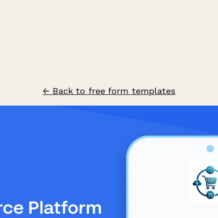
← Back to free form templates