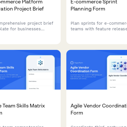
ommerce Platform
E-commerce Sprint
ation Project Brief
Planning Form
mprehensive project brief
Plan sprints for e-commer
late for businesses
teams with feature release
ning an e-commerce
A/B tests, payment
form migration, capturing
integrations, and peak traff
ent platform limitations,
preparation. Perfect for on
og size, data
retail development teams.
irements, and integration
s.
e Team Skills Matrix
Agile Vendor Coordinat
m
Form