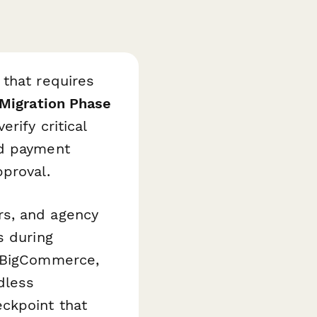
 that requires
Migration Phase
rify critical
nd payment
proval.
rs, and agency
s during
o BigCommerce,
dless
ckpoint that