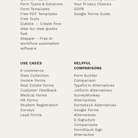
Form Types & Solutions
Your Privacy Choices
Form Templates
GDPR
Free PDF Templates
Google Forms Guide
Free Tools
Dubble － Create free
step-by-step guides
fast
Stepper - Free AI
workflow automation
software
USE CASES
HELPFUL
COMPARISONS
E-commerce
Data Collection
Form Builder
Invoice Forms
Comparison
Real Estate Forms
Typeform Alternatives
Customer Feedback
Jotform Alternatives
Medical Forms
SurveyMonkey
HR Forms
Alternatives
Student Registration
Formstack Alternatives
Surveys
Google Forms
Lead Forms
Alternatives
E-Signature
Comparisons
FormStack Sign
Alternative