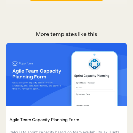
More templates like this
Agile Team Capacity Planning Form
Calculate sprint capacity based on team availability, skill sets,