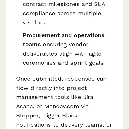
contract milestones and SLA
compliance across multiple
vendors
Procurement and operations
teams
ensuring vendor
deliverables align with agile
ceremonies and sprint goals
Once submitted, responses can
flow directly into project
management tools like Jira,
Asana, or Monday.com via
Stepper
, trigger Slack
notifications to delivery teams, or