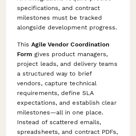
specifications, and contract
milestones must be tracked
alongside development progress.
This
Agile Vendor Coordination
Form
gives product managers,
project leads, and delivery teams
a structured way to brief
vendors, capture technical
requirements, define SLA
expectations, and establish clear
milestones—all in one place.
Instead of scattered emails,
spreadsheets, and contract PDFs,