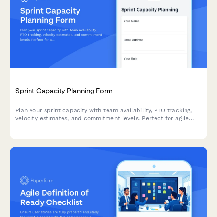
Sprint Capacity Planning Form
Plan your sprint capacity with team availability, PTO tracking,
velocity estimates, and commitment levels. Perfect for agile
teams running Scrum or Kanban workflows.