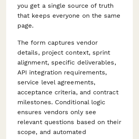
you get a single source of truth
that keeps everyone on the same
page.
The form captures vendor
details, project context, sprint
alignment, specific deliverables,
API integration requirements,
service level agreements,
acceptance criteria, and contract
milestones. Conditional logic
ensures vendors only see
relevant questions based on their
scope, and automated