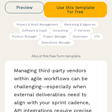
Preview
Use this template
for free
Project & Work Management
Marketing & Agencies
Software & SaaS
Consulting
IT Services
Product Manager
Project Manager
Developer
CTO
Operations Manager
About this free form template
Managing third-party vendors
within agile workflows can be
challenging—especially when
external deliverables need to
align with your sprint cadence,
API integrations require precise