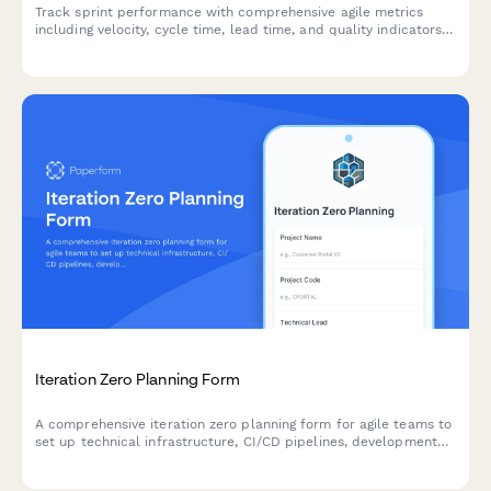
Track sprint performance with comprehensive agile metrics
including velocity, cycle time, lead time, and quality indicators
for continuous team improvement.
Iteration Zero Planning Form
A comprehensive iteration zero planning form for agile teams to
set up technical infrastructure, CI/CD pipelines, development
environments, and define initial architecture before starting
sprint work.