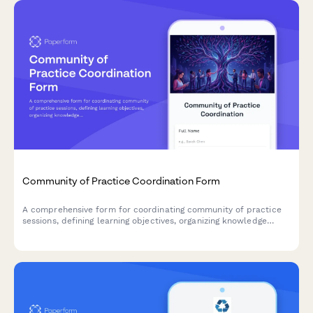
Community of Practice Coordination Form
A comprehensive form for coordinating community of practice
sessions, defining learning objectives, organizing knowledge
sharing activities, and fostering team collaboration.