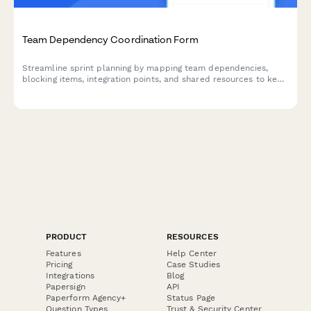
Team Dependency Coordination Form
Streamline sprint planning by mapping team dependencies,
blocking items, integration points, and shared resources to keep
your agile teams aligned and moving forward.
PRODUCT
RESOURCES
Features
Help Center
Pricing
Case Studies
Integrations
Blog
Papersign
API
Paperform Agency+
Status Page
Question Types
Trust & Security Center