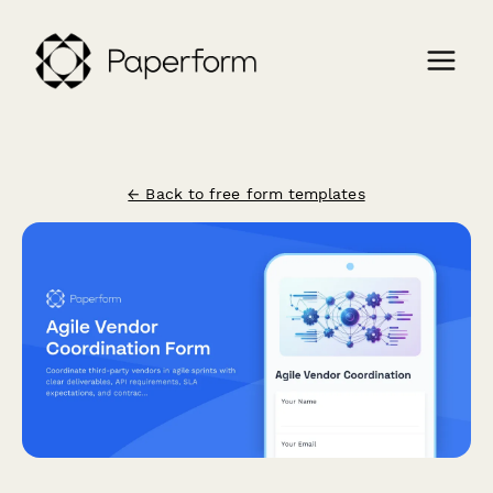
← Back to free form templates