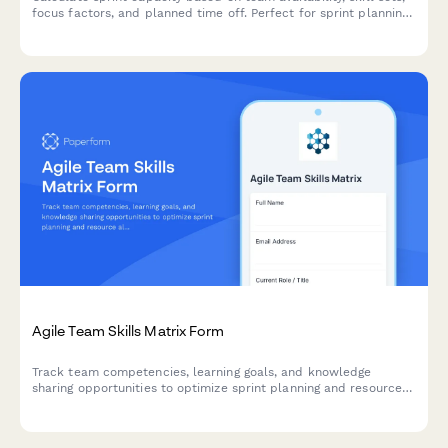
focus factors, and planned time off. Perfect for sprint planning
and resource allocation in agile teams.
Agile Team Skills Matrix Form
Track team competencies, learning goals, and knowledge
sharing opportunities to optimize sprint planning and resource
allocation in agile teams.