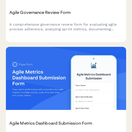
Agile Governance Review Form
A comprehensive governance review form for evaluating agile
process adherence, analyzing sprint metrics, documenting
improvement recommendations, and providing leadership
updates on team performance.
Agile Metrics Dashboard Submission Form