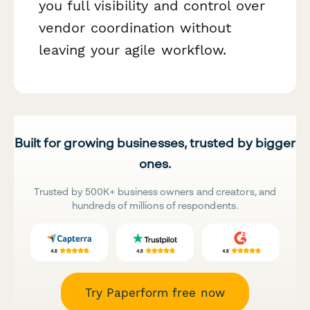
you full visibility and control over
vendor coordination without
leaving your agile workflow.
Built for growing businesses, trusted by bigger
ones.
Trusted by 500K+ business owners and creators, and
hundreds of millions of respondents.
Try Paperform free now