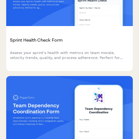
Sprint Health Check Form
Assess your sprint's health with metrics on team morale,
velocity trends, quality, and process adherence. Perfect for
agile teams looking to continuously improve their sprint
performance.