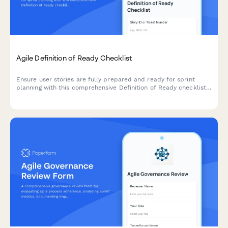
Agile Definition of Ready Checklist
Ensure user stories are fully prepared and ready for sprint
planning with this comprehensive Definition of Ready checklist
covering story completeness, dependencies, acceptance
criteria, and team understanding.