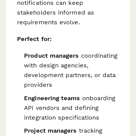
notifications can keep
stakeholders informed as
requirements evolve.
Perfect for:
Product managers
coordinating
with design agencies,
development partners, or data
providers
Engineering teams
onboarding
API vendors and defining
integration specifications
Project managers
tracking