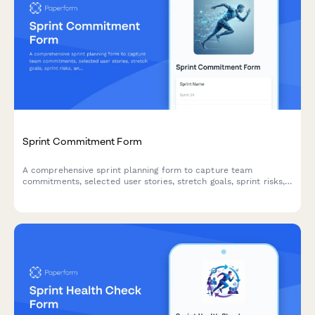
Sprint Commitment Form
A comprehensive sprint planning form to capture team
commitments, selected user stories, stretch goals, sprint risks,
and capacity acknowledgments for agile teams.