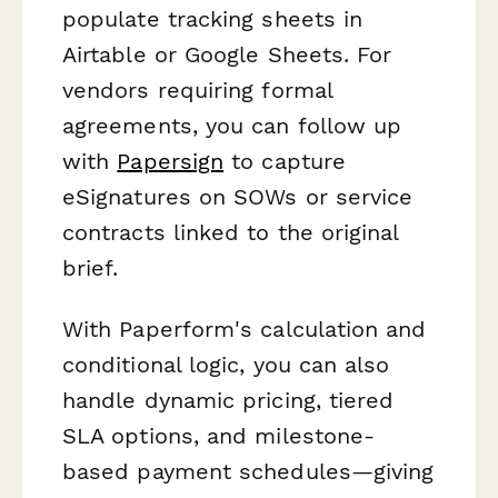
populate tracking sheets in
Airtable or Google Sheets. For
vendors requiring formal
agreements, you can follow up
with
Papersign
to capture
eSignatures on SOWs or service
contracts linked to the original
brief.
With Paperform's calculation and
conditional logic, you can also
handle dynamic pricing, tiered
SLA options, and milestone-
based payment schedules—giving