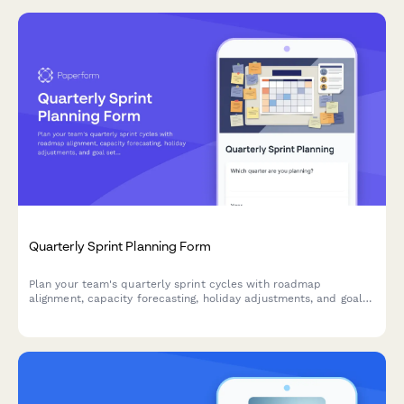
Quarterly Sprint Planning Form
Plan your team's quarterly sprint cycles with roadmap
alignment, capacity forecasting, holiday adjustments, and goal
setting for agile teams.