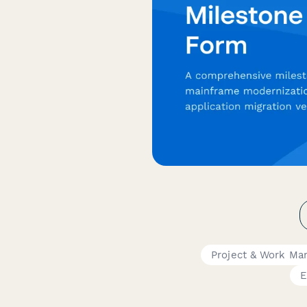
Project & Work M
E