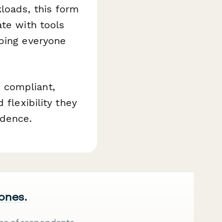
loads, this form
ate with tools
eping everyone
 compliant,
 flexibility they
dence.
 ones.