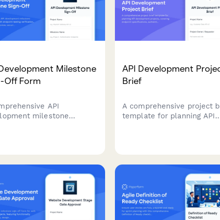
 Development Milestone
API Development Proje
n-Off Form
Brief
mprehensive API
A comprehensive project b
lopment milestone
template for planning API
oval form with endpoint
development projects, cov
ng verification,
endpoint specifications,
mentation review, security
authentication, rate limitin
t checks, and architect
documentation standards, 
-off for software teams.
versioning strategies.