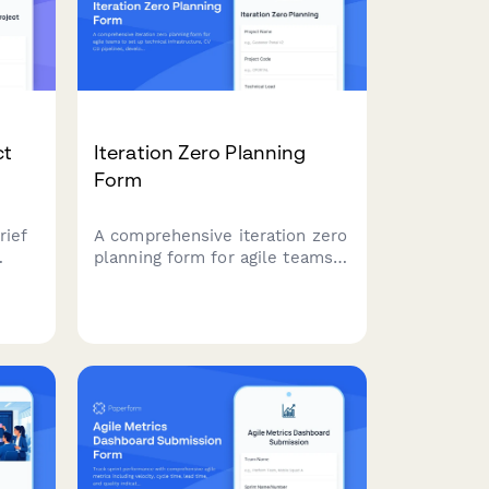
ct
Iteration Zero Planning
Form
rief
A comprehensive iteration zero
planning form for agile teams
ering
to set up technical
infrastructure, CI/CD pipelines,
g,
development environments,
and
and define initial architecture
before starting sprint work.