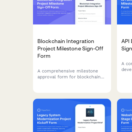
Blockchain Integration
API
Project Milestone Sign-Off
Sig
Form
A co
deve
A comprehensive milestone
appr
approval form for blockchain
testi
integration projects that
docu
captures smart contract audits,
audi
node deployment verification,
sign
security testing results, and
architect sign-off.