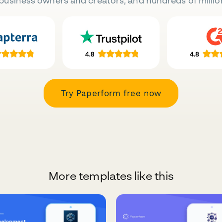
business owners and creators, and hundreds of millio
Try Paperform free now
More templates like this