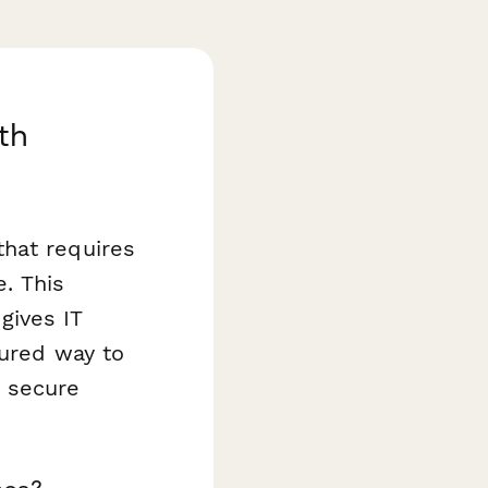
th
that requires
e. This
gives IT
tured way to
d secure