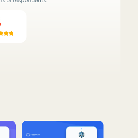
ns of respondents.