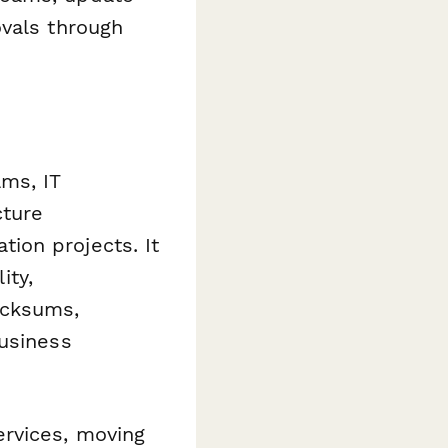
ovals through
ms, IT
cture
ion projects. It
ity,
ecksums,
business
ervices, moving