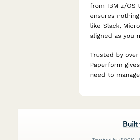
from IBM z/OS t
ensures nothing 
like Slack, Mic
aligned as you 
Trusted by over
Paperform gives 
need to manage
Built