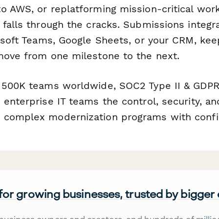
o AWS, or replatforming mission-critical work
falls through the cracks. Submissions integr
rosoft Teams, Google Sheets, or your CRM, ke
move from one milestone to the next.
 500K teams worldwide, SOC2 Type II & GDPR
enterprise IT teams the control, security, and
 complex modernization programs with confi
 for growing businesses, trusted by bigger