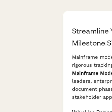
Streamline 
Milestone S
Mainframe moder
rigorous trackin
Mainframe Mode
leaders, enterp
document phase 
stakeholder app