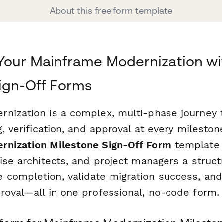
About this free form template
Your Mainframe Modernization wi
ign-Off Forms
nization is a complex, multi-phase journey 
g, verification, and approval at every mileston
rnization Milestone Sign-Off Form
template 
rise architects, and project managers a struc
completion, validate migration success, an
roval—all in one professional, no-code form.