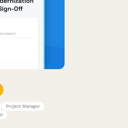
Project Manager
O