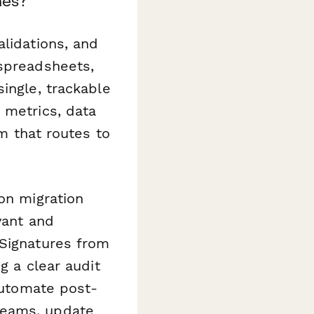
nes?
alidations, and
 spreadsheets,
ingle, trackable
 metrics, data
rm that routes to
on migration
vant and
eSignatures from
g a clear audit
automate post-
teams, update