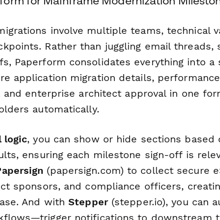
orm for Mainframe Modernization Milesto
grations involve multiple teams, technical v
kpoints. Rather than juggling email threads,
s, Paperform consolidates everything into a s
re application migration details, performance
s, and enterprise architect approval in one fo
olders automatically.
 logic
, you can show or hide sections based 
ults, ensuring each milestone sign-off is rele
Papersign
(papersign.com) to collect secure 
ect sponsors, and compliance officers, creatin
hase. And with
Stepper
(stepper.io), you can 
flows—trigger notifications to downstream 