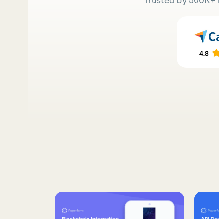
Trusted by 500K+ 