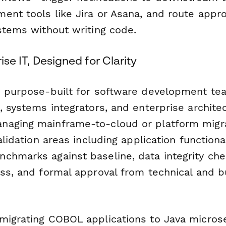
ent tools like Jira or Asana, and route appr
ystems without writing code.
rise IT, Designed for Clarity
s purpose-built for software development tea
, systems integrators, and enterprise archite
aging mainframe-to-cloud or platform migrat
alidation areas including application functional
chmarks against baseline, data integrity ch
ess, and formal approval from technical and 
migrating COBOL applications to Java micros