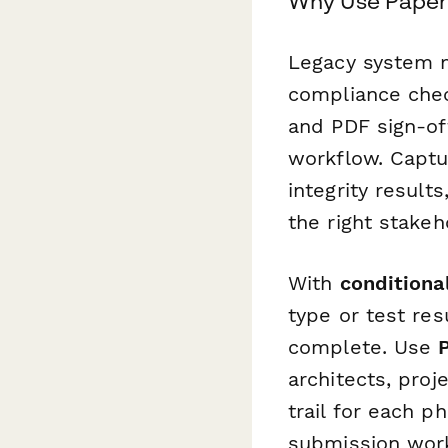
Why Use Paperf
Legacy system mi
compliance chec
and PDF sign-off
workflow. Captu
integrity result
the right stakeh
With
conditional
type or test res
complete. Use
architects, proj
trail for each p
submission work