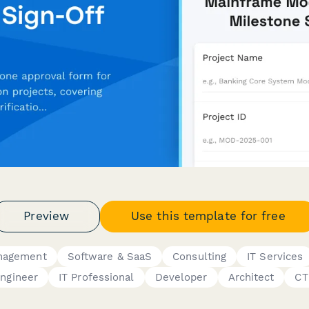
Preview
Use this template for free
anagement
Software & SaaS
Consulting
IT Services
ngineer
IT Professional
Developer
Architect
CT