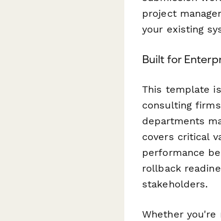
project managem
your existing s
Built for Enterp
This template i
consulting firms
departments man
covers critical v
performance ben
rollback readin
stakeholders.
Whether you're 