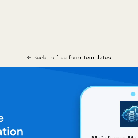
← Back to free form templates