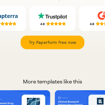
Try Paperform free now
More templates like this