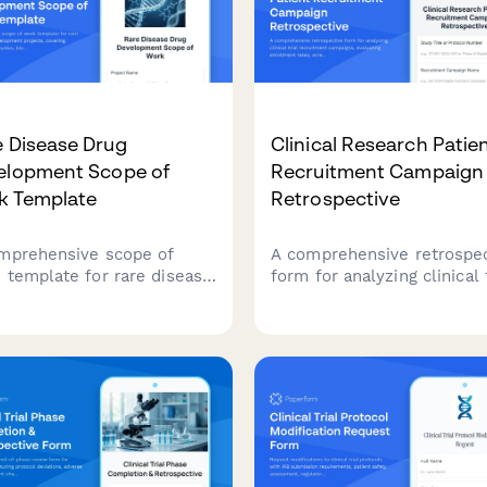
 Disease Drug
Clinical Research Patie
elopment Scope of
Recruitment Campaign
k Template
Retrospective
mprehensive scope of
A comprehensive retrospe
 template for rare disease
form for analyzing clinical t
 development projects,
recruitment campaigns,
ring natural history
evaluating enrollment rate
ies, biomarker
screen failure patterns, an
ification, clinical trial
channel effectiveness to
gn, regulatory strategy, and
improve future patient
ent advocacy partnerships.
recruitment strategies.