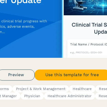
Preview
Use this template for free
Forms
Project & Work Management
Healthcare
Res
t Manager
Physician
Healthcare Administrator
Rese