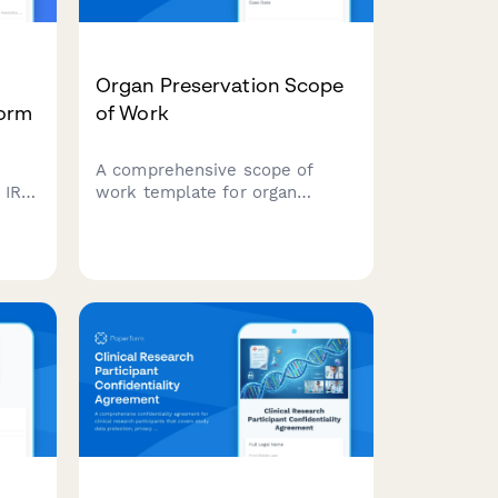
Organ Preservation Scope
Form
of Work
A comprehensive scope of
h IRB
work template for organ
preservation protocols
,
including perfusion
management, temperature
controls, viability assessment,
flow.
transport logistics, and
outcome tracking for
transplant coordination teams.