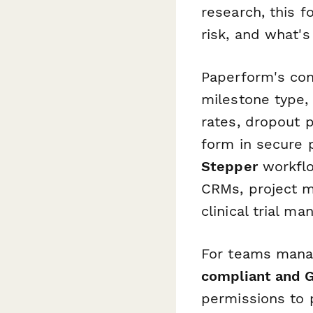
research, this 
risk, and what's
Paperform's cond
milestone type,
rates, dropout 
form in secure p
Stepper
workflo
CRMs, project m
clinical trial 
For teams manag
compliant and 
permissions to 