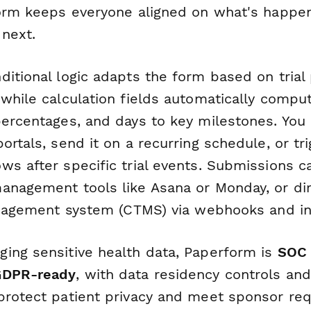
form keeps everyone aligned on what's happen
 next.
itional logic adapts the form based on trial 
 while calculation fields automatically compu
percentages, and days to key milestones. Yo
ortals, send it on a recurring schedule, or trig
ws after specific trial events. Submissions c
anagement tools like Asana or Monday, or dir
management system (CTMS) via webhooks and in
ing sensitive health data, Paperform is
SOC 
GDPR-ready
, with data residency controls an
protect patient privacy and meet sponsor req