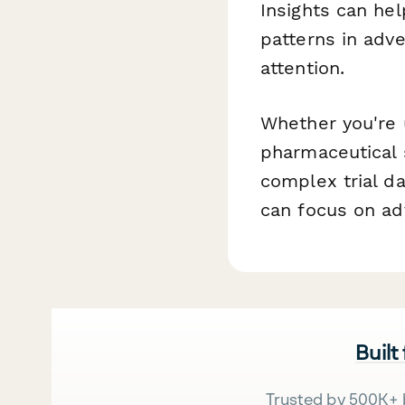
Insights can he
patterns in adv
attention.
Whether you're 
pharmaceutical 
complex trial d
can focus on ad
Built
Trusted by 500K+ 