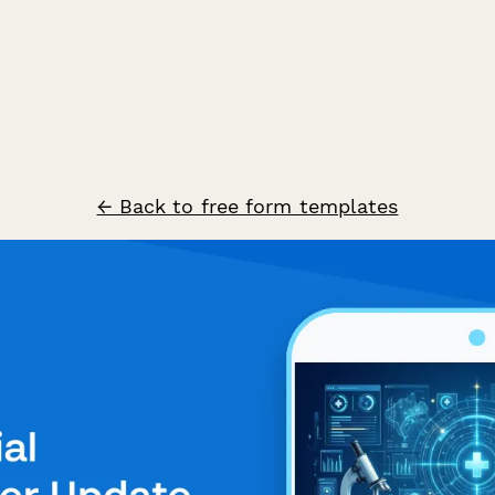
← Back to free form templates