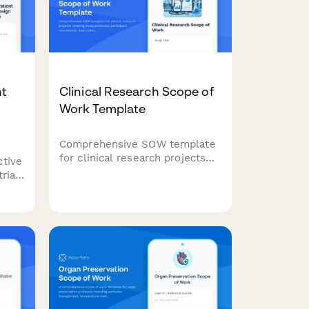
nt
Clinical Research Scope of
Work Template
Comprehensive SOW template
for clinical research projects
ctive
covering study protocols,
rial
participant recruitment, data
collection methods, IRB
s,
requirements, timelines, and
d
deliverables.