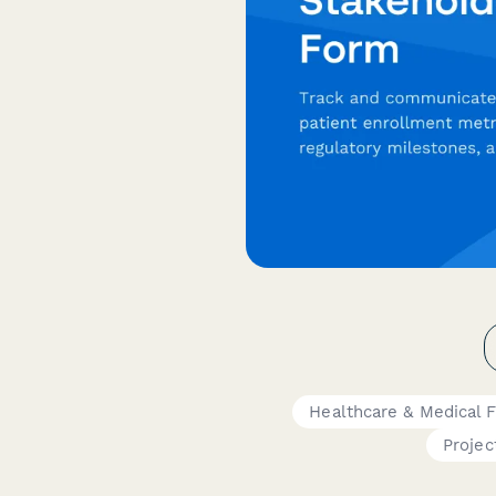
Healthcare & Medical 
Projec