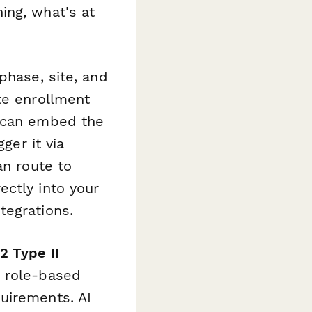
ing, what's at
phase, site, and
te enrollment
u can embed the
ger it via
an route to
ectly into your
tegrations.
2 Type II
d role-based
uirements. AI