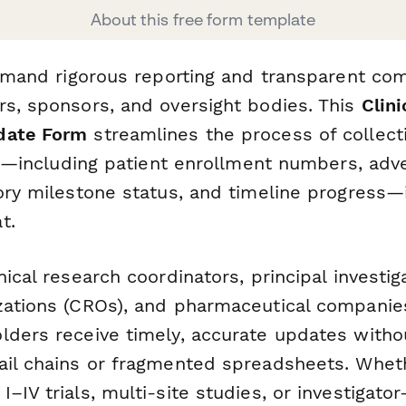
About this free form template
 demand rigorous reporting and transparent c
rs, sponsors, and oversight bodies. This
Clini
date Form
streamlines the process of collect
ata—including patient enrollment numbers, adv
ory milestone status, and timeline progress—
t.
nical research coordinators, principal investig
zations (CROs), and pharmaceutical companies
lders receive timely, accurate updates witho
ail chains or fragmented spreadsheets. Whet
–IV trials, multi-site studies, or investigator-