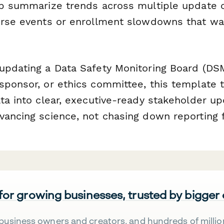
lp summarize trends across multiple update c
erse events or enrollment slowdowns that w
updating a Data Safety Monitoring Board (DS
sponsor, or ethics committee, this template 
ata into clear, executive-ready stakeholder 
vancing science, not chasing down reporting 
 for growing businesses, trusted by bigger
business owners and creators, and hundreds of millio