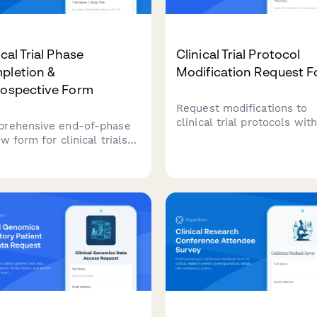
ical Trial Phase
Clinical Trial Protocol
pletion &
Modification Request 
rospective Form
Request modifications to
clinical trial protocols wit
rehensive end-of-phase
submission requirements,
w form for clinical trials
patient safety assessment
uring protocol deviations,
regulatory compliance
rse events, enrollment
checklist, and principal
lenges, and key learnings
investigator approval work
form future trial phases.