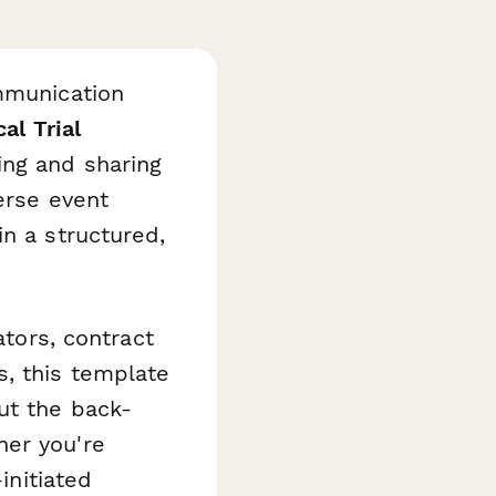
ommunication
cal Trial
ing and sharing
erse event
in a structured,
ators, contract
, this template
ut the back-
her you're
initiated