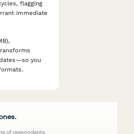
ycles, flagging
arrant immediate
MB),
transforms
updates—so you
formats.
 ones.
ns of respondents.