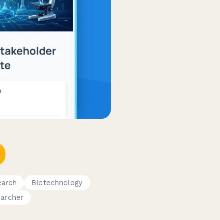
earch
Biotechnology
archer