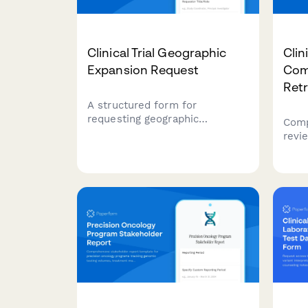
Clinical Trial Geographic
Clin
Expansion Request
Com
Ret
A structured form for
requesting geographic
Comp
expansion of clinical trials,
revie
including site selection criteria,
capt
IRB notification requirements,
adve
enrollment target adjustments,
chal
and clinical research manager
to in
approval.