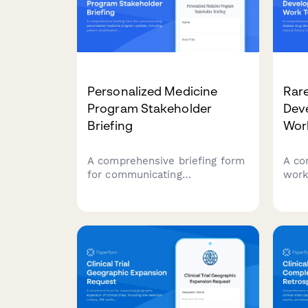
Personalized Medicine
Rare
Program Stakeholder
Dev
Briefing
Wor
A comprehensive briefing form
A co
for communicating
work
personalized medicine program
drug
updates, including patient
cove
stratification outcomes,
stud
biomarker development
ident
progress, treatment response
desi
data, health economics
pati
analysis, and clinical
integration status to key
stakeholders.