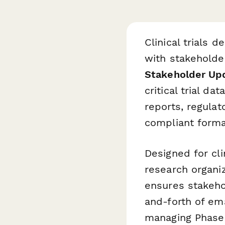
Clinical trials
with stakeholde
Stakeholder Up
critical trial d
reports, regulat
compliant forma
Designed for cli
research organi
ensures stakeho
and-forth of em
managing Phase I