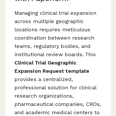
Managing clinical trial expansion
across multiple geographic
locations requires meticulous
coordination between research
teams, regulatory bodies, and
institutional review boards. This
Clinical Trial Geographic
Expansion Request template
provides a centralized,
professional solution for clinical
research organizations,
pharmaceutical companies, CROs,
and academic medical centers to