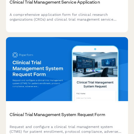
Clinical Trial Management Service Application
A comprehensive application form for clinical research
organizations (CROs) and clinical trial management service
providers to detail their therapeutic expertise, phase
specialization, monitoring capabilities, regulatory support, and
patient recruitment services.
Clinical Trial Management System Request Form
Request and configure a clinical trial management system
(CTMS) for patient enrollment, protocol compliance, adverse