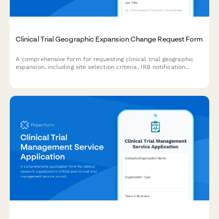
Clinical Trial Geographic Expansion Change Request Form
A comprehensive form for requesting clinical trial geographic
expansion, including site selection criteria, IRB notification
requirements, enrollment target adjustments, and research
manager approval workflows.