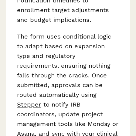
notification timelines to
enrollment target adjustments
and budget implications.
The form uses conditional logic
to adapt based on expansion
type and regulatory
requirements, ensuring nothing
falls through the cracks. Once
submitted, approvals can be
routed automatically using
Stepper
to notify IRB
coordinators, update project
management tools like Monday or
Asana, and sync with your clinical