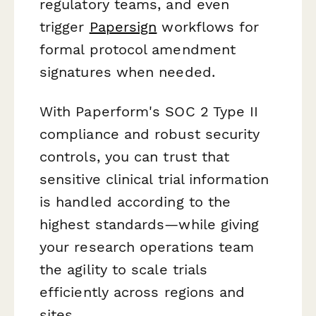
regulatory teams, and even
trigger
Papersign
workflows for
formal protocol amendment
signatures when needed.
With Paperform's SOC 2 Type II
compliance and robust security
controls, you can trust that
sensitive clinical trial information
is handled according to the
highest standards—while giving
your research operations team
the agility to scale trials
efficiently across regions and
sites.