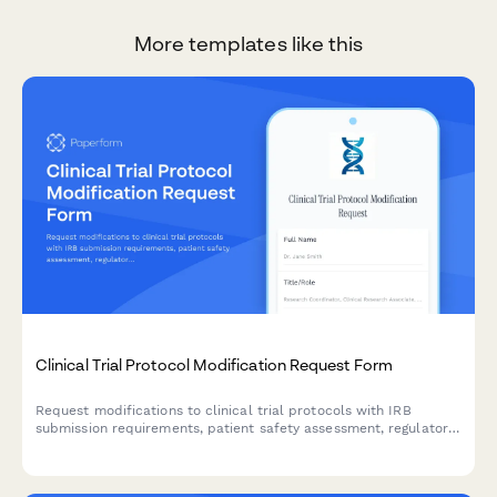
More templates like this
Clinical Trial Protocol Modification Request Form
Request modifications to clinical trial protocols with IRB
submission requirements, patient safety assessment, regulatory
compliance checklist, and principal investigator approval
workflow.