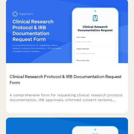
Clinical Research Protocol & IRB Documentation Request
Form
A comprehensive form for requesting clinical research protocol
documentation, IRB approvals, informed consent versions,
adverse event reports, and audit findings for regulatory
compliance and review purposes.