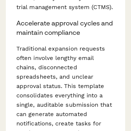
trial management system (CTMS).
Accelerate approval cycles and
maintain compliance
Traditional expansion requests
often involve lengthy email
chains, disconnected
spreadsheets, and unclear
approval status. This template
consolidates everything into a
single, auditable submission that
can generate automated
notifications, create tasks for