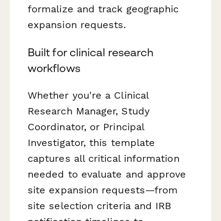
formalize and track geographic
expansion requests.
Built for clinical research
workflows
Whether you're a Clinical
Research Manager, Study
Coordinator, or Principal
Investigator, this template
captures all critical information
needed to evaluate and approve
site expansion requests—from
site selection criteria and IRB