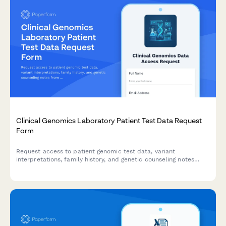
Clinical Genomics Laboratory Patient Test Data Request
Form
Request access to patient genomic test data, variant
interpretations, family history, and genetic counseling notes
from clinical genomics laboratories.