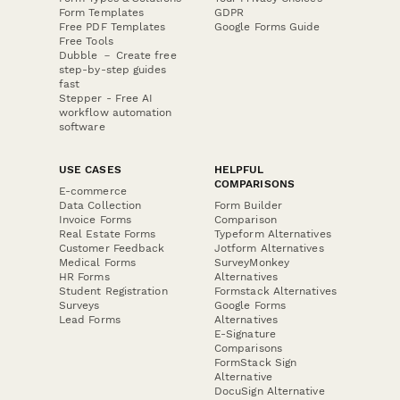
Form Templates
GDPR
Free PDF Templates
Google Forms Guide
Free Tools
Dubble － Create free
step-by-step guides
fast
Stepper - Free AI
workflow automation
software
USE CASES
HELPFUL
COMPARISONS
E-commerce
Data Collection
Form Builder
Invoice Forms
Comparison
Real Estate Forms
Typeform Alternatives
Customer Feedback
Jotform Alternatives
Medical Forms
SurveyMonkey
HR Forms
Alternatives
Student Registration
Formstack Alternatives
Surveys
Google Forms
Lead Forms
Alternatives
E-Signature
Comparisons
FormStack Sign
Alternative
DocuSign Alternative