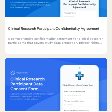
Clinical Research Participant Confidentiality Agreement
A comprehensive confidentiality agreement for clinical research
participants that covers study data protection, privacy rights,
compensation details, and IRB compliance requirements.