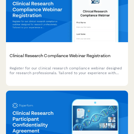
Clinical Research Compliance Webinar Registration
Register for our clinical research compliance webinar designed
for research professionals. Tailored to your experience with
study phases, therapeutic areas, and regulatory oversight.