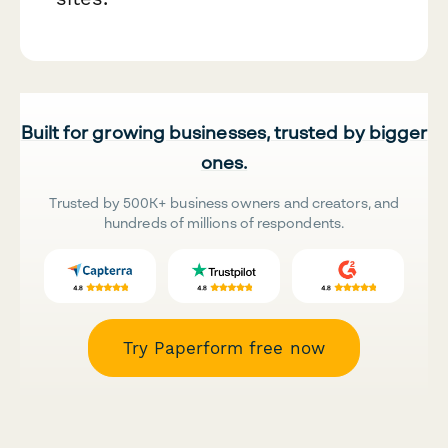
Built for growing businesses, trusted by bigger
ones.
Trusted by 500K+ business owners and creators, and
hundreds of millions of respondents.
Try Paperform free now