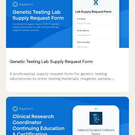
Genetic Testing Lab Supply Request Form
A professional supply request form for genetic testing
laboratories to order testing materials, reagents, sample
processing equipment, and quality assurance supplies while
maintaining CLIA compliance standards.