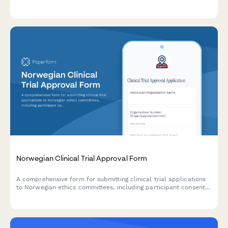
event tracking, and regulatory reporting capabilities.
Norwegian Clinical Trial Approval Form
A comprehensive form for submitting clinical trial applications
to Norwegian ethics committees, including participant consent
documentation, adverse event reporting protocols, and
regulatory compliance requirements.