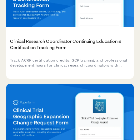
Clinical Research Coordinator Continuing Education &
Certification Tracking Form
Track ACRP certification credits, GCP training, and professional
development hours for clinical research coordinators with
automated CEU documentation and compliance monitoring.