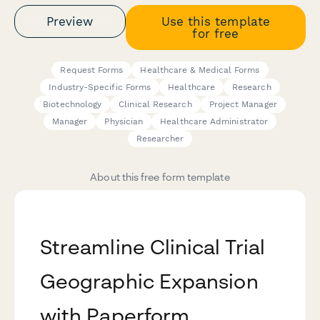
Preview
Use this template
for free
Request Forms
Healthcare & Medical Forms
Industry-Specific Forms
Healthcare
Research
Biotechnology
Clinical Research
Project Manager
Manager
Physician
Healthcare Administrator
Researcher
About this free form template
Streamline Clinical Trial
Geographic Expansion
with Paperform