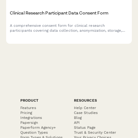
Clinical Research Participant Data Consent Form
A comprehensive consent form for clinical research
participants covering data collection, anonymization, storage,
and publication rights with clear explanations of privacy
protections.
PRODUCT
RESOURCES
Features
Help Center
Pricing
Case Studies
Integrations
Blog
Papersign
API
Paperform Agency+
Status Page
Question Types
Trust & Security Center
Form Types & Solutions
Your Privacy Choices