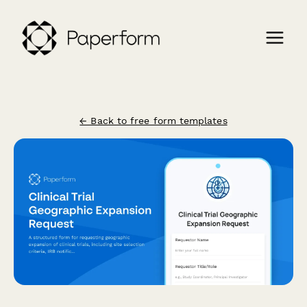
← Back to free form templates