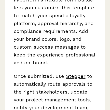
lets you customize this template
to match your specific loyalty
platform, approval hierarchy, and
compliance requirements. Add
your brand colors, logo, and
custom success messages to
keep the experience professional
and on-brand.
Once submitted, use
Stepper
to
automatically route approvals to
the right stakeholders, update
your project management tools,
notify your development team,