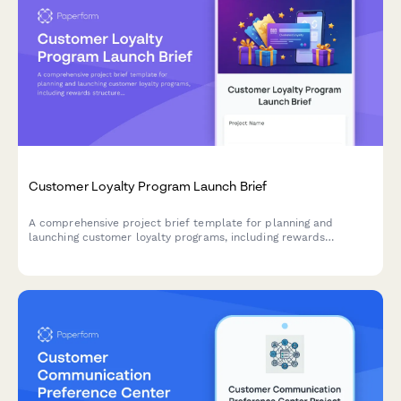
Customer Loyalty Program Launch Brief
A comprehensive project brief template for planning and
launching customer loyalty programs, including rewards
structure, tier definitions, partner integrations, mobile app
features, and promotional strategy.