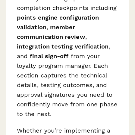
completion checkpoints including
points engine configuration
validation
,
member
communication review
,
integration testing verification
,
and
final sign-off
from your
loyalty program manager. Each
section captures the technical
details, testing outcomes, and
approval signatures you need to
confidently move from one phase
to the next.
Whether you're implementing a