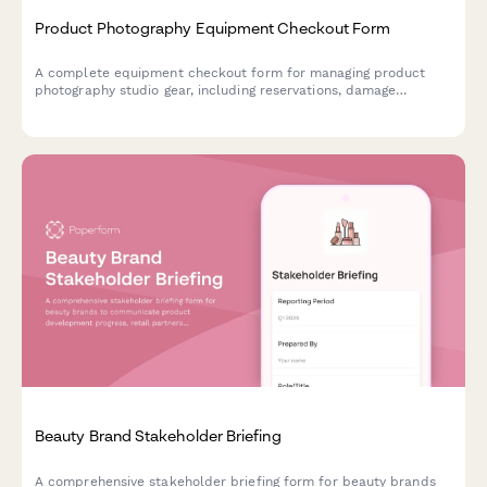
Product Photography Equipment Checkout Form
A complete equipment checkout form for managing product
photography studio gear, including reservations, damage
deposits, equipment selection, and return inspection tracking.
Beauty Brand Stakeholder Briefing
A comprehensive stakeholder briefing form for beauty brands