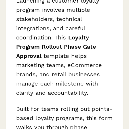
Launching a customer loyalty
program involves multiple
stakeholders, technical
integrations, and careful
coordination. This
Loyalty
Program Rollout Phase Gate
Approval
template helps
marketing teams, eCommerce
brands, and retail businesses
manage each milestone with
clarity and accountability.
Built for teams rolling out points-
based loyalty programs, this form
walks you through phase