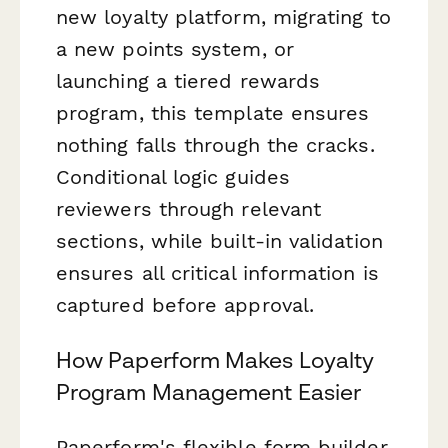
new loyalty platform, migrating to
a new points system, or
launching a tiered rewards
program, this template ensures
nothing falls through the cracks.
Conditional logic guides
reviewers through relevant
sections, while built-in validation
ensures all critical information is
captured before approval.
How Paperform Makes Loyalty
Program Management Easier
Paperform's flexible form builder