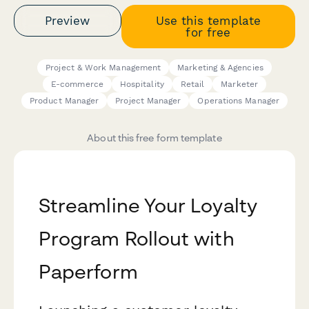
Preview
Use this template
for free
Project & Work Management
Marketing & Agencies
E-commerce
Hospitality
Retail
Marketer
Product Manager
Project Manager
Operations Manager
About this free form template
Streamline Your Loyalty
Program Rollout with
Paperform