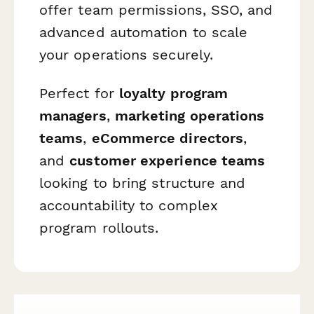
offer team permissions, SSO, and
advanced automation to scale
your operations securely.
Perfect for
loyalty program
managers
,
marketing operations
teams
,
eCommerce directors
,
and
customer experience teams
looking to bring structure and
accountability to complex
program rollouts.