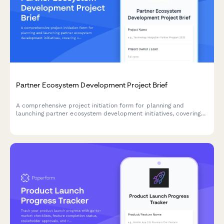
Partner Ecosystem Development Project Brief
A comprehensive project initiation form for planning and
launching partner ecosystem development initiatives, covering
value propositions, recruitment strategies, enablement, co-
marketing, revenue sharing, and success metrics.