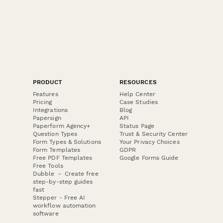
PRODUCT
RESOURCES
Features
Help Center
Pricing
Case Studies
Integrations
Blog
Papersign
API
Paperform Agency+
Status Page
Question Types
Trust & Security Center
Form Types & Solutions
Your Privacy Choices
Form Templates
GDPR
Free PDF Templates
Google Forms Guide
Free Tools
Dubble － Create free
step-by-step guides
fast
Stepper - Free AI
workflow automation
software