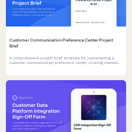
Customer Communication Preference Center Project
Brief
A comprehensive project brief template for implementing a
customer communication preference center, covering channel
inventory, consent management, integration requirements, and
governance framework.