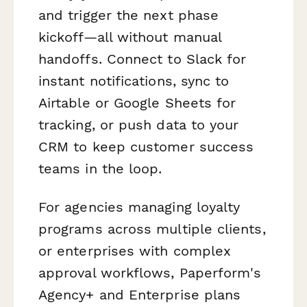
and trigger the next phase
kickoff—all without manual
handoffs. Connect to Slack for
instant notifications, sync to
Airtable or Google Sheets for
tracking, or push data to your
CRM to keep customer success
teams in the loop.
For agencies managing loyalty
programs across multiple clients,
or enterprises with complex
approval workflows, Paperform's
Agency+ and Enterprise plans