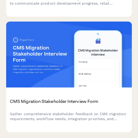
to communicate product development progress, retail
partnerships, social media performance, influencer ROI, and
international expansion plans.
CMS Migration Stakeholder Interview Form
Gather comprehensive stakeholder feedback on CMS migration
requirements, workflow needs, integration priorities, and
training expectations from marketing, IT, content, and executive
teams.