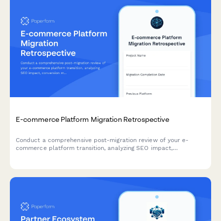
E-commerce Platform Migration Retrospective
Conduct a comprehensive post-migration review of your e-
commerce platform transition, analyzing SEO impact,
conversion metrics, and checkout performance to identify wins,
challenges, and actionable insights for future projects.