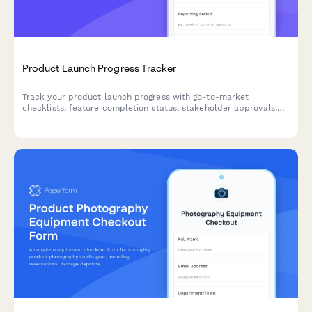
Product Launch Progress Tracker
Track your product launch progress with go-to-market
checklists, feature completion status, stakeholder approvals,
and risk assessments in one organized form.