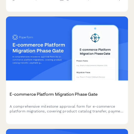
and distribution channels to keep your digital asset projects on
track.
E-commerce Platform Migration Phase Gate
A comprehensive milestone approval form for e-commerce
platform migrations, covering product catalog transfer, payment
gateway testing, SEO preservation, and final director sign-off.