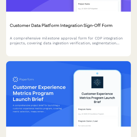
Customer Data Platform Integration Sign-Off Form
A comprehensive milestone approval form for CDP integration
projects, covering data ingestion verification, segmentation
testing, activation channel review, and final authorization.