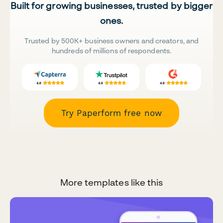
Built for growing businesses, trusted by bigger
ones.
Trusted by 500K+ business owners and creators, and
hundreds of millions of respondents.
Try Paperform free now
More templates like this