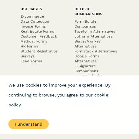
USE CASES
HELPFUL
COMPARISONS
E-commerce
Data Collection
Form Builder
Invoice Forms
Comparison
Real Estate Forms
Typeform Alternatives
Customer Feedback
Jotform Alternatives
Medical Forms
SurveyMonkey
HR Forms
Alternatives
Student Registration
Formstack Alternatives
Surveys
Google Forms
Lead Forms
Alternatives
E-Signature
Comparisons
FormStack Sign
Alternative
We use cookies to improve your experience. By
DocuSign Alternative
PandaDoc Alternative
continuing to browse, you agree to our
cookie
Jotform Sign
Alternative
policy
.
COMPANY
About
I understand
Contact Us
Jobs
Merch Store