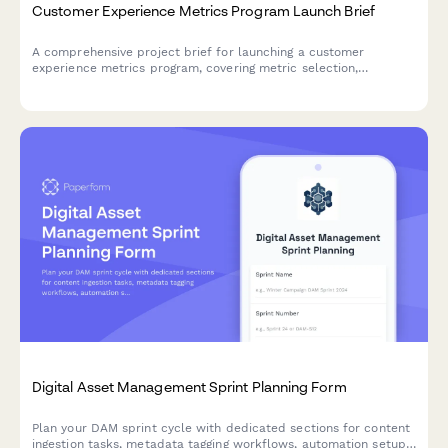
Customer Experience Metrics Program Launch Brief
A comprehensive project brief for launching a customer
experience metrics program, covering metric selection,
measurement methodology, dashboard design, target setting,
and accountability frameworks.
Digital Asset Management Sprint Planning Form
Plan your DAM sprint cycle with dedicated sections for content
ingestion tasks, metadata tagging workflows, automation setup,