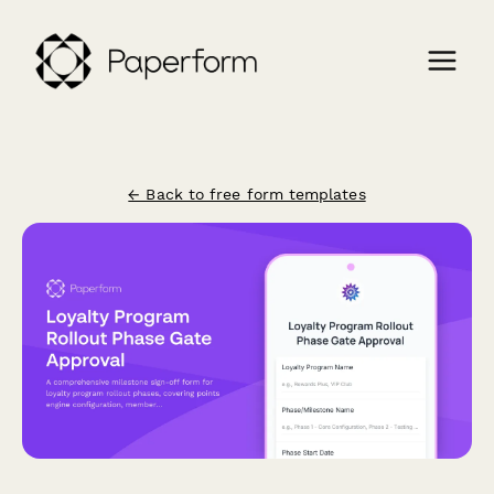
← Back to free form templates