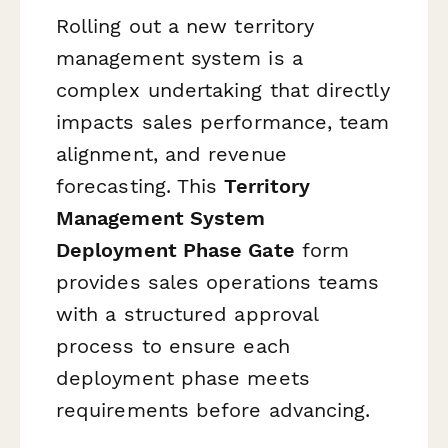
Rolling out a new territory
management system is a
complex undertaking that directly
impacts sales performance, team
alignment, and revenue
forecasting. This
Territory
Management System
Deployment Phase Gate
form
provides sales operations teams
with a structured approval
process to ensure each
deployment phase meets
requirements before advancing.