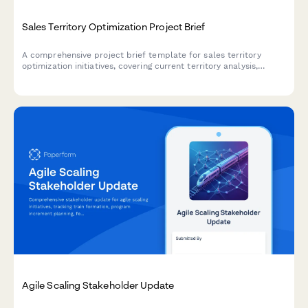
Sales Territory Optimization Project Brief
A comprehensive project brief template for sales territory
optimization initiatives, covering current territory analysis,
workload distribution, assignment criteria, compensation
impacts, and rollout planning.
Agile Scaling Stakeholder Update