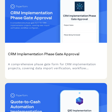
CRM Implementation Phase Gate Approval
A comprehensive phase gate form for CRM implementation
projects, covering data import verification, workflow
configuration review, user acceptance testing, and sales
director approval before proceeding to the next milestone.