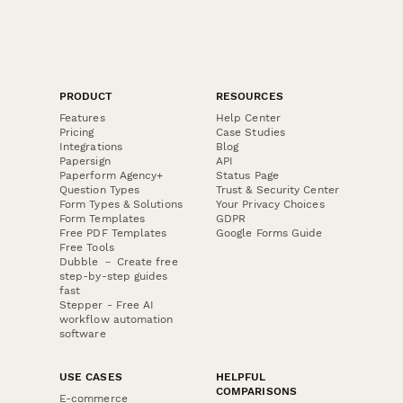
PRODUCT
RESOURCES
Features
Help Center
Pricing
Case Studies
Integrations
Blog
Papersign
API
Paperform Agency+
Status Page
Question Types
Trust & Security Center
Form Types & Solutions
Your Privacy Choices
Form Templates
GDPR
Free PDF Templates
Google Forms Guide
Free Tools
Dubble － Create free
step-by-step guides
fast
Stepper - Free AI
workflow automation
software
USE CASES
HELPFUL
COMPARISONS
E-commerce