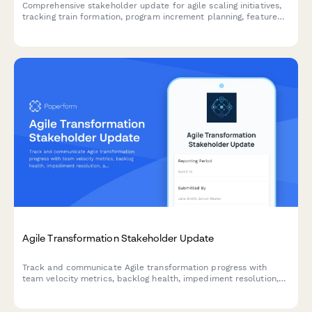
Comprehensive stakeholder update for agile scaling initiatives,
tracking train formation, program increment planning, feature
delivery, impediments, and business agility metrics across
teams and releases.
Agile Transformation Stakeholder Update
Track and communicate Agile transformation progress with
team velocity metrics, backlog health, impediment resolution,
and training outcomes to keep stakeholders informed and
engaged.