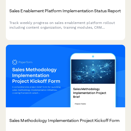
Sales Enablement Platform Implementation Status Report
Track weekly progress on sales enablement platform rollout
including content organization, training modules, CRM
integration, and rep onboarding schedules.
Sales Methodology Implementation Project Kickoff Form