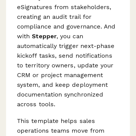
eSignatures from stakeholders,
creating an audit trail for
compliance and governance. And
with
Stepper
, you can
automatically trigger next-phase
kickoff tasks, send notifications
to territory owners, update your
CRM or project management
system, and keep deployment
documentation synchronized
across tools.
This template helps sales
operations teams move from