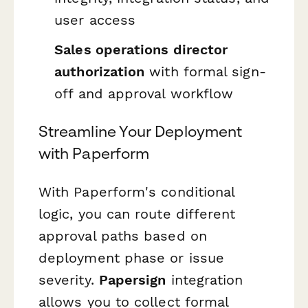
user access
Sales operations director
authorization
with formal sign-
off and approval workflow
Streamline Your Deployment
with Paperform
With Paperform's conditional
logic, you can route different
approval paths based on
deployment phase or issue
severity.
Papersign
integration
allows you to collect formal