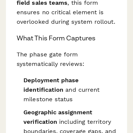
field sales teams
, this form
ensures no critical element is
overlooked during system rollout.
What This Form Captures
The phase gate form
systematically reviews:
Deployment phase
identification
and current
milestone status
Geographic assignment
verification
including territory
boundaries, coverage gaps, and