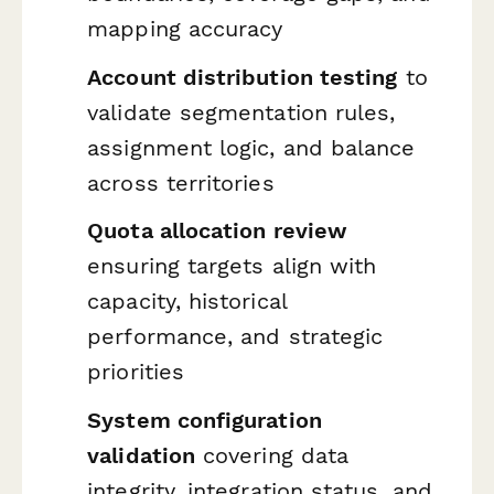
mapping accuracy
Account distribution testing
to
validate segmentation rules,
assignment logic, and balance
across territories
Quota allocation review
ensuring targets align with
capacity, historical
performance, and strategic
priorities
System configuration
validation
covering data
integrity, integration status, and