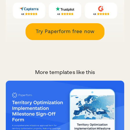
Try Paperform free now
More templates like this