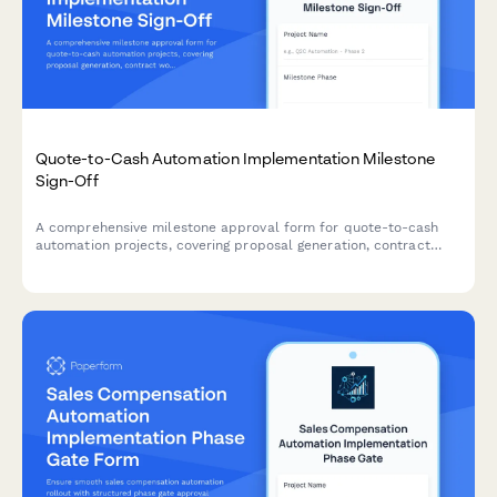
Quote-to-Cash Automation Implementation Milestone
Sign-Off
A comprehensive milestone approval form for quote-to-cash
automation projects, covering proposal generation, contract
workflows, billing integration, and final sign-off from sales
operations leadership.