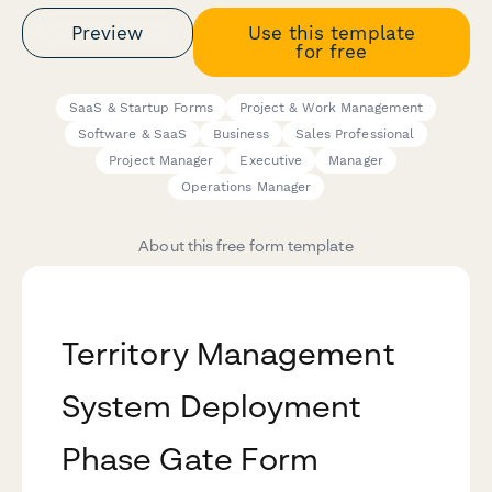
Preview
Use this template
for free
SaaS & Startup Forms
Project & Work Management
Software & SaaS
Business
Sales Professional
Project Manager
Executive
Manager
Operations Manager
About this free form template
Territory Management
System Deployment
Phase Gate Form