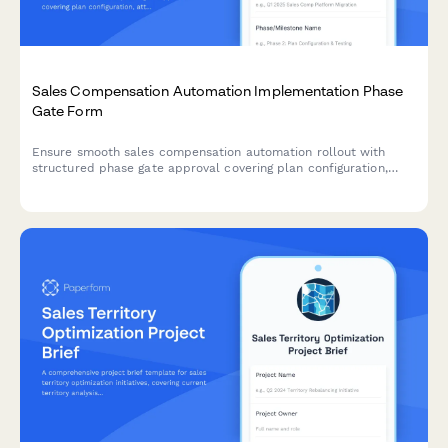
Sales Compensation Automation Implementation Phase
Gate Form
Ensure smooth sales compensation automation rollout with
structured phase gate approval covering plan configuration,
attainment testing, payout workflows, and final manager sign-
off.