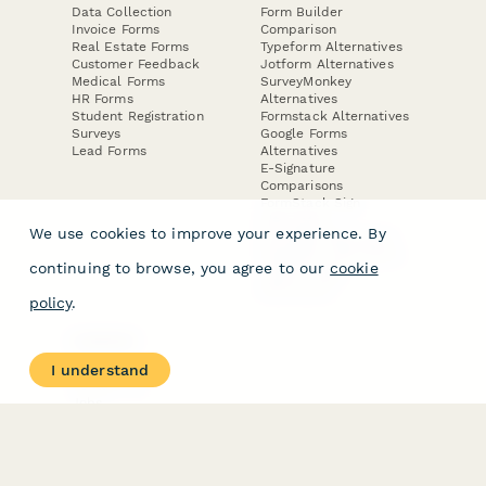
Data Collection
Form Builder
Invoice Forms
Comparison
Real Estate Forms
Typeform Alternatives
Customer Feedback
Jotform Alternatives
Medical Forms
SurveyMonkey
HR Forms
Alternatives
Student Registration
Formstack Alternatives
Surveys
Google Forms
Lead Forms
Alternatives
E-Signature
Comparisons
FormStack Sign
Alternative
We use cookies to improve your experience. By
DocuSign Alternative
PandaDoc Alternative
continuing to browse, you agree to our
cookie
Jotform Sign
Alternative
policy
.
COMPANY
About
I understand
Contact Us
Jobs
Merch Store
Press Kit