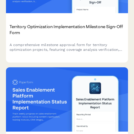
Territory Optimization Implementation Milestone Sign-Off
Form
A comprehensive milestone approval form for territory
optimization projects, featuring coverage analysis verification,
balance testing results, realignment communication review, and
formal sales planning manager sign-off.