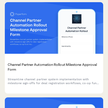
Channel Partner Automation Rollout Milestone Approval
Form
Streamline channel partner system implementation with
milestone sign-offs for deal registration workflows, co-op fund
management, MDF requests, and operations director approval.