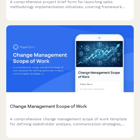
A comprehensive project brief form for launching sales
methodology implementation initiatives, covering framework
selection, customization needs, training design, tool integration,
and success metrics.
Change Management Scope of Work
A comprehensive change management scope of work template
for defining stakeholder analysis, communication strategies,
training plans, resistance mitigation, and adoption metrics for
organizational change initiatives.