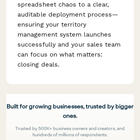
spreadsheet chaos to a clear,
auditable deployment process—
ensuring your territory
management system launches
successfully and your sales team
can focus on what matters:
closing deals.
Built for growing businesses, trusted by bigger
ones.
Trusted by 500K+ business owners and creators, and
hundreds of millions of respondents.