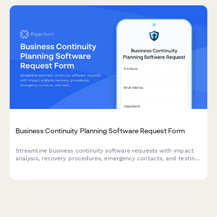
Business Continuity Planning Software Request Form
Streamline business continuity software requests with impact
analysis, recovery procedures, emergency contacts, and testing
schedules to ensure organizational resilience.