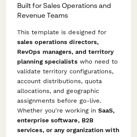
Built for Sales Operations and
Revenue Teams
This template is designed for
sales operations directors,
RevOps managers, and territory
planning specialists
who need to
validate territory configurations,
account distributions, quota
allocations, and geographic
assignments before go-live.
Whether you're working in
SaaS,
enterprise software, B2B
services, or any organization with