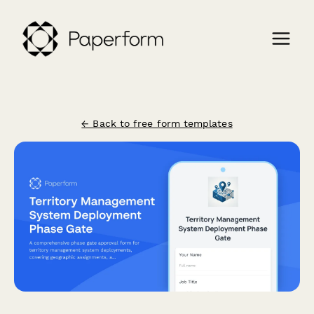
← Back to free form templates