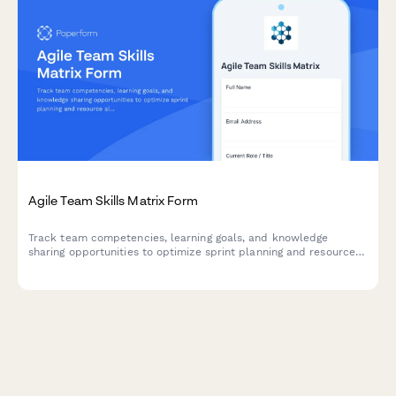
Agile Team Skills Matrix Form
Track team competencies, learning goals, and knowledge
sharing opportunities to optimize sprint planning and resource
allocation in agile teams.