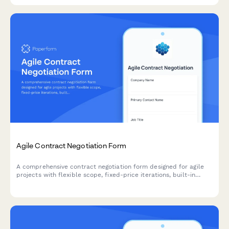
Agile Contract Negotiation Form
A comprehensive contract negotiation form designed for agile
projects with flexible scope, fixed-price iterations, built-in
change request processes, and clear acceptance criteria.