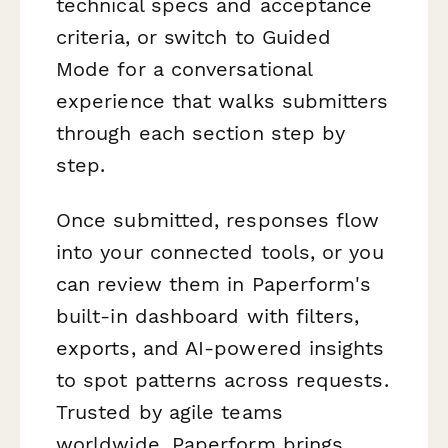
technical specs and acceptance
criteria, or switch to Guided
Mode for a conversational
experience that walks submitters
through each section step by
step.
Once submitted, responses flow
into your connected tools, or you
can review them in Paperform's
built-in dashboard with filters,
exports, and AI-powered insights
to spot patterns across requests.
Trusted by agile teams
worldwide, Paperform brings