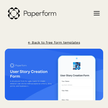
← Back to free form templates