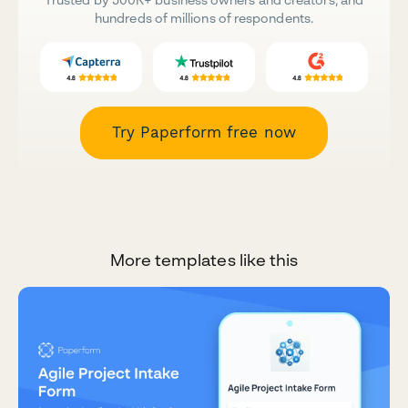
hundreds of millions of respondents.
Try Paperform free now
More templates like this