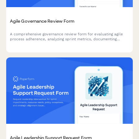
Agile Governance Review Form
A comprehensive governance review form for evaluating agile
process adherence, analyzing sprint metrics, documenting
improvement recommendations, and providing leadership
updates on team performance.
Agile Leadership Support Request Form