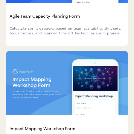
Agile Team Capacity Planning Form
Calculate sprint capacity based on team availability, skill sets,
focus factors, and planned time off. Perfect for sprint planning
and resource allocation in agile teams.
Impact Mapping Workshop Form