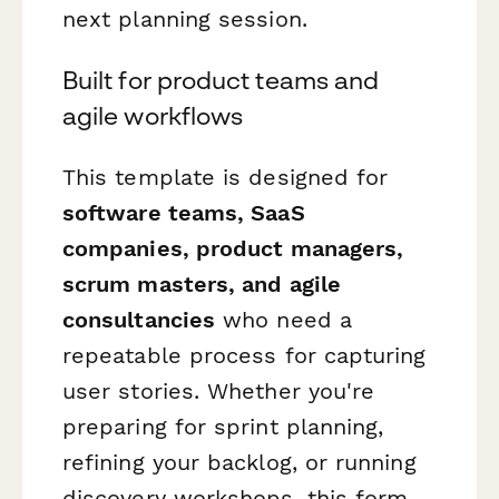
next planning session.
Built for product teams and
agile workflows
This template is designed for
software teams, SaaS
companies, product managers,
scrum masters, and agile
consultancies
who need a
repeatable process for capturing
user stories. Whether you're
preparing for sprint planning,
refining your backlog, or running
discovery workshops, this form