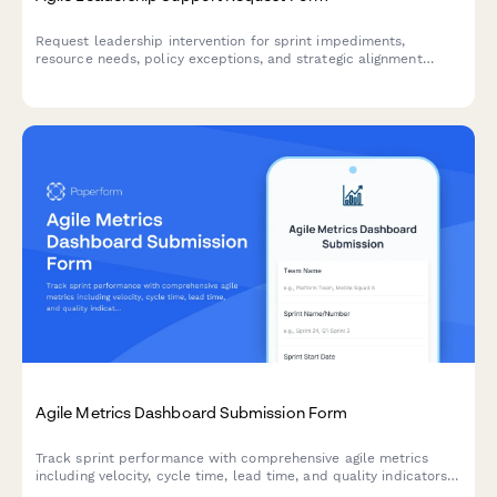
Request leadership intervention for sprint impediments,
resource needs, policy exceptions, and strategic alignment
issues. Escalate blockers and get the support your agile team
needs to deliver.
Agile Metrics Dashboard Submission Form
Track sprint performance with comprehensive agile metrics
including velocity, cycle time, lead time, and quality indicators
for continuous team improvement.