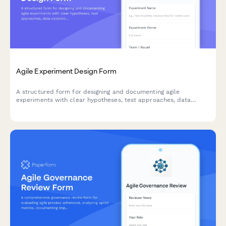
Agile Experiment Design Form
A structured form for designing and documenting agile
experiments with clear hypotheses, test approaches, data
collection methods, and success criteria to drive data-informed
decision making.