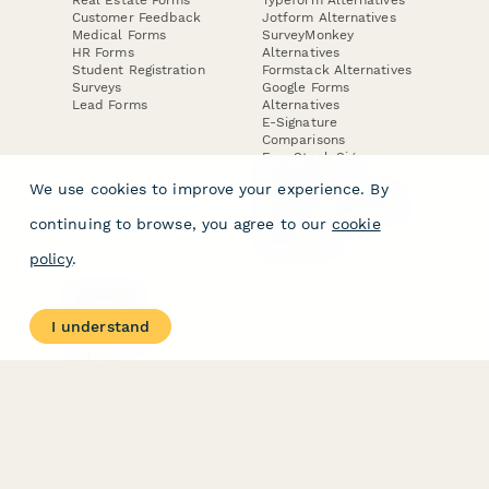
Customer Feedback
Jotform Alternatives
Medical Forms
SurveyMonkey
HR Forms
Alternatives
Student Registration
Formstack Alternatives
Surveys
Google Forms
Lead Forms
Alternatives
E-Signature
Comparisons
FormStack Sign
Alternative
We use cookies to improve your experience. By
DocuSign Alternative
PandaDoc Alternative
continuing to browse, you agree to our
cookie
Jotform Sign
Alternative
policy
.
COMPANY
About
I understand
Contact Us
Jobs
Merch Store
Press Kit