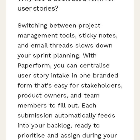
user stories?
Switching between project
management tools, sticky notes,
and email threads slows down
your sprint planning. With
Paperform, you can centralise
user story intake in one branded
form that's easy for stakeholders,
product owners, and team
members to fill out. Each
submission automatically feeds
into your backlog, ready to
prioritise and assign during your