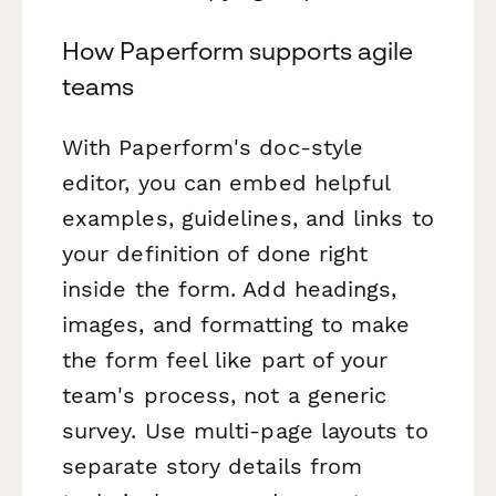
How Paperform supports agile
teams
With Paperform's doc-style
editor, you can embed helpful
examples, guidelines, and links to
your definition of done right
inside the form. Add headings,
images, and formatting to make
the form feel like part of your
team's process, not a generic
survey. Use multi-page layouts to
separate story details from