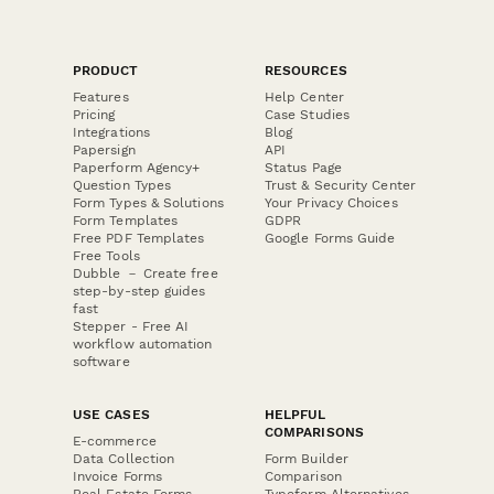
PRODUCT
RESOURCES
Features
Help Center
Pricing
Case Studies
Integrations
Blog
Papersign
API
Paperform Agency+
Status Page
Question Types
Trust & Security Center
Form Types & Solutions
Your Privacy Choices
Form Templates
GDPR
Free PDF Templates
Google Forms Guide
Free Tools
Dubble － Create free
step-by-step guides
fast
Stepper - Free AI
workflow automation
software
USE CASES
HELPFUL
COMPARISONS
E-commerce
Data Collection
Form Builder
Invoice Forms
Comparison
Real Estate Forms
Typeform Alternatives