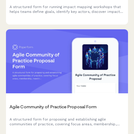
A structured form for running impact mapping workshops that
helps teams define goals, identify key actors, discover impacts,
and prioritize deliverables using agile methodologies.
Agile Community of Practice Proposal Form
A structured form for proposing and establishing agile
communities of practice, covering focus areas, membership,
meeting structure, and success metrics to build collaborative
learning environments.