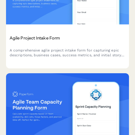
Agile Project Intake Form
A comprehensive agile project intake form for capturing epic
descriptions, business cases, success metrics, and initial story
mapping to kick off new sprints and initiatives.