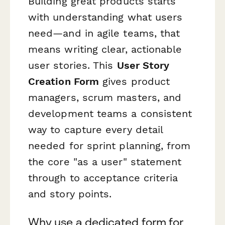
Building great products starts
with understanding what users
need—and in agile teams, that
means writing clear, actionable
user stories. This
User Story
Creation Form
gives product
managers, scrum masters, and
development teams a consistent
way to capture every detail
needed for sprint planning, from
the core "as a user" statement
through to acceptance criteria
and story points.
Why use a dedicated form for