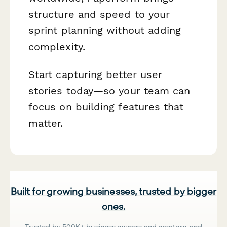
structure and speed to your
sprint planning without adding
complexity.
Start capturing better user
stories today—so your team can
focus on building features that
matter.
Built for growing businesses, trusted by bigger
ones.
Trusted by 500K+ business owners and creators, and