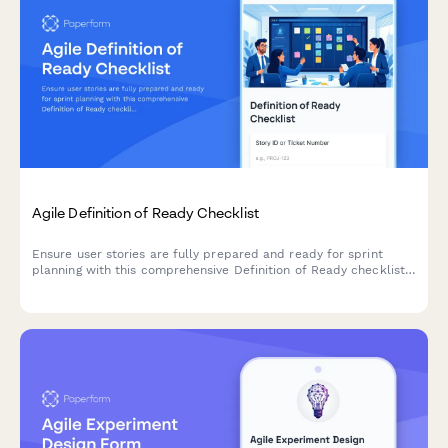
Agile Definition of Ready Checklist
Ensure user stories are fully prepared and ready for sprint
planning with this comprehensive Definition of Ready checklist
covering story completeness, dependencies, acceptance
criteria, and team understanding.