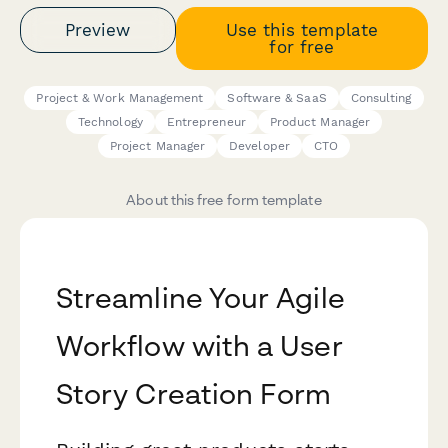
Preview
Use this template
for free
Project & Work Management
Software & SaaS
Consulting
Technology
Entrepreneur
Product Manager
Project Manager
Developer
CTO
About this free form template
Streamline Your Agile
Workflow with a User
Story Creation Form