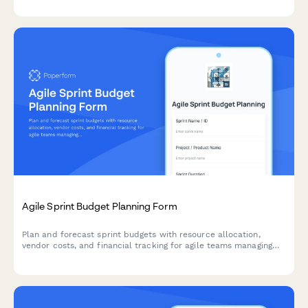
Agile Sprint Budget Planning Form
Plan and forecast sprint budgets with resource allocation,
vendor costs, and financial tracking for agile teams managing
project finances.