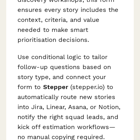
ensures every story includes the
context, criteria, and value
needed to make smart
prioritisation decisions.
Use conditional logic to tailor
follow-up questions based on
story type, and connect your
form to
Stepper
(stepper.io) to
automatically route new stories
into Jira, Linear, Asana, or Notion,
notify the right squad leads, and
kick off estimation workflows—
no manual copying required.