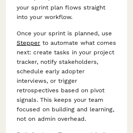
your sprint plan flows straight
into your workflow.
Once your sprint is planned, use
Stepper
to automate what comes
next: create tasks in your project
tracker, notify stakeholders,
schedule early adopter
interviews, or trigger
retrospectives based on pivot
signals. This keeps your team
focused on building and learning,
not on admin overhead.