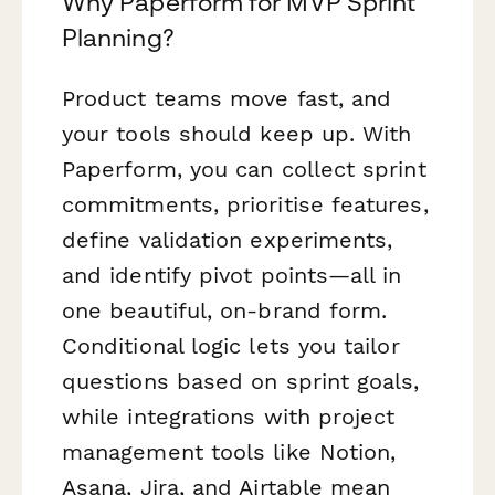
Why Paperform for MVP Sprint
Planning?
Product teams move fast, and
your tools should keep up. With
Paperform, you can collect sprint
commitments, prioritise features,
define validation experiments,
and identify pivot points—all in
one beautiful, on-brand form.
Conditional logic lets you tailor
questions based on sprint goals,
while integrations with project
management tools like Notion,
Asana, Jira, and Airtable mean