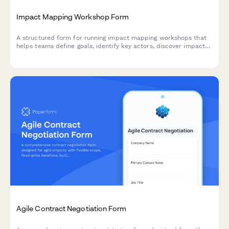
Impact Mapping Workshop Form
A structured form for running impact mapping workshops that
helps teams define goals, identify key actors, discover impacts,
and prioritize deliverables using agile methodologies.
Agile Contract Negotiation Form