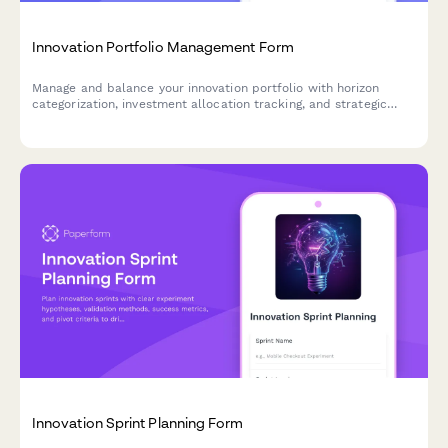
Innovation Portfolio Management Form
Manage and balance your innovation portfolio with horizon
categorization, investment allocation tracking, and strategic
success metrics for optimal resource distribution.
Innovation Sprint Planning Form