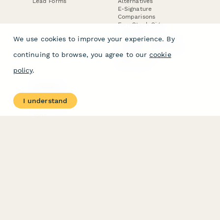
Lead Forms
Alternatives
E-Signature
Comparisons
FormStack Sign
Alternative
We use cookies to improve your experience. By
DocuSign Alternative
PandaDoc Alternative
continuing to browse, you agree to our
cookie
Jotform Sign
Alternative
policy
.
COMPANY
About
I understand
Contact Us
Jobs
Merch Store
Press Kit
Terms & Conditions of Use
·
Website Terms of Use
·
Privacy Policy
· © Paperform 2026