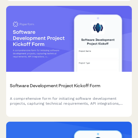
Software Development Project Kickoff Form
A comprehensive form for initiating software development
projects, capturing technical requirements, API integrations,
user stories, sprint preferences, and development environment
specifications.