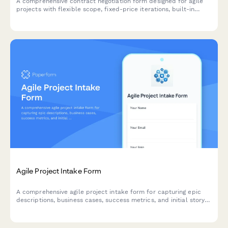
A comprehensive contract negotiation form designed for agile
projects with flexible scope, fixed-price iterations, built-in
change request processes, and clear acceptance criteria.
Agile Project Intake Form
A comprehensive agile project intake form for capturing epic
descriptions, business cases, success metrics, and initial story
mapping to kick off new sprints and initiatives.