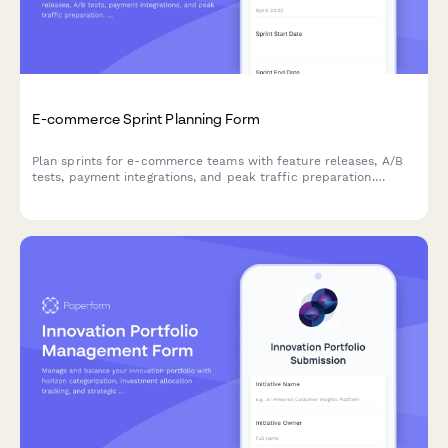
E-commerce Sprint Planning Form
Plan sprints for e-commerce teams with feature releases, A/B
tests, payment integrations, and peak traffic preparation.
Perfect for online retail development teams.