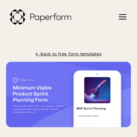
← Back to free form templates