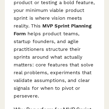
product or testing a bold feature,
your minimum viable product
sprint is where vision meets
reality. This
MVP Sprint Planning
Form
helps product teams,
startup founders, and agile
practitioners structure their
sprints around what actually
matters: core features that solve
real problems, experiments that
validate assumptions, and clear
signals for when to pivot or
persevere.