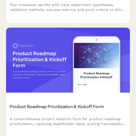
Plan innovation sprints with clear experiment hypotheses,
validation methods, success metrics, and pivot criteria to drive
rapid experimentation and learning.
Product Roadmap Prioritization & Kickoff Form
A comprehensive project initiation form for product roadmap
prioritization, capturing stakeholder input, scoring frameworks,
dependencies, and resource constraints to align teams on
priorities.