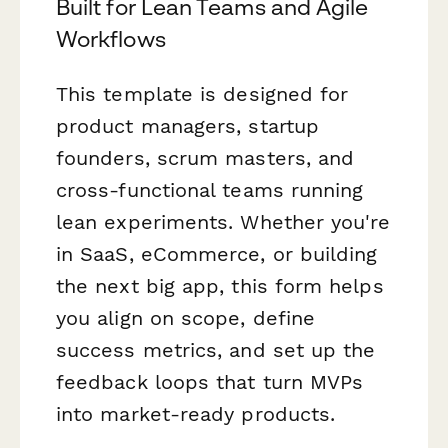
Built for Lean Teams and Agile
Workflows
This template is designed for
product managers, startup
founders, scrum masters, and
cross-functional teams running
lean experiments. Whether you're
in SaaS, eCommerce, or building
the next big app, this form helps
you align on scope, define
success metrics, and set up the
feedback loops that turn MVPs
into market-ready products.