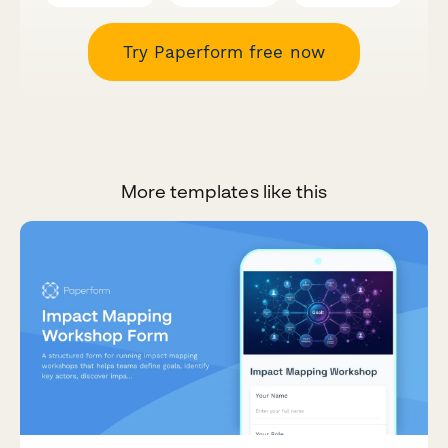
Try Paperform free now
More templates like this