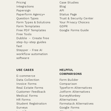
Pricing
Case Studies
Integrations
Blog
Papersign
API
Paperform Agency+
Status Page
Question Types
Trust & Security Center
Form Types & Solutions
Your Privacy Choices
Form Templates
GDPR
Free PDF Templates
Google Forms Guide
Free Tools
Dubble － Create free
step-by-step guides
fast
Stepper - Free AI
workflow automation
software
USE CASES
HELPFUL
COMPARISONS
E-commerce
Data Collection
Form Builder
Invoice Forms
Comparison
Real Estate Forms
Typeform Alternatives
Customer Feedback
Jotform Alternatives
Medical Forms
SurveyMonkey
HR Forms
Alternatives
Student Registration
Formstack Alternatives
Surveys
Google Forms