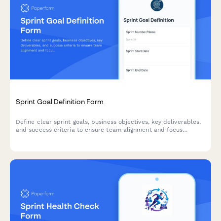
Sprint Goal Definition Form
Define clear sprint goals, business objectives, key deliverables,
and success criteria to ensure team alignment and focus
throughout your agile sprint cycle.