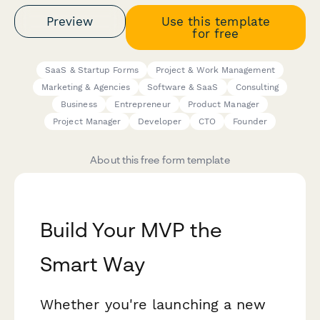
Preview
Use this template
for free
SaaS & Startup Forms
Project & Work Management
Marketing & Agencies
Software & SaaS
Consulting
Business
Entrepreneur
Product Manager
Project Manager
Developer
CTO
Founder
About this free form template
Build Your MVP the
Smart Way
Whether you're launching a new