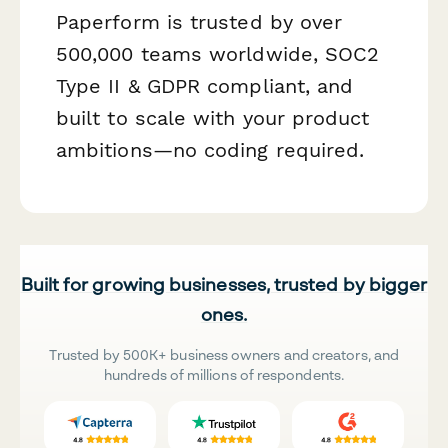
Paperform is trusted by over
500,000 teams worldwide, SOC2
Type II & GDPR compliant, and
built to scale with your product
ambitions—no coding required.
Built for growing businesses, trusted by bigger
ones.
Trusted by 500K+ business owners and creators, and
hundreds of millions of respondents.