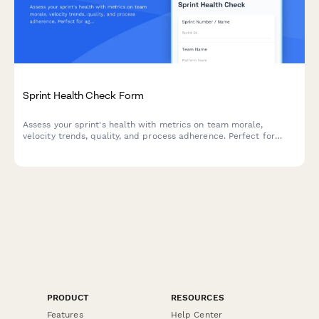
Sprint Health Check Form
Assess your sprint's health with metrics on team morale,
velocity trends, quality, and process adherence. Perfect for
agile teams looking to continuously improve their sprint
performance.
PRODUCT
RESOURCES
Features
Help Center