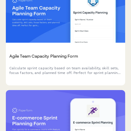
Agile Team Capacity Planning Form
Calculate sprint capacity based on team availability, skill sets,
focus factors, and planned time off. Perfect for sprint planning
and resource allocation in agile teams.