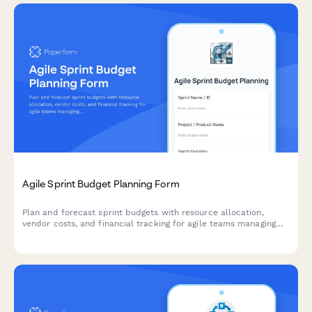
Agile Sprint Budget Planning Form
Plan and forecast sprint budgets with resource allocation,
vendor costs, and financial tracking for agile teams managing
project finances.