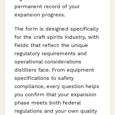
permanent record of your
expansion progress.
The form is designed specifically
for the craft spirits industry, with
fields that reflect the unique
regulatory requirements and
operational considerations
distillers face. From equipment
specifications to safety
compliance, every question helps
you confirm that your expansion
phase meets both federal
regulations and your own quality