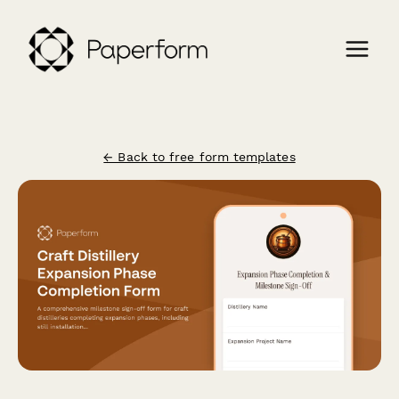
← Back to free form templates