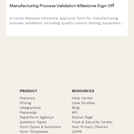
Manufacturing Process Validation Milestone Sign-Off
A comprehensive milestone approval form for manufacturing
process validation, including quality control testing, equipment
qualification, batch record review, and production manager
sign-off to ensure regulatory compliance and production
readiness.
PRODUCT
RESOURCES
Features
Help Center
Pricing
Case Studies
Integrations
Blog
Papersign
API
Paperform Agency+
Status Page
Question Types
Trust & Security Center
Form Types & Solutions
Your Privacy Choices
Form Templates
GDPR