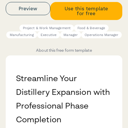
Preview
Use this template
for free
Project & Work Management
Food & Beverage
Manufacturing
Executive
Manager
Operations Manager
About this free form template
Streamline Your
Distillery Expansion with
Professional Phase
Completion