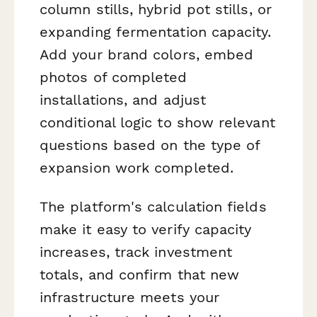
column stills, hybrid pot stills, or
expanding fermentation capacity.
Add your brand colors, embed
photos of completed
installations, and adjust
conditional logic to show relevant
questions based on the type of
expansion work completed.
The platform's calculation fields
make it easy to verify capacity
increases, track investment
totals, and confirm that new
infrastructure meets your