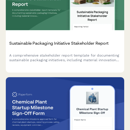
Sustainable Packaging Initiative Stakeholder Report
A comprehensive stakeholder report template for documenting
sustainable packaging initiatives, including material innovations,
supplier qualifications, cost analysis, customer acceptance
testing results, and lifecycle assessments.