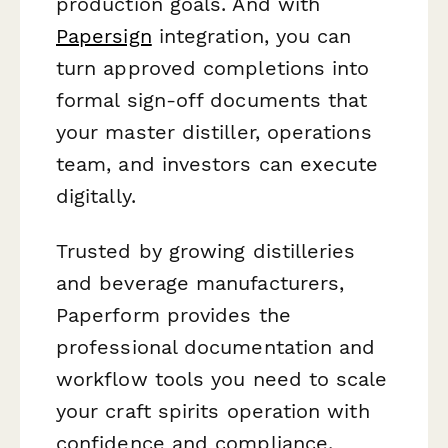
production goals. And with
Papersign
integration, you can
turn approved completions into
formal sign-off documents that
your master distiller, operations
team, and investors can execute
digitally.
Trusted by growing distilleries
and beverage manufacturers,
Paperform provides the
professional documentation and
workflow tools you need to scale
your craft spirits operation with
confidence and compliance.