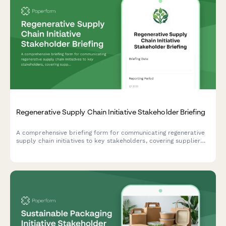
Regenerative Supply Chain Initiative Stakeholder Briefing
A comprehensive briefing form for communicating regenerative
supply chain initiatives to key stakeholders, covering supplier
engagement, traceability, impact metrics, cost analysis, and
brand differentiation opportunities.