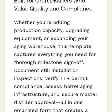
Built for Craft Distillers Who
Value Quality and Compliance
Whether you're adding
production capacity, upgrading
equipment, or expanding your
aging warehouse, this template
captures everything you need for
thorough milestone sign-off.
Document still installation
inspections, verify TTB permit
compliance, assess barrel aging
infrastructure, and secure master
distiller approval—all in one
organized form that creates a