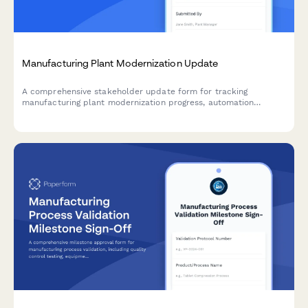
Manufacturing Plant Modernization Update
A comprehensive stakeholder update form for tracking
manufacturing plant modernization progress, automation
deployment, production efficiency gains, quality metrics, and
workforce transition milestones.