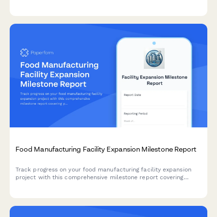
savings, stakeholder engagement, and capturing lessons learned
for future green projects.
Food Manufacturing Facility Expansion Milestone Report
Track progress on your food manufacturing facility expansion
project with this comprehensive milestone report covering
production line installation, HACCP certification, staff
onboarding, and ramp-up schedules.