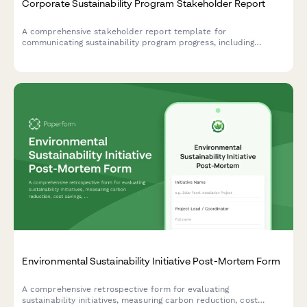
Corporate Sustainability Program Stakeholder Report
A comprehensive stakeholder report template for
communicating sustainability program progress, including
carbon emissions reduction, ESG scores, stakeholder
engagement metrics, and certification achievements.
Environmental Sustainability Initiative Post-Mortem Form
A comprehensive retrospective form for evaluating
sustainability initiatives, measuring carbon reduction, cost