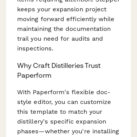
keeps your expansion project
moving forward efficiently while
maintaining the documentation
trail you need for audits and
inspections.
Why Craft Distilleries Trust
Paperform
With Paperform's flexible doc-
style editor, you can customize
this template to match your
distillery's specific expansion
phases—whether you're installing