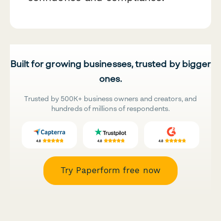
Built for growing businesses, trusted by bigger
ones.
Trusted by 500K+ business owners and creators, and
hundreds of millions of respondents.
Try Paperform free now