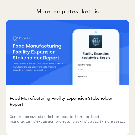
More templates like this
Food Manufacturing Facility Expansion Stakeholder
Report
Comprehensive stakeholder update form for food
manufacturing expansion projects, tracking capacity increases,
equipment commissioning, certification status, customer
commitments, and quality metrics.