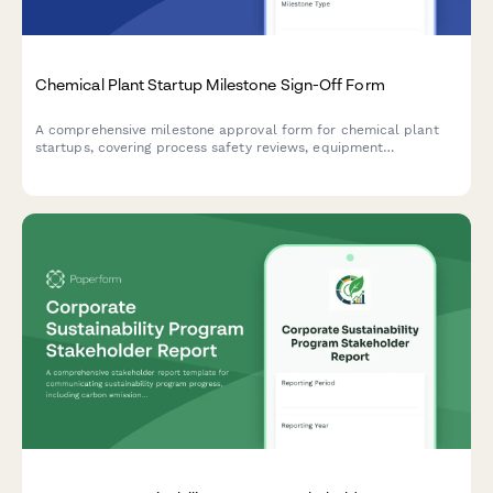
Chemical Plant Startup Milestone Sign-Off Form
A comprehensive milestone approval form for chemical plant
startups, covering process safety reviews, equipment
commissioning, operator certifications, and final plant manager
approval.