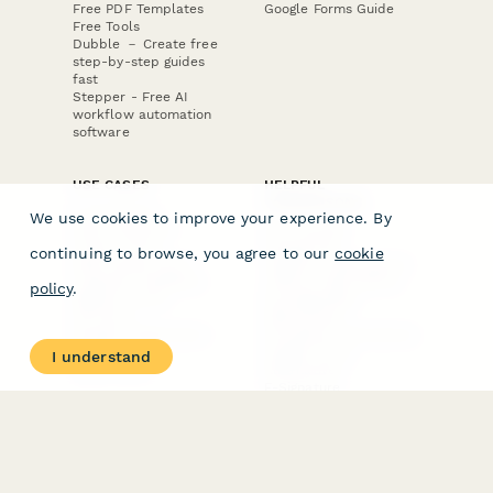
Free PDF Templates
Google Forms Guide
Free Tools
Dubble － Create free
step-by-step guides
fast
Stepper - Free AI
workflow automation
software
USE CASES
HELPFUL
COMPARISONS
E-commerce
We use cookies to improve your experience. By
Data Collection
Form Builder
Invoice Forms
Comparison
continuing to browse, you agree to our
cookie
Real Estate Forms
Typeform Alternatives
Customer Feedback
Jotform Alternatives
policy
.
Medical Forms
SurveyMonkey
HR Forms
Alternatives
Student Registration
Formstack Alternatives
Surveys
Google Forms
I understand
Lead Forms
Alternatives
E-Signature
Comparisons
FormStack Sign
Alternative
DocuSign Alternative
PandaDoc Alternative
Jotform Sign