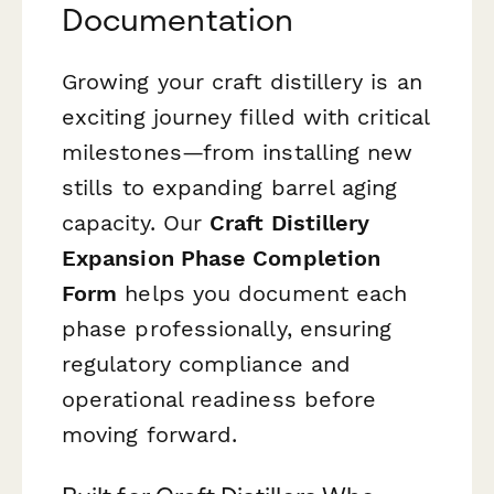
Documentation
Growing your craft distillery is an
exciting journey filled with critical
milestones—from installing new
stills to expanding barrel aging
capacity. Our
Craft Distillery
Expansion Phase Completion
Form
helps you document each
phase professionally, ensuring
regulatory compliance and
operational readiness before
moving forward.