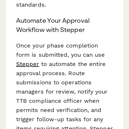
standards.
Automate Your Approval
Workflow with Stepper
Once your phase completion
form is submitted, you can use
Stepper
to automate the entire
approval process. Route
submissions to operations
managers for review, notify your
TTB compliance officer when
permits need verification, and
trigger follow-up tasks for any
items requiring attention. Stepper