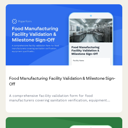
Food Manufacturing Facility Validation & Milestone Sign-
Off
A comprehensive facility validation form for food
manufacturers covering sanitation verification, equipment
qualification, HACCP plan approval, and quality assurance sign-
off for phase completion and milestone approval.