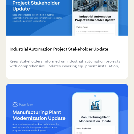
Industrial Automation Project Stakeholder Update
Keep stakeholders informed on industrial automation projects
with comprehensive updates covering equipment installation,
programming milestones, operator training, production trials,
and efficiency gains.