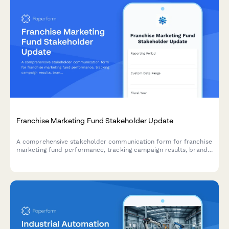
Franchise Marketing Fund Stakeholder Update
A comprehensive stakeholder communication form for franchise
marketing fund performance, tracking campaign results, brand
metrics, lead generation, franchisee satisfaction, and budget
allocation across your franchise network.