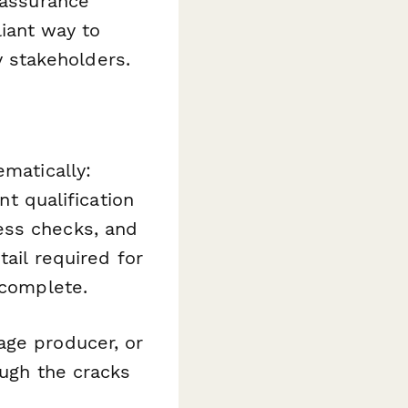
 assurance
iant way to
 stakeholders.
ematically:
nt qualification
ess checks, and
tail required for
 complete.
age producer, or
ough the cracks