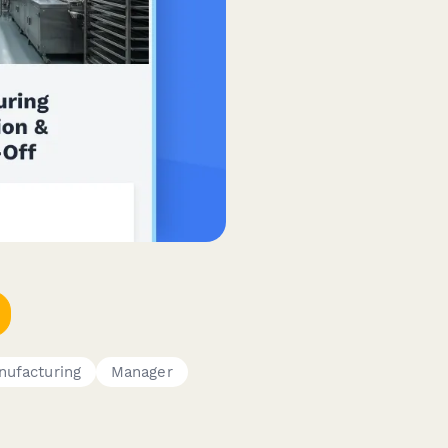
nufacturing
Manager