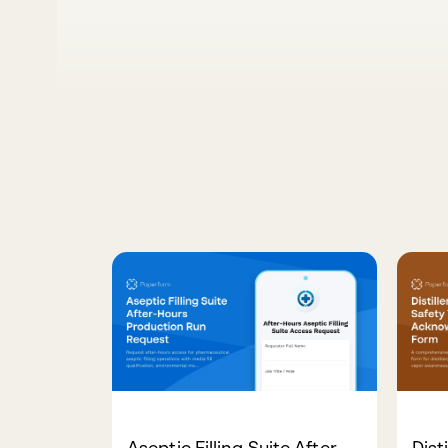
Aseptic Filling Suite After-
Dist