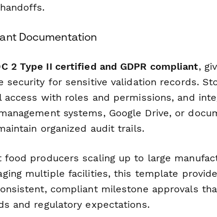
handoffs.
iant Documentation
C 2 Type II certified and GDPR compliant
, g
 security for sensitive validation records. S
l access with roles and permissions, and inte
y management systems, Google Drive, or docu
maintain organized audit trails.
t food producers scaling up to large manufac
ing multiple facilities, this template provid
onsistent, compliant milestone approvals tha
ds and regulatory expectations.