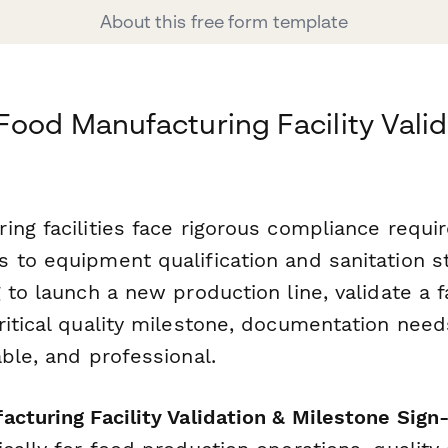
About this free form template
Food Manufacturing Facility Valid
ing facilities face rigorous compliance requ
 to equipment qualification and sanitation 
 to launch a new production line, validate a f
ritical quality milestone, documentation need
ble, and professional.
cturing Facility Validation & Milestone Sign