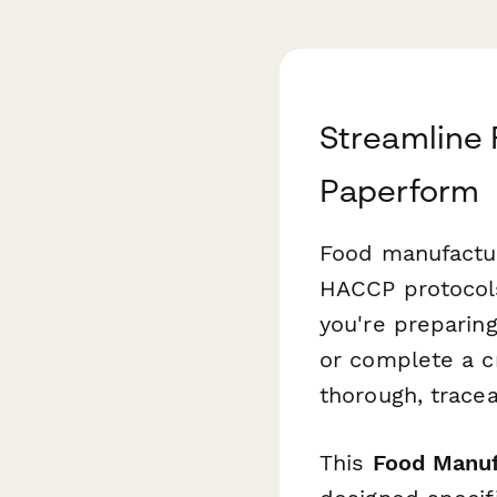
Streamline 
Paperform
Food manufactur
HACCP protocols
you're preparing
or complete a c
thorough, tracea
This
Food Manufa