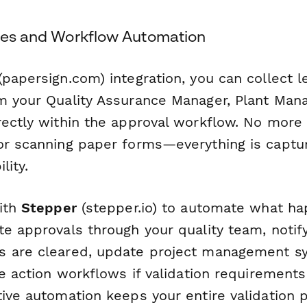
ures and Workflow Automation
papersign.com) integration, you can collect l
m your Quality Assurance Manager, Plant Mana
rectly within the approval workflow. No mor
or scanning paper forms—everything is captur
lity.
with
Stepper
(stepper.io) to automate what ha
te approvals through your quality team, notif
 are cleared, update project management sy
ve action workflows if validation requirements
tive automation keeps your entire validation