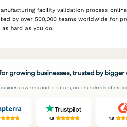
nufacturing facility validation process onlin
ed by over 500,000 teams worldwide for pro
 as hard as you do.
 for growing businesses, trusted by bigger
business owners and creators, and hundreds of millio