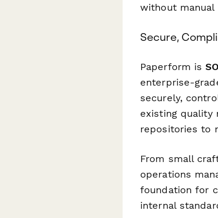
without manual 
Secure, Compl
Paperform is
SO
enterprise-grade
securely, contro
existing qualit
repositories to 
From small craf
operations manag
foundation for c
internal standar