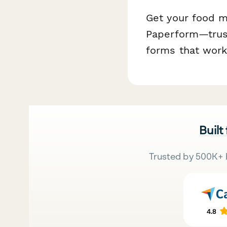
Get your food ma
Paperform—trust
forms that work
Built
Trusted by 500K+ 