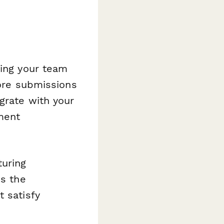
iving your team
tore submissions
grate with your
ment
turing
es the
t satisfy