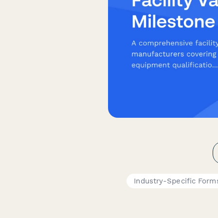
Industry-Specific Form