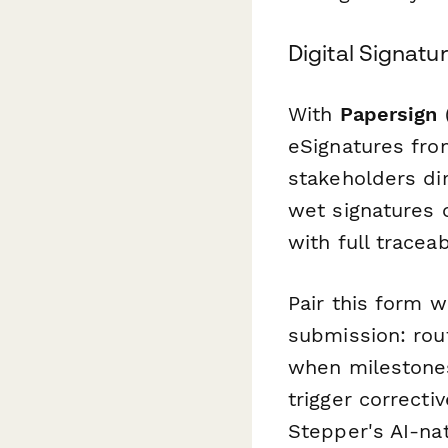
Digital Signat
With
Papersign
(
eSignatures fro
stakeholders di
wet signatures 
with full traceabi
Pair this form 
submission: rou
when milestones
trigger correcti
Stepper's AI-na