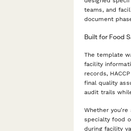
designed specifi
teams, and faci
document phase
Built for Food 
The template wal
facility informa
records, HACCP 
final quality as
audit trails whi
Whether you're 
specialty food o
during facility v