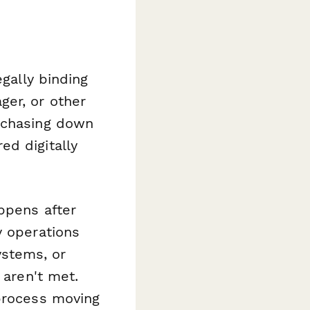
egally binding
ger, or other
e chasing down
ed digitally
ppens after
y operations
stems, or
 aren't met.
 process moving