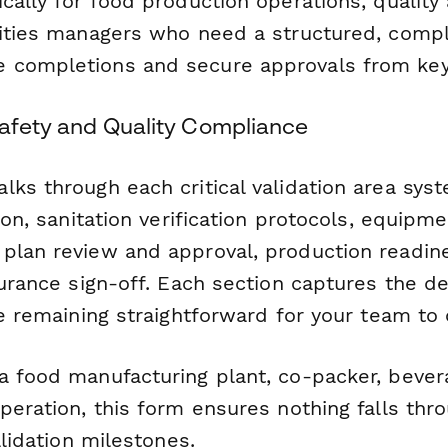
cally for food production operations, quality
lities managers who need a structured, compl
 completions and secure approvals from key
Safety and Quality Compliance
ks through each critical validation area syst
tion, sanitation verification protocols, equipme
plan review and approval, production readin
surance sign-off. Each section captures the de
le remaining straightforward for your team to
a food manufacturing plant, co-packer, bever
peration, this form ensures nothing falls thr
alidation milestones.