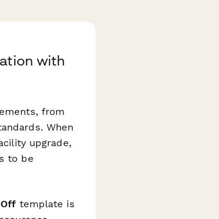
ation with
irements, from
standards. When
acility upgrade,
s to be
-Off
template is