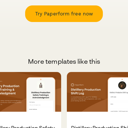
Try Paperform free now
More templates like this
illery Production Safety
Distillery Production Shi