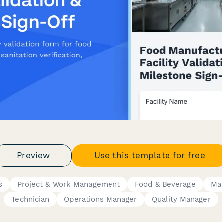
Preview
Use this template for free
s
Project & Work Management
Food & Beverage
Ma
Technician
Operations Manager
Quality Manager