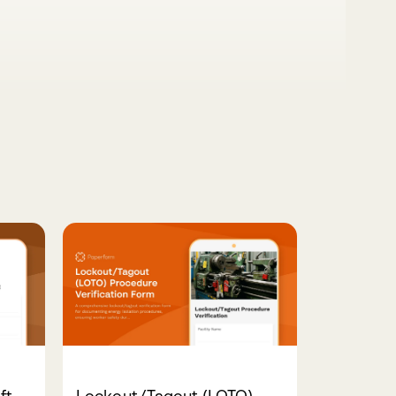
ft
Lockout/Tagout (LOTO)