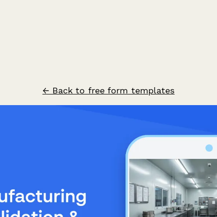
← Back to free form templates