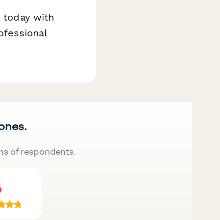
e today with
fessional
 ones.
ns of respondents.