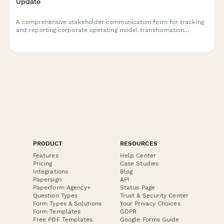
Update
A comprehensive stakeholder communication form for tracking
and reporting corporate operating model transformation
initiatives, including organizational structure changes, role
clarifications, decision rights, capability development, and
culture evolution.
PRODUCT
RESOURCES
Features
Help Center
Pricing
Case Studies
Integrations
Blog
Papersign
API
Paperform Agency+
Status Page
Question Types
Trust & Security Center
Form Types & Solutions
Your Privacy Choices
Form Templates
GDPR
Free PDF Templates
Google Forms Guide