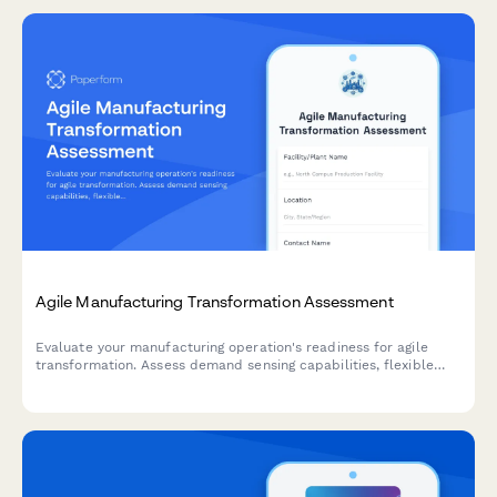
Agile Manufacturing Transformation Assessment
Evaluate your manufacturing operation's readiness for agile
transformation. Assess demand sensing capabilities, flexible
capacity, changeover efficiency, and rapid product introduction
processes to identify optimization opportunities.