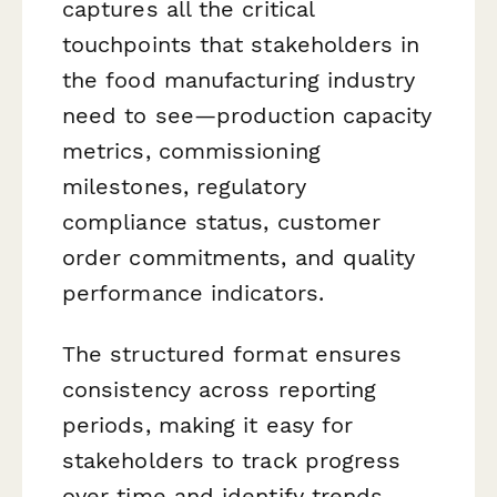
captures all the critical
touchpoints that stakeholders in
the food manufacturing industry
need to see—production capacity
metrics, commissioning
milestones, regulatory
compliance status, customer
order commitments, and quality
performance indicators.
The structured format ensures
consistency across reporting
periods, making it easy for
stakeholders to track progress
over time and identify trends,