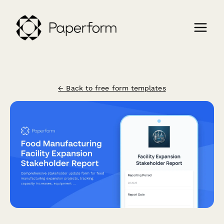
← Back to free form templates