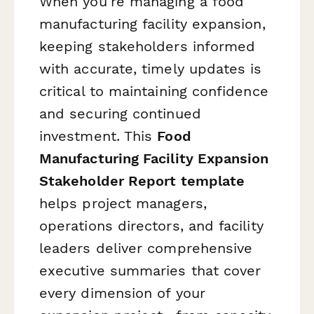
When you're managing a food
manufacturing facility expansion,
keeping stakeholders informed
with accurate, timely updates is
critical to maintaining confidence
and securing continued
investment. This
Food
Manufacturing Facility Expansion
Stakeholder Report template
helps project managers,
operations directors, and facility
leaders deliver comprehensive
executive summaries that cover
every dimension of your