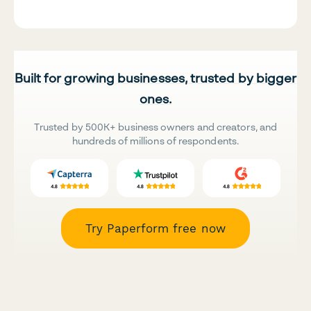
Built for growing businesses, trusted by bigger
ones.
Trusted by 500K+ business owners and creators, and
hundreds of millions of respondents.
Try Paperform free now