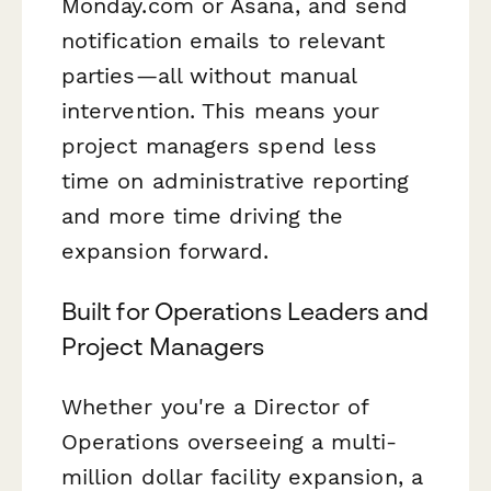
Monday.com or Asana, and send
notification emails to relevant
parties—all without manual
intervention. This means your
project managers spend less
time on administrative reporting
and more time driving the
expansion forward.
Built for Operations Leaders and
Project Managers
Whether you're a Director of
Operations overseeing a multi-
million dollar facility expansion, a