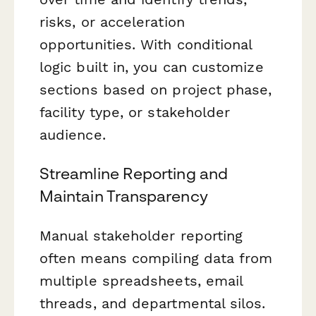
risks, or acceleration
opportunities. With conditional
logic built in, you can customize
sections based on project phase,
facility type, or stakeholder
audience.
Streamline Reporting and
Maintain Transparency
Manual stakeholder reporting
often means compiling data from
multiple spreadsheets, email
threads, and departmental silos.