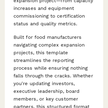
expansion project—from capacity
increases and equipment
commissioning to certification
status and quality metrics.
Built for food manufacturers
navigating complex expansion
projects, this template
streamlines the reporting
process while ensuring nothing
falls through the cracks. Whether
you're updating investors,
executive leadership, board
members, or key customer
partners, this structured format