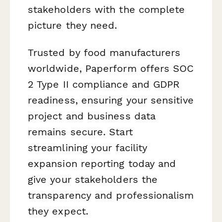
stakeholders with the complete
picture they need.
Trusted by food manufacturers
worldwide, Paperform offers SOC
2 Type II compliance and GDPR
readiness, ensuring your sensitive
project and business data
remains secure. Start
streamlining your facility
expansion reporting today and
give your stakeholders the
transparency and professionalism
they expect.