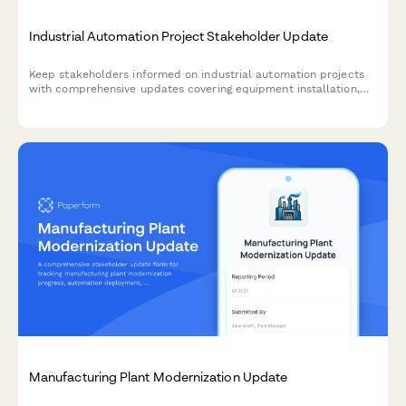
Industrial Automation Project Stakeholder Update
Keep stakeholders informed on industrial automation projects
with comprehensive updates covering equipment installation,
programming milestones, operator training, production trials,
and efficiency gains.
Manufacturing Plant Modernization Update