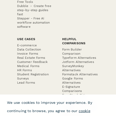
Free Tools
Dubble － Create free
step-by-step guides
fast
Stepper - Free AI
workflow automation
software
USE CASES
HELPFUL
COMPARISONS
E-commerce
Data Collection
Form Builder
Invoice Forms
Comparison
Real Estate Forms
Typeform Alternatives
Customer Feedback
Jotform Alternatives
Medical Forms
SurveyMonkey
HR Forms
Alternatives
Student Registration
Formstack Alternatives
Surveys
Google Forms
Lead Forms
Alternatives
E-Signature
Comparisons
FormStack Sign
Alternative
We use cookies to improve your experience. By
DocuSign Alternative
PandaDoc Alternative
continuing to browse, you agree to our
cookie
Jotform Sign
Alternative