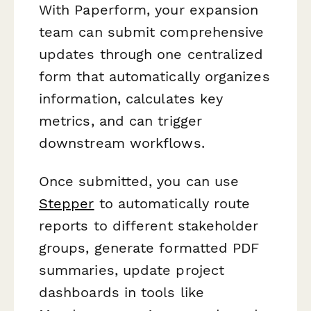
With Paperform, your expansion
team can submit comprehensive
updates through one centralized
form that automatically organizes
information, calculates key
metrics, and can trigger
downstream workflows.
Once submitted, you can use
Stepper
to automatically route
reports to different stakeholder
groups, generate formatted PDF
summaries, update project
dashboards in tools like