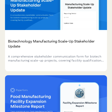
Biotechnology Manufacturing Scale-Up Stakeholder
Update
A comprehensive stakeholder communication form for biotech
manufacturing scale-up projects, covering facility qualification,
process validation, regulatory compliance, supply chain
establishment, and production forecasting.