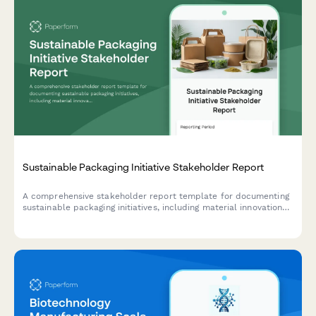
Sustainable Packaging Initiative Stakeholder Report
A comprehensive stakeholder report template for documenting
sustainable packaging initiatives, including material innovations,
supplier qualifications, cost analysis, customer acceptance
testing results, and lifecycle assessments.