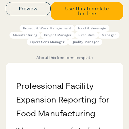
Preview
Use this template
for free
Project & Work Management
Food & Beverage
Manufacturing
Project Manager
Executive
Manager
Operations Manager
Quality Manager
About this free form template
Professional Facility
Expansion Reporting for
Food Manufacturing