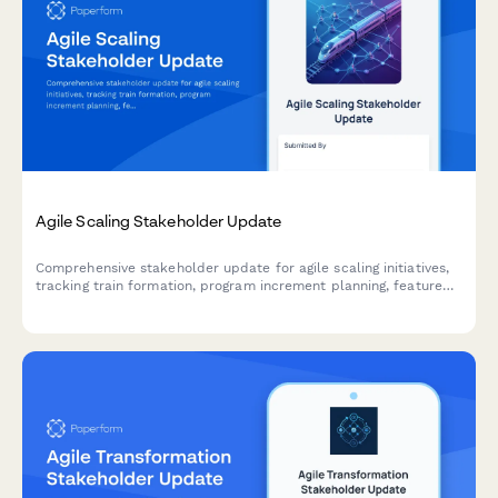
Agile Scaling Stakeholder Update
Comprehensive stakeholder update for agile scaling initiatives,
tracking train formation, program increment planning, feature
delivery, impediments, and business agility metrics across
teams and releases.