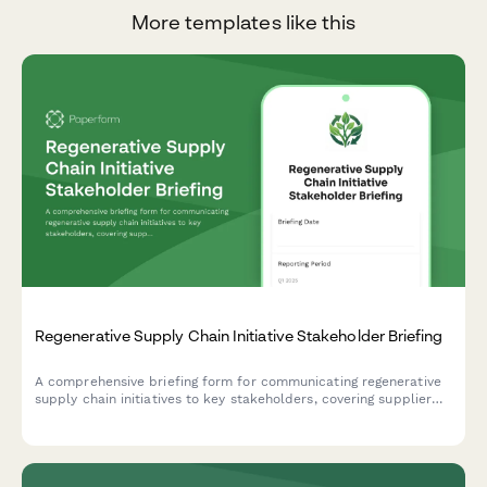
More templates like this
Regenerative Supply Chain Initiative Stakeholder Briefing
A comprehensive briefing form for communicating regenerative
supply chain initiatives to key stakeholders, covering supplier
engagement, traceability, impact metrics, cost analysis, and
brand differentiation opportunities.