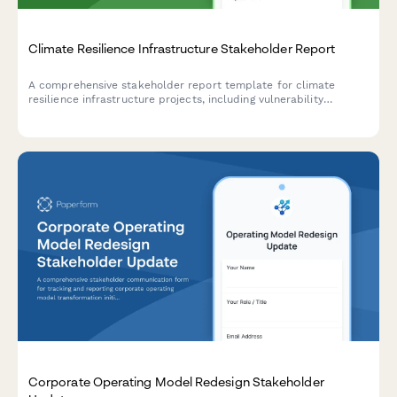
Climate Resilience Infrastructure Stakeholder Report
A comprehensive stakeholder report template for climate
resilience infrastructure projects, including vulnerability
assessments, adaptation measures, community preparedness,
funding analysis, and impact projections.
Corporate Operating Model Redesign Stakeholder