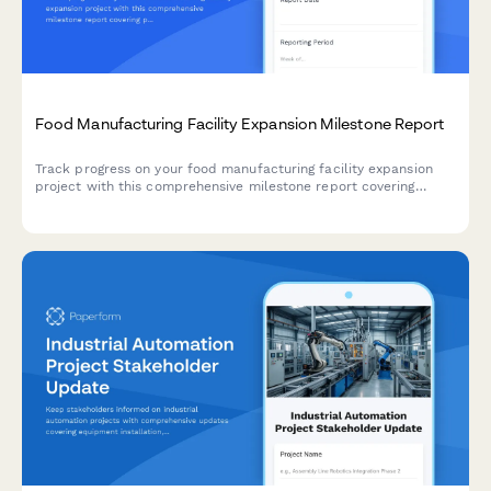
Food Manufacturing Facility Expansion Milestone Report
Track progress on your food manufacturing facility expansion
project with this comprehensive milestone report covering
production line installation, HACCP certification, staff
onboarding, and ramp-up schedules.