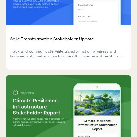
Agile Transformation Stakeholder Update
Track and communicate Agile transformation progress with
team velocity metrics, backlog health, impediment resolution,
and training outcomes to keep stakeholders informed and
engaged.