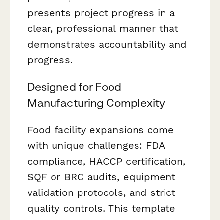
presents project progress in a
clear, professional manner that
demonstrates accountability and
progress.
Designed for Food
Manufacturing Complexity
Food facility expansions come
with unique challenges: FDA
compliance, HACCP certification,
SQF or BRC audits, equipment
validation protocols, and strict
quality controls. This template