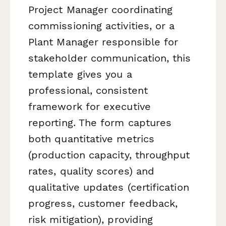
Project Manager coordinating
commissioning activities, or a
Plant Manager responsible for
stakeholder communication, this
template gives you a
professional, consistent
framework for executive
reporting. The form captures
both quantitative metrics
(production capacity, throughput
rates, quality scores) and
qualitative updates (certification
progress, customer feedback,
risk mitigation), providing