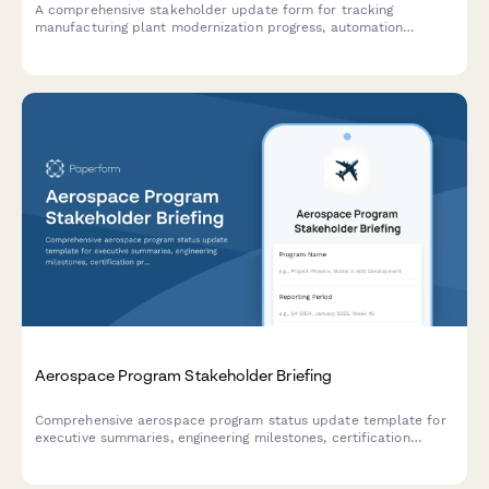
A comprehensive stakeholder update form for tracking
manufacturing plant modernization progress, automation
deployment, production efficiency gains, quality metrics, and
workforce transition milestones.
Aerospace Program Stakeholder Briefing
Comprehensive aerospace program status update template for
executive summaries, engineering milestones, certification
progress, supply chain management, and customer delivery
commitments.