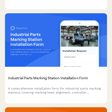
methods, waste handling, surface preparation, and final
cleanliness verification to ensure safe and compliant coating
removal operations.
Industrial Parts Marking Station Installation Form
A comprehensive installation form for industrial parts marking
stations, covering marking head alignment, controller
programming, verification systems, fume extraction, and data
integration requirements.