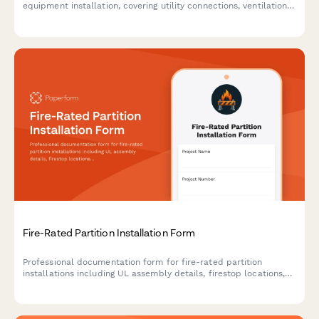
equipment installation, covering utility connections, ventilation
coordination, gas line testing, and NSF compliance verification.
Fire-Rated Partition Installation Form
Professional documentation form for fire-rated partition
installations including UL assembly details, firestop locations,
inspection requirements, and compliance tracking for
construction projects.