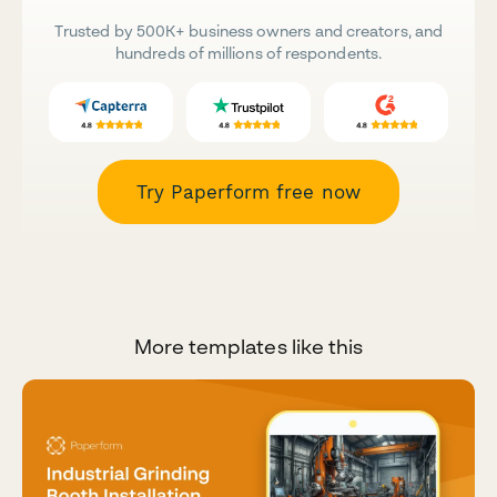
Trusted by 500K+ business owners and creators, and
hundreds of millions of respondents.
Try Paperform free now
More templates like this