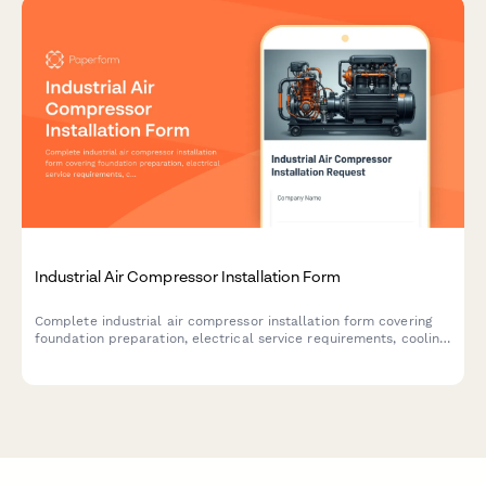
Industrial Air Compressor Installation Form
Complete industrial air compressor installation form covering
foundation preparation, electrical service requirements, cooling
systems, condensate drainage, and performance testing
specifications.