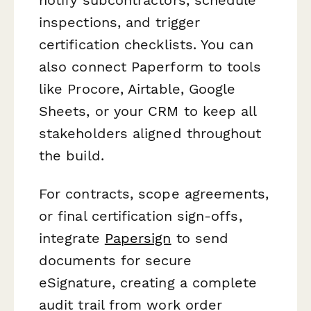
inspections, and trigger
certification checklists. You can
also connect Paperform to tools
like Procore, Airtable, Google
Sheets, or your CRM to keep all
stakeholders aligned throughout
the build.
For contracts, scope agreements,
or final certification sign-offs,
integrate
Papersign
to send
documents for secure
eSignature, creating a complete
audit trail from work order