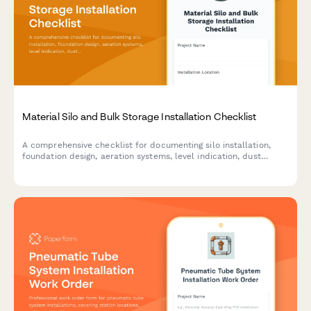
Material Silo and Bulk Storage Installation Checklist
A comprehensive checklist for documenting silo installation,
foundation design, aeration systems, level indication, dust
venting, and discharge rate verification for bulk material storage
projects.