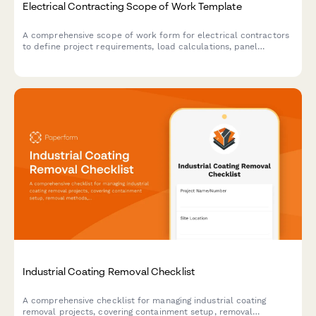
Electrical Contracting Scope of Work Template
A comprehensive scope of work form for electrical contractors
to define project requirements, load calculations, panel
upgrades, code compliance, inspection coordination, and
warranty terms.
Industrial Coating Removal Checklist
A comprehensive checklist for managing industrial coating
removal projects, covering containment setup, removal