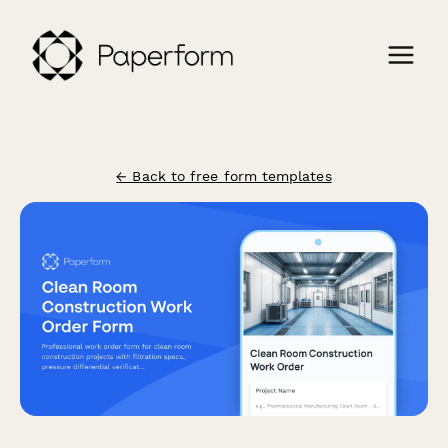
← Back to free form templates