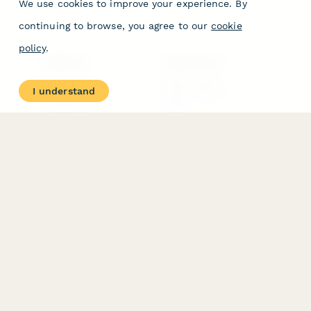
We use cookies to improve your experience. By
continuing to browse, you agree to our
cookie
policy
.
PRODUCT
RESOURCES
Features
Help Center
I understand
Pricing
Case Studies
Integrations
Blog
Papersign
API
Paperform Agency+
Status Page
Question Types
Trust & Security Center
Form Types & Solutions
Your Privacy Choices
Form Templates
GDPR
Free PDF Templates
Google Forms Guide
Free Tools
Dubble － Create free
step-by-step guides
fast
Stepper - Free AI
workflow automation
software
USE CASES
HELPFUL
COMPARISONS
E-commerce
Data Collection
Form Builder