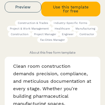
Preview
Use this template
for free
Construction & Trades
Industry-Specific Forms
Project & Work Management
Healthcare
Manufacturing
Construction
Project Manager
Engineer
Contractor
Facilities Manager
About this free form template
Clean room construction
demands precision, compliance,
and meticulous documentation at
every stage. Whether you're
building pharmaceutical
manufacturing spaces,