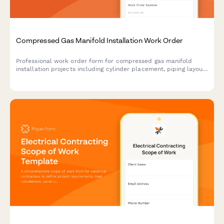
Compressed Gas Manifold Installation Work Order
Professional work order form for compressed gas manifold
installation projects including cylinder placement, piping layout,
pressure regulation, alarm systems, and comprehensive leak
testing protocols.