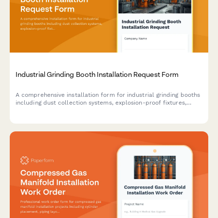
Industrial Grinding Booth Installation Request Form
A comprehensive installation form for industrial grinding booths
including dust collection systems, explosion-proof fixtures,
spark containment measures, and airflow specifications for
safe metalworking operations.