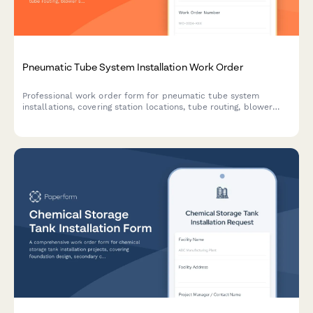
Pneumatic Tube System Installation Work Order
Professional work order form for pneumatic tube system
installations, covering station locations, tube routing, blower
specifications, control programming requirements, and carrier
travel testing procedures.