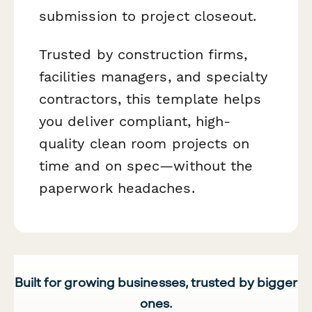
submission to project closeout.
Trusted by construction firms,
facilities managers, and specialty
contractors, this template helps
you deliver compliant, high-
quality clean room projects on
time and on spec—without the
paperwork headaches.
Built for growing businesses, trusted by bigger
ones.