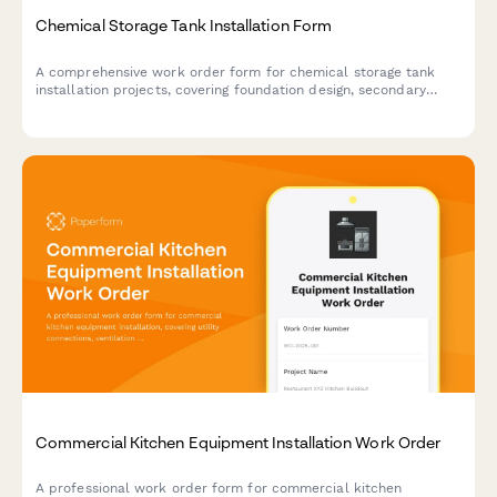
Chemical Storage Tank Installation Form
A comprehensive work order form for chemical storage tank
installation projects, covering foundation design, secondary
containment, vent sizing, level indication, and leak detection
requirements.
Commercial Kitchen Equipment Installation Work Order
A professional work order form for commercial kitchen