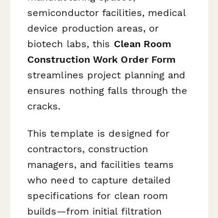
semiconductor facilities, medical
device production areas, or
biotech labs, this
Clean Room
Construction Work Order Form
streamlines project planning and
ensures nothing falls through the
cracks.
This template is designed for
contractors, construction
managers, and facilities teams
who need to capture detailed
specifications for clean room
builds—from initial filtration