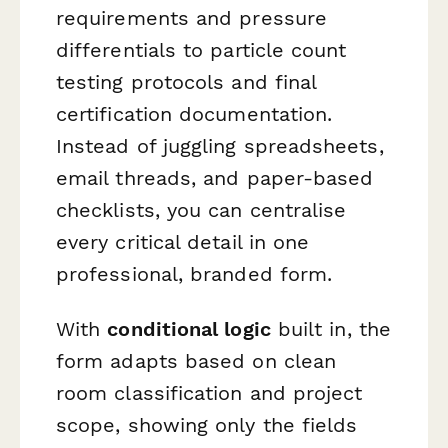
requirements and pressure
differentials to particle count
testing protocols and final
certification documentation.
Instead of juggling spreadsheets,
email threads, and paper-based
checklists, you can centralise
every critical detail in one
professional, branded form.
With
conditional logic
built in, the
form adapts based on clean
room classification and project
scope, showing only the fields