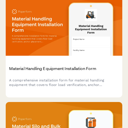
Material Handling Equipment Installation Form
A comprehensive installation form for material handling
equipment that covers floor load verification, anchor
placement, electrical requirements, safety features, and
operator training documentation.