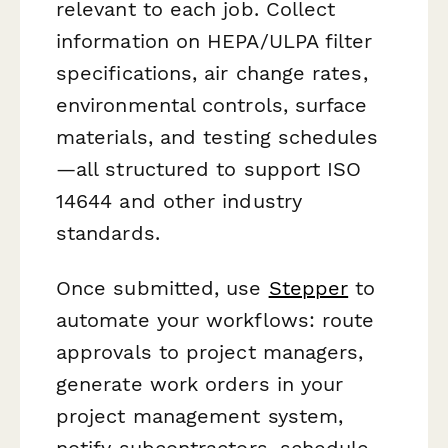
relevant to each job. Collect
information on HEPA/ULPA filter
specifications, air change rates,
environmental controls, surface
materials, and testing schedules
—all structured to support ISO
14644 and other industry
standards.
Once submitted, use
Stepper
to
automate your workflows: route
approvals to project managers,
generate work orders in your
project management system,
notify subcontractors, schedule